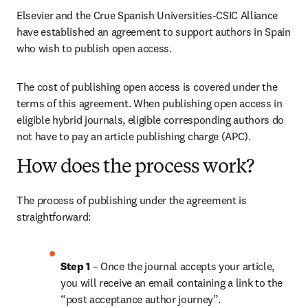
Elsevier and the Crue Spanish Universities-CSIC Alliance 
have established an agreement to support authors in Spain 
who wish to publish open access. 
The cost of publishing open access is covered under the 
terms of this agreement. When publishing open access in 
eligible hybrid journals, eligible corresponding authors do 
not have to pay an article publishing charge (APC). 
How does the process work?
The process of publishing under the agreement is 
straightforward:
Step 1 
– Once the journal accepts your article, 
you will receive an email containing a link to the 
“post acceptance author journey”.