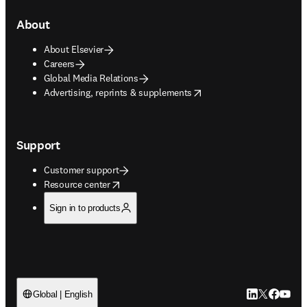
About
About Elsevier
Careers
Global Media Relations
opens in new tab/window
Advertising, reprints & supplements
Support
Customer support
opens in new tab/window
Resource center
Sign in to products
LinkedIn open
Twitter ope
Facebook
YouTub
Global | English