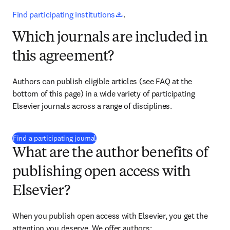
opens in new tab/window
Find participating institutions
.
Which journals are included in
this agreement?
Authors can publish eligible articles 
(see FAQ at the 
bottom of this page)
 in a wide variety of participating 
Elsevier journals across a range of disciplines.
(
opens in new tab/window
)
Find a participating journal
What are the author benefits of
publishing open access with
Elsevier?
When you publish open access with Elsevier, you get the 
attention you deserve. We offer authors: