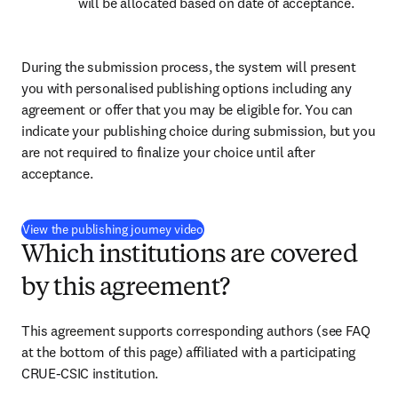
will be allocated based on date of acceptance.
During the submission process, the system will present 
you with personalised publishing options including any 
agreement or offer that you may be eligible for. You can 
indicate your publishing choice during submission, but you 
are not required to finalize your choice until after 
acceptance.
(
opens in new tab/window
)
View the publishing journey video
Which institutions are covered
by this agreement?
This agreement supports corresponding authors 
(see FAQ 
at the bottom of this page) 
affiliated with a participating 
CRUE-CSIC institution.