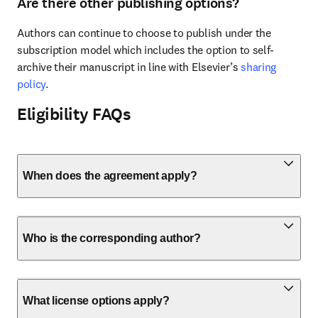
Are there other publishing options?
Authors can continue to choose to publish under the 
subscription model which includes the option to self-
archive their manuscript in line with Elsevier’s 
sharing 
policy
.
Eligibility FAQs
When does the agreement apply?
Who is the corresponding author?
What license options apply?