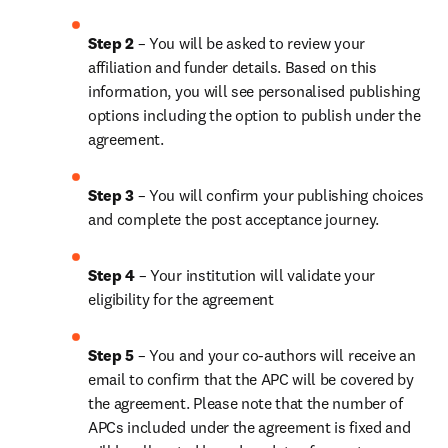
Step 2 
– You will be asked to review your 
affiliation and funder details. Based on this 
information, you will see personalised publishing 
options including the option to publish under the 
agreement.
Step 3 
– You will confirm your publishing choices 
and complete the post acceptance journey.
Step 4 
– Your institution will validate your 
eligibility for the agreement
Step 5 
– You and your co-authors will receive an 
email to confirm that the APC will be covered by 
the agreement. Please note that the number of 
APCs included under the agreement is fixed and 