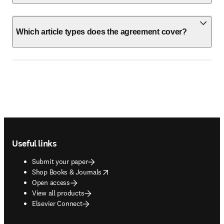
Which article types does the agreement cover?
Footer navigation
Useful links
Submit your paper
opens in new tab/window
Shop Books & Journals
Open access
View all products
Elsevier Connect