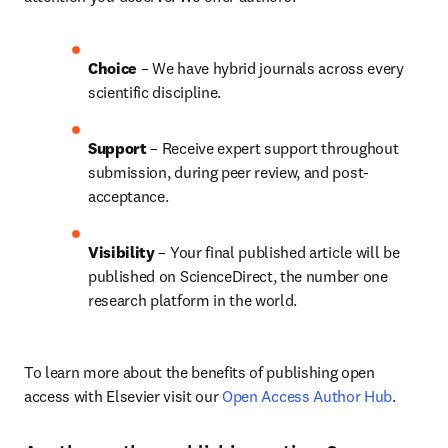
Choice 
– We have 
hybrid 
journals across every 
scientific discipline.
Support
 – Receive expert support throughout 
submission, during peer review, and post-
acceptance.
Visibility 
– Your final published article will be 
published on ScienceDirect, the number one 
research platform in the world.
To learn more about the benefits of publishing open 
access with Elsevier visit our 
Open Access Author Hub
.