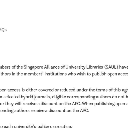
FAQs
bers of the Singapore Alliance of University Libraries (SAUL) have
thors in the members’ institutions who wish to publish open acce
pen access is either covered or reduced under the terms of this a
 selected hybrid journals, eligible corresponding authors do not ha
or they will receive a discount on the APC. When publishing open ac
sponding authors receive a discount on the APC.
o each university’s policy or practice.