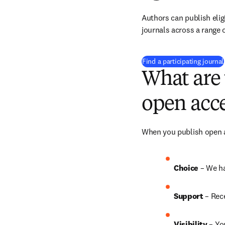
Authors can publish eligi
journals across a range o
Find a participating journal
What are 
open acce
When you publish open ac
Choice 
– We h
Support
 – Rec
Visibility 
– Yo