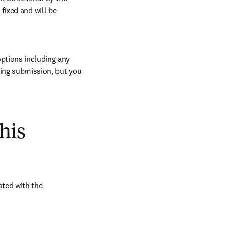
ixed and will be 
ptions including any 
ring submission, but you 
his
ted with the 