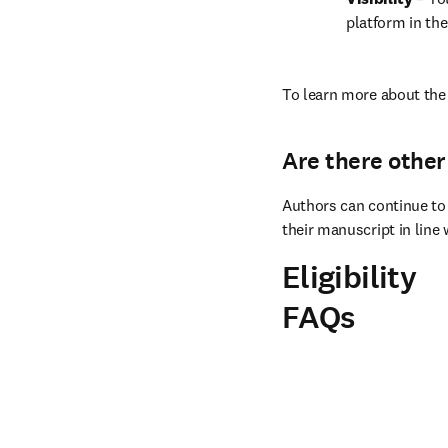
platform in the
To learn more about the 
Are there other
Authors can continue to 
their manuscript in line 
Eligibility
FAQs