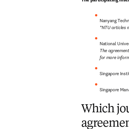
*NTU articles 
The agreement 
for more inform
Singapore Insti
Singapore Man
Which jou
agreemen