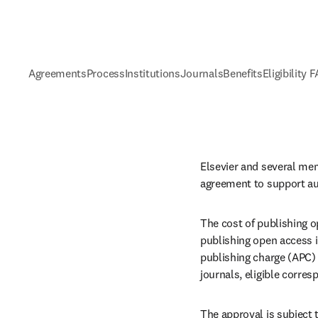
Agreements
Process
Institutions
Journals
Benefits
Eligibility 
Elsevier and several mem
agreement to support au
The cost of publishing o
publishing open access in
publishing charge (APC) 
journals, eligible corre
The approval is subject t