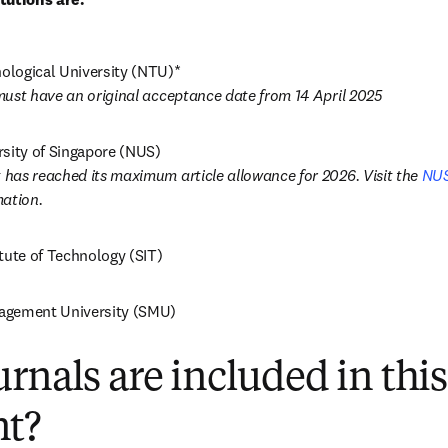
must have an original acceptance date from 14 April 2025
has reached its maximum article allowance for 2026. Visit the 
NUS
ation. 
tute of Technology (SIT)
agement University (SMU)
rnals are included in this
t?