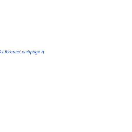
opens in new tab/window
 Libraries’ webpage