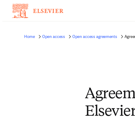
Home
Open access
Open access agreements
Agree
Agreem
Elsevie