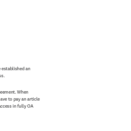
 established an 
ss.
greement. When 
ve to pay an article 
cess in fully OA 