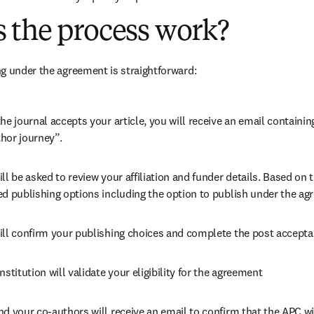
 the process work?
g under the agreement is straightforward:
he journal accepts your article, you will receive an email containing
hor journey”.
ll be asked to review your affiliation and funder details. Based on t
ed publishing options including the option to publish under the ag
ill confirm your publishing choices and complete the post accepta
nstitution will validate your eligibility for the agreement
nd your co-authors will receive an email to confirm that the APC wil