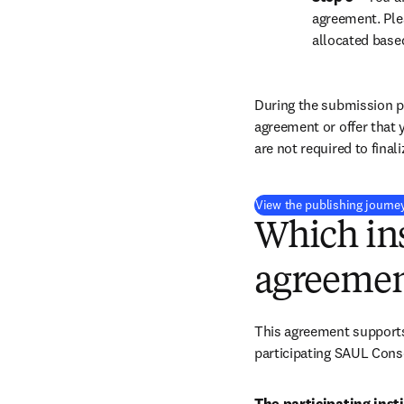
agreement. Ple
allocated base
During the submission pr
agreement or offer that 
are not required to final
View the publishing journe
Which ins
agreemen
This agreement supports 
participating SAUL Conso
The participating insti