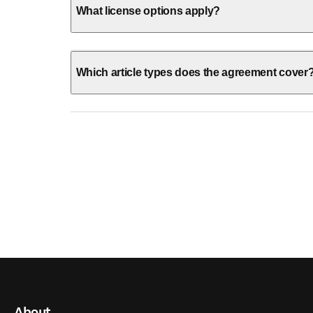
What license options apply?
Which article types does the agreement cover
About