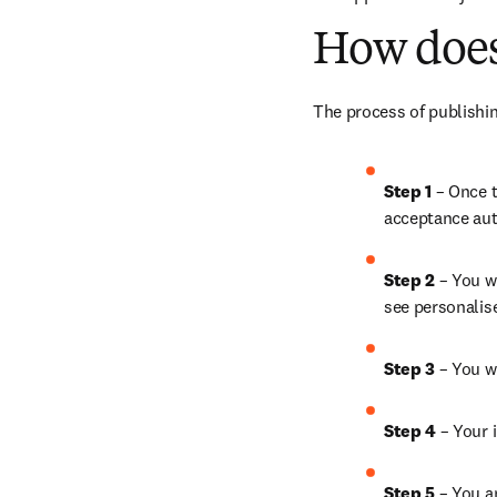
How does
The process of publishin
Step 1 
– Once t
acceptance aut
Step 2 
– You wi
see personalis
Step 3 
– You w
Step 4 
– Your i
Step 5 
– You a