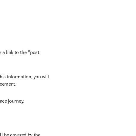
 a link to the “post 
his information, you will 
reement.
nce journey.
l be covered by the 