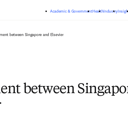
Skip to main content
Academic & Government
Health
Industry
Insigh
ment between Singapore and Elsevier
ent between Singapo
r