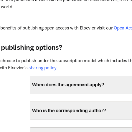
 world.
benefits of publishing open access with Elsevier visit our 
Open Ac
 publishing options?
choose to publish under the subscription model which includes the
with Elsevier’s 
sharing policy
.
When does the agreement apply?
Who is the corresponding author?