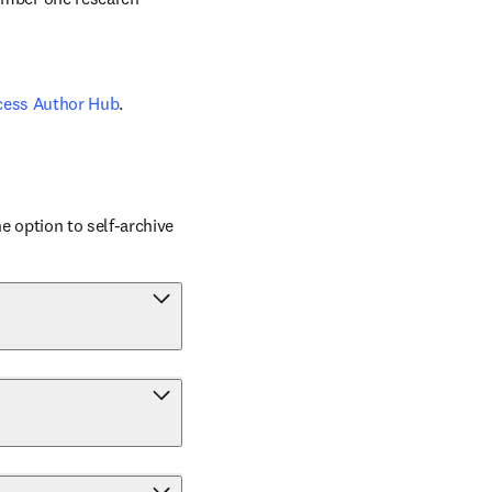
cess Author Hub
.
 option to self-archive 