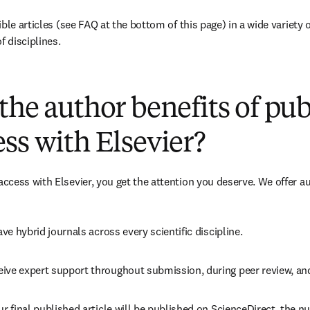
ble articles 
(see FAQ at the bottom of this page)
 in a wide variety 
f disciplines.
(
opens in new tab/window
)
the author benefits of pu
ss with Elsevier?
cess with Elsevier, you get the attention you deserve. We offer a
ave 
hybrid 
journals across every scientific discipline.
eive expert support throughout submission, during peer review, a
ur final published article will be published on ScienceDirect, the 