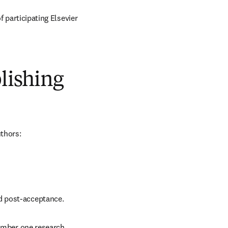
of participating Elsevier 
blishing
uthors:
nd post-acceptance.
number one research 