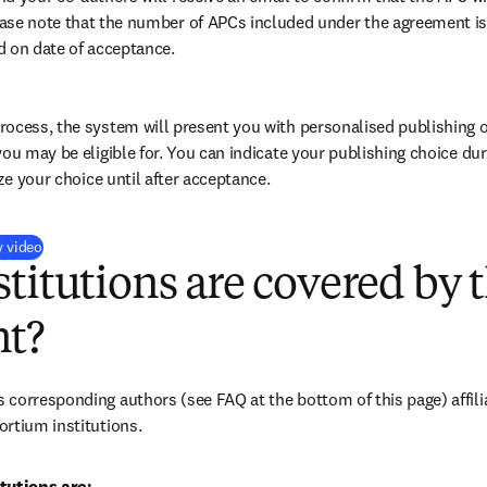
ase note that the number of APCs included under the agreement is f
d on date of acceptance.
ocess, the system will present you with personalised publishing o
you may be eligible for. You can indicate your publishing choice du
ize your choice until after acceptance.
(
opens in new tab/window
)
y video
titutions are covered by t
t?
corresponding authors (see FAQ at the bottom of this page) affilia
rtium institutions.
tutions are: