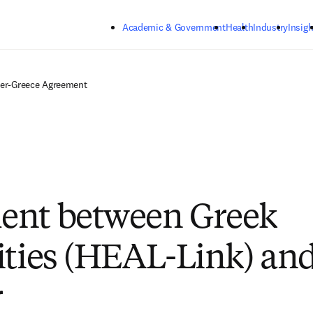
Skip to main content
Academic & Government
Health
Industry
Insigh
ier-Greece Agreement
ent between Greek
ities (HEAL-Link) an
r