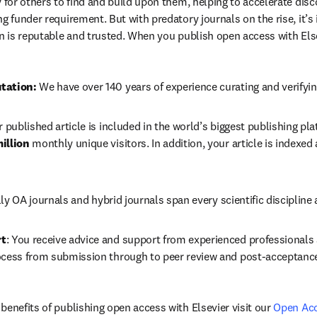
 for others to find and build upon them, helping to accelerate discov
g funder requirement. But with predatory journals on the rise, it’s
in is reputable and trusted. When you publish open access with Else
tation: 
We have over 140 years of experience curating and verifyin
r published article is included in the world’s biggest publishing pla
illion 
monthly unique visitors. In addition, your article is indexed
lly OA journals and hybrid journals 
span every scientific discipline 
rt
: You receive advice and support from experienced professionals a
ocess from submission through to peer review and post-acceptanc
benefits of publishing open access with Elsevier visit our 
Open Ac