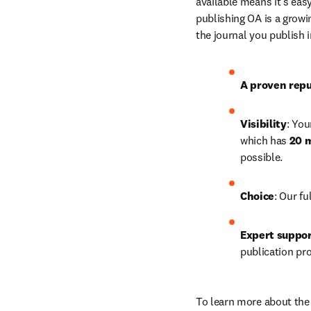
available means it’s easy
publishing OA is a growin
the journal you publish 
A proven repu
Visibility
: You
which has 
20 m
possible. 
Choice
: Our 
fu
Expert suppo
publication pr
To learn more about the 