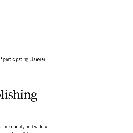
of participating Elsevier 
blishing
s are openly and widely 