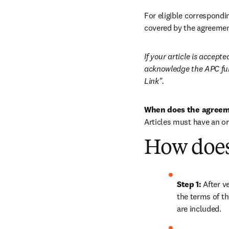
For eligible correspondin
covered by the agreemen
If your article is accep
acknowledge the APC fun
Link".
When does the agreem
Articles must have an o
How does
Step 1: 
After ve
the terms of th
are included.