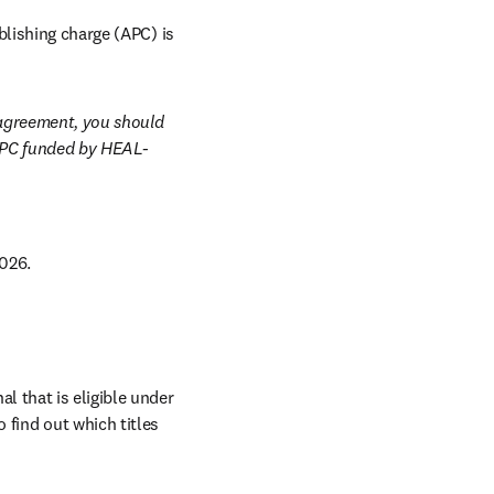
lishing charge (APC) is 
agreement, you should 
APC funded by HEAL-
026. 
al that is eligible under 
 find out which titles 