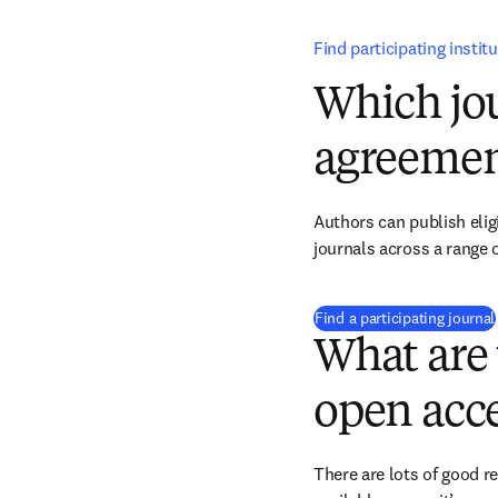
Find participating instit
Which jou
agreemen
Authors can publish eligi
journals across a range o
Find a participating journal
What are 
open acce
There are lots of good r