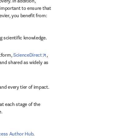
ery. In addition, 
 important to ensure that 
vier, you benefit from: 
g scientific knowledge.
opens in new tab/window
tform, 
ScienceDirect
, 
 and shared as widely as 
and every tier of impact.
t each stage of the 
e.
cess Author Hub
.