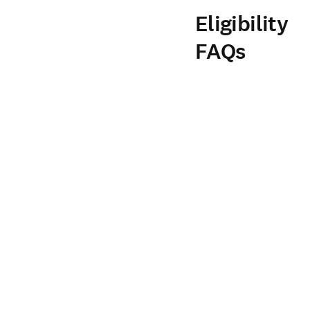
Eligibility
FAQs