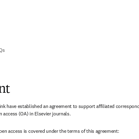
AQs
nt
nk have established an agreement to support affiliated correspond
 access (OA) in Elsevier journals. 
pen access is covered under the terms of this agreement: