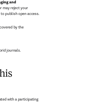
aging and 
r may reject your 
 to publish open access.
covered by the 
brid journals.
his
ed with a participating 