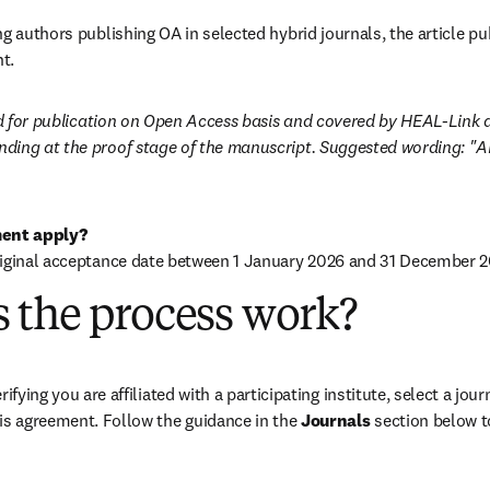
g authors publishing OA in selected hybrid journals, the article pub
t.
ted for publication on Open Access basis and covered by HEAL-Link 
ding at the proof stage of the manuscript. Suggested wording: "
ent apply?
riginal acceptance date between 1 January 2026 and 31 December 2
 the process work?
rifying you are affiliated with a participating institute, select a journ
is agreement. Follow the guidance in the 
Journals
 section below to