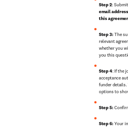
Step 2
: 
Submit 
email address 
this agreeme
Step 3:
 The su
relevant agreem
whether you wis
you this quest
Step 4
: If the
acceptance auth
funder details.
options to sho
Step 5:
 Confir
Step 6:
 Your in