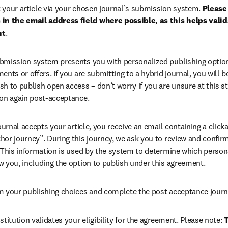
your article via your chosen journal’s submission system. 
Please 
in the email address field where possible, as this helps validat
nt
. 
bmission system presents you with personalized publishing options
ents or offers. If you are submitting to a hybrid journal, you will b
h to publish open access – don’t worry if you are unsure at this st
ion again post-acceptance.
 journal accepts your article, you receive an email containing a clicka
or journey”. During this journey, we ask you to review and confirm 
 This information is used by the system to determine which persona
w you, including the option to publish under this agreement.
m your publishing choices and complete the post acceptance journ
stitution validates your eligibility for the agreement. Please note: 
T