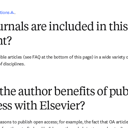
opens in new tab/window
utions
.
rnals are included in this
t?
ble articles 
(see FAQ at the bottom of this page)
 in a wide variety 
f disciplines.
(
opens in new tab/window
)
the author benefits of pu
ss with Elsevier?
easons to publish open access; for example, the fact that OA article