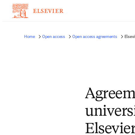
Home
Open access
Open access agreements
Elsev
Agreem
univers
Elsevie