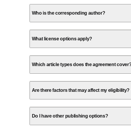
Who is the corresponding author?
What license options apply?
Which article types does the agreement cover
Are there factors that may affect my eligibility?
Do I have other publishing options?