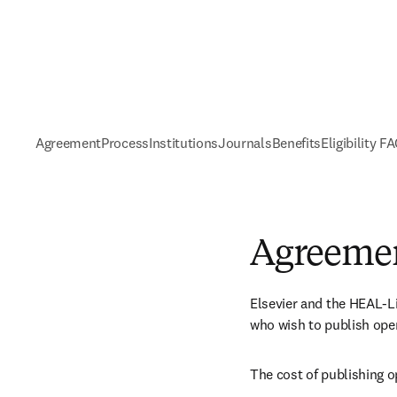
Agreement
Process
Institutions
Journals
Benefits
Eligibility F
Agreeme
Elsevier and the HEAL-Li
who wish to publish open
The cost of publishing o