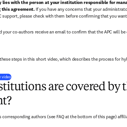
ty lies with the person at your institution responsible for man
 this agreement. 
If you have any concerns that your administrato
C support, please check with them before confirming that you want
d your co-authors receive an email to confirm that the APC will be 
these steps in this short video, which describes the process for hy
(
opens in new tab/window
)
y video
titutions are covered by t
t?
corresponding authors (see FAQ at the bottom of this page) affiliat