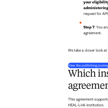
your eligibili
administering
request for AP
Step 7
: You an
agreement.
We take a closer look at 
View the publishing journe
Which ins
agreemen
This agreement supports 
HEAL-Link institution.