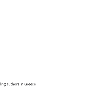
ing authors in Greece 