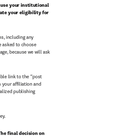
use your institutional 
e your eligibility for 
, including any 
e asked to choose 
age, because we will ask 
ble link to the “post 
your affiliation and 
lized publishing 
ey.
he final decision on 