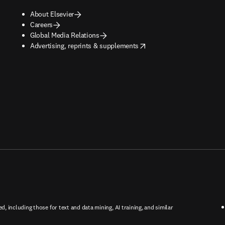
About Elsevier
Careers
Global Media Relations
opens in new tab/window
Advertising, reprints & supplements
ed, including those for text and data mining, AI training, and similar