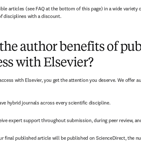
ble articles (see FAQ at the bottom of this page) in a wide variety of
f disciplines with a discount.
(
opens in new tab/window
)
the author benefits of pu
ss with Elsevier?
cess with Elsevier, you get the attention you deserve. We offer a
ave 
hybrid 
journals across every scientific discipline.
eive expert support throughout submission, during peer review, a
ur final published article will be published on ScienceDirect, the 