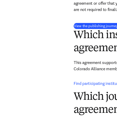
agreement or offer that 
are not required to final
View the publishing journe
Which ins
agreemen
This agreement supports 
Colorado Alliance member
Find participating institu
Which jou
agreemen