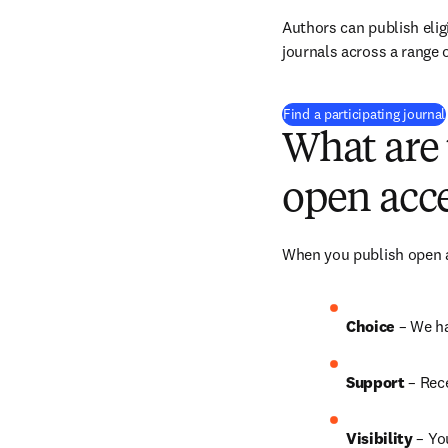
Authors can publish eligi
journals across a range o
Find a participating journal
What are 
open acce
When you publish open ac
Choice 
– We h
Support
 – Rec
Visibility 
– Yo