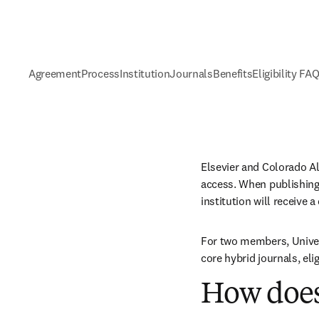
Agreement
Process
Institution
Journals
Benefits
Eligibility FA
Elsevier and Colorado A
access. When publishing 
institution will receive 
For two members, Univer
core hybrid journals, el
How does