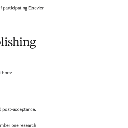
 participating Elsevier 
blishing
uthors:
nd post-acceptance.
number one research 