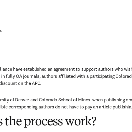
Qs
lliance have established an agreement to support authors who wish
in fully OA journals, authors affiliated with a participating Colora
a discount on the APC.
sity of Denver and Colorado School of Mines, when publishing ope
igible corresponding authors do not have to pay an article publishi
 the process work?