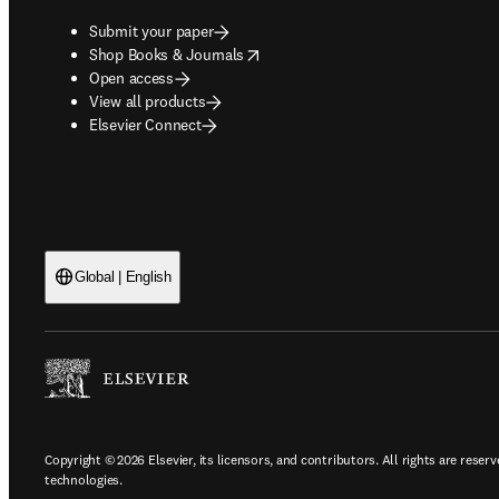
Submit your paper
opens in new tab/window
Shop Books & Journals
Open access
View all products
Elsevier Connect
Global | English
Copyright © 2026 Elsevier, its licensors, and contributors. All rights are reserv
technologies.