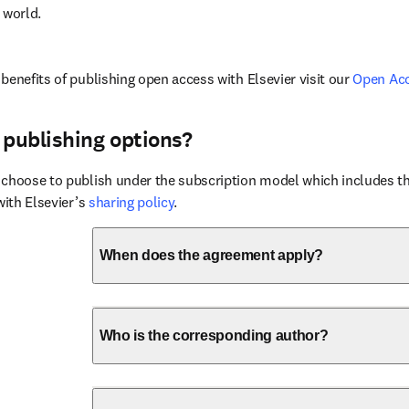
 world.
benefits of publishing open access with Elsevier visit our 
Open Ac
 publishing options?
choose to publish under the subscription model which includes the
with Elsevier’s 
sharing policy
.
When does the agreement apply?
Who is the corresponding author?