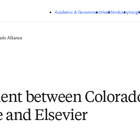
Skip to main content
Academic & Government
Health
Industry
Insigh
ado Alliance
ent between Colorad
e and Elsevier