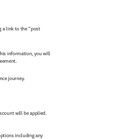
 a link to the “post 
his information, you will 
reement.
nce journey.
scount will be applied.
ptions including any 