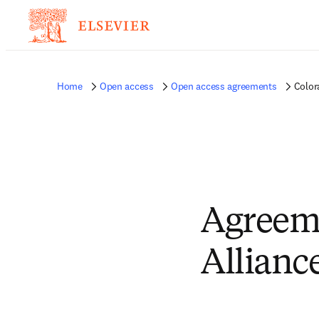
Home
Open access
Open access agreements
Color
Agreem
Allianc