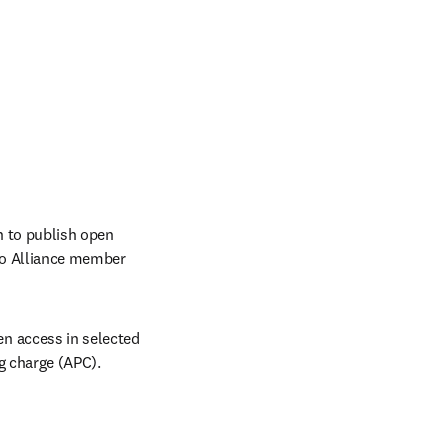
 to publish open 
do Alliance member 
n access in selected 
ng charge (APC).