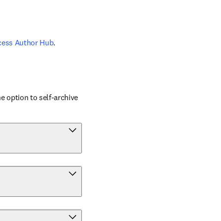
cess Author Hub
.
 option to self-archive 