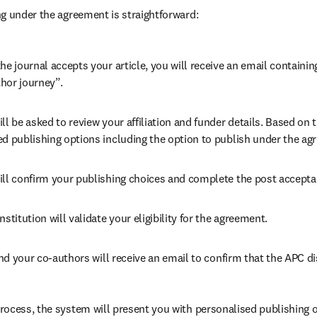
g under the agreement is straightforward:
he journal accepts your article, you will receive an email containing
hor journey”.
ll be asked to review your affiliation and funder details. Based on t
ed publishing options including the option to publish under the ag
ill confirm your publishing choices and complete the post accepta
nstitution will validate your eligibility for the agreement.
d your co-authors will receive an email to confirm that the APC di
ocess, the system will present you with personalised publishing o