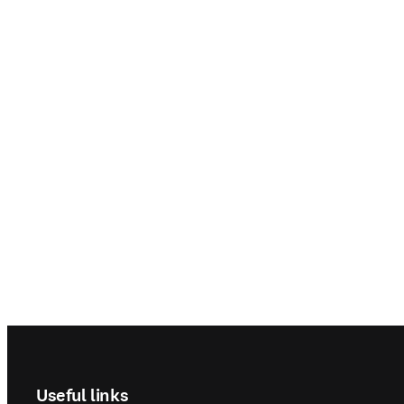
Footer navigation
Useful links