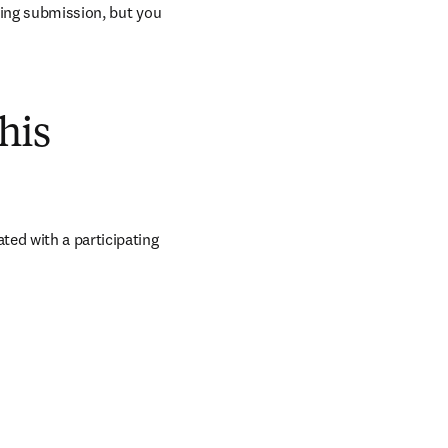
ring submission, but you 
his
ed with a participating 