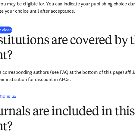
you may be eligible for. You can indicate your publishing choice du
ize your choice until after acceptance.
(
opens in new tab/window
)
y video
titutions are covered by t
t?
corresponding authors (see FAQ at the bottom of this page) affiliat
 institution for discount in APCs.
opens in new tab/window
tions 
rnals are included in this
t?