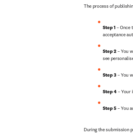
The process of publishin
Step 1 
– Once t
acceptance aut
Step 2 
– You wi
see personalis
Step 3 
– You w
Step 4 
– Your i
Step 5 
– 
You an
During the submission pr