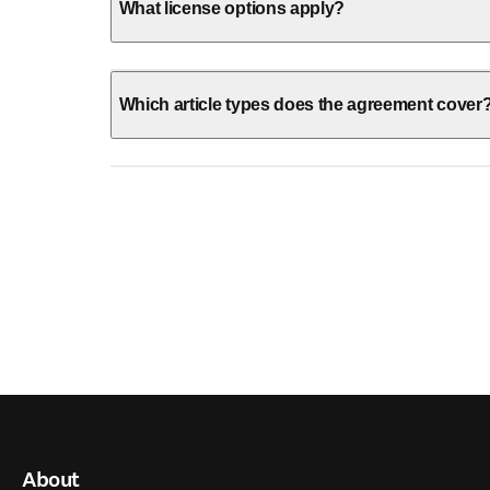
What license options apply?
Which article types does the agreement cover
About