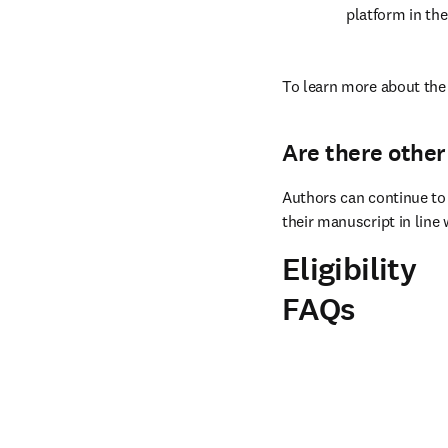
platform in the
To learn more about the 
Are there other
Authors can continue to 
their manuscript in line 
Eligibility
FAQs