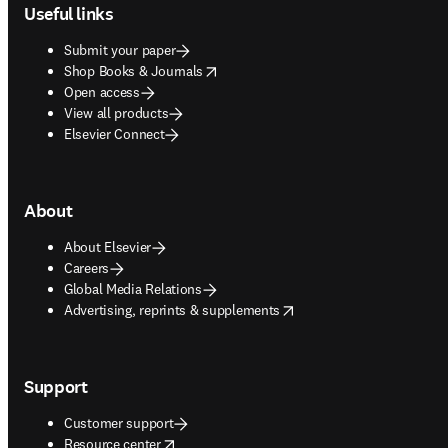
Useful links
Submit your paper
opens in new tab/window
Shop Books & Journals
Open access
View all products
Elsevier Connect
About
About Elsevier
Careers
Global Media Relations
opens in new tab/window
Advertising, reprints & supplements
Support
Customer support
opens in new tab/window
Resource center