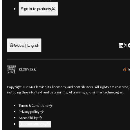
Sign in to products
Linked
Twi
F
Global | English
Copyright © 2026 Elsevier, its licensors, and contributors. All rights are reserved,
including those for text and data mining, AI training, and similar technologies.
Terms & Conditions
Privacy policy
Accessibility
Cookie settings