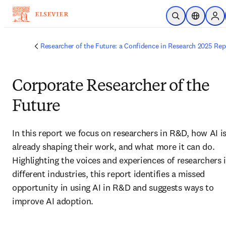
Skip to main content
Open Search
Location S
Sign
Researcher of the Future: a Confidence in Research 2025 Rep
Corporate Researcher of the
Future
In this report we focus on researchers in R&D, how AI is
already shaping their work, and what more it can do. 
Highlighting the voices and experiences of researchers i
different industries, this report identifies a missed 
opportunity in using AI in R&D and suggests ways to 
improve AI adoption. 