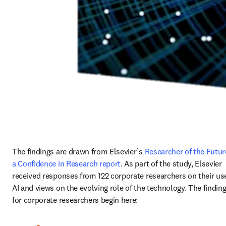
The findings are drawn from Elsevier’s 
Researcher of the Future
a Confidence in Research report
. As part of the study, Elsevier 
received responses from 122 corporate researchers on their use
AI and views on the evolving role of the technology. The finding
for corporate researchers begin here: