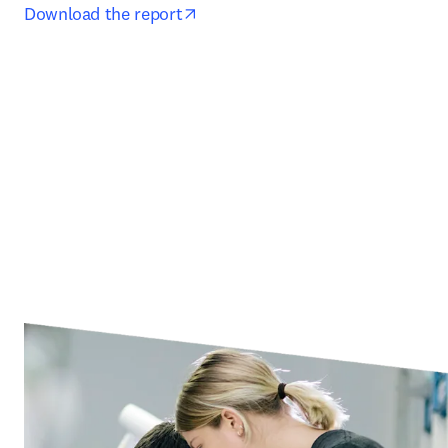
opens in new tab/window
Download the report