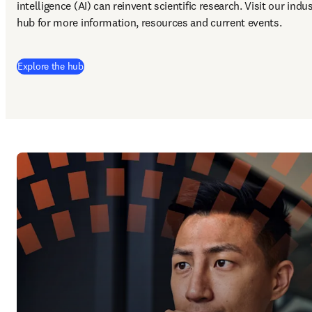
intelligence (AI) can reinvent scientific research. Visit our indus
hub for more information, resources and current events.
Explore the hub