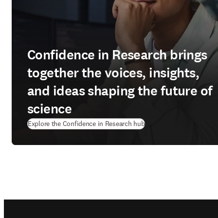
Confidence in Research brings
together the voices, insights,
and ideas shaping the future of
science
Explore the Confidence in Research hub
Footer navigation