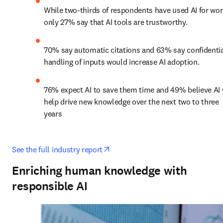
While two-thirds of respondents have used AI for work
only 27% say that AI tools are trustworthy.
70% say automatic citations and 63% say confidentia
handling of inputs would increase AI adoption.
76% expect AI to save them time and 49% believe AI w
help drive new knowledge over the next two to three 
years
opens in new tab/window
See the full industry report
Enriching human knowledge with
responsible AI