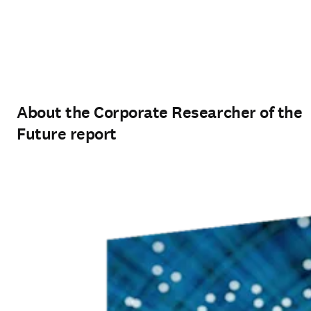
About the Corporate Researcher of the
Future report