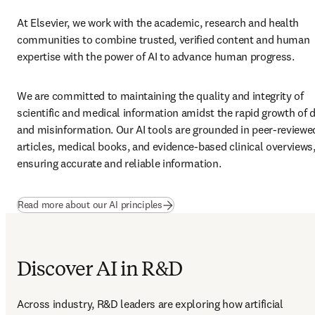
At Elsevier, we work with the academic, research and health 
communities to combine trusted, verified content and human 
expertise with the power of AI to advance human progress. 
We are committed to maintaining the quality and integrity of 
scientific and medical information amidst the rapid growth of d
and misinformation. Our AI tools are grounded in peer-reviewed
articles, medical books, and evidence-based clinical overviews,
ensuring accurate and reliable information.  
Read more about our AI principles
Discover AI in R&D
Across industry, R&D leaders are exploring how artificial 