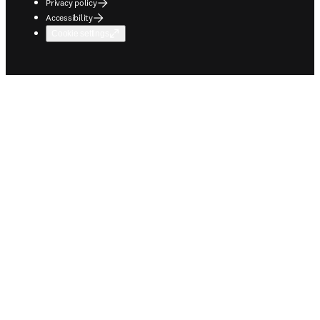
Privacy policy
Accessibility
Cookie settings