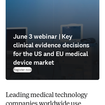
June 3 webinar | Key
clinical evidence decisions
for the US and EU medical
device market
(
opens in new tab/window
)
Register now
Leading medical technology
companies worldwide use