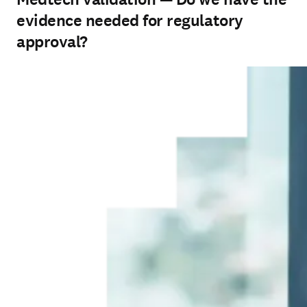
evidence needed for regulatory
approval?