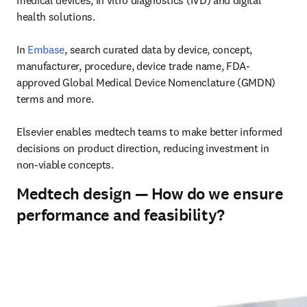
medical devices, in vitro diagnostics (IVD) and digital 
health solutions. 

In 
Embase
, search curated data by device, concept, 
manufacturer, procedure, device trade name, FDA-
approved Global Medical Device Nomenclature (GMDN) 
terms and more. 

Elsevier enables medtech teams to make better informed 
decisions on product direction, reducing investment in 
non-viable concepts. 
Medtech design — How do we ensure
performance and feasibility?