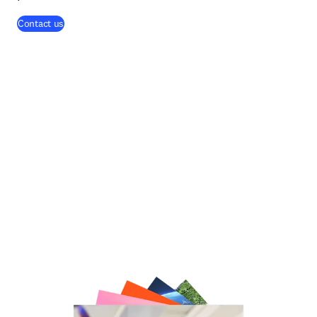
Contact us