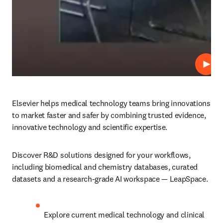
Play
Elsevier helps medical technology teams bring innovations 
to market faster and safer by combining trusted evidence, 
innovative technology and scientific expertise. 
Discover R&D solutions designed for your workflows, 
including biomedical and chemistry databases, curated 
datasets and a research-grade AI workspace — LeapSpace. 
Explore current medical technology and clinical 