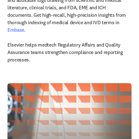
and auditable logs drawing from scientific and medical 
literature, clinical trials, and FDA, EME and ICH 
documents. Get high-recall, high-precision insights from 
thorough indexing of medical device and IVD terms in 
Embase
.

Elsevier helps medtech Regulatory Affairs and Quality 
Assurance teams strengthen compliance and reporting 
processes.