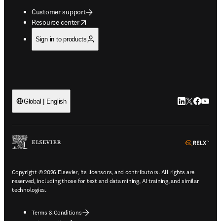
Customer support
opens in new tab/window
Resource center
Sign in to products
LinkedIn open
Twitter ope
Facebook
YouTub
Global | English
ope
Copyright © 2026 Elsevier, its licensors, and contributors. All rights are
reserved, including those for text and data mining, AI training, and similar
technologies.
Terms & Conditions