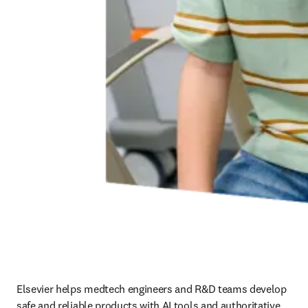
Elsevier helps medtech engineers and R&D teams develop 
safe and reliable products with AI tools and authoritative 