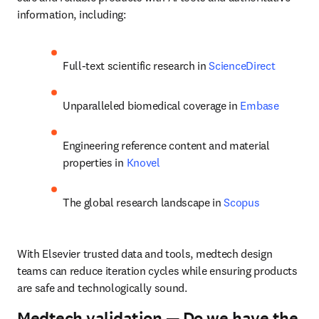
information, including:
Full-text scientific research in 
ScienceDirect
Unparalleled biomedical coverage in 
Embase
Engineering reference content and material 
properties in 
Knovel
The global research landscape in 
Scopus
With Elsevier trusted data and tools, medtech design 
teams can reduce iteration cycles while ensuring products 
are safe and technologically sound.
Medtech validation — Do we have the