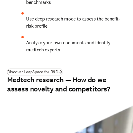
benchmarks
Use deep research mode to assess the benefit-
risk profile 
Analyze your own documents and identify 
medtech experts
Discover LeapSpace for R&D
Medtech research — How do we
assess novelty and competitors?