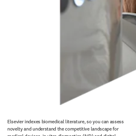
Elsevier indexes biomedical literature, so you can assess 
novelty and understand the competitive landscape for 