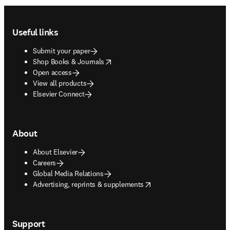
Footer navigation
Useful links
Submit your paper
opens in new tab/window
Shop Books & Journals
Open access
View all products
Elsevier Connect
About
About Elsevier
Careers
Global Media Relations
opens in new tab/window
Advertising, reprints & supplements
Support