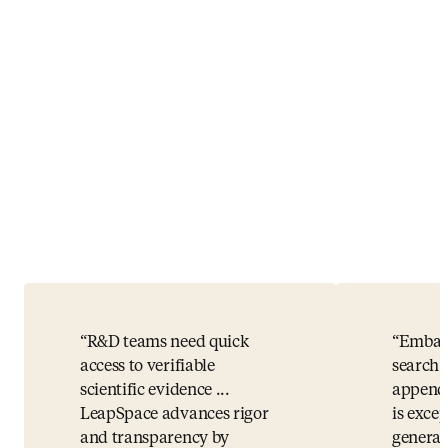
R&D teams need quick
Embase
access to verifiable
search 
scientific evidence ...
appende
LeapSpace advances rigor
is exce
and transparency by
general