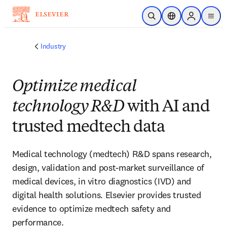
Skip to main content
Open Search
Location Selector
Sign in to p
menu
Industry
Optimize medical
technology R&D
with AI and
trusted medtech data
Medical technology (medtech) R&D spans research,
design, validation and post-market surveillance of
medical devices, in vitro diagnostics (IVD) and
digital health solutions. Elsevier provides trusted
evidence to optimize medtech safety and
performance.