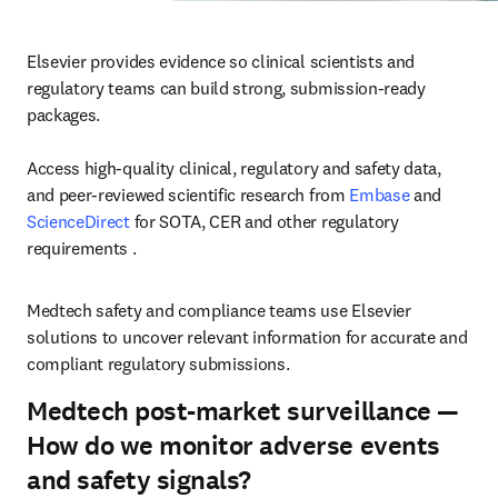
Elsevier provides evidence so clinical scientists and 
regulatory teams can build strong, submission-ready 
packages.

Access high-quality clinical, regulatory and safety data, 
and peer-reviewed scientific research from 
Embase
 and 
ScienceDirect
 for SOTA, CER and other regulatory 
requirements .
Medtech safety and compliance teams use Elsevier 
solutions to uncover relevant information for accurate and 
compliant regulatory submissions. 
Medtech post-market surveillance —
How do we monitor adverse events
and safety signals?