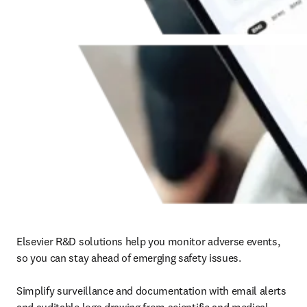
Elsevier R&D solutions help you monitor adverse events, 
so you can stay ahead of emerging safety issues.

Simplify surveillance and documentation with email alerts 