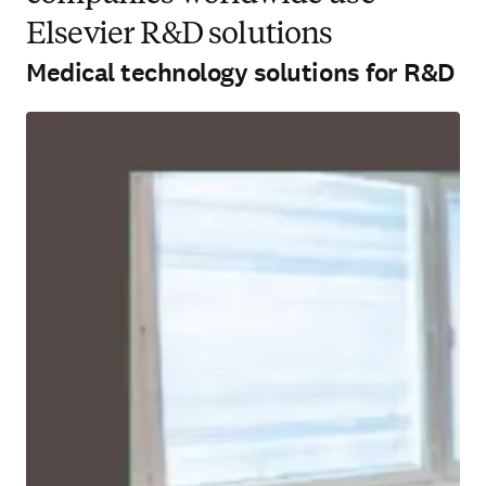
Elsevier R&D solutions
Medical technology solutions for R&D