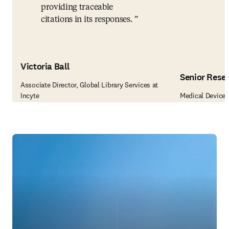
providing traceable
citations in its responses.
Victoria Ball
Senior Rese
Associate Director, Global Library Services at
Incyte
Medical Device