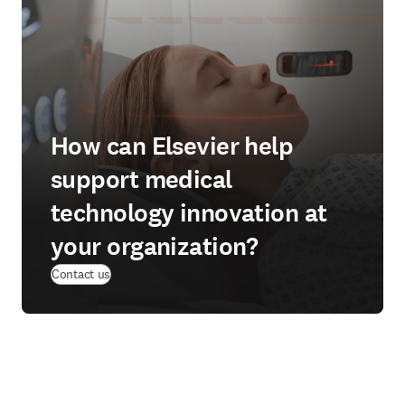
How can Elsevier help
support medical
technology innovation at
your organization?
Contact us