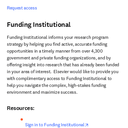
Request access
Funding Institutional
Funding Institutional informs your research program 
strategy by helping you find active, accurate funding 
opportunities in a timely manner from over 4,300 
government and private funding organizations, and by 
offering insight into research that has already been funded 
in your area of interest.  Elsevier would like to provide you 
with complimentary access to Funding Institutional to 
help you navigate the complex, high-stakes funding 
environment and maximize success.
Resources:
opens in new tab/w
Sign in to Funding Institutional