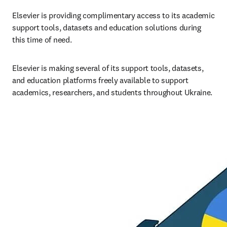
Elsevier is providing complimentary access to its academic 
support tools, datasets and education solutions during 
this time of need.
Elsevier is making several of its support tools, datasets, 
and education platforms freely available to support 
academics, researchers, and students throughout Ukraine.