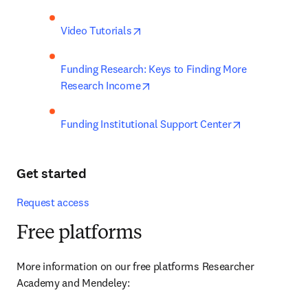
opens in new tab/window
Video Tutorials
Funding Research: Keys to Finding More 
opens in new tab/window
Research Income
opens in new 
Funding Institutional Support Center
Get started
Request access
Free platforms
More information on our free platforms Researcher 
Academy and Mendeley: