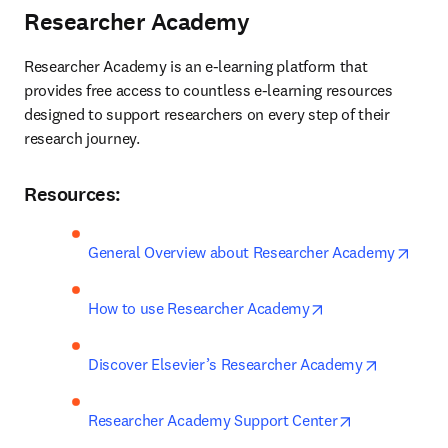
Researcher Academy
Researcher Academy is an e-learning platform that 
provides free access to countless e-learning resources 
designed to support researchers on every step of their 
research journey.
Resources:
opens
General Overview about Researcher Academy
opens in new tab
How to use Researcher Academy
opens in 
Discover Elsevier’s Researcher Academy
opens in new
Researcher Academy Support Center