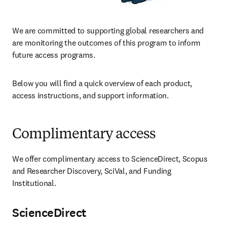
We are committed to supporting global researchers and 
are monitoring the outcomes of this program to inform 
future access programs.
Below you will find a quick overview of each product, 
access instructions, and support information.
Complimentary access
We offer complimentary access to ScienceDirect, Scopus 
and Researcher Discovery, SciVal, and Funding 
Institutional.
ScienceDirect