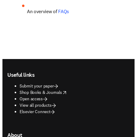
An overview of 
FAQs
Footer navigation
Useful links
Submit your paper
opens in new tab/window
Shop Books & Journals
Open access
View all products
Elsevier Connect
About