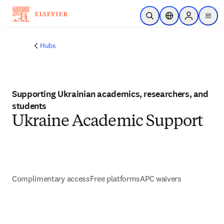
Skip to main content
Open Search
Location Selector
Sign in to p
menu
Hubs
Supporting Ukrainian academics, researchers, and
students
Ukraine Academic Support
Complimentary access
Free platforms
APC waivers