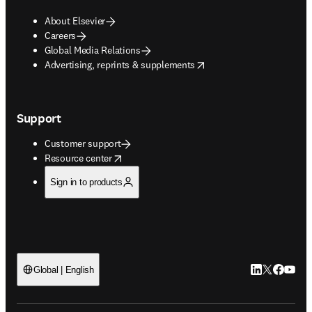
About Elsevier
Careers
Global Media Relations
opens in new tab/window
Advertising, reprints & supplements
Support
Customer support
opens in new tab/window
Resource center
Sign in to products
LinkedIn open
Twitter ope
Facebook
YouTub
Global | English