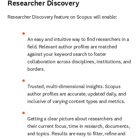
Researcher Discovery
Researcher Discovery feature on Scopus will enable:
An easy and intuitive way to find researchers in a 
field. Relevant author profiles are matched 
against your keyword search to foster 
collaboration across disciplines, institutions, and 
borders.
Trusted, multi-dimensional insights. Scopus 
author profiles are accurate; updated daily, and 
inclusive of varying content types and metrics.
Getting a clear picture about researchers and 
their current focus, time in research, documents, 
and topics. Results are easy to filter, refine and 