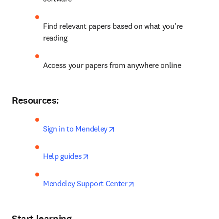
Find relevant papers based on what you're 
reading
Access your papers from anywhere online
Resources:
opens in new tab/window
Sign in to Mendeley
opens in new tab/window
Help guides
opens in new tab/window
Mendeley Support Center
Start learning