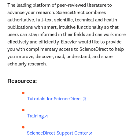
The leading platform of peer-reviewed literature to 
advance your research. ScienceDirect combines 
authoritative, full-text scientific, technical and health 
publications with smart, intuitive functionality so that 
users can stay informed in their fields and can work more 
effectively and efficiently. Elsevier would like to provide 
you with complimentary access to ScienceDirect to help 
you improve, discover, read, understand, and share 
scholarly research.
Resources:
opens in new tab/windo
Tutorials for ScienceDirect
opens in new tab/window
Training
opens in new tab/wi
ScienceDirect Support Center