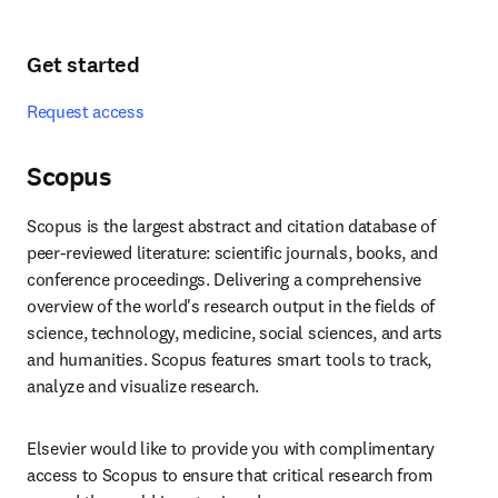
Get started
Request access
Scopus
Scopus is the largest abstract and citation database of 
peer-reviewed literature: scientific journals, books, and 
conference proceedings. Delivering a comprehensive 
overview of the world's research output in the fields of 
science, technology, medicine, social sciences, and arts 
and humanities. Scopus features smart tools to track, 
analyze and visualize research.
Elsevier would like to provide you with complimentary 
access to Scopus to ensure that critical research from 