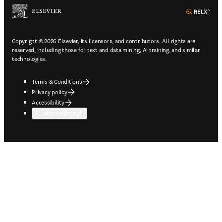
ope
Copyright © 2026 Elsevier, its licensors, and contributors. All rights are
reserved, including those for text and data mining, AI training, and similar
technologies.
Terms & Conditions
Privacy policy
Accessibility
Cookie settings