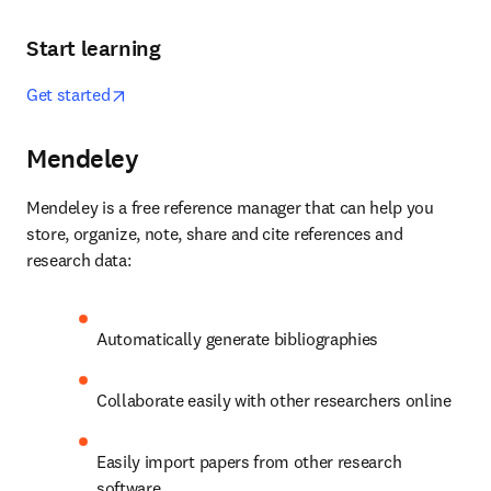
Start learning
opens in new tab/window
Get started
Mendeley
Mendeley is a free reference manager that can help you 
store, organize, note, share and cite references and 
research data:
Automatically generate bibliographies
Collaborate easily with other researchers online
Easily import papers from other research 
software