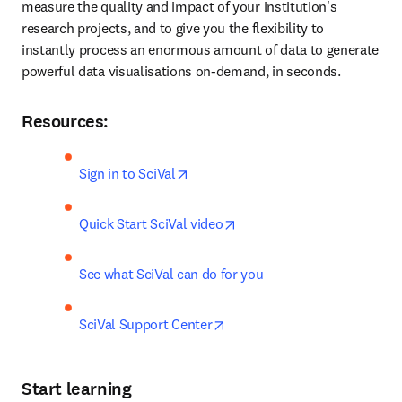
measure the quality and impact of your institution's 
research projects, and to give you the flexibility to 
instantly process an enormous amount of data to generate 
powerful data visualisations on-demand, in seconds.
Resources:
opens in new tab/window
Sign in to SciVal
opens in new tab/window
Quick Start SciVal video
See what SciVal can do for you
opens in new tab/window
SciVal Support Center
Start learning