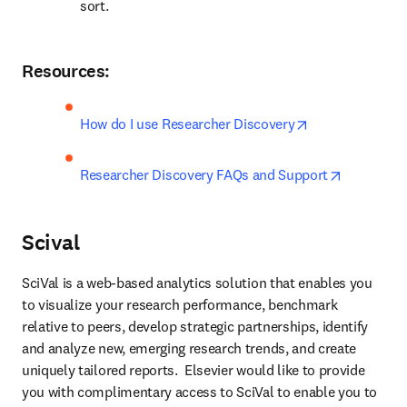
sort.
Resources:
opens in new t
How do I use Researcher Discovery
opens in 
Researcher Discovery FAQs and Support
Scival
SciVal is a web-based analytics solution that enables you 
to visualize your research performance, benchmark 
relative to peers, develop strategic partnerships, identify 
and analyze new, emerging research trends, and create 
uniquely tailored reports.  Elsevier would like to provide 
you with complimentary access to SciVal to enable you to 