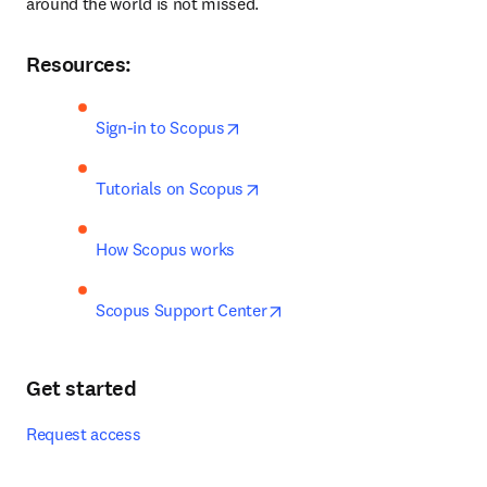
around the world is not missed.
Resources:
opens in new tab/window
Sign-in to Scopus
opens in new tab/window
Tutorials on Scopus
How Scopus works
opens in new tab/window
Scopus Support Center
Get started
Request access