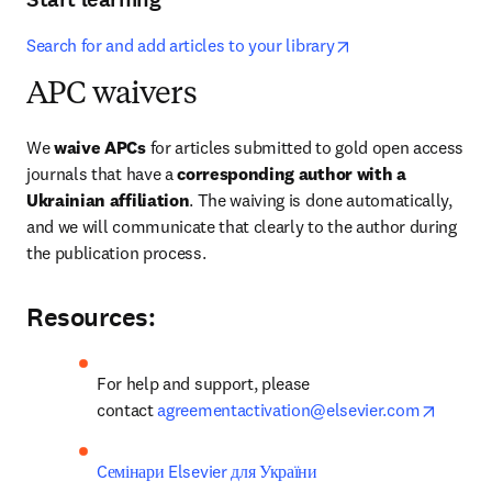
opens in new tab/
Search for and add articles to your library
APC waivers
We 
waive APCs
 for articles submitted to gold open access 
journals that have a 
corresponding author with a 
Ukrainian affiliation
. The waiving is done automatically, 
and we will communicate that clearly to the author during 
the publication process.
Resources:
For help and support, please 
opens 
contact 
agreementactivation@elsevier.com
Cемінари Elsevier для України