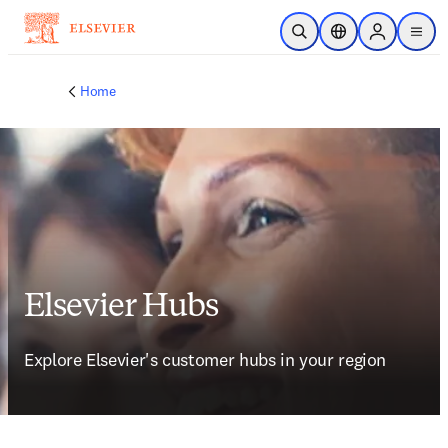
Skip to main content
Open Search
Location Selector
Sign in to p
menu
Home
Elsevier Hubs
Explore Elsevier's customer hubs in your region