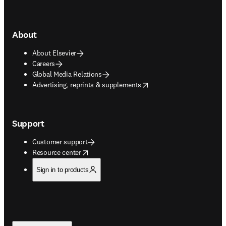
About
About Elsevier
Careers
Global Media Relations
opens in new tab/window
Advertising, reprints & supplements
Support
Customer support
opens in new tab/window
Resource center
Sign in to products