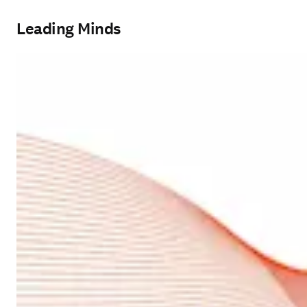
Leading Minds