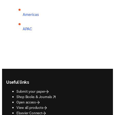
Americas
APAC
Footer navigation
Useful links
Submit your paper
opens in new tab/window
Shop Books & Journals
Open access
View all products
Elsevier Connect