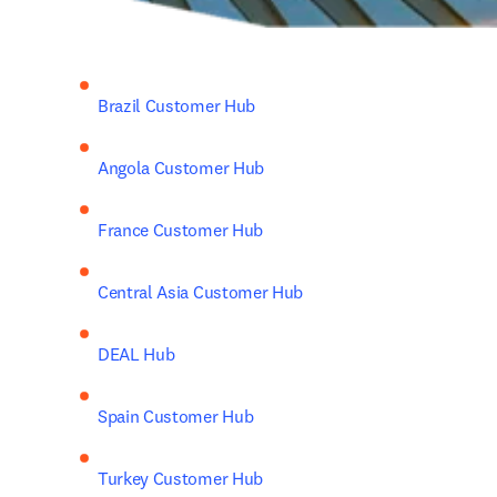
Brazil Customer Hub
Angola Customer Hub
France Customer Hub
Central Asia Customer Hub
DEAL Hub
Spain Customer Hub
Turkey Customer Hub