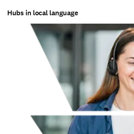
Hubs in local language