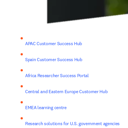
APAC Customer Success Hub
Spain Customer Success Hub
Africa Researcher Success Portal
Central and Eastern Europe Customer Hub
EMEA learning centre
Research solutions for U.S. government agencies