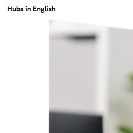
Hubs in English