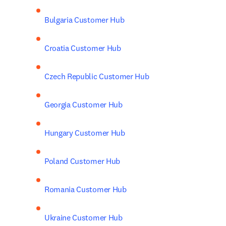
Bulgaria Customer Hub
Croatia Customer Hub
Czech Republic Customer Hub
Georgia Customer Hub
Hungary Customer Hub
Poland Customer Hub
Romania Customer Hub
Ukraine Customer Hub