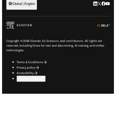
LinkedIn open
Twitter ope
Facebook
YouTub
Global | English
ope
Copyright © 2026 Elsevier, its licensors, and contributors. All rights are
reserved, including those for text and data mining, AI training, and similar
technologies.
Terms & Conditions
Privacy policy
Accessibility
Cookie settings