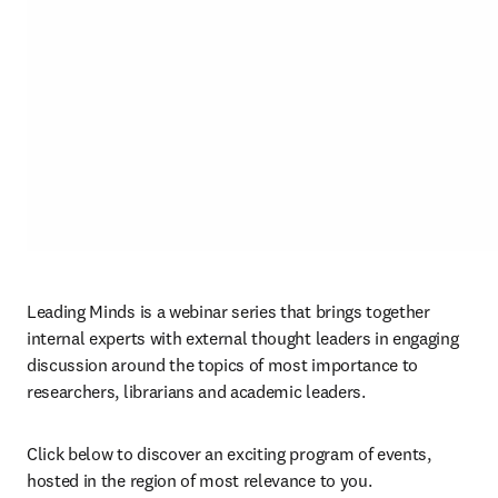
Leading Minds is a webinar series that brings together 
internal experts with external thought leaders in engaging 
discussion around the topics of most importance to 
researchers, librarians and academic leaders.
Click below to discover an exciting program of events, 
hosted in the region of most relevance to you.