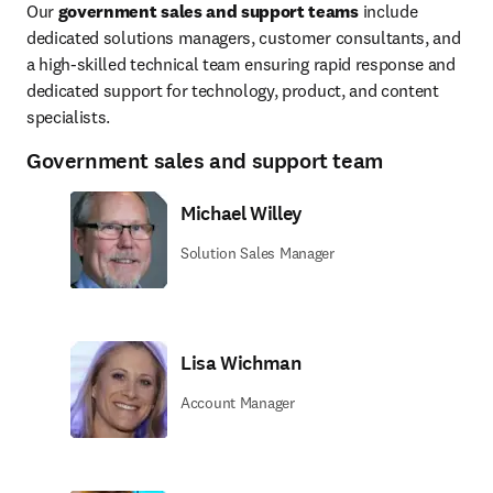
Our 
government sales and support teams
 include 
dedicated solutions managers, customer consultants, and 
a high-skilled technical team ensuring rapid response and 
dedicated support for technology, product, and content 
specialists.
Government sales and support team
Michael Willey
Solution Sales Manager
Lisa Wichman
Account Manager