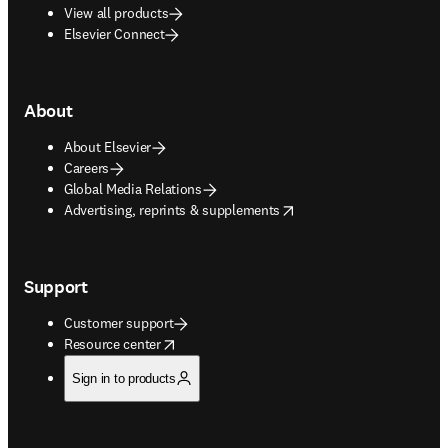
View all products
Elsevier Connect
About
About Elsevier
Careers
Global Media Relations
opens in new tab/window
Advertising, reprints & supplements
Support
Customer support
opens in new tab/window
Resource center
Sign in to products