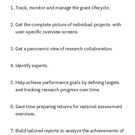
Track, monitor and manage the grant lifecycle.
Get the complete picture of individual projects. with 
user-specific overview screens
Get a panoramic view of research collaboration.
Identify experts.
Help achieve performance goals by defining targets 
and tracking research progress over time.
Save time preparing returns for national assessment 
exercises.
Build tailored reports to analyze the achievements of 