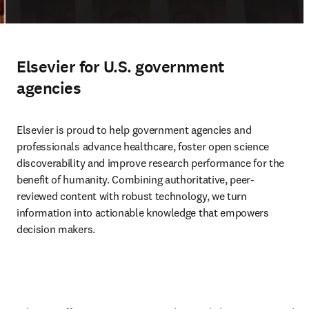
Elsevier for U.S. government
agencies
Elsevier is proud to help government agencies and 
professionals advance healthcare, foster open science 
discoverability and improve research performance for the 
benefit of humanity. Combining authoritative, peer-
reviewed content with robust technology, we turn 
information into actionable knowledge that empowers 
decision makers.