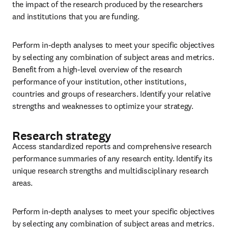
the impact of the research produced by the researchers 
and institutions that you are funding.
Perform in-depth analyses to meet your specific objectives 
by selecting any combination of subject areas and metrics. 
Benefit from a high-level overview of the research 
performance of your institution, other institutions, 
countries and groups of researchers. Identify your relative 
strengths and weaknesses to optimize your strategy.
Research strategy
Access standardized reports and comprehensive research 
performance summaries of any research entity. Identify its 
unique research strengths and multidisciplinary research 
areas.
Perform in-depth analyses to meet your specific objectives 
by selecting any combination of subject areas and metrics. 