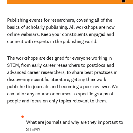
Publishing events for researchers, covering all of the 
basics of scholarly publishing. All workshops are now 
online webinars. Keep your constituents engaged and 
connect with experts in the publishing world.
The workshops are designed for everyone working in 
STEM, from early career researchers to postdocs and 
advanced career researchers, to share best practices in 
discovering scientific literature, getting their work 
published in journals and becoming a peer reviewer. We 
can tailor any course or courses to specific groups of 
people and focus on only topics relevant to them.
What are journals and why are they important to 
STEM?