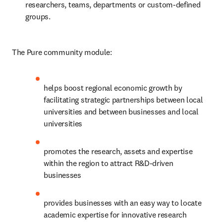
researchers, teams, departments or custom-defined 
groups.
The Pure community module:
helps boost regional economic growth by 
facilitating strategic partnerships between local 
universities and between businesses and local 
universities
promotes the research, assets and expertise 
within the region to attract R&D-driven 
businesses
provides businesses with an easy way to locate 
academic expertise for innovative research