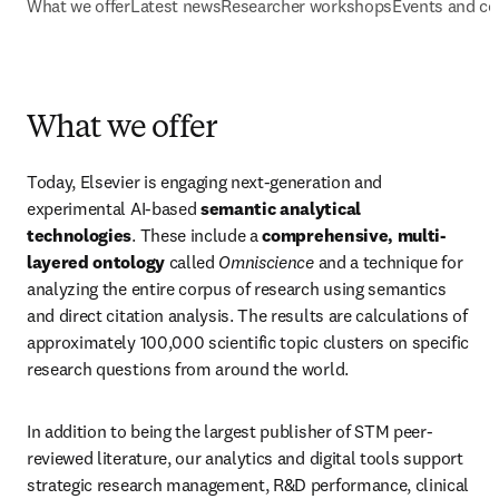
What we offer
Latest news
Researcher workshops
Events and co
What we offer
Today, Elsevier is engaging next-generation and 
experimental AI-based 
semantic analytical 
technologies
. These include a 
comprehensive, multi-
layered ontology
 called 
Omniscience
 and a technique for 
analyzing the entire corpus of research using semantics 
and direct citation analysis. The results are calculations of 
approximately 100,000 scientific topic clusters on specific 
research questions from around the world.
In addition to being the largest publisher of STM peer-
reviewed literature, our analytics and digital tools support 
strategic research management, R&D performance, clinical 