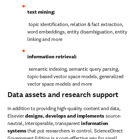
text mining:
 topic identification, relation & fact extraction, 
word embeddings, entity disambiguation, entity 
linking and more
information retrieval:
 semantic indexing, semantic query parsing, 
topic-based vector space models, generalized 
vector space models and more
Data assets and research support
In addition to providing high-quality content and data, 
Elsevier 
designs, develops and implements 
source-
neutral, interoperable, transparent
 information 
systems
 that put researchers in control. ScienceDirect 
Government Edition is a cost-effective way for small 