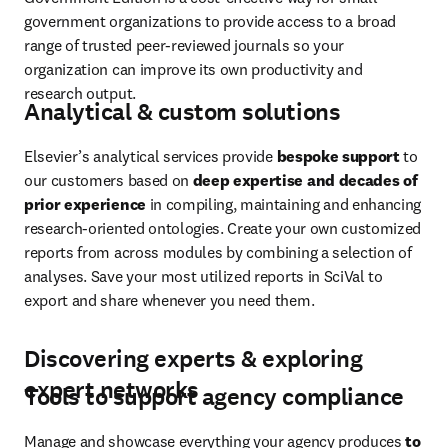
government organizations to provide access to a broad 
range of trusted peer-reviewed journals so your 
organization can improve its own productivity and 
research output.
Analytical & custom solutions
Elsevier’s analytical services provide 
bespoke support
 to 
our customers based on 
deep expertise and decades of 
prior experience
 in compiling, maintaining and enhancing 
research-oriented ontologies. Create your own customized 
reports from across modules by combining a selection of 
analyses. Save your most utilized reports in SciVal to 
export and share whenever you need them.
Discovering experts & exploring
expert networks
Tools to support agency compliance
Manage and showcase everything your agency produces 
to 