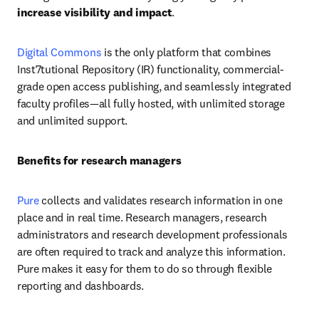
increase visibility and impact
.
Digital Commons
 is the only platform that combines 
Inst7tutional Repository (IR) functionality, commercial-
grade open access publishing, and seamlessly integrated 
faculty profiles—all fully hosted, with unlimited storage 
and unlimited support.
Benefits for research managers
Pure
 collects and validates research information in one 
place and in real time. Research managers, research 
administrators and research development professionals 
are often required to track and analyze this information. 
Pure makes it easy for them to do so through flexible 
reporting and dashboards.