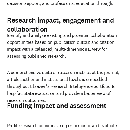
decision support, and professional education through:
Research impact, engagement and
collaboration
Identify and analyze existing and potential collaboration 
opportunities based on publication output and citation 
impact with a balanced, multi-dimensional view for 
assessing published research.
A comprehensive suite of research metrics at the journal, 
article, author and institutional levels is embedded 
throughout Elsevier’s Research Intelligence portfolio to 
help facilitate evaluation and provide a better view of 
research outcomes.
Funding impact and assessment
Profile research activities and performance and evaluate 