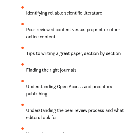
Identifying reliable scientific literature
Peer-reviewed content versus preprint or other 
online content
Tips to writing a great paper, section by section
Finding the right journals
Understanding Open Access and predatory 
publishing
Understanding the peer review process and what 
editors look for