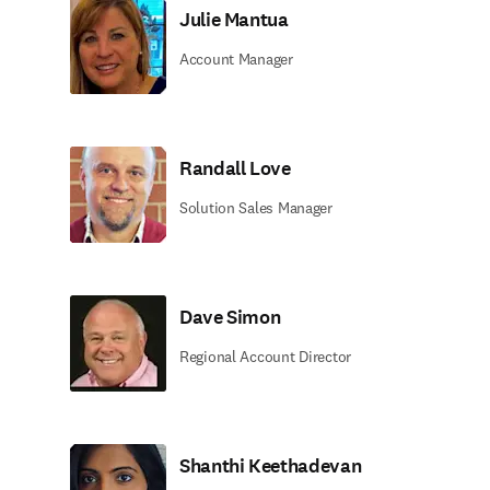
Julie Mantua
Account Manager
Randall Love
Solution Sales Manager
Dave Simon
Regional Account Director
Shanthi Keethadevan