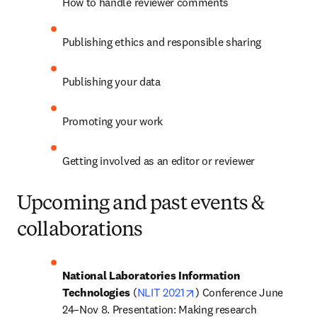
How to handle reviewer comments
Publishing ethics and responsible sharing
Publishing your data
Promoting your work
Getting involved as an editor or reviewer
Upcoming and past events &
collaborations
National Laboratories Information 
opens in new tab/window
Technologies
 (
NLIT 2021
) Conference June 
24–Nov 8. Presentation: Making research 