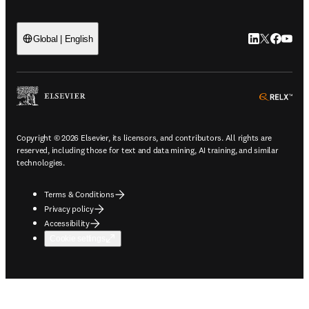
LinkedIn open
Twitter ope
Facebook
YouTub
Global | English
ope
Copyright © 2026 Elsevier, its licensors, and contributors. All rights are
reserved, including those for text and data mining, AI training, and similar
technologies.
Terms & Conditions
Privacy policy
Accessibility
Cookie settings