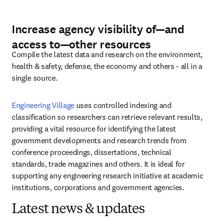
Increase agency visibility of
—
and
access to
—
other resources
Compile the latest data and research on the environment, 
health & safety, defense, the economy and others - all in a 
single source.
Engineering Village
 uses controlled indexing and 
classification so researchers can retrieve relevant results, 
providing a vital resource for identifying the latest 
government developments and research trends from 
conference proceedings, dissertations, technical 
standards, trade magazines and others. It is ideal for 
supporting any engineering research initiative at academic 
institutions, corporations and government agencies.
Latest news & updates