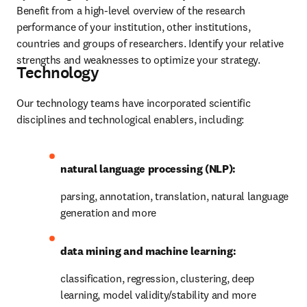
Benefit from a high-level overview of the research 
performance of your institution, other institutions, 
countries and groups of researchers. Identify your relative 
strengths and weaknesses to optimize your strategy.
Technology
Our technology teams have incorporated scientific 
disciplines and technological enablers, including:
natural language processing (NLP):
parsing, annotation, translation, natural language 
generation and more
data mining and machine learning:
classification, regression, clustering, deep 
learning, model validity/stability and more