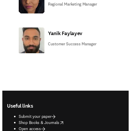
Regional Marketing Manager
Yanik Faylayev
Customer Success Manager
Footer navigation
Useful links
Submit your paper
opens in new tab/window
Shop Books & Journals
Open access