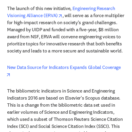
The launch of this new initiative, 
Engineering Research 
opens in new tab/window
Visioning Alliance (ERVA)
, will serve as a force multiplier 
for high-impact research on society’s grand challenges. 
Managed by UIDP and funded with a five-year, $8 million 
award from NSF, ERVA will convene engineering voices to 
prioritize topics for innovative research that both benefits 
society and leads to a more secure and sustainable world.
New Data Source for Indicators Expands Global Coverage
opens in new tab/window
The bibliometric indicators in Science and Engineering 
Indicators 2016 are based on Elsevier's Scopus database. 
This is a change from the bibliometric data set used in 
earlier volumes of Science and Engineering Indicators, 
which used a subset of Thomson Reuters Science Citation 
Index (SCI) and Social Science Citation Index (SSCI). This 