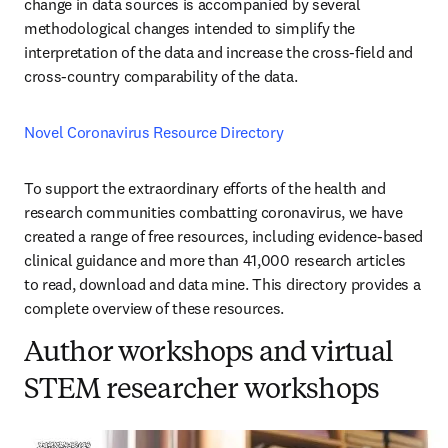
change in data sources is accompanied by several 
methodological changes intended to simplify the 
interpretation of the data and increase the cross-field and 
cross-country comparability of the data.
Novel Coronavirus Resource Directory
To support the extraordinary efforts of the health and 
research communities combatting coronavirus, we have 
created a range of free resources, including evidence-based 
clinical guidance and more than 41,000 research articles 
to read, download and data mine. This directory provides a 
complete overview of these resources.
Author workshops and virtual
STEM researcher workshops