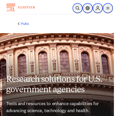
Skip to main content
Open Search
Location Selector
Sign in to p
menu
Hubs
Research solutions for U.S.
government agencies
Tools and resources to enhance capabilities for 
advancing science, technology and health.