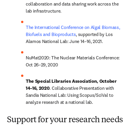
collaboration and data sharing work across the 
lab infrastructure.
The International Conference on Algal Biomass, 
Biofuels and Bioproducts
, supported by Los 
Alamos National Lab: June 14–16, 2021.
NuMat2020: The Nuclear Materials Conference: 
Oct 26–29, 2020
The Special Libraries Association, October 
14–16, 2020
. Collaborative Presentation with 
Sandia National Lab: Using Scopus/SciVal to 
analyze research at a national lab.
Support for your research needs