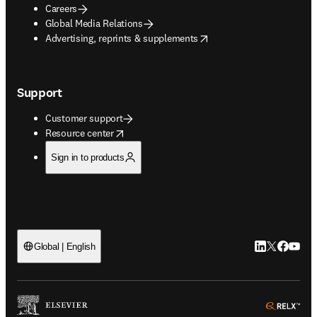
Careers
Global Media Relations
opens in new tab/window
Advertising, reprints & supplements
Support
Customer support
opens in new tab/window
Resource center
Sign in to products
LinkedIn open
Twitter ope
Facebook
YouTub
Global | English
ope