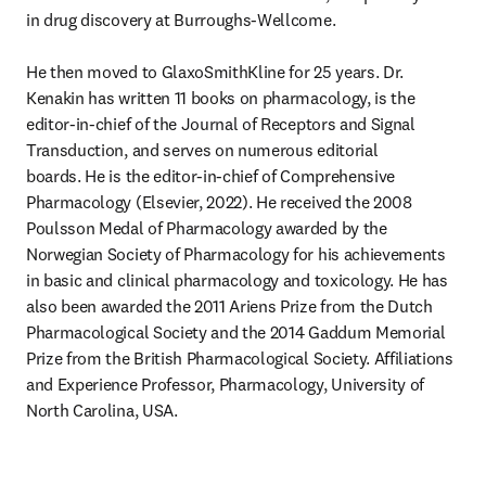
in drug discovery at Burroughs-Wellcome.

He then moved to GlaxoSmithKline for 25 years. Dr. 
Kenakin has written 11 books on pharmacology, is the 
editor-in-chief of the Journal of Receptors and Signal 
Transduction, and serves on numerous editorial 
boards. He is the editor-in-chief of Comprehensive 
Pharmacology (Elsevier, 2022). He received the 2008 
Poulsson Medal of Pharmacology awarded by the 
Norwegian Society of Pharmacology for his achievements 
in basic and clinical pharmacology and toxicology. He has 
also been awarded the 2011 Ariens Prize from the Dutch 
Pharmacological Society and the 2014 Gaddum Memorial 
Prize from the British Pharmacological Society. Affiliations 
and Experience Professor, Pharmacology, University of 
North Carolina, USA.