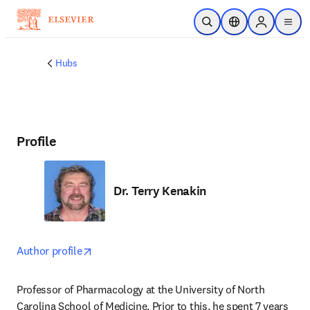
Skip to main content
Open Search
Location Selector
Sign in to p
menu
Hubs
Profile
Dr. Terry Kenakin
opens in new tab/window
Author profile
Professor of Pharmacology at the University of North 
Carolina School of Medicine. Prior to this, he spent 7 years 