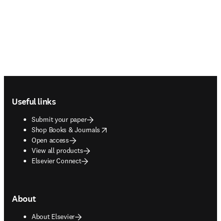
Footer navigation
Useful links
Submit your paper
opens in new tab/window
Shop Books & Journals
Open access
View all products
Elsevier Connect
About
About Elsevier