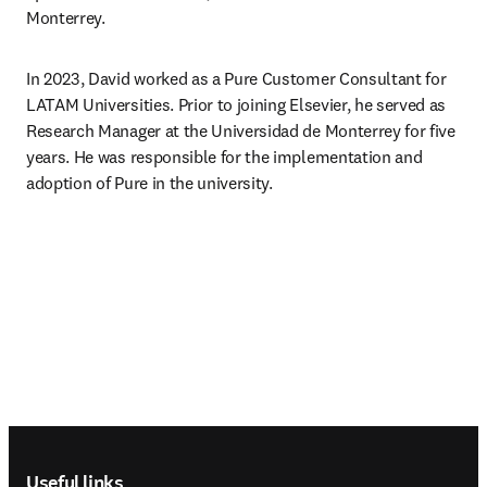
Monterrey.
In 2023, David worked as a Pure Customer Consultant for 
LATAM Universities. Prior to joining Elsevier, he served as 
Research Manager at the Universidad de Monterrey for five 
years. He was responsible for the implementation and 
adoption of Pure in the university.
Footer navigation
Useful links