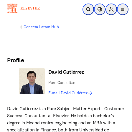
Skip to main content
Open Search
Location Selector
Sign in to p
menu
Conecta Latam Hub
Profile
David Gutiérrez
Pure Consultant
E-mail David Gutiérrez
David Gutierrez is a Pure Subject Matter Expert - Customer 
Success Consultant at Elsevier. He holds a bachelor’s 
degree in Mechatronics engineering and an MBA with a 
specialization in Finance, both from Universidad de 