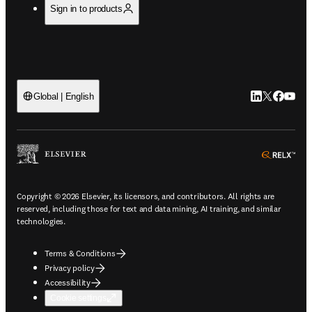
Sign in to products
LinkedIn open
Twitter ope
Facebook
YouTub
Global | English
ope
Copyright © 2026 Elsevier, its licensors, and contributors. All rights are
reserved, including those for text and data mining, AI training, and similar
technologies.
Terms & Conditions
Privacy policy
Accessibility
Cookie settings