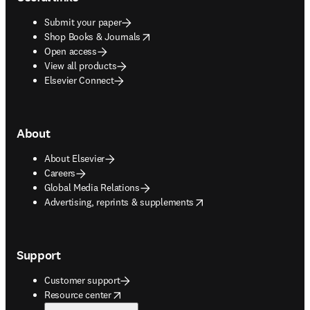
Submit your paper
opens in new tab/window
Shop Books & Journals
Open access
View all products
Elsevier Connect
About
About Elsevier
Careers
Global Media Relations
opens in new tab/window
Advertising, reprints & supplements
Support
Customer support
opens in new tab/window
Resource center