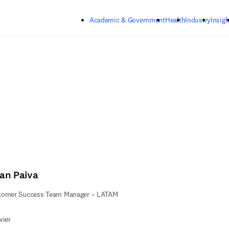
Skip to main content
Academic & Government
Health
Industry
Insigh
ian Paiva
tomer Success Team Manager – LATAM
vier