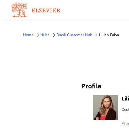
Home
Hubs
Brasil Customer Hub
Lilian Paiva
Profile
Lil
Cus
Else