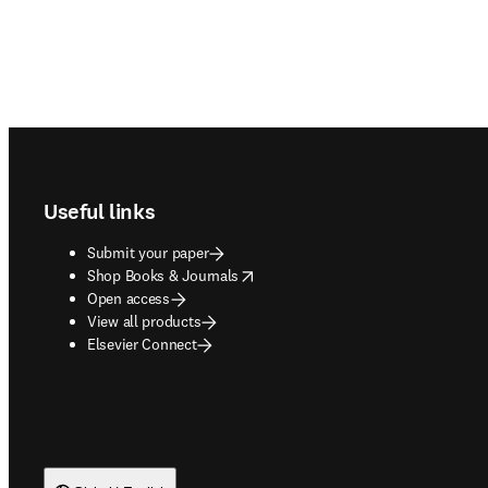
Footer navigation
Useful links
Submit your paper
opens in new tab/window
Shop Books & Journals
Open access
View all products
Elsevier Connect