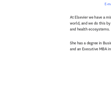
E-ma
At Elsevier we have a m
world, and we do this by 
and health ecosystems.
She has a degree in Bus
and an Executive MBA in