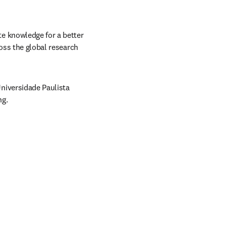
 knowledge for a better 
oss the global research 
iversidade Paulista 
ng.