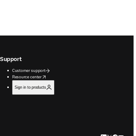
Support
Customer support
opens in new tab/window
Resource center
Sign in to products