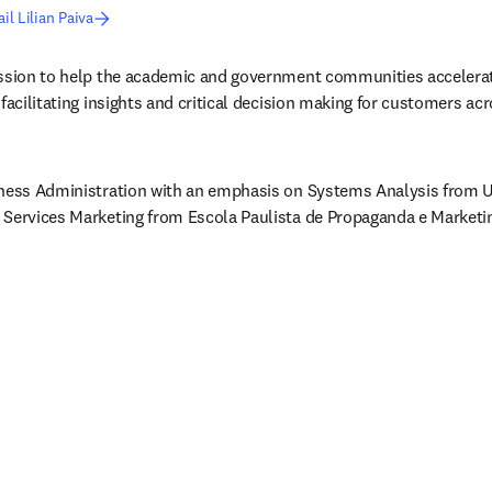
il Lilian Paiva
ission to help the academic and government communities accelerate
facilitating insights and critical decision making for customers acr
iness Administration with an emphasis on Systems Analysis from Un
 Services Marketing from Escola Paulista de Propaganda e Marketi