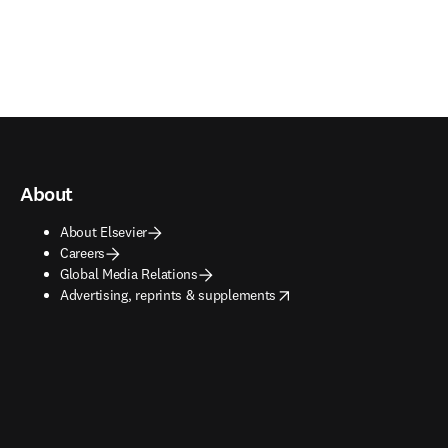
About
About Elsevier
Careers
Global Media Relations
opens in new tab/window
Advertising, reprints & supplements