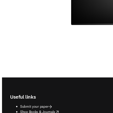
Footer navigation
Useful links
Submit your paper
opens in new tab/window
Shop Books & Journals