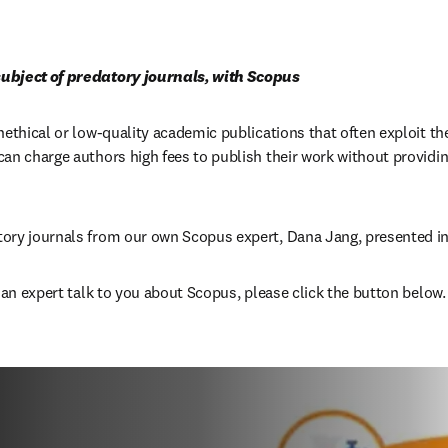
ubject of predatory journals, with Scopus
nethical or low-quality academic publications that often exploit th
an charge authors high fees to publish their work without providing 
ory journals from our own Scopus expert, Dana Jang, presented in
e an expert talk to you about Scopus, please click the button below.