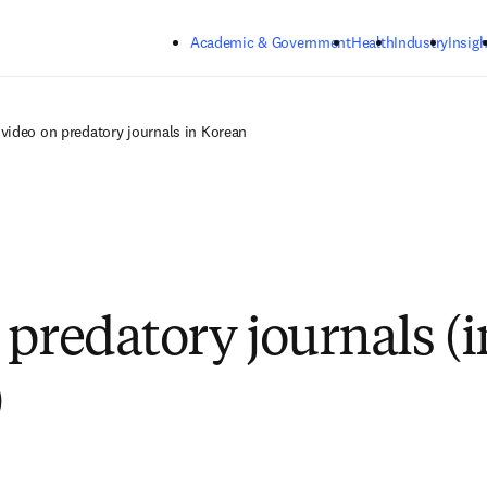
Skip to main content
Academic & Government
Health
Industry
Insigh
video on predatory journals in Korean
 predatory journals (i
)