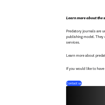
Learn more about the s
Predatory journals are u
publishing model. They c
services.
Learn more about predat
If you would like to hav
Contact us