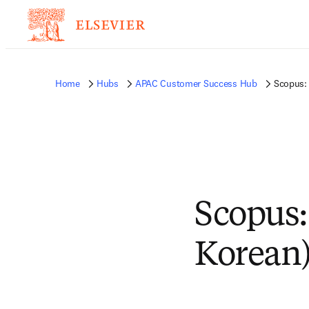
Home
Hubs
APAC Customer Success Hub
Scopus: 
Scopus:
Korean