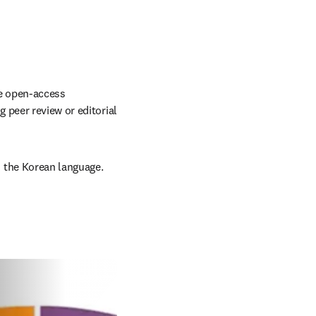
e open-access 
peer review or editorial 
 the Korean language.