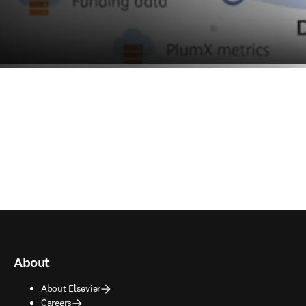
About
About Elsevier
Careers