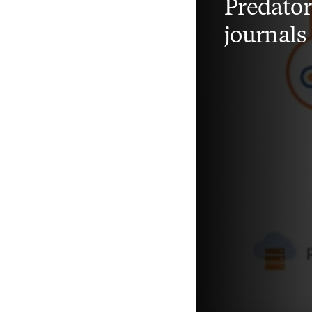
Predato
journals