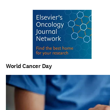
World Cancer Day