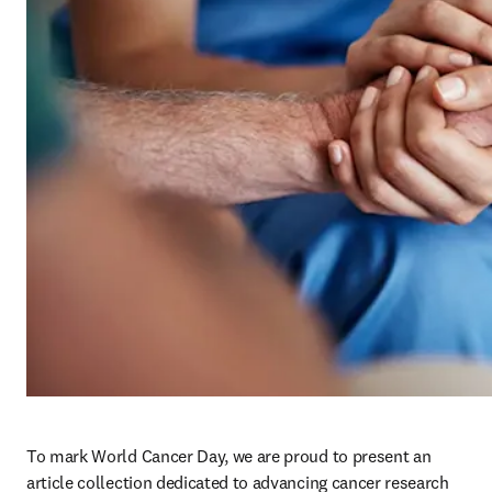
To mark World Cancer Day, we are proud to present an 
article collection dedicated to advancing cancer research 