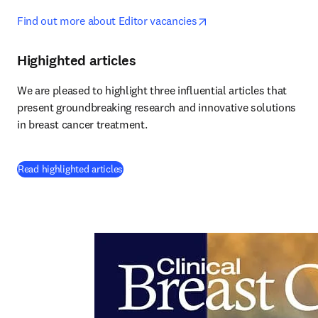
opens in new tab/wind
Find out more about Editor vacancies
Highighted articles
We are pleased to highlight three influential articles that 
present groundbreaking research and innovative solutions 
in breast cancer treatment.
(
opens in new tab/window
)
Read highlighted articles