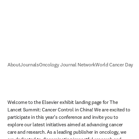
About
Journals
Oncology Journal Network
World Cancer Day
Welcome to the Elsevier exhibit landing page for The 
Lancet Summit: Cancer Control in China! We are excited to 
participate in this year's conference and invite you to 
explore our latest initiatives aimed at advancing cancer 
care and research. As a leading publisher in oncology, we 