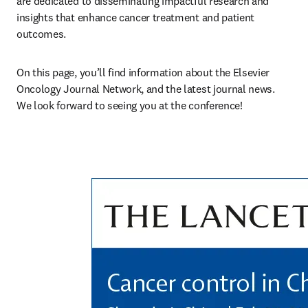
are dedicated to disseminating impactful research and 
insights that enhance cancer treatment and patient 
outcomes. 
On this page, you’ll find information about the Elsevier 
Oncology Journal Network, and the latest journal news. 
We look forward to seeing you at the conference!