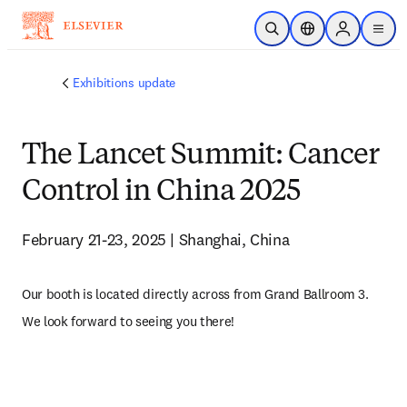
Skip to main content
Open Search
Location Selector
Sign in to p
menu
Exhibitions update
The Lancet Summit: Cancer
Control in China 2025
February 21-23, 2025 | Shanghai, China
Our booth is located directly across from Grand Ballroom 3. 
We look forward to seeing you there!