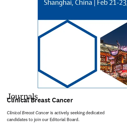
Journals
Clinical Breast Cancer
Clinical Breast Cancer 
is actively seeking dedicated 
candidates to join our Editorial Board. 