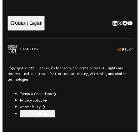
LinkedIn open
Twitter ope
Facebook
YouTub
Global | English
ope
Copyright © 2026 Elsevier, its licensors, and contributors. All rights are
reserved, including those for text and data mining, AI training, and similar
technologies.
Terms & Conditions
Privacy policy
Accessibility
Cookie settings