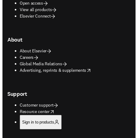
Open access
View all products
Elsevier Connect
About
About Elsevier
Careers
Global Media Relations
opens in new tab/window
Advertising, reprints & supplements
Support
Customer support
opens in new tab/window
Resource center
Sign in to products