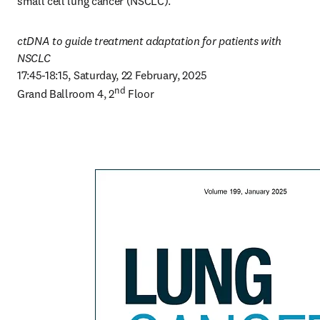
small cell lung cancer (NSCLC).
ctDNA to guide treatment adaptation for patients with 
NSCLC
17:45-18:15, Saturday, 22 February, 2025

nd
Grand Ballroom 4, 2
 Floor