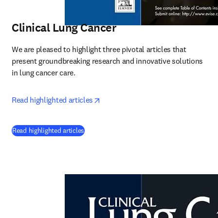
Clinical Lung Cancer
We are pleased to highlight three pivotal articles that 
present groundbreaking research and innovative solutions 
in lung cancer care.
opens in new tab/window
Read highlighted articles
(
opens in new tab/window
)
Read highlighted articles