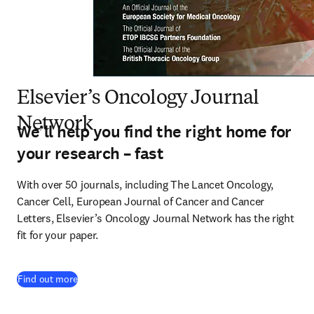
Elsevier’s Oncology Journal
Network
We’ll help you find the right home for
your research – fast
With over 50 journals, including The Lancet Oncology, 
Cancer Cell, European Journal of Cancer and Cancer 
Letters, Elsevier’s Oncology Journal Network has the right 
fit for your paper.
(
opens in new tab/window
)
Find out more