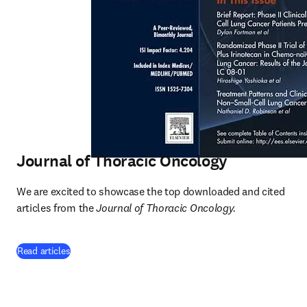
Journal of Thoracic Oncology
We are excited to showcase the top downloaded and cited 
articles from the 
Journal of Thoracic Oncology.
(
opens in new tab/window
)
Read articles