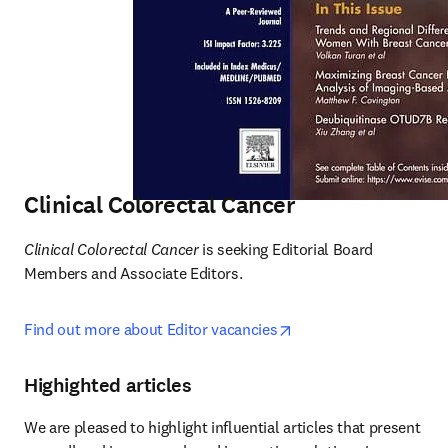
Clinical Colorectal Cancer
Clinical Colorectal Cancer 
is seeking
Editorial Board 
Members and Associate Editors. 
opens in new tab/wind
Find out more about Editor vacancies
Highighted articles
We are pleased to highlight influential articles that present 