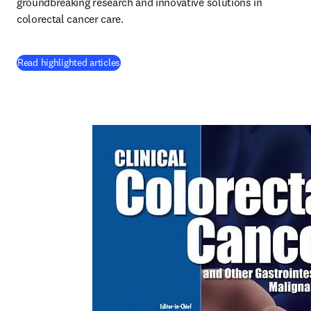
groundbreaking research and innovative solutions in 
colorectal cancer care.
(
opens in new tab/window
)
Read highlighted articles