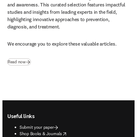
and awareness. This curated selection features impactful 
studies and insights from leading experts in the field, 
highlighting innovative approaches to prevention, 
diagnosis, and treatment. 
We encourage you to explore these valuable articles.
Read now
Footer navigation
Useful links
Submit your paper
opens in new tab/window
Shop Books & Journals