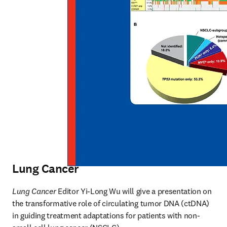
Lung Cancer
Lung Cancer
 Editor Yi-Long Wu will give a presentation on 
the transformative role of circulating tumor DNA (ctDNA) 
in guiding treatment adaptations for patients with non-