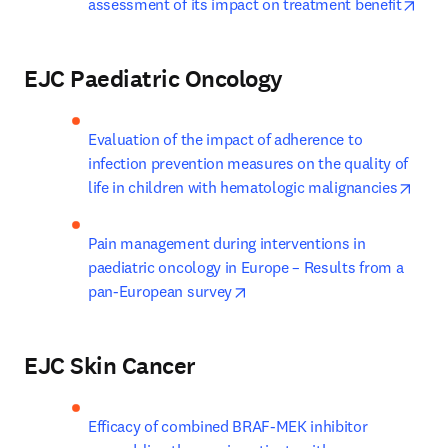
open
assessment of its impact on treatment benefit
EJC Paediatric Oncology
Evaluation of the impact of adherence to 
infection prevention measures on the quality of 
open
life in children with hematologic malignancies
Pain management during interventions in 
paediatric oncology in Europe – Results from a 
opens in new tab/window
pan-European survey
EJC Skin Cancer
Efficacy of combined BRAF-MEK inhibitor 