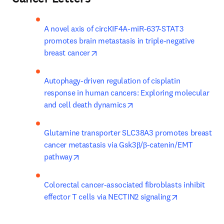
A novel axis of circKIF4A-miR-637-STAT3 
promotes brain metastasis in triple-negative 
opens in new tab/window
breast cancer
Autophagy-driven regulation of cisplatin 
response in human cancers: Exploring molecular 
opens in new tab/window
and cell death dynamics
Glutamine transporter SLC38A3 promotes breast 
cancer metastasis via Gsk3β/β-catenin/EMT 
opens in new tab/window
pathway
Colorectal cancer-associated fibroblasts inhibit 
opens in new
effector T cells via NECTIN2 signaling