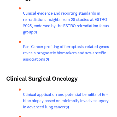
Clinical evidence and reporting standards in 
reirradiation: Insights from 28 studies at ESTRO 
2025, endorsed by the ESTRO reirradiation focus 
opens in new tab/window
group
Pan-Cancer profiling of ferroptosis-related genes 
reveals prognostic biomarkers and sex-specific 
opens in new tab/window
associations
Clinical Surgical Oncology
Clinical application and potential benefits of En-
bloc biopsy based on minimally invasive surgery 
opens in new tab/window
in advanced lung cancer