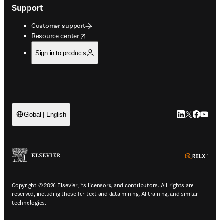
Support
Customer support
opens in new tab/window
Resource center
Sign in to products
LinkedIn open
Twitter ope
Facebook
YouTub
Global | English
ope
Copyright © 2026 Elsevier, its licensors, and contributors. All rights are
reserved, including those for text and data mining, AI training, and similar
technologies.