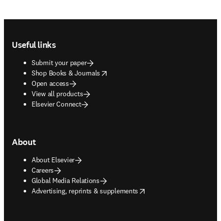
Footer navigation
Useful links
Submit your paper
opens in new tab/window
Shop Books & Journals
Open access
View all products
Elsevier Connect
About
About Elsevier
Careers
Global Media Relations
opens in new tab/window
Advertising, reprints & supplements