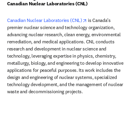
Canadian Nuclear Laboratories (CNL)
opens in new tab/wind
Canadian Nuclear Laboratories (CNL)
 is Canada’s 
premier nuclear science and technology organization, 
advancing nuclear research, clean energy, environmental 
remediation, and medical applications. CNL conducts 
research and development in nuclear science and 
technology, leveraging expertise in physics, chemistry, 
metallurgy, biology, and engineering to develop innovative 
applications for peaceful purposes. Its work includes the 
design and engineering of nuclear systems, specialized 
technology development, and the management of nuclear 
waste and decommissioning projects. 