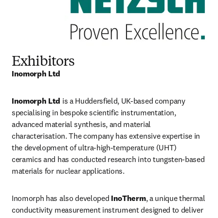
Exhibitors
Inomorph Ltd
Inomorph Ltd
 is a Huddersfield, UK-based company 
specialising in bespoke scientific instrumentation, 
advanced material synthesis, and material 
characterisation. The company has extensive expertise in 
the development of ultra-high-temperature (UHT) 
ceramics and has conducted research into tungsten-based 
materials for nuclear applications.
Inomorph has also developed 
InoTherm
, a unique thermal 
conductivity measurement instrument designed to deliver 