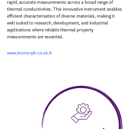
rapid, accurate measurements across a broad range of 
thermal conductivities. This innovative instrument enables 
efficient characterisation of diverse materials, making it 
well suited to research, development, and industrial 
applications where reliable thermal property 
measurements are essential.
opens in new tab/window
www.inomorph.co.uk