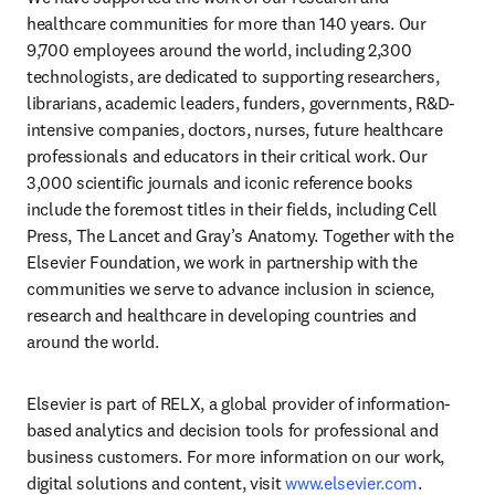
healthcare communities for more than 140 years. Our 
9,700 employees around the world, including 2,300 
technologists, are dedicated to supporting researchers, 
librarians, academic leaders, funders, governments, R&D-
intensive companies, doctors, nurses, future healthcare 
professionals and educators in their critical work. Our 
3,000 scientific journals and iconic reference books 
include the foremost titles in their fields, including Cell 
Press, The Lancet and Gray’s Anatomy. Together with the 
Elsevier Foundation, we work in partnership with the 
communities we serve to advance inclusion in science, 
research and healthcare in developing countries and 
around the world.
Elsevier is part of RELX, a global provider of information-
based analytics and decision tools for professional and 
business customers. For more information on our work, 
digital solutions and content, visit 
www.elsevier.com
.