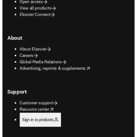
Open access
View all products
Elsevier Connect
About
About Elsevier
Careers
Global Media Relations
opens in new tab/window
Advertising, reprints & supplements
Support
Customer support
opens in new tab/window
Resource center
Sign in to products