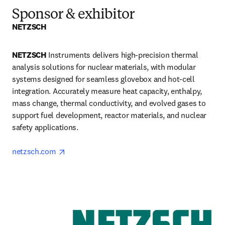
Sponsor & exhibitor
NETZSCH 
NETZSCH 
Instruments delivers high-precision thermal 
analysis solutions for nuclear materials, with modular 
systems designed for seamless glovebox and hot-cell 
integration. Accurately measure heat capacity, enthalpy, 
mass change, thermal conductivity, and evolved gases to 
support fuel development, reactor materials, and nuclear 
safety applications.

opens in new tab/window
netzsch.com 