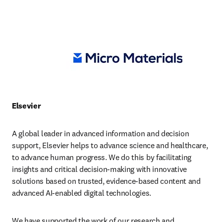
Elsevier
A global leader in advanced information and decision 
support, Elsevier helps to advance science and healthcare, 
to advance human progress. We do this by facilitating 
insights and critical decision-making with innovative 
solutions based on trusted, evidence-based content and 
advanced AI-enabled digital technologies.
We have supported the work of our research and 