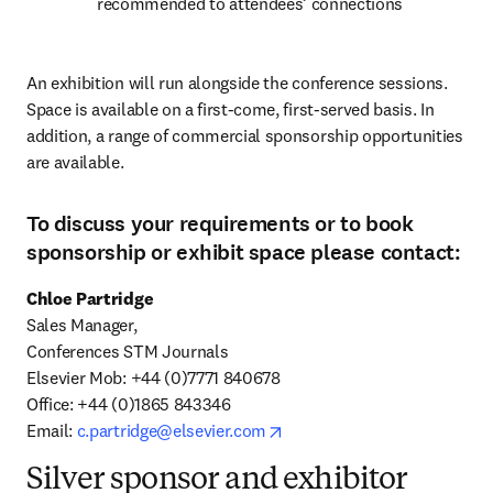
recommended to attendees’ connections
An exhibition will run alongside the conference sessions. 
Space is available on a first-come, first-served basis. In 
addition, a range of commercial sponsorship opportunities 
are available.
To discuss your requirements or to book
sponsorship or exhibit space please contact:
Chloe Partridge
Sales Manager,

Conferences STM Journals

Elsevier Mob: +44 (0)7771 840678

Office: +44 (0)1865 843346

opens in new tab/window
Email: 
c.partridge@elsevier.com
Silver sponsor and exhibitor