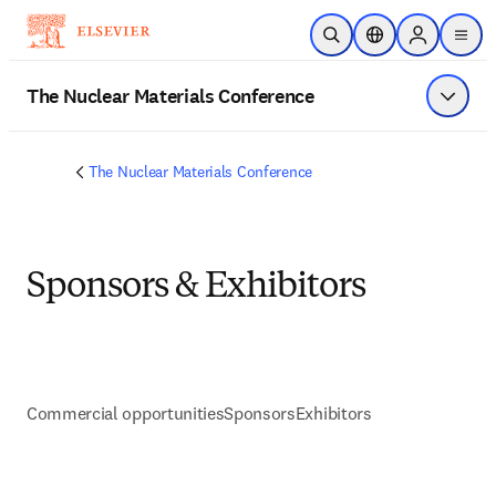
Skip to main content
Open Search
Location Selector
Sign in to p
menu
The Nuclear Materials Conference
Show 
The Nuclear Materials Conference
Sponsors & Exhibitors
Commercial opportunities
Sponsors
Exhibitors