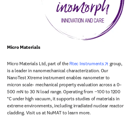
Micro Materials 
opens in n
Micro Materials Ltd, part of the 
Rtec Instruments
 group, 
is a leader in nanomechanical characterization. Our 
NanoTest Xtreme instrument enables nanometer to 
micron scale- mechanical property evaluation across a 0–
500 mN to 30 N load range. Operating from −100 to 1200 
°C under high vacuum, it supports studies of materials in 
extreme environments, including irradiated nuclear reactor 
cladding. Visit us at NuMAT to learn more.