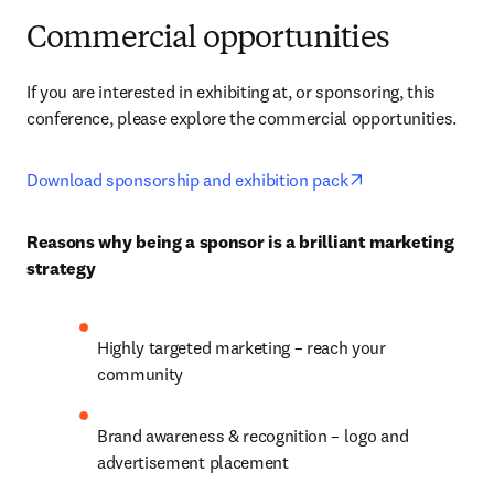
Commercial opportunities
If you are interested in exhibiting at, or sponsoring, this 
conference, please explore the commercial opportunities.
opens in new ta
Download sponsorship and exhibition pack
Reasons why being a sponsor is a brilliant marketing 
strategy
Highly targeted marketing – reach your 
community
Brand awareness & recognition – logo and 
advertisement placement