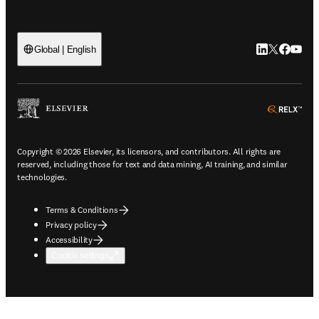
LinkedIn open
Twitter ope
Facebook
YouTub
Global | English
ope
Copyright © 2026 Elsevier, its licensors, and contributors. All rights are
reserved, including those for text and data mining, AI training, and similar
technologies.
Terms & Conditions
Privacy policy
Accessibility
Cookie settings