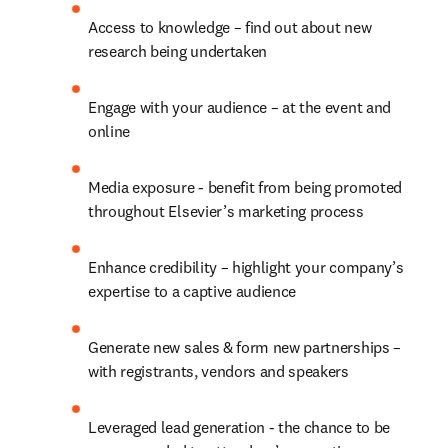
Access to knowledge – find out about new 
research being undertaken
Engage with your audience – at the event and 
online
Media exposure - benefit from being promoted 
throughout Elsevier’s marketing process
Enhance credibility – highlight your company’s 
expertise to a captive audience
Generate new sales & form new partnerships – 
with registrants, vendors and speakers
Leveraged lead generation - the chance to be 