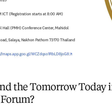
 ICT (Registration starts at 8:00 AM)
l Hall (PMH) Conference Center, Mahidol 
oad, Salaya, Nakhon Pathom 73170 Thailand
opens in new tab/wind
://maps.app.goo.gl/WCZdqso1RbLD8joG8
nd the Tomorrow Today 
 Forum?