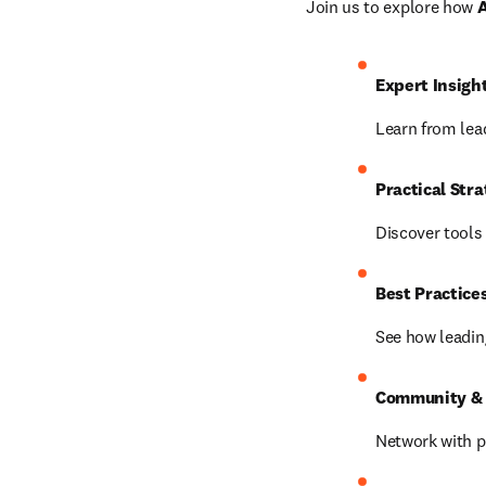
Join us to explore how 
A
Expert Insigh
Learn from lead
Practical Stra
Discover tool
Best Practices
See how leading
Community & 
Network with p