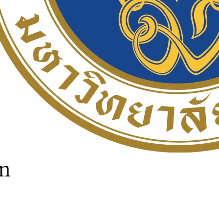
ow
in