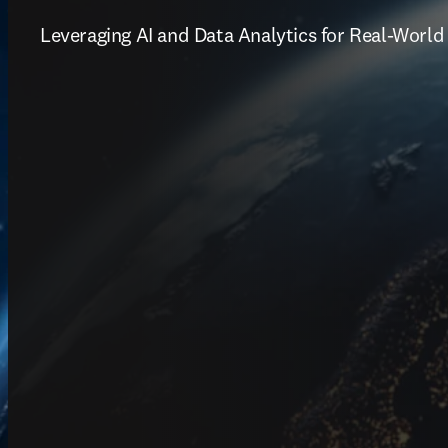
Leveraging AI and Data Analytics for Real-World