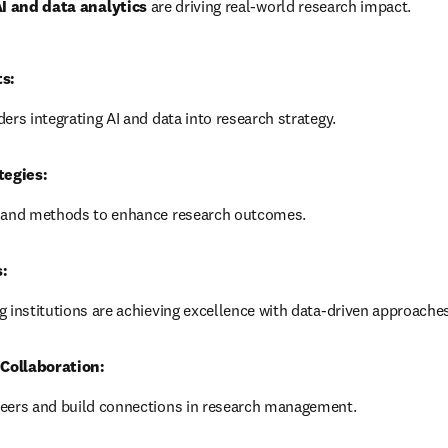
I and data analytics
 are driving real-world research impact.
ts:
ers integrating AI and data into research strategy.
tegies:
s and methods to enhance research outcomes.
:
 institutions are achieving excellence with data-driven approaches
Collaboration:
eers and build connections in research management.