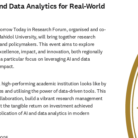
nd Data Analytics for Real-World
orrow Today in Research Forum, organised and co-
hidol University, will bring together research 
 and policymakers. This event aims to explore 
xcellence, impact, and innovation, both regionally 
 a particular focus on leveraging AI and data 
impact. 
 high-performing academic institution looks like by 
 and utilising the power of data-driven tools. This 
ollaboration, build a vibrant research management 
 the tangible return on investment achieved 
lication of AI and data analytics in modern 
2025 