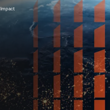
 Impact