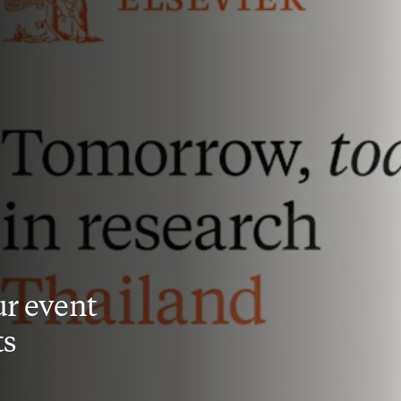
r event
ts