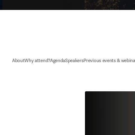
About
Why attend?
Agenda
Speakers
Previous events & webina