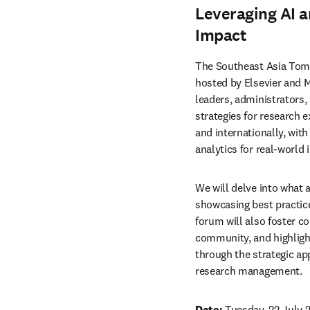
Leveraging AI a
Impact
The Southeast Asia Tom
hosted by Elsevier and Ma
leaders, administrators,
strategies for research e
and internationally, with
analytics for real-world 
We will delve into what a
showcasing best practices
forum will also foster c
community, and highlight
through the strategic app
research management. 
Date:
 Tuesday, 22 July 