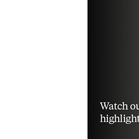
Watch ou
highligh