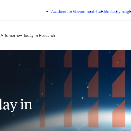
Skip to main content
Academic & Government
Health
Industry
Insigh
A Tomorrow Today in Research
ay in