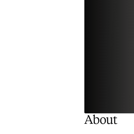
About