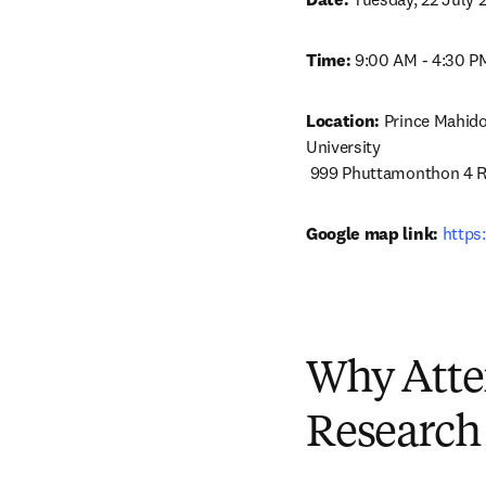
Time:
 9:00 AM - 4:30 PM
Location:
 Prince Mahido
University

 999 Phuttamonthon 4 R
Google map link:
https
Why Atte
Research