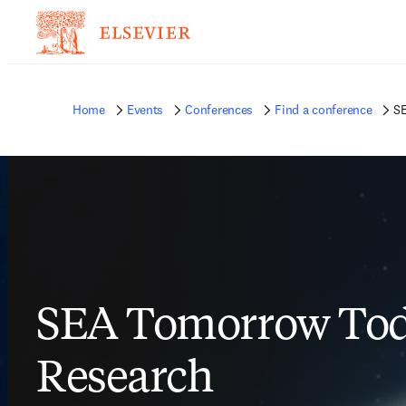
Home
Events
Conferences
Find a conference
SE
SEA Tomorrow Tod
Research