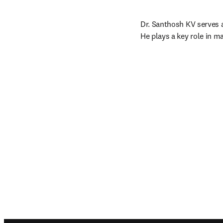
Dr. Santhosh KV serves 
He plays a key role in m