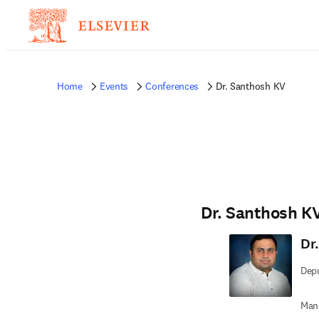
Home
Events
Conferences
Dr. Santhosh KV
Dr. Santhosh K
Dr
Depu
Man