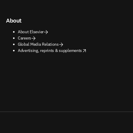
About
About Elsevier
Careers
Global Media Relations
opens in new tab/window
Advertising, reprints & supplements