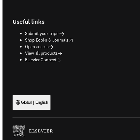
Footer navigation
Useful links
Submit your paper
opens in new tab/window
Shop Books & Journals
Open access
View all products
Elsevier Connect
Global | English