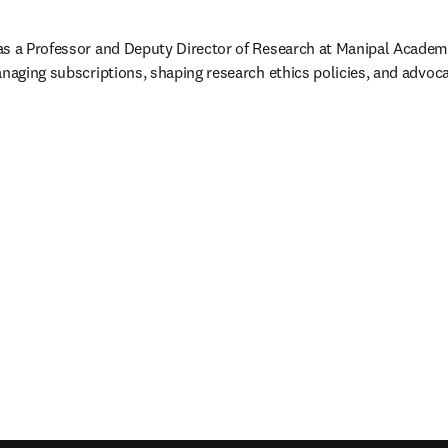
as a Professor and Deputy Director of Research at Manipal Academy
anaging subscriptions, shaping research ethics policies, and advoc