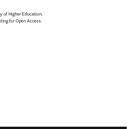
 of Higher Education. 
ating for Open Access.