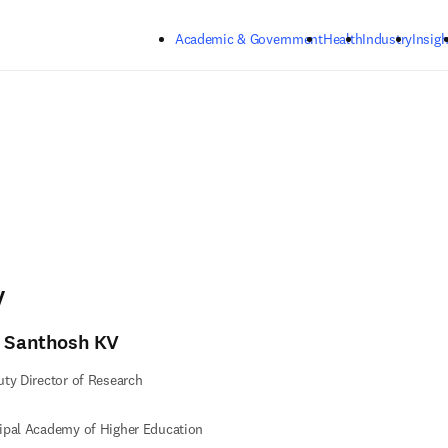
Skip to main content
Academic & Government
Health
Industry
Insigh
V
. Santhosh KV
ty Director of Research
ipal Academy of Higher Education