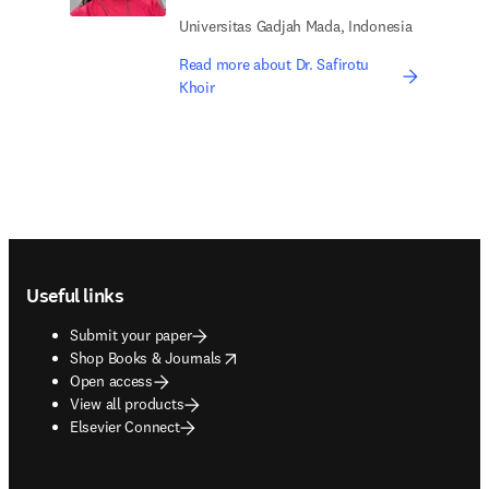
Universitas Gadjah Mada, Indonesia
Read more about Dr. Safirotu
Khoir
Footer navigation
Useful links
Submit your paper
opens in new tab/window
Shop Books & Journals
Open access
View all products
Elsevier Connect