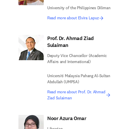
University of the Philippines Diliman
Read more about Elvira Lapuz
Prof. Dr. Ahmad Ziad
Sulaiman
Deputy Vice Chancellor (Academic
Affairs and International)
Unicersiti Malaysia Pahang Al-Sultan
Abdullah (UMPSA)
Read more about Prof. Dr. Ahmad
Ziad Sulaiman
Noor Azura Omar
Librarian