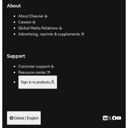
About
About Elsevier
Careers
Global Media Relations
opens in new tab/window
Advertising, reprints & supplements
Support
Customer support
opens in new tab/window
Resource center
Sign in to products
LinkedIn open
Twitter ope
Facebook
YouTub
Global | English