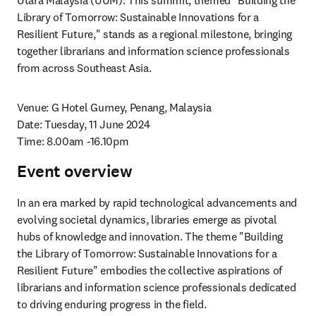
Utara Malaysia (UUM). This summit, themed "Building the 
Library of Tomorrow: Sustainable Innovations for a 
Resilient Future," stands as a regional milestone, bringing 
together librarians and information science professionals 
from across Southeast Asia.
Venue: G Hotel Gurney, Penang, Malaysia

Date: Tuesday, 11 June 2024

Time: 8.00am -16.10pm
Event overview
In an era marked by rapid technological advancements and 
evolving societal dynamics, libraries emerge as pivotal 
hubs of knowledge and innovation. The theme "Building 
the Library of Tomorrow: Sustainable Innovations for a 
Resilient Future" embodies the collective aspirations of 
librarians and information science professionals dedicated 
to driving enduring progress in the field. 