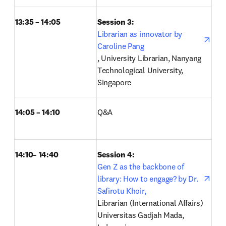
13:35 – 14:05
Session 3: 
Librarian as innovator by 
Caroline Pang
opens in new tab/window
, University Librarian, Nanyang 
Technological University, 
Singapore 
14:05 – 14:10
Q&A 
14:10– 14:40
Session 4: 
open
Gen Z as the backbone of 
library: How to engage? by Dr. 
Safirotu Khoir,
Librarian (International Affairs) 
Universitas Gadjah Mada, 