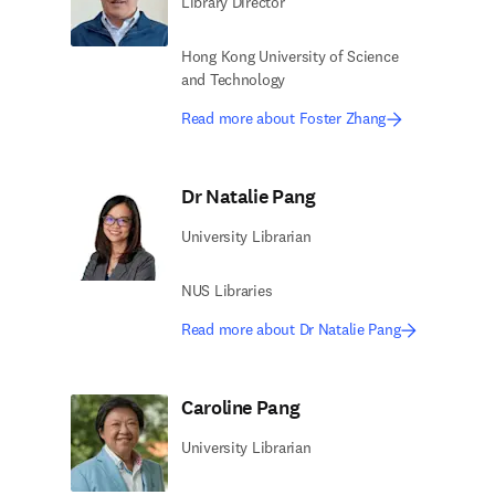
Library Director
Hong Kong University of Science
and Technology
Read more about Foster Zhang
Dr Natalie Pang
University Librarian
NUS Libraries
Read more about Dr Natalie Pang
Caroline Pang
University Librarian