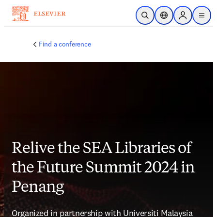
Skip to main content
Open Search
Location Selector
Sign in to p
menu
Find a conference
Relive the SEA Libraries of
the Future Summit 2024 in
Penang
Organized in partnership with Universiti Malaysia 