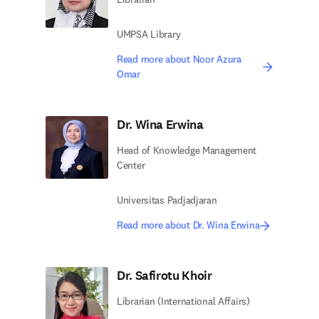
UMPSA Library
Read more about Noor Azura
Omar
Dr. Wina Erwina
Head of Knowledge Management
Center
Universitas Padjadjaran
Read more about Dr. Wina Erwina
Dr. Safirotu Khoir
Librarian (International Affairs)