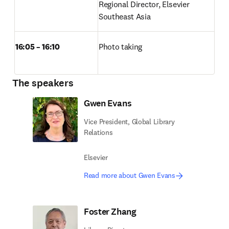
Regional Director, Elsevier 
Southeast Asia 
16:05 – 16:10
Photo taking 
The speakers
Gwen Evans
Vice President, Global Library
Relations
Elsevier
Read more about Gwen Evans
Foster Zhang