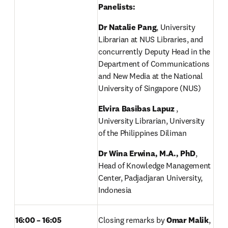
Panelists: 
Dr Natalie Pang
, University 
Librarian at NUS Libraries, and 
concurrently Deputy Head in the 
Department of Communications 
and New Media at the National 
University of Singapore (NUS) 
Elvira Basibas Lapuz
 , 
University Librarian, University 
of the Philippines Diliman 
Dr Wina Erwina, M.A., PhD
, 
Head of Knowledge Management 
Center, Padjadjaran University, 
Indonesia 
16:00 – 16:05
Closing remarks by 
Omar Malik
, 