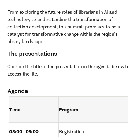
From exploring the future roles of librarians in AI and 
technology to understanding the transformation of 
collection development, this summit promises to be a 
catalyst for transformative change within the region's 
library landscape. 
The presentations
Click on the title of the presentation in the agenda below to 
access the file.
Agenda
Time        
Program
08:00– 09:00 
Registration  