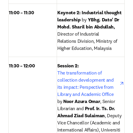
11:00 – 11:30
Keynote 2: Industrial thought 
leadership 
by
 YBhg. Dato' Dr 
Mohd. Sharil bin Abdullah, 
Director of Industrial 
Relations Division, Ministry of 
Higher Education, Malaysia
11:30 – 12:00
Session 2: 
open
The transformation of 
collection development and 
its impact: Perspective from 
Library and Academic Office
by
 Noor Azura Omar
, Senior 
Librarian and 
Prof. Ir. Ts. Dr. 
Ahmad Ziad Sulaiman
, Deputy 
Vice Chancellor (Academic and 
International Affairs), Universiti 