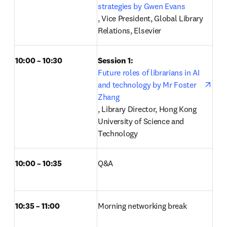
strategies by Gwen Evans
opens in new tab/window
, Vice President, Global Library 
Relations, Elsevier 
10:00 – 10:30
Session 1: 
Future roles of librarians in AI 
and technology by Mr Foster 
Zhang
opens in new tab/window
, Library Director, Hong Kong 
University of Science and 
Technology 
10:00 – 10:35
Q&A 
10:35 – 11:00
Morning networking break 