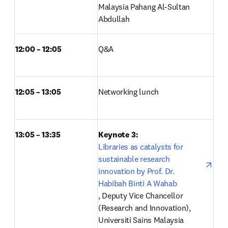
Malaysia Pahang Al-Sultan 
Abdullah
12:00 – 12:05
Q&A  
12:05 – 13:05
Networking lunch  
13:05 – 13:35
Keynote 3: 
Libraries as catalysts for 
sustainable research 
innovation by Prof. Dr. 
Habibah Binti A Wahab
opens in new tab/window
, Deputy Vice Chancellor 
(Research and Innovation), 
Universiti Sains Malaysia