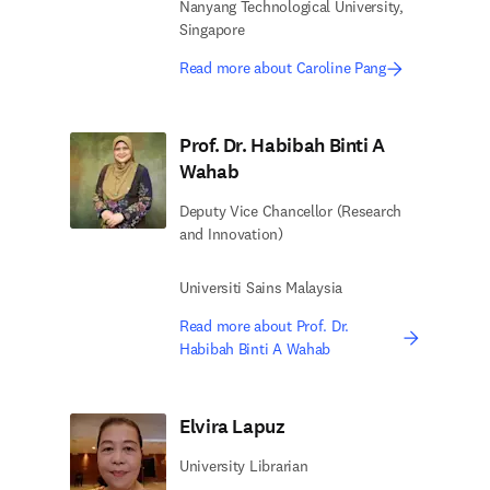
Nanyang Technological University,
Singapore
Read more about Caroline Pang
Prof. Dr. Habibah Binti A
Wahab
Deputy Vice Chancellor (Research
and Innovation)
Universiti Sains Malaysia
Read more about Prof. Dr.
Habibah Binti A Wahab
Elvira Lapuz
University Librarian