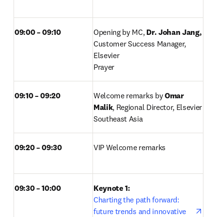
09:00 – 09:10 
Opening by MC, 
Dr. Johan Jang, 
Customer Success Manager, 
Elsevier 

Prayer 
09:10 – 09:20 
Welcome remarks by 
Omar 
Malik
, Regional Director, Elsevier 
Southeast Asia 
09:20 – 09:30 
VIP Welcome remarks 
09:30 – 10:00
Keynote 1: 
Charting the path forward: 
future trends and innovative 