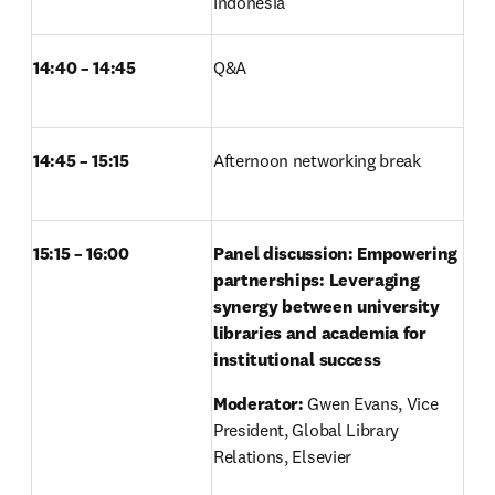
Indonesia 
14:40 – 14:45
Q&A	 
14:45 – 15:15
Afternoon networking break 
15:15 – 16:00
Panel discussion: Empowering 
partnerships: Leveraging 
synergy between university 
libraries and academia for 
institutional success
Moderator: 
Gwen Evans, Vice 
President, Global Library 
Relations, Elsevier 
