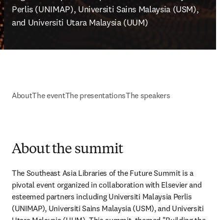
Perlis (UNIMAP), Universiti Sains Malaysia (USM), 
and Universiti Utara Malaysia (UUM)
About
The event
The presentations
The speakers
About the summit
The Southeast Asia Libraries of the Future Summit is a 
pivotal event organized in collaboration with Elsevier and 
esteemed partners including Universiti Malaysia Perlis 
(UNIMAP), Universiti Sains Malaysia (USM), and Universiti 