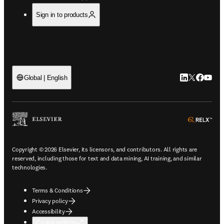
Sign in to products
LinkedIn open
Twitter ope
Facebook
YouTub
Global | English
ope
Copyright © 2026 Elsevier, its licensors, and contributors. All rights are
reserved, including those for text and data mining, AI training, and similar
technologies.
Terms & Conditions
Privacy policy
Accessibility
Cookie settings