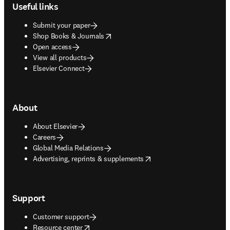
Useful links
Submit your paper
opens in new tab/window
Shop Books & Journals
Open access
View all products
Elsevier Connect
About
About Elsevier
Careers
Global Media Relations
opens in new tab/window
Advertising, reprints & supplements
Support
Customer support
opens in new tab/window
Resource center