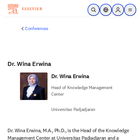
Skip to main content
Open Search
Location Selector
Sign in to p
menu
Conferences
Dr. Wina Erwina
Dr. Wina Erwina
Head of Knowledge Management
Center
Universitas Padjadjaran
Dr. Wina Erwina, M.A., Ph.D., is the Head of the Knowledge 
Management Center at Universitas Padjadjaran and a 