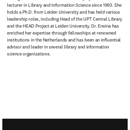
lecturer in Library and Information Science since 1993. She 
holds a Ph.D. from Leiden University and has held various 
leadership roles, including Head of the UPT Central Library 
and the HEAD Project at Leiden University. Dr. Erwina has 
enriched her expertise through fellowships at renowned 
institutions in the Netherlands and has been an influential 
advisor and leader in several library and information 
science organizations.
Footer navigation