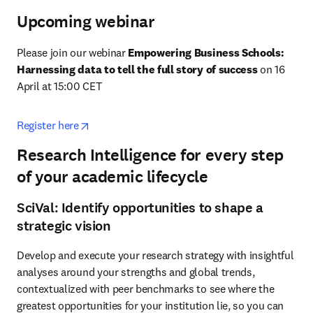
Upcoming webinar
Please join our webinar 
Empowering Business Schools: 
Harnessing data to tell the full story of success
 on 16 
April at 15:00 CET
opens in new tab/window
Register here
Research Intelligence for every step
of your academic lifecycle
SciVal: Identify opportunities to shape a
strategic vision
Develop and execute your research strategy with insightful 
analyses around your strengths and global trends, 
contextualized with peer benchmarks to see where the 
greatest opportunities for your institution lie, so you can 