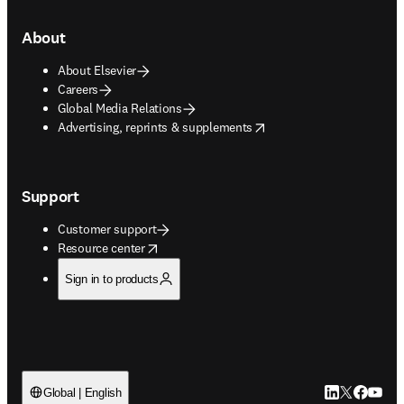
About
About Elsevier
Careers
Global Media Relations
opens in new tab/window
Advertising, reprints & supplements
Support
Customer support
opens in new tab/window
Resource center
Sign in to products
LinkedIn open
Twitter ope
Facebook
YouTub
Global | English