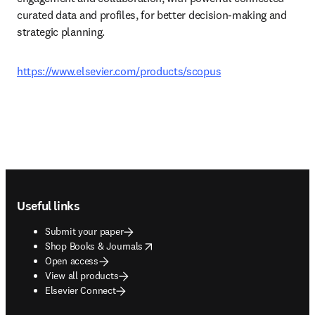
curated data and profiles, for better decision-making and 
strategic planning. 
https://www.elsevier.com/products/scopus
Footer navigation
Useful links
Submit your paper
opens in new tab/window
Shop Books & Journals
Open access
View all products
Elsevier Connect