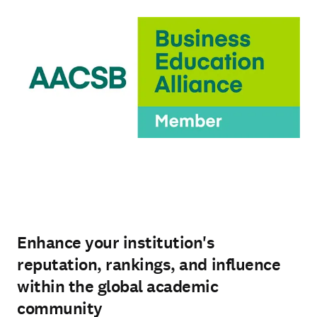
Enhance your institution's
reputation, rankings, and influence
within the global academic
community