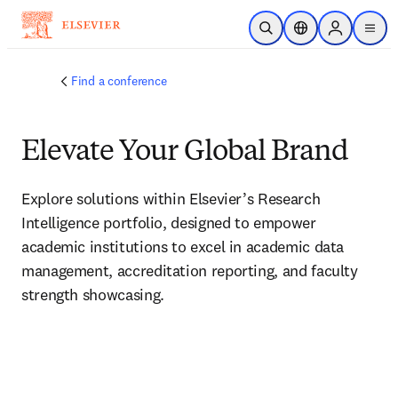
Skip to main content
Open Search
Location Selector
Sign in to p
menu
Find a conference
Elevate Your Global Brand
Explore solutions within Elsevier’s Research 
Intelligence portfolio, designed to empower 
academic institutions to excel in academic data 
management, accreditation reporting, and faculty 
strength showcasing. 