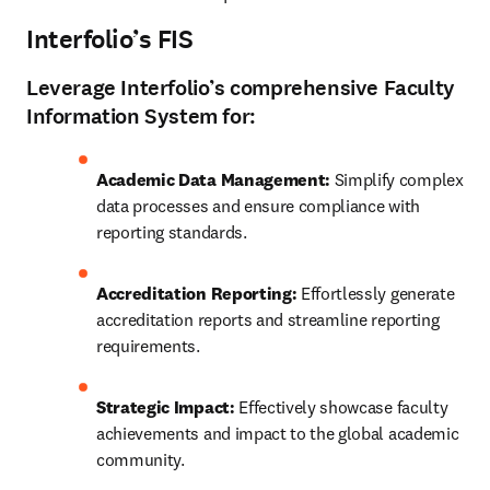
Interfolio’s FIS
Leverage
Interfolio’s
comprehensive Faculty
Information System for:
Academic Data Management: 
Simplify complex 
data processes and ensure compliance with 
reporting standards. 
Accreditation Reporting:
 Effortlessly generate 
accreditation reports and streamline reporting 
requirements. 
Strategic Impact: 
Effectively showcase faculty 
achievements and impact to the global academic 
community. 