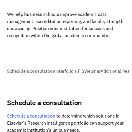
We help business schools improve academic data 
management, accreditation reporting, and faculty strength 
showcasing. Position your institution for success and 
recognition within the global academic community.
Schedule a consultation
Interfolio's FIS
Webinar
Additional Res
Schedule a consultation
Schedule a consultation
 to determine which solutions in 
Elsevier’s Research Intelligence portfolio can support your 
academic institution’s unique needs.  