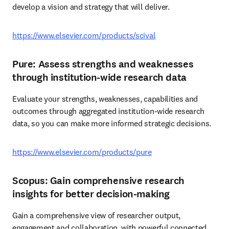
develop a vision and strategy that will deliver.  
https://www.elsevier.com/products/scival
Pure: Assess strengths and weaknesses
through institution-wide research data
Evaluate your strengths, weaknesses, capabilities and 
outcomes through aggregated institution-wide research 
data, so you can make more informed strategic decisions. 
https://www.elsevier.com/products/pure
Scopus: Gain comprehensive research
insights for better decision-making
Gain a comprehensive view of researcher output, 
engagement and collaboration, with powerful connected 