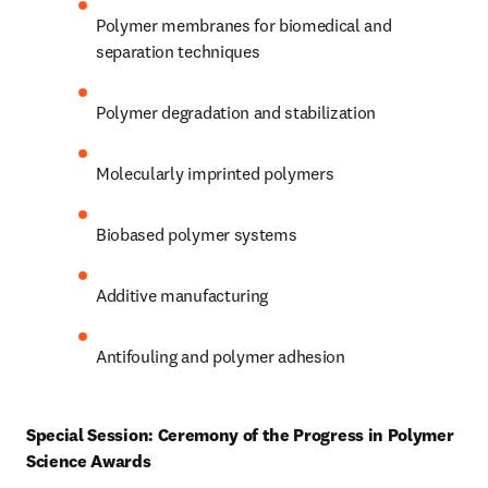
Polymer membranes for biomedical and 
separation techniques 
Polymer degradation and stabilization 
Molecularly imprinted polymers 
Biobased polymer systems 
Additive manufacturing 
Antifouling and polymer adhesion 
Special Session: Ceremony of the Progress in Polymer 
Science Awards