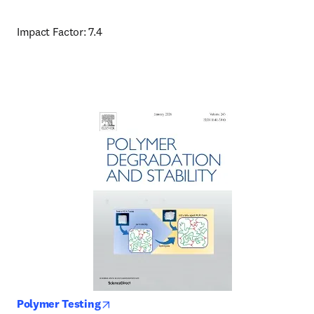
Impact Factor: 7.4
opens in new tab/window
Polymer Testing