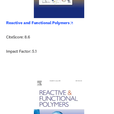
opens in new tab/wind
Reactive and Functional Polymers
CiteScore: 8.6
Impact Factor: 5.1