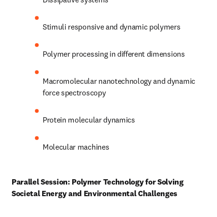
Stimuli responsive and dynamic polymers 
Polymer processing in different dimensions 
Macromolecular nanotechnology and dynamic 
force spectroscopy 
Protein molecular dynamics 
Molecular machines 
Parallel Session: Polymer Technology for Solving 
Societal Energy and Environmental Challenges