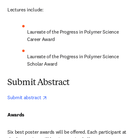
Lectures include:
Laureate of the Progress in Polymer Science 
Career Award 
Laureate of the Progress in Polymer Science 
Scholar Award 
Submit Abstract
opens in new tab/window
Submit abstract 
Awards
Six best poster awards will be offered. Each participant at 