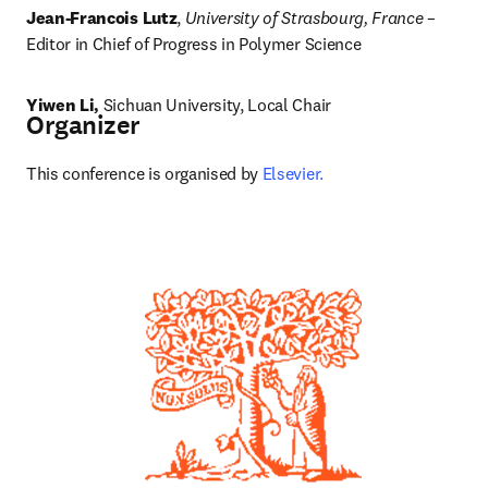
Jean-Francois Lutz
, 
University of Strasbourg, France
 – 
Editor in Chief of Progress in Polymer Science
Yiwen Li, 
Sichuan University, Local Chair
Organizer
This conference is organised by 
Elsevier.