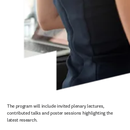
The program will include invited plenary lectures, 
contributed talks and poster sessions highlighting the 
latest research.