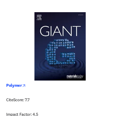
opens in new tab/window
Polymer
CiteScore: 7.7
Impact Factor: 4.5