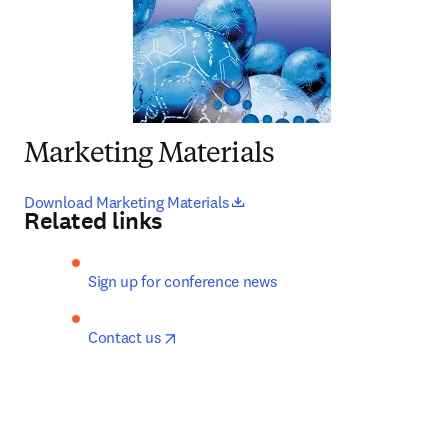
Marketing Materials
opens in new tab/window
Download Marketing Materials
Related links
Sign up for conference news
opens in new tab/window
Contact us