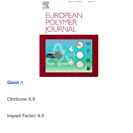
opens in new tab/window
Giant
CiteScore: 6.9
Impact Factor: 4.9