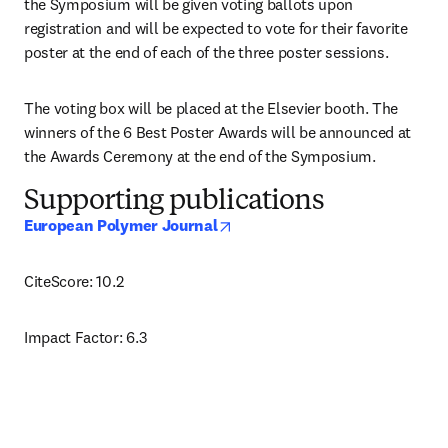
the Symposium will be given voting ballots upon 
registration and will be expected to vote for their favorite 
poster at the end of each of the three poster sessions. 
The voting box will be placed at the Elsevier booth. The 
winners of the 6 Best Poster Awards will be announced at 
the Awards Ceremony at the end of the Symposium.
Supporting publications
opens in new tab/window
European Polymer Journal
CiteScore: 10.2
Impact Factor: 6.3