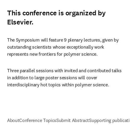
This conference is organized by
Elsevier.
The Symposium will feature 9 plenary lectures, given by 
outstanding scientists whose exceptionally work 
represents new frontiers for polymer science. 
Three parallel sessions with invited and contributed talks 
in addition to large poster sessions will cover 
interdisciplinary hot topics within polymer science.
About
Conference Topics
Submit Abstract
Supporting publicati