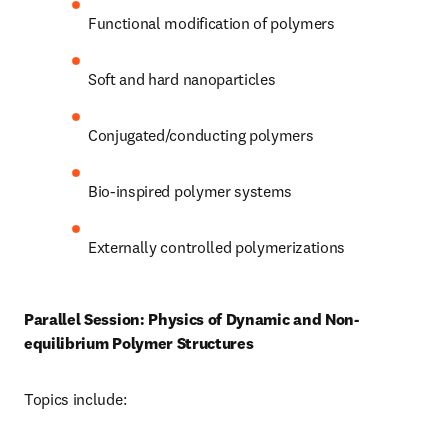
Functional modification of polymers 
Soft and hard nanoparticles 
Conjugated/conducting polymers 
Bio-inspired polymer systems
Externally controlled polymerizations 
Parallel Session: Physics of Dynamic and Non-
equilibrium Polymer Structures
Topics include: