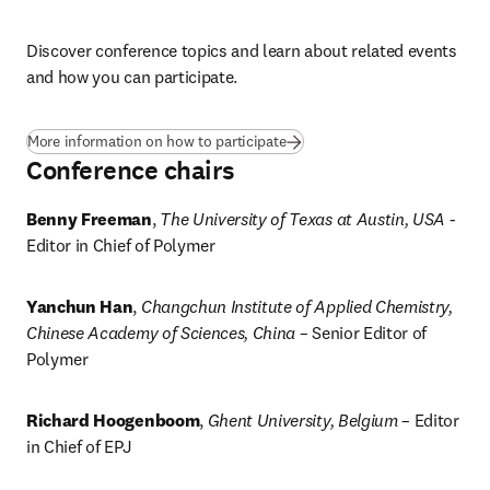
Discover conference topics and learn about related events 
and how you can participate. 
More information on how to participate
Conference chairs
Benny Freeman
, 
The University of Texas at Austin, USA
 - 
Editor in Chief of Polymer
Yanchun Han
, 
Changchun Institute of Applied Chemistry, 
Chinese Academy of Sciences, China
 – Senior Editor of 
Polymer
Richard Hoogenboom
, 
Ghent University, Belgium
 – Editor 
in Chief of EPJ