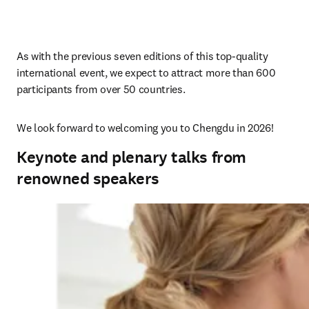
As with the previous 
seven 
editions of this top-quality 
international event, we expect to attract more than 600 
participants from over 50 countries.
We look forward to welcoming you to Chengdu in 2026!
Keynote and plenary talks from
renowned speakers