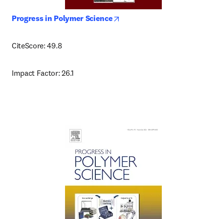
opens in new tab/window
Progress in Polymer Science
CiteScore: 49.8
Impact Factor: 26.1