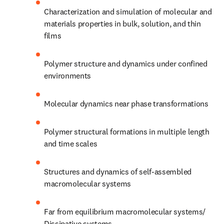
Characterization and simulation of molecular and 
materials properties in bulk, solution, and thin 
films 
Polymer structure and dynamics under confined 
environments 
Molecular dynamics near phase transformations 
Polymer structural formations in multiple length 
and time scales 
Structures and dynamics of self-assembled 
macromolecular systems 
Far from equilibrium macromolecular systems/ 
Dissipative systems 