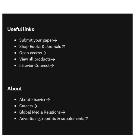
Footer navigation
Useful links
Submit your paper
opens in new tab/window
Shop Books & Journals
Open access
View all products
Elsevier Connect
About
About Elsevier
Careers
Global Media Relations
opens in new tab/window
Advertising, reprints & supplements