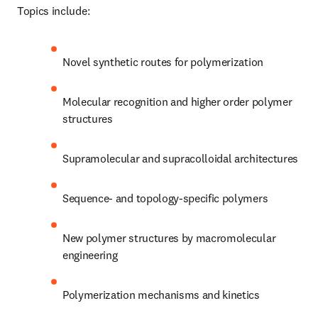
Topics include:
Novel synthetic routes for polymerization 
Molecular recognition and higher order polymer 
structures 
Supramolecular and supracolloidal architectures 
Sequence- and topology-specific polymers
New polymer structures by macromolecular 
engineering 
Polymerization mechanisms and kinetics 