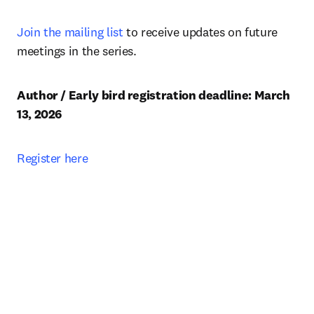
Join the mailing list
 to receive updates on future 
meetings in the series.
Author / Early bird registration deadline: March 
13, 2026 
Register here