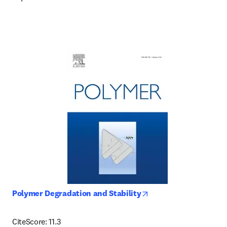
opens in new tab/win
Polymer Degradation and Stability
CiteScore: 11.3