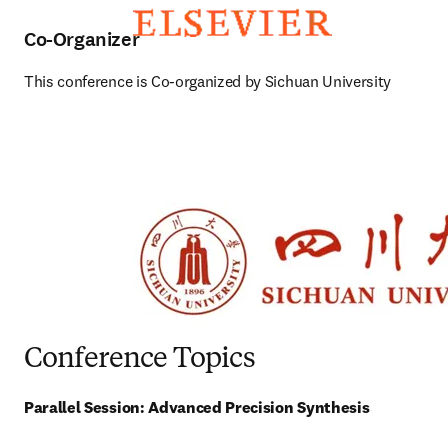
Co-Organizer
This conference is Co-organized by Sichuan University
Conference Topics
Parallel Session: Advanced Precision Synthesis