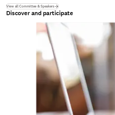
View all Committee & Speakers
Discover and participate