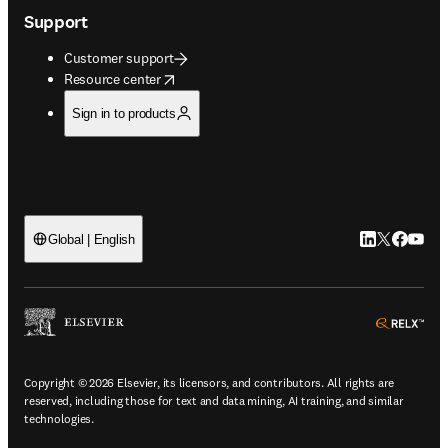
Support
Customer support
opens in new tab/window
Resource center
Sign in to products
LinkedIn open
Twitter ope
Facebook
YouTub
Global | English
ope
Copyright © 2026 Elsevier, its licensors, and contributors. All rights are
reserved, including those for text and data mining, AI training, and similar
technologies.