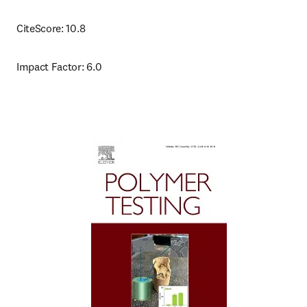
CiteScore: 10.8
Impact Factor: 6.0