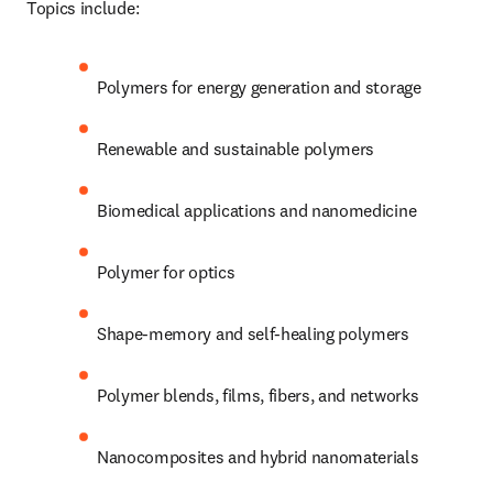
Topics include:
Polymers for energy generation and storage 
Renewable and sustainable polymers 
Biomedical applications and nanomedicine 
Polymer for optics 
Shape-memory and self-healing polymers 
Polymer blends, films, fibers, and networks 
Nanocomposites and hybrid nanomaterials 