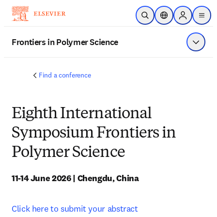
Skip to main content
Open Search
Location Selector
Sign in to p
menu
Frontiers in Polymer Science
Show 
Find a conference
Eighth International
Symposium Frontiers in
Polymer Science
11-14 June 2026 | Chengdu, China
Click here to submit your abstract