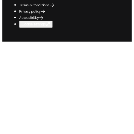
Terms & Conditions
Privacy policy
Accessibility
Cookie settings