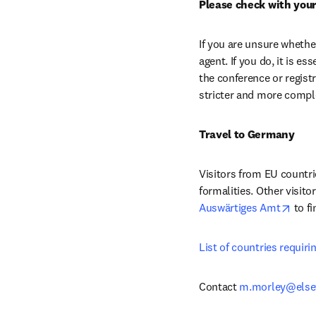
Please check with your
If you are unsure whethe
agent. If you do, it is e
the conference or regist
stricter and more comple
Travel to Germany
Visitors from EU countri
open
Auswärtiges Amt
 to f
List of countries requirin
Contact 
m.morley@else