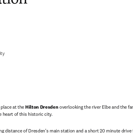
ity
place at the 
Hilton Dresden
 overlooking the river Elbe and the f
heart of this historic city.
ng distance of Dresden’s main station and a short 20 minute drive f