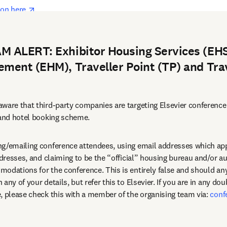
opens in new tab/window
on here 
rch 2026
 ALERT: Exhibitor Housing Services (EHS
ment (EHM), Traveller Point (TP) and Tra
ware that third-party companies are targeting Elsevier conference
 and hotel booking scheme.
g/emailing conference attendees, using email addresses which appe
ddresses, and claiming to be the “official” housing bureau and/or au
any of your details, but refer this to Elsevier. If you are in any dou
, please check this with a member of the organising team via: 
conf
dow