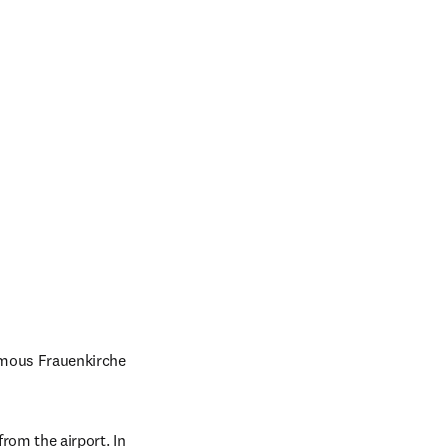
amous Frauenkirche 
rom the airport. In 