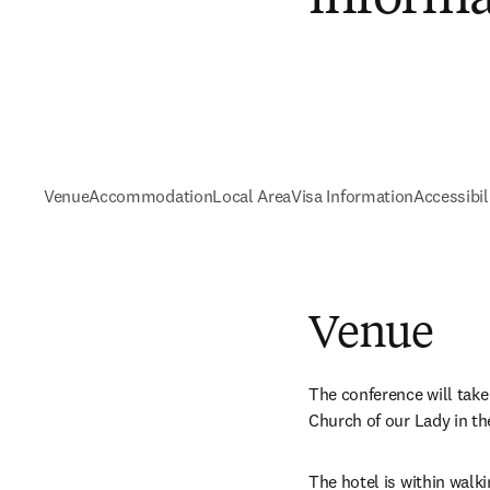
Venue
Accommodation
Local Area
Visa Information
Accessibil
Venue
The conference will take 
Church of our Lady in the 
The hotel is within walki