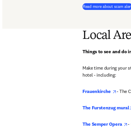
Read more about scam aler
Local Ar
Things to see and do 
Make time during your st
hotel - including: 
opens 
Frauenkirche
- The C
The Furstenzug mural
o
The Semper Opera
-