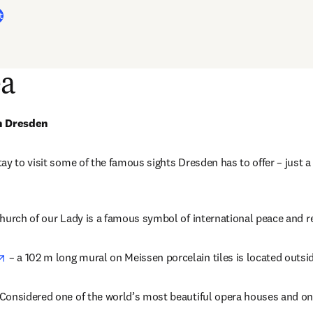
t
ea
in Dresden
ay to visit some of the famous sights Dresden has to offer – just a
in new tab/window
hurch of our Lady is a famous symbol of international peace and re
opens in new tab/window
 – a 102 m long mural on Meissen porcelain tiles is located outsi
pens in new tab/window
 Considered one of the world’s most beautiful opera houses and on