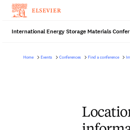
International Energy Storage Materials Confe
Home
Events
Conferences
Find a conference
In
Locatio
informa