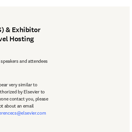
) & Exhibitor
vel Hosting
 speakers and attendees 
ar very similar to 
thorized by Elsevier to 
book hotel/travel accommodations for the conference. This is entirely false and should anyone contact you, please 
bt about an email 
erencecs@elsevier.com