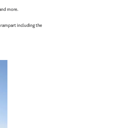
 and more.
 rampart including the 