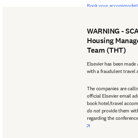
Book your accommodati
Booking deadline: 22 Ma
WARNING - SCAM
Housing Manage
Team (THT)
Elsevier has been made a
with a fraudulent travel
The companies are callin
official Elsevier email a
do not
 provide them with 
regarding the conference
opens in new tab/win