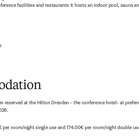
nference facilities and restaurants it hosts an indoor pool, sauna a
y 
 new tab/window
ew tab/window
dation
eserved at the Hilton Dresden – the conference hotel- at preferent
026.
€ per room/night single use and 174.00€ per room/night double us