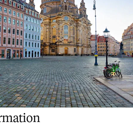
ormation