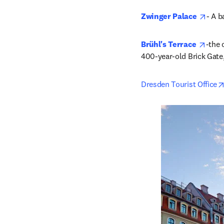
open
Zwinger Palace
- A b
opens
Brühl's Terrace 
-the 
400-year-old Brick Gate,
Dresden Tourist Office