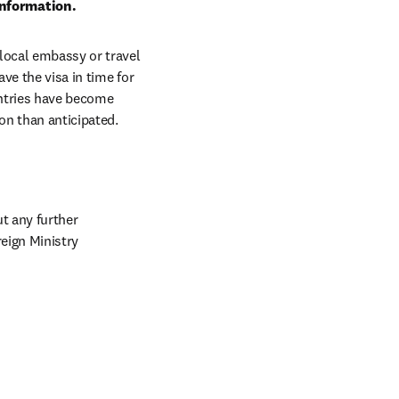
information.
local embassy or travel 
ve the visa in time for 
ntries have become 
on than anticipated.
 any further 
formalities. Other visitors may need a tourist visa. Check this list issued by the German Foreign Ministry 