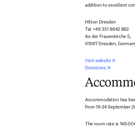
addition to excellent co
Hilton Dresden 

Tel +49 351 8642 882 

An der Frauenkirche 5, 

01067 Dresden, German
opens in
Visit website
opens in n
Directions
Accommo
Accommodation has been r
from 19-24 September 2
The room rate is 149.00