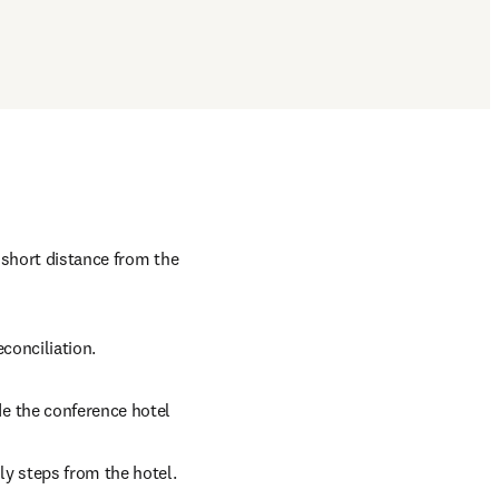
 short distance from the 
conciliation.
de the conference hotel 
ly steps from the hotel.