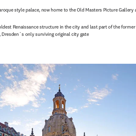
s in new tab/window
aroque style palace, now home to the Old Masters Picture Gallery
 in new tab/window
oldest Renaissance structure in the city and last part of the former
 Dresden´s only surviving original city gate 
opens in new tab/window