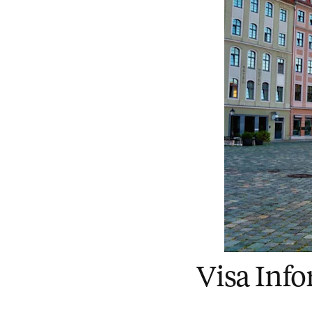
Visa Inf