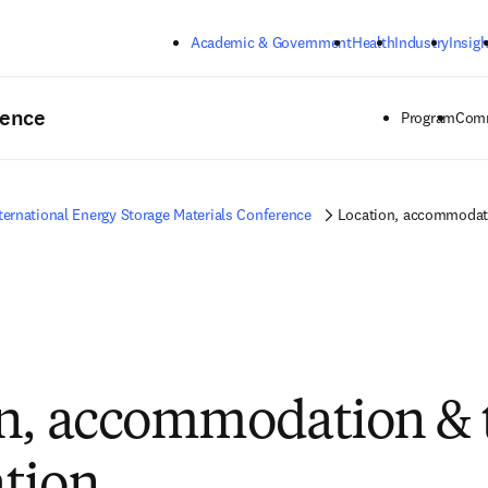
Skip to main content
Academic & Government
Health
Industry
Insigh
rence
Program
Comm
ternational Energy Storage Materials Conference
Location, accommodati
n, accommodation & 
tion