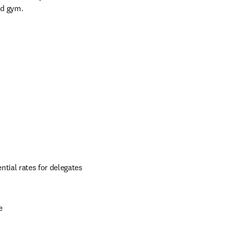
nd gym.
ial rates for delegates 
e