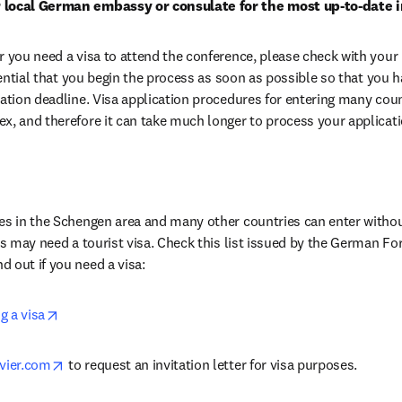
 local German embassy or consulate for the most up-to-date 
r you need a visa to attend the conference, please check with your 
ssential that you begin the process as soon as possible so that you ha
ration deadline. Visa application procedures for entering many cou
x, and therefore it can take much longer to process your applicati
es in the Schengen area and many other countries can enter without
s in new tab/window
ind out if you need a visa:
opens in new tab/window
g a visa
opens in new tab/window
vier.com
 to request an invitation letter for visa purposes.