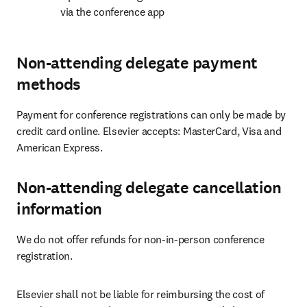
via the conference app
Non-attending delegate payment
methods
Payment for conference registrations can only be made by 
credit card online. Elsevier accepts: MasterCard, Visa and 
American Express.
Non-attending delegate cancellation
information
We do not offer refunds for non-in-person conference 
registration.
Elsevier shall not be liable for reimbursing the cost of 