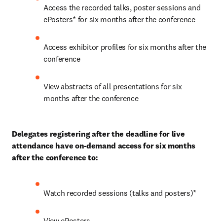
Access the recorded talks, poster sessions and 
ePosters* for six months after the conference
Access exhibitor profiles for six months after the 
conference
View abstracts of all presentations for six 
months after the conference
Delegates registering after the deadline for live 
attendance have on-demand access for six months 
after the conference to:
Watch recorded sessions (talks and posters)*
View ePosters