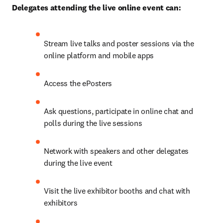
Delegates attending the live online event can:
Stream live talks and poster sessions via the 
online platform and mobile apps
Access the ePosters
Ask questions, participate in online chat and 
polls during the live sessions
Network with speakers and other delegates 
during the live event
Visit the live exhibitor booths and chat with 
exhibitors