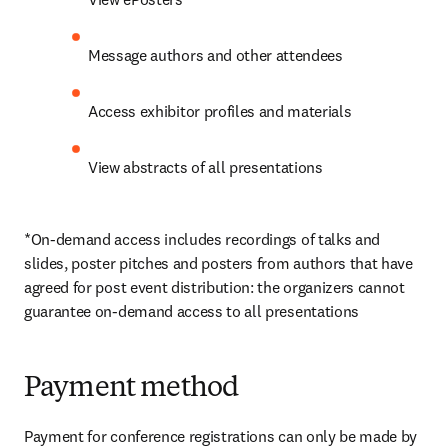
Message authors and other attendees
Access exhibitor profiles and materials
View abstracts of all presentations
*On-demand access includes recordings of talks and 
slides, poster pitches and posters from authors that have 
agreed for post event distribution: the organizers cannot 
guarantee on-demand access to all presentations
Payment method
Payment for conference registrations can only be made by 