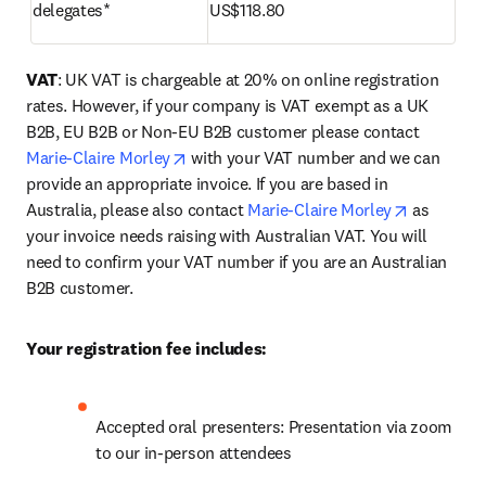
delegates*
US$118.80
VAT
: UK VAT is chargeable at 20% on online registration 
rates. However, if your company is VAT exempt as a UK 
B2B, EU B2B or Non-EU B2B customer please contact 
opens in new tab/window
Marie-Claire Morley
 with your VAT number and we can 
provide an appropriate invoice. If you are based in 
opens in 
Australia, please also contact 
Marie-Claire Morley
 as 
your invoice needs raising with Australian VAT. You will 
need to confirm your VAT number if you are an Australian 
B2B customer.
Your registration fee includes:
Accepted oral presenters: Presentation via zoom 
to our in-person attendees