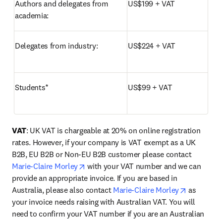
Authors and delegates from 
US$199 + VAT
academia:	
Delegates from industry:
US$224 + VAT
Students*
US$99 + VAT
VAT
: UK VAT is chargeable at 20% on online registration 
rates. However, if your company is VAT exempt as a UK 
B2B, EU B2B or Non-EU B2B customer please contact 
opens in new tab/window
Marie-Claire Morley
 with your VAT number and we can 
provide an appropriate invoice. If you are based in 
opens in 
Australia, please also contact 
Marie-Claire Morley
 as 
your invoice needs raising with Australian VAT. You will 
need to confirm your VAT number if you are an Australian 