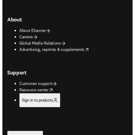
About
About Elsevier
Careers
Global Media Relations
opens in new tab/window
Advertising, reprints & supplements
Support
Customer support
opens in new tab/window
Resource center
Sign in to products