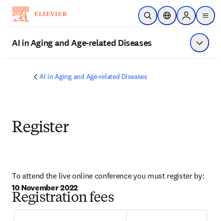
Skip to main content
Open Search
Location Selector
Sign in to p
menu
AI in Aging and Age-related Diseases
Show 
AI in Aging and Age-related Diseases
Register
To attend the live online conference you must register by: 
10 November 2022
Registration fees