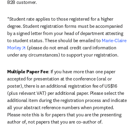
B2B customer.
*Student rate applies to those registered for a higher 
degree. Student registration forms must be accompanied 
by a signed letter from your head of department attesting 
to student status. These should be emailed to 
Marie-Claire 
opens in new tab/window
Morley
 (please do not email credit card information 
under any circumstances) to support your registration.
Multiple Paper Fee
: If you have more than one paper 
accepted for presentation at the conference (oral or 
poster), there is an additional registration fee of US$16 
(plus relevant VAT) per additional paper. Please select the 
additional item during the registration process and indicate 
all your abstract reference numbers when prompted. 
Please note this is for papers that you are the presenting 
author of, not papers that you are co-author of.