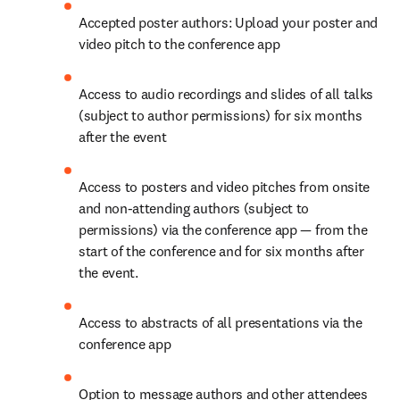
Accepted poster authors: Upload your poster and 
video pitch to the conference app
Access to audio recordings and slides of all talks 
(subject to author permissions) for six months 
after the event
Access to posters and video pitches from onsite 
and non-attending authors (subject to 
permissions) via the conference app — from the 
start of the conference and for six months after 
the event.
Access to abstracts of all presentations via the 
conference app
Option to message authors and other attendees 