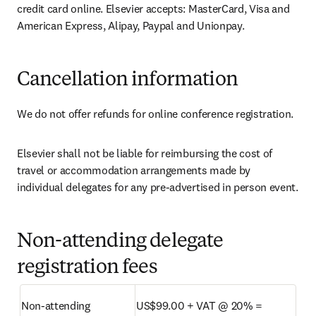
credit card online. Elsevier accepts: MasterCard, Visa and 
American Express, Alipay, Paypal and Unionpay.
Cancellation information
We do not offer refunds for online conference registration.
Elsevier shall not be liable for reimbursing the cost of 
travel or accommodation arrangements made by 
individual delegates for any pre-advertised in person event.
Non-attending delegate
registration fees
Non-attending 
US$99.00 + VAT @ 20% = 