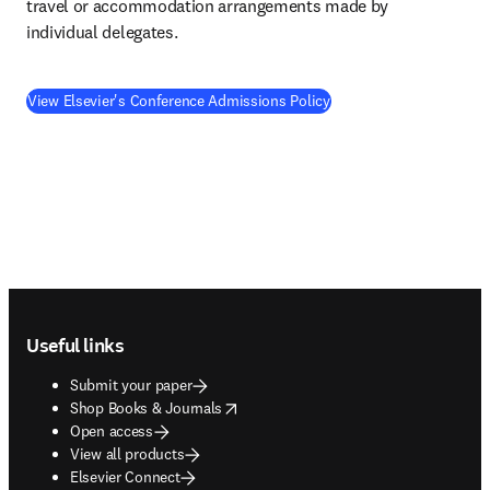
travel or accommodation arrangements made by 
individual delegates.
View Elsevier's Conference Admissions Policy
Footer navigation
Useful links
Submit your paper
opens in new tab/window
Shop Books & Journals
Open access
View all products
Elsevier Connect