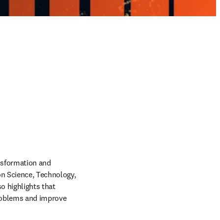
ansformation and 
on Science, Technology, 
 highlights that 
problems and improve 