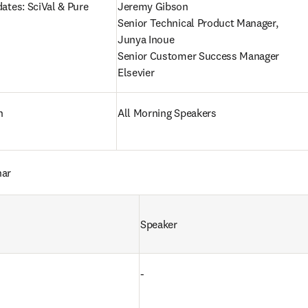
ates: SciVal & Pure
Jeremy Gibson

Senior Technical Product Manager,

Junya Inoue

Senior Customer Success Manager

Elsevier
n
All Morning Speakers
nar
Speaker
-