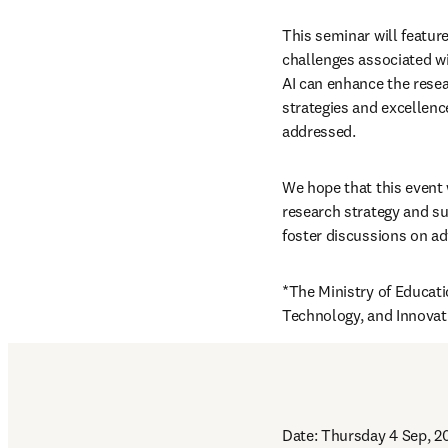
This seminar will featur
challenges associated wit
AI can enhance the resea
strategies and excellence
addressed.
We hope that this event w
research strategy and sup
foster discussions on ad
*The Ministry of Educati
Technology, and Innovati
Date: Thursday 4 Sep, 2