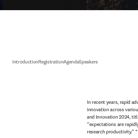
Introduction
Registration
Agenda
Speakers
In recent years, rapid ad
innovation across variou
and Innovation 2024, tit
“expectations are rapidl
research productivity.” *