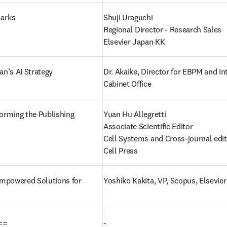
arks
Shuji Uraguchi

Regional Director - Research Sales

Elsevier Japan KK
an’s AI Strategy
Dr. Akaike, Director for EBPM and Int
Cabinet Office  
orming the Publishing 
Yuan Hu Allegretti 

Associate Scientific Editor

Cell Systems and Cross-journal edit
Cell Press
Empowered Solutions for 
Yoshiko Kakita, VP, Scopus, Elsevier 
==
-