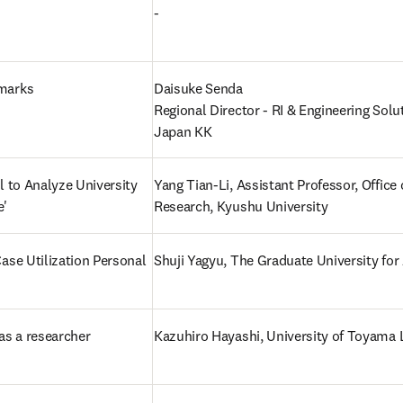
-
marks
Daisuke Senda

Regional Director - RI & Engineering Solut
Japan KK
l to Analyze University 
Yang Tian-Li, Assistant Professor, Office o
e'
Research, Kyushu University
ase Utilization Personal 
Shuji Yagyu, The Graduate University fo
as a researcher 
Kazuhiro Hayashi, University of Toyama 