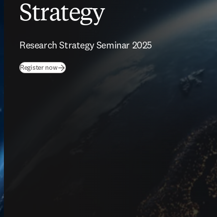
Strategy
Research Strategy Seminar 2025
(
opens in new tab/window
)
Register now