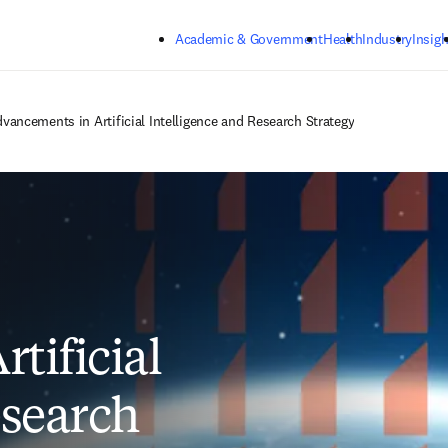
Skip to main content
Academic & Government
Health
Industry
Insigh
vancements in Artificial Intelligence and Research Strategy
tificial
esearch