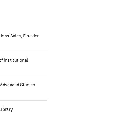
ions Sales, Elsevier 
f Institutional 
r Advanced Studies
Library