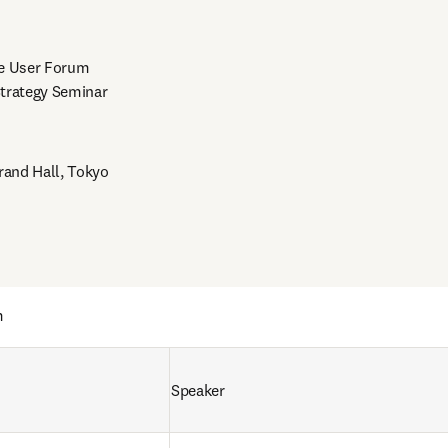
e User Forum

trategy Seminar

rand Hall, Tokyo
m
Speaker