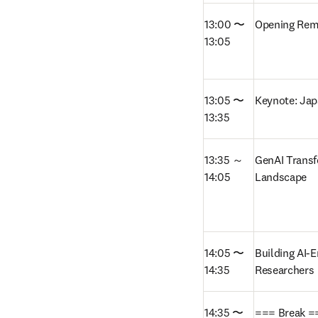
13:00 〜 
Opening Rem
13:05
13:05 〜 
Keynote: Jap
13:35
13:35 ～ 
GenAI Transf
14:05
Landscape  
14:05 〜 
Building AI-
14:35
Researchers
14:35 〜 
=== Break =