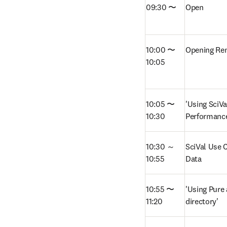
09:30 〜
Open
10:00 〜 
Opening Re
10:05
10:05 〜 
'Using SciVa
10:30
Performanc
10:30 ～ 
SciVal Use C
10:55
Data 
10:55 〜 
'Using Pure 
11:20
directory'