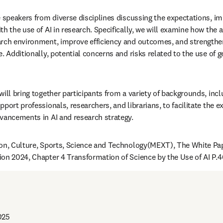
e speakers from diverse disciplines discussing the expectations, imp
h the use of AI in research. Specifically, we will examine how the a
rch environment, improve efficiency and outcomes, and strengthen 
. Additionally, potential concerns and risks related to the use of ge
ill bring together participants from a variety of backgrounds, inclu
port professionals, researchers, and librarians, to facilitate the e
vancements in AI and research strategy.
on, Culture, Sports, Science and Technology(MEXT), The White Pap
on 2024, Chapter 4 Transformation of Science by the Use of AI P.
025