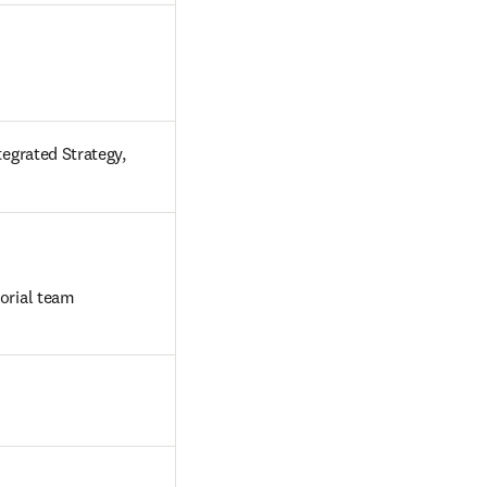
egrated Strategy, 
orial team

 