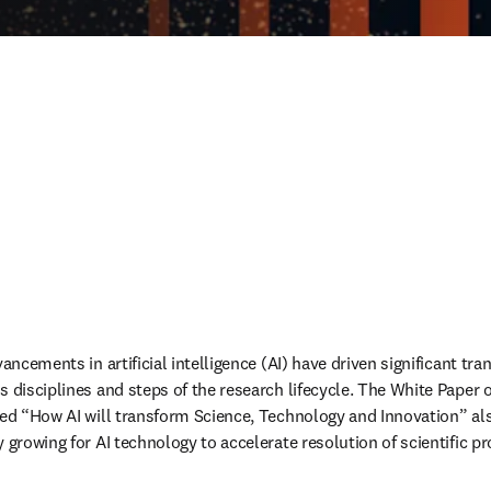
vancements in artificial intelligence (AI) have driven significant tr
s disciplines and steps of the research lifecycle. The White Paper 
led “How AI will transform Science, Technology and Innovation” also
y growing for AI technology to accelerate resolution of scientific 