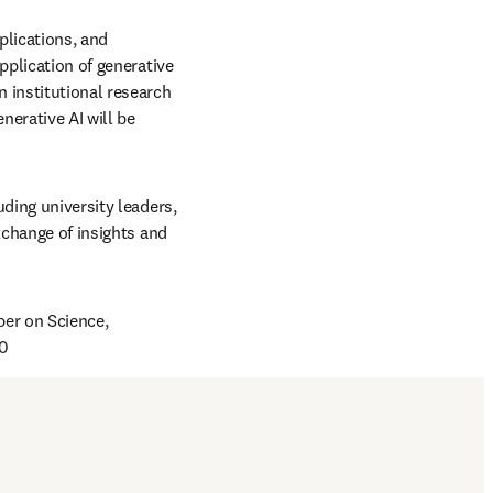
lications, and 
pplication of generative 
institutional research 
nerative AI will be 
ding university leaders, 
xchange of insights and 
er on Science, 
40