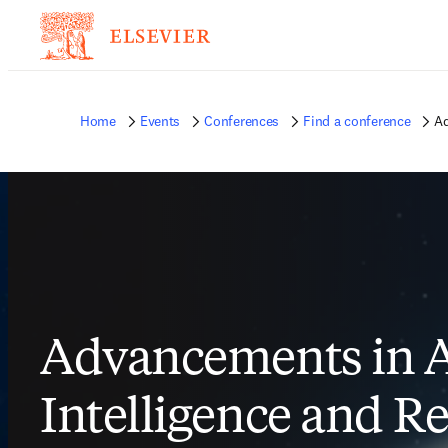
Home
Events
Conferences
Find a conference
Ad
Advancements in Ar
Intelligence and R