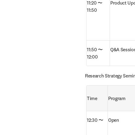
11:20 〜 
Product Upd
11:50
11:50 〜 
Q&A Sessio
12:00
Research Strategy Semi
Time
Program
12:30 〜
Open