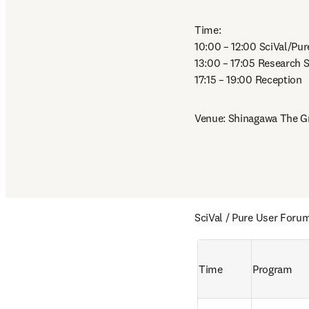
Time: 

10:00 – 12:00 SciVal/Pur
13:00 – 17:05 Research S
17:15 – 19:00 Reception
Venue: Shinagawa The G
SciVal / Pure User Foru
Time
Program