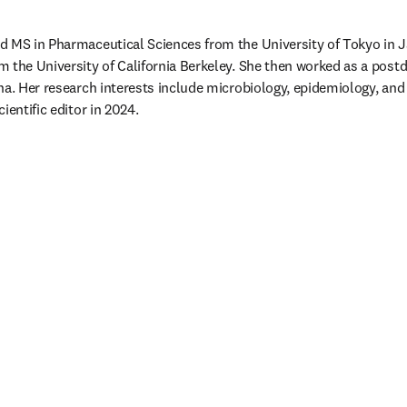
d MS in Pharmaceutical Sciences from the University of Tokyo in 
 the University of California Berkeley. She then worked as a postdo
na. Her research interests include microbiology, epidemiology, and 
ientific editor in 2024. 