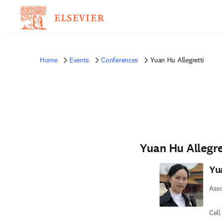
Home
Events
Conferences
Yuan Hu Allegretti
Yuan Hu Allegre
Yu
Asso
Cell