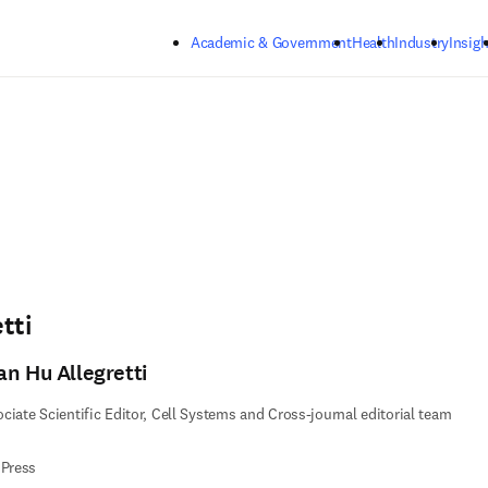
Skip to main content
Academic & Government
Health
Industry
Insigh
tti
an Hu Allegretti
ciate Scientific Editor, Cell Systems and Cross-journal editorial team
 Press