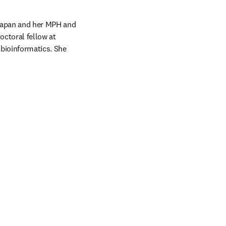
Japan and her MPH and 
ctoral fellow at 
bioinformatics. She 