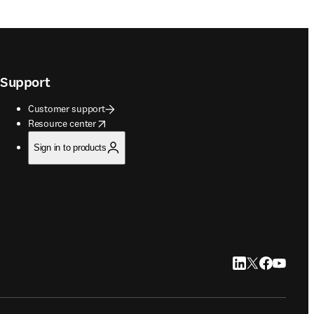
Support
Customer support
opens in new tab/window
Resource center
Sign in to products
LinkedIn opens in
Twitter opens i
Facebook op
YouTube 