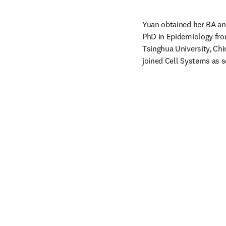
Yuan obtained her BA an
PhD in Epidemiology from
Tsinghua University, Chi
joined Cell Systems as sc