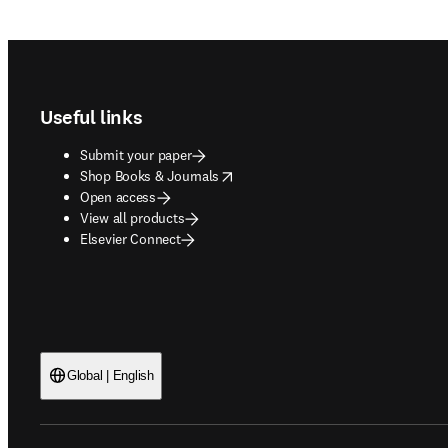
Footer navigation
Useful links
Submit your paper
opens in new tab/window
Shop Books & Journals
Open access
View all products
Elsevier Connect
Global | English