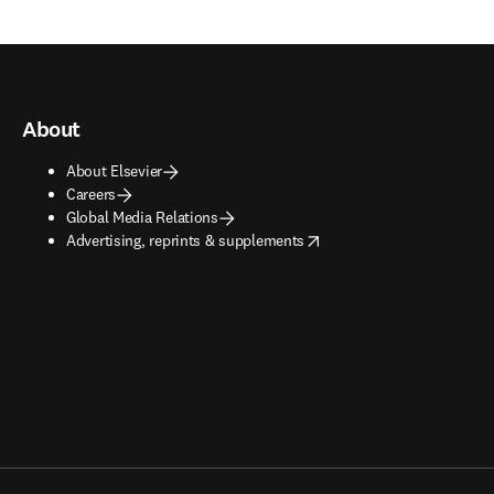
About
About Elsevier
Careers
Global Media Relations
opens in new tab/window
Advertising, reprints & supplements