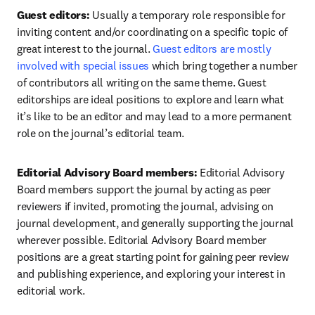
Guest editors:
 Usually a temporary role responsible for 
inviting content and/or coordinating on a specific topic of 
great interest to the journal. 
Guest editors are mostly 
involved with special issues
 which bring together a number 
of contributors all writing on the same theme. Guest 
editorships are ideal positions to explore and learn what 
it’s like to be an editor and may lead to a more permanent 
role on the journal’s editorial team.
Editorial Advisory Board members:
 Editorial Advisory 
Board members support the journal by acting as peer 
reviewers if invited, promoting the journal, advising on 
journal development, and generally supporting the journal 
wherever possible. Editorial Advisory Board member 
positions are a great starting point for gaining peer review 
and publishing experience, and exploring your interest in 
editorial work.