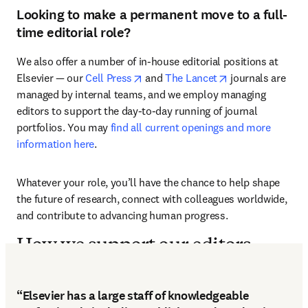
Looking to make a permanent move to a full-
time editorial role?
We also offer a number of in-house editorial positions at 
opens in new tab/window
opens in new ta
Elsevier — our 
Cell Press
 and 
The Lancet
 journals are 
managed by internal teams, and we employ managing 
editors to support the day-to-day running of journal 
portfolios. You may 
find all current openings and more 
information here
.
Whatever your role, you’ll have the chance to help shape 
the future of research, connect with colleagues worldwide, 
and contribute to advancing human progress.
How we support our editors
“Elsevier has a large staff of knowledgeable