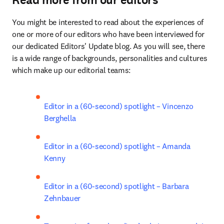
Read more from our editors
You might be interested to read about the experiences of 
one or more of our editors who have been interviewed for 
our dedicated Editors' Update blog. As you will see, there 
is a wide range of backgrounds, personalities and cultures 
which make up our editorial teams:
Editor in a (60-second) spotlight – Vincenzo 
Berghella
Editor in a (60-second) spotlight – Amanda 
Kenny
Editor in a (60-second) spotlight – Barbara 
Zehnbauer