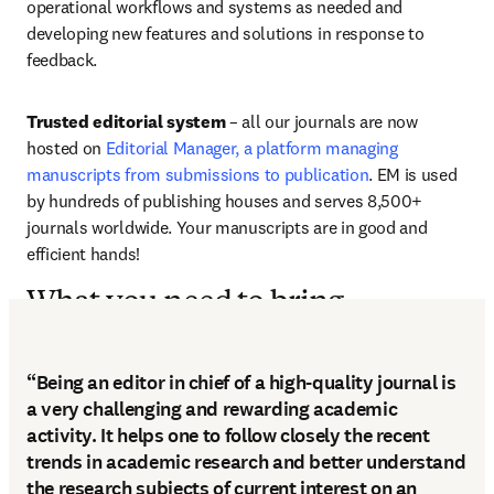
operational workflows and systems as needed and 
developing new features and solutions in response to 
feedback.
Trusted editorial system
 – all our journals are now 
hosted on 
Editorial Manager, a platform managing 
manuscripts from submissions to publication
. EM is used 
by hundreds of publishing houses and serves 8,500+ 
journals worldwide. Your manuscripts are in good and 
efficient hands!
What you need to bring
“Being an editor in chief of a high-quality journal is
a very challenging and rewarding academic
activity. It helps one to follow closely the recent
trends in academic research and better understand
the research subjects of current interest on an