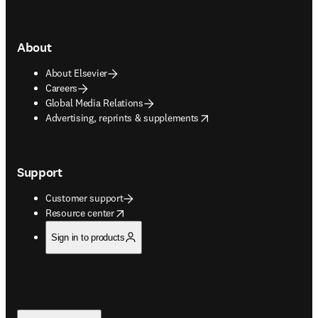
About
About Elsevier
Careers
Global Media Relations
opens in new tab/window
Advertising, reprints & supplements
Support
Customer support
opens in new tab/window
Resource center
Sign in to products