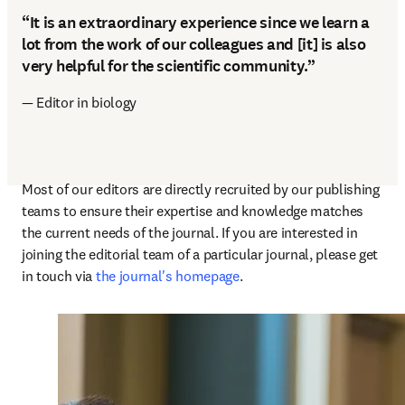
“It is an extraordinary experience since we learn a
lot from the work of our colleagues and [it] is also
very helpful for the scientific community.”
— Editor in biology
Most of our editors are directly recruited by our publishing 
teams to ensure their expertise and knowledge matches 
the current needs of the journal. If you are interested in 
joining the editorial team of a particular journal, please get 
in touch via 
the journal's homepage
.