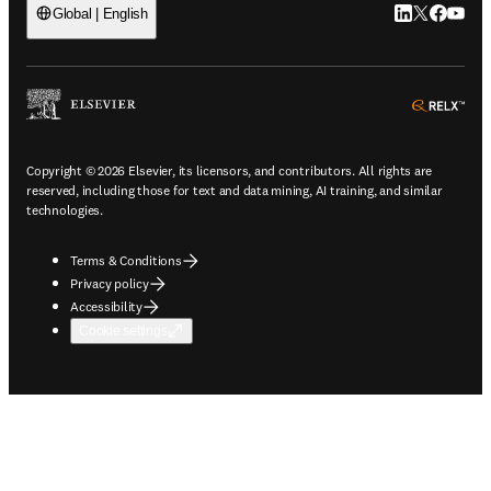
LinkedIn open
Twitter ope
Facebook
YouTub
Global | English
ope
Copyright © 2026 Elsevier, its licensors, and contributors. All rights are
reserved, including those for text and data mining, AI training, and similar
technologies.
Terms & Conditions
Privacy policy
Accessibility
Cookie settings