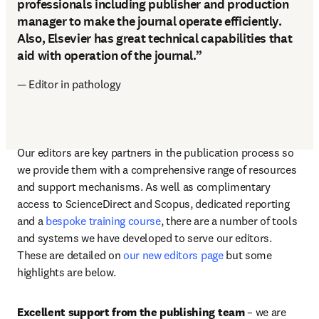
professionals including publisher and production
manager to make the journal operate efficiently.
Also, Elsevier has great technical capabilities that
aid with operation of the journal.”
— Editor in pathology
Our editors are key partners in the publication process so 
we provide them with a comprehensive range of resources 
and support mechanisms. As well as complimentary 
access to ScienceDirect and Scopus, dedicated reporting 
and a 
bespoke training course
, there are a number of tools 
and systems we have developed to serve our editors. 
These are detailed on 
our new editors page
 but some 
highlights are below.
Excellent support from the publishing team
 – we are 