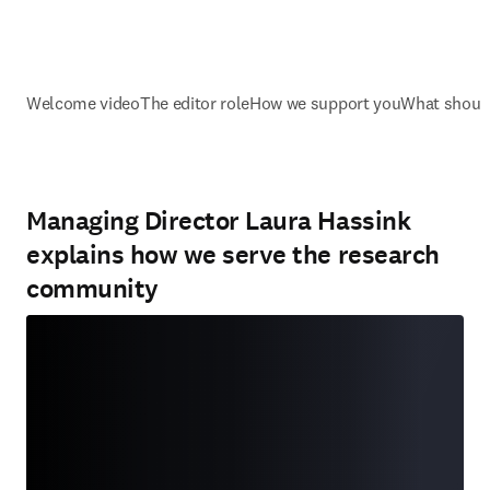
Welcome video
The editor role
How we support you
What should
Managing Director Laura Hassink
explains how we serve the research
community