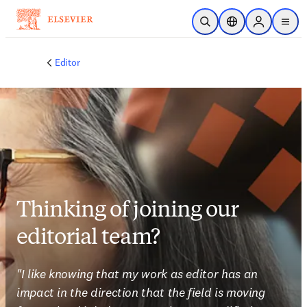
Skip to main content
Open Search
Location Selector
Sign in to p
menu
Editor
Thinking of joining our
editorial team?
"I like knowing that my work as editor has an 
impact in the direction that the field is moving 