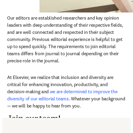
Our editors are established researchers and key opinion 
leaders with deep understanding of their respective fields, 
and are well connected and respected in their subject 
community. Previous editorial experience is helpful to get 
up to speed quickly. The requirements to join editorial 
teams differs from journal to journal depending on their 
precise role in the journal.
At Elsevier, we realize that inclusion and diversity are 
critical for enhancing innovation, productivity, and 
decision-making and 
we are determined to improve the 
diversity of our editorial teams
. Whatever your background 
— we will be happy to hear from you.
Join our team!