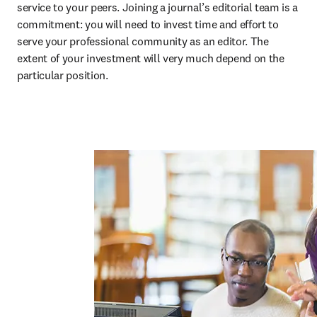
service to your peers. Joining a journal’s editorial team is a 
commitment: you will need to invest time and effort to 
serve your professional community as an editor. The 
extent of your investment will very much depend on the 
particular position. 