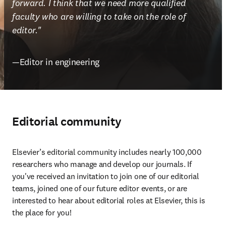
forward. I think that we need more qualified 
faculty who are willing to take on the role of 
editor."
—Editor in engineering
Editorial community
Elsevier’s editorial community includes nearly 100,000 
researchers who manage and develop our journals. If 
you've received an invitation to join one of our editorial 
teams, joined one of our future editor events, or are 
interested to hear about editorial roles at Elsevier, this is 
the place for you!