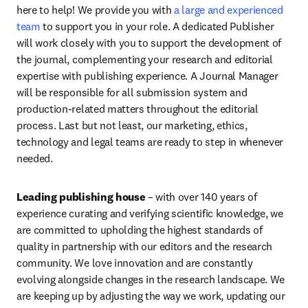
here to help! We provide you with 
a large and experienced 
team 
to support you in your role. A dedicated Publisher 
will work closely with you to support the development of 
the journal, complementing your research and editorial 
expertise with publishing experience. A Journal Manager 
will be responsible for all submission system and 
production-related matters throughout the editorial 
process. Last but not least, our marketing, ethics, 
technology and legal teams are ready to step in whenever 
needed.
Leading publishing house 
– 
with over 140 years of 
experience curating and verifying scientific knowledge, we 
are committed to upholding the highest standards of 
quality in partnership with our editors and the research 
community. We love innovation and are constantly 
evolving alongside changes in the research landscape. We 
are keeping up by adjusting the way we work, updating our 