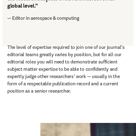
global level.”
— Editor in aerospace & computing
The level of expertise required to join one of our journal’s 
editorial teams greatly varies by position, but for all our 
editorial roles you will need to demonstrate sufficient 
subject matter expertise to be able to confidently and 
expertly judge other researchers’ work — usually in the 
form of a respectable publication record and a current 
position as a senior researcher. 