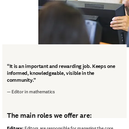
“It is an important and rewarding job. Keeps one
informed, knowledgeable, visible in the
community.”
— Editor in mathematics
The main roles we offer are:
Editors: 
Editors are responsible for managing the core 