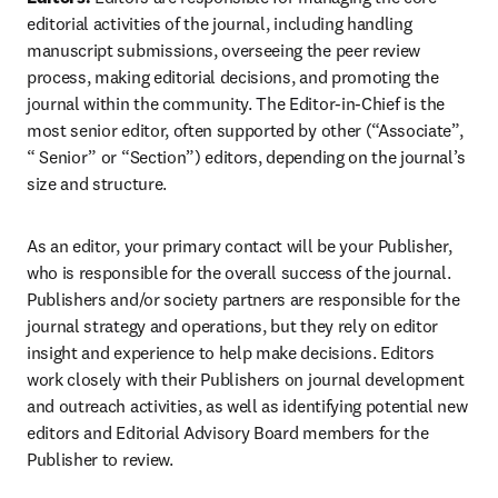
editorial activities of the journal, including handling 
manuscript submissions, overseeing the peer review 
process, making editorial decisions, and promoting the 
journal within the community. The Editor-in-Chief is the 
most senior editor, often supported by other (“Associate”, 
“ Senior” or “Section”) editors, depending on the journal’s 
size and structure.
As an editor, your primary contact will be your Publisher, 
who is responsible for the overall success of the journal. 
Publishers and/or society partners are responsible for the 
journal strategy and operations, but they rely on editor 
insight and experience to help make decisions. Editors 
work closely with their Publishers on journal development 
and outreach activities, as well as identifying potential new 
editors and Editorial Advisory Board members for the 
Publisher to review.