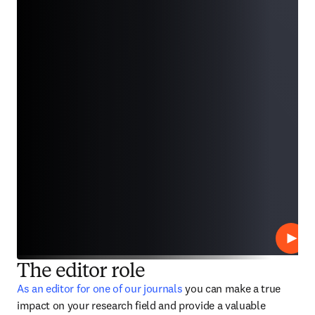
Play
The editor role
As an editor for one of our journals
 you can make a true 
impact on your research field and provide a valuable 