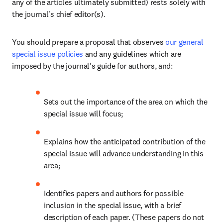
any of the articles ultimately submitted) rests solely with 
the journal's chief editor(s).
You should prepare a proposal that observes 
our general 
special issue policies
 and any guidelines which are 
imposed by the journal's guide for authors, and:
Sets out the importance of the area on which the 
special issue will focus;
Explains how the anticipated contribution of the 
special issue will advance understanding in this 
area;
Identifies papers and authors for possible 
inclusion in the special issue, with a brief 
description of each paper. (These papers do not 