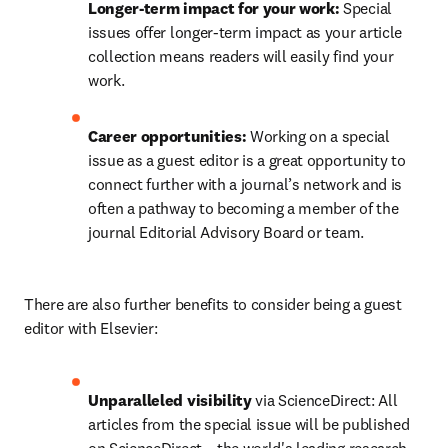
Longer-term impact for your work:
 Special 
issues offer longer-term impact as your article 
collection means readers will easily find your 
work.
Career opportunities: 
Working on a special 
issue as a guest editor is a great opportunity to 
connect further with a journal’s network and is 
often a pathway to becoming a member of the 
journal Editorial Advisory Board or team.
There are also further benefits to consider being a guest 
editor with Elsevier:
Unparalleled visibility
 via ScienceDirect: All 
articles from the special issue will be published 