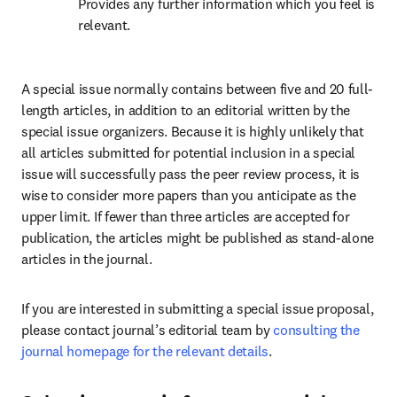
Provides any further information which you feel is 
relevant.
A special issue normally contains between five and 20 full-
length articles, in addition to an editorial written by the 
special issue organizers. Because it is highly unlikely that 
all articles submitted for potential inclusion in a special 
issue will successfully pass the peer review process, it is 
wise to consider more papers than you anticipate as the 
upper limit. If fewer than three articles are accepted for 
publication, the articles might be published as stand-alone 
articles in the journal.
If you are interested in submitting a special issue proposal, 
please contact journal’s editorial team by 
consulting the 
journal homepage for the relevant details
.