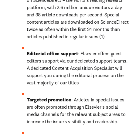
on ScienceDirect – the world's leading research 
platform, with 2.6 million unique visitors a day 
and 38 article downloads per second. Special 
content articles are downloaded on ScienceDirect 
twice as often within the first 24 months than 
articles published in regular issues (1).
Editorial office support
: Elsevier offers guest 
editors support via our dedicated support teams. 
A dedicated Content Acquisition Specialist will 
support you during the editorial process on the 
vast majority of our titles
Targeted promotion
: Articles in special issues 
are often promoted through Elsevier's social 
media channels for the relevant subject areas to 
increase the issue's visibility and readership.