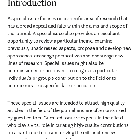
Introduction
A special issue focuses on a specific area of research that 
has a broad appeal and falls within the aims and scope of 
the journal. A special issue also provides an excellent 
opportunity to review a particular theme, examine 
previously unaddressed aspects, propose and develop new 
approaches, exchange perspectives and encourage new 
lines of research. Special issues might also be 
commissioned or proposed to recognize a particular 
individual's or group's contribution to the field or to 
commemorate a specific date or occasion.
These special issues are intended to attract high quality 
articles in the field of the journal and are often organized 
by guest editors. Guest editors are experts in their field 
who play a vital role in curating high-quality contributions 
on a particular topic and driving the editorial review 