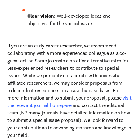
Clear vision:
 Well-developed ideas and 
objectives for the special issue.
If you are an early career researcher, we recommend 
collaborating with a more experienced colleague as a co-
guest editor. Some journals also offer alternative roles for 
less-experienced researchers to contribute to special 
issues. While we primarily collaborate with university-
affiliated researchers, we may consider proposals from 
independent researchers on a case-by-case basis. For 
more information and to submit your proposal, please 
visit 
the relevant journal homepage
 and contact the editorial 
team (NB many journals have detailed information on how 
to submit a special issue proposal). We look forward to 
your contributions to advancing research and knowledge in 
your field.