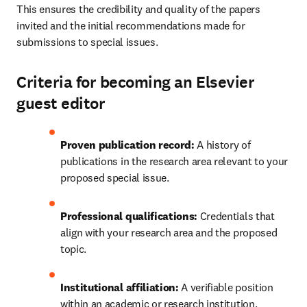
This ensures the credibility and quality of the papers 
invited and the initial recommendations made for 
submissions to special issues.
Criteria for becoming an Elsevier
guest editor
Proven publication record:
 A history of 
publications in the research area relevant to your 
proposed special issue.
Professional qualifications:
 Credentials that 
align with your research area and the proposed 
topic.
Institutional affiliation:
 A verifiable position 
within an academic or research institution.