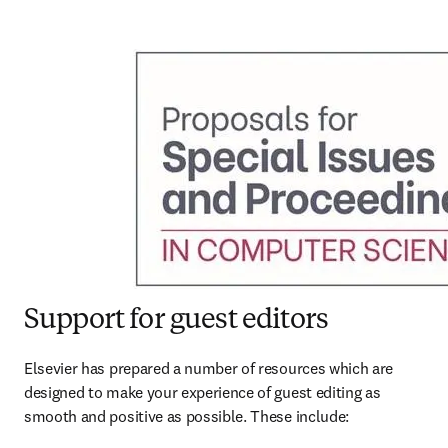
Support for guest editors
Elsevier has prepared a number of resources which are 
designed to make your experience of guest editing as 
smooth and positive as possible. These include: