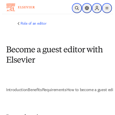
Skip to main content
Open Search
Location Selector
Sign in to p
menu
Role of an editor
Become a guest editor with
Elsevier
Introduction
Benefits
Requirements
How to become a guest edit