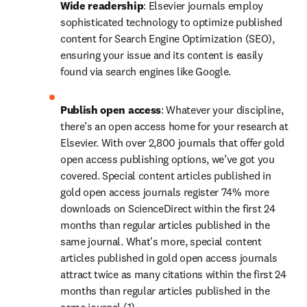
Wide readership
: Elsevier journals employ 
sophisticated technology to optimize published 
content for Search Engine Optimization (SEO), 
ensuring your issue and its content is easily 
found via search engines like Google.
Publish open access
: Whatever your discipline, 
there’s an open access home for your research at 
Elsevier. With over 2,800 journals that offer gold 
open access publishing options, we’ve got you 
covered. Special content articles published in 
gold open access journals register 74% more 
downloads on ScienceDirect within the first 24 
months than regular articles published in the 
same journal. What's more, special content 
articles published in gold open access journals 
attract twice as many citations within the first 24 
months than regular articles published in the 