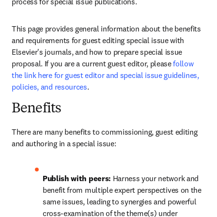
process for special issue publications. 
This page provides general information about the benefits 
and requirements for guest editing special issue with 
Elsevier's journals, and how to prepare special issue 
proposal. If you are a current guest editor, please 
follow 
the link here for guest editor and special issue guidelines, 
policies, and resources
.
Benefits
There are many benefits to commissioning, guest editing 
and authoring in a special issue:
Publish with peers: 
Harness your network and 
benefit from multiple expert perspectives on the 
same issues, leading to synergies and powerful 
cross-examination of the theme(s) under 