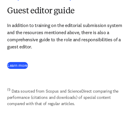
Guest editor guide
In addition to training on the editorial submission system 
and the resources mentioned above, there is also a 
comprehensive guide to the role and responsibilities of a 
guest editor.
(
opens in new tab/window
)
Learn more
(1)
 Data sourced from Scopus and ScienceDirect comparing the 
performance (citations and downloads) of special content 
compared with that of regular articles.