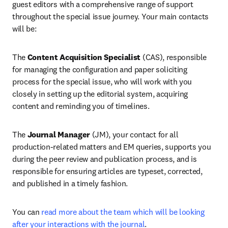
guest editors with a comprehensive range of support 
throughout the special issue journey. Your main contacts 
will be:
The 
Content Acquisition Specialist 
(CAS), responsible 
for managing the configuration and paper soliciting 
process for the special issue, who will work with you 
closely in setting up the editorial system, acquiring 
content and reminding you of timelines.
The 
Journal Manager
 (JM), your contact for all 
production-related matters and EM queries, supports you 
during the peer review and publication process, and is 
responsible for ensuring articles are typeset, corrected, 
and published in a timely fashion.
You can 
read more about the team which will be looking 
after your interactions with the journal
.