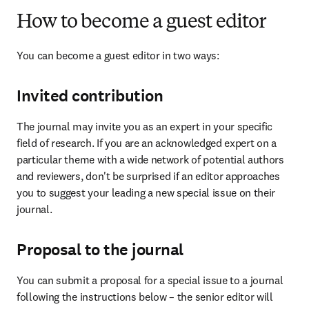
How to become a guest editor
You can become a guest editor in two ways:
Invited contribution
The journal may invite you as an expert in your specific 
field of research. If you are an acknowledged expert on a 
particular theme with a wide network of potential authors 
and reviewers, don't be surprised if an editor approaches 
you to suggest your leading a new special issue on their 
journal.
Proposal to the journal
You can submit a proposal for a special issue to a journal 
following the instructions below – the senior editor will 