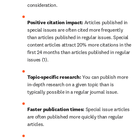
consideration.
Positive citation impact:
 Articles published in 
special issues are often cited more frequently 
than articles published in regular issues. Special 
content articles attract 20% more citations in the 
first 24 months than articles published in regular 
issues (1).
Topic-specific research: 
You can publish more 
in-depth research on a given topic than is 
typically possible in a regular journal issue.
Faster publication times: 
Special issue articles 
are often published more quickly than regular 
articles.