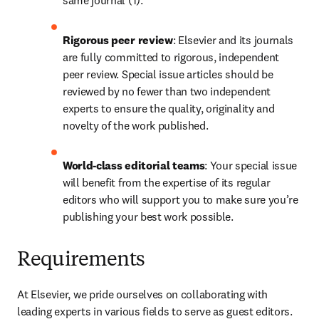
same journal (1).
Rigorous peer review
: Elsevier and its journals 
are fully committed to rigorous, independent 
peer review. Special issue articles should be 
reviewed by no fewer than two independent 
experts to ensure the quality, originality and 
novelty of the work published.
World-class editorial teams
: Your special issue 
will benefit from the expertise of its regular 
editors who will support you to make sure you’re 
publishing your best work possible.
Requirements
At Elsevier, we pride ourselves on collaborating with 
leading experts in various fields to serve as guest editors. 