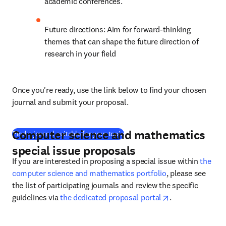
academic conferences.
Future directions: Aim for forward-thinking 
themes that can shape the future direction of 
research in your field
Once you're ready, use the link below to find your chosen 
journal and submit your proposal.
Computer science and mathematics
(
opens in new tab/window
)
Find a journal suitable for your topic
special issue proposals
If you are interested in proposing a special issue within 
the 
computer science and mathematics portfolio
, please see 
the list of participating journals and review the specific 
opens in new ta
guidelines via 
the dedicated proposal portal
.