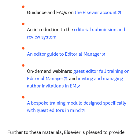
opens 
Guidance and FAQs on 
the Elsevier account
An introduction to the 
editorial submission and 
review system
opens in new 
An editor guide to Editorial Manager
On-demand webinars: 
guest editor full training on 
opens in new tab/window
Editorial Manager
 and 
inviting and managing 
opens in new tab/window
author invitations in EM
A bespoke training module designed specifically 
opens in new tab/windo
with guest editors in mind
Further to these materials, Elsevier is pleased to provide 