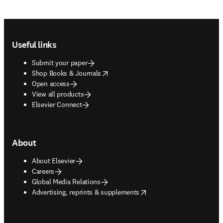
Footer navigation
Useful links
Submit your paper
opens in new tab/window
Shop Books & Journals
Open access
View all products
Elsevier Connect
About
About Elsevier
Careers
Global Media Relations
opens in new tab/window
Advertising, reprints & supplements