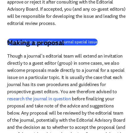
approve or reject it after consulting with the Editorial 
Advisory Board. If accepted, you (and any co-guest editors) 
will be responsible for developing the issue and leading the 
editorial review process.
Making a proposal
(
opens in new tab/
Short guide to guest editing a journal special issue
Though a journal's editorial team will extend an invitation 
directly to a guest editor (group) in some cases, we also 
welcome proposals made directly to a journal for a special 
issue on a particular topic. It is usually the case that each 
journal has its own procedures and guidelines for 
prospective guest editors. You are therefore advised to 
research the journal in question
 before finalizing your 
proposal and take note of the advice and suggestions 
below. Any proposal will be reviewed by the editorial team 
of the journal, potentially with the Editorial Advisory Board 
and the decision as to whether to accept the proposal (and 