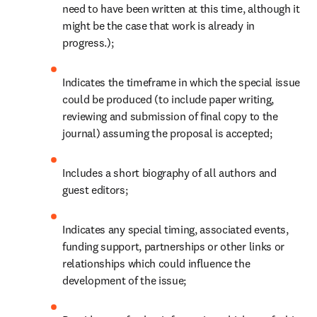
need to have been written at this time, although it 
might be the case that work is already in 
progress.);
Indicates the timeframe in which the special issue 
could be produced (to include paper writing, 
reviewing and submission of final copy to the 
journal) assuming the proposal is accepted;
Includes a short biography of all authors and 
guest editors;
Indicates any special timing, associated events, 
funding support, partnerships or other links or 
relationships which could influence the 
development of the issue;