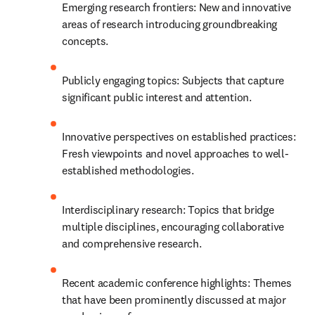
Emerging research frontiers: New and innovative 
areas of research introducing groundbreaking 
concepts.
Publicly engaging topics: Subjects that capture 
significant public interest and attention.
Innovative perspectives on established practices: 
Fresh viewpoints and novel approaches to well-
established methodologies.
Interdisciplinary research: Topics that bridge 
multiple disciplines, encouraging collaborative 
and comprehensive research.
Recent academic conference highlights: Themes 
that have been prominently discussed at major 