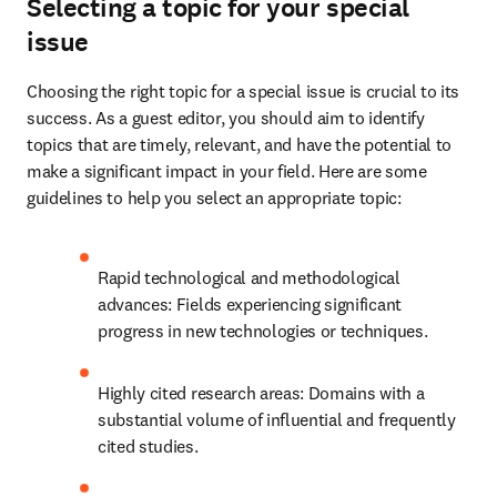
Selecting a topic for your special
issue
Choosing the right topic for a special issue is crucial to its 
success. As a guest editor, you should aim to identify 
topics that are timely, relevant, and have the potential to 
make a significant impact in your field. Here are some 
guidelines to help you select an appropriate topic:
Rapid technological and methodological 
advances: Fields experiencing significant 
progress in new technologies or techniques.
Highly cited research areas: Domains with a 
substantial volume of influential and frequently 
cited studies.