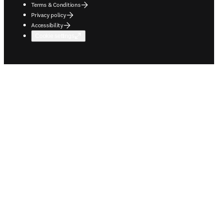
Terms & Conditions
Privacy policy
Accessibility
Cookie settings