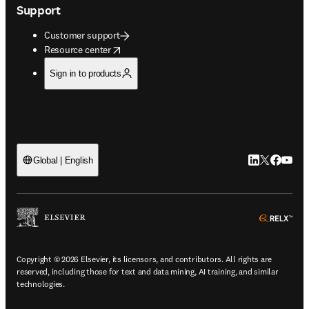
Support
Customer support
opens in new tab/window
Resource center
Sign in to products
LinkedIn open
Twitter ope
Facebook
YouTub
Global | English
ope
Copyright © 2026 Elsevier, its licensors, and contributors. All rights are
reserved, including those for text and data mining, AI training, and similar
technologies.