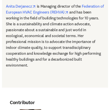
opens in new tab/window
Anita Derjanecz
 is Managing director of the 
Federation of 
opens in new tab/windo
European HVAC Engineers (REHVA)
 and has been 
working in the field of building technologies for 10 years. 
She is a sustainability and climate action advocate, 
passionate about a sustainable and just world in 
ecological, economical and societal terms. Her 
professional mission is to advocate the importance of 
indoor climate quality, to support transdisciplinary 
cooperation and knowledge exchange for high performing 
healthy buildings and for a decarbonized built 
environment.
Contributor