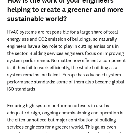
How is the work of your engineers
helping to create a greener and more
sustainable world?
HVAC systems are responsible for a large share of total 
energy use and CO2 emission of buildings, so naturally 
engineers have a key role to play in cutting emissions in 
the sector. Building services engineers focus on improving 
system performance. No matter how efficient a component 
is, if they fail to work efficiently, the whole building as a 
system remains inefficient. Europe has advanced system 
performance standards; some of them also became global 
ISO standards. 
Ensuring high system performance levels in use by 
adequate design, ongoing commissioning and operation is 
the often unnoticed but major contribution of building 
services engineers for a greener world. This gains even 