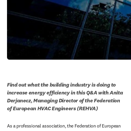
Find out what the building industry is doing to 
increase energy efficiency in this Q&A with Anita 
Derjanecz, Managing Director of the Federation 
of European HVAC Engineers (REHVA)
As a professional association, the Federation of European 