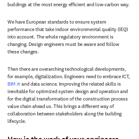
buildings at the most energy efficient and low-carbon way. 
We have European standards to ensure system 
performance that take indoor environmental quality (IEQ) 
into account. The whole regulatory environment is 
changing. Design engineers must be aware and follow 
these changes.  
Then there are overarching technological developments, 
for example, digitalization. Engineers need to embrace ICT, 
opens in new tab/window
BIM
 and data science. Improving the related skills is 
inevitable for optimized system design and operation and 
for the digital transformation of the construction process 
value chain ahead us. This brings a different way of 
collaboration between stakeholders along the building 
lifecycle. 