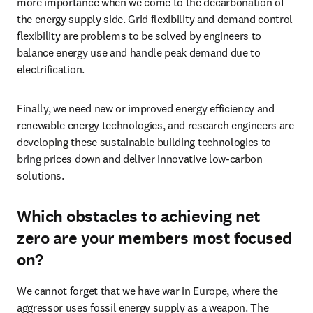
more importance when we come to the decarbonation of 
the energy supply side. Grid flexibility and demand control 
flexibility are problems to be solved by engineers to 
balance energy use and handle peak demand due to 
electrification. 
Finally, we need new or improved energy efficiency and 
renewable energy technologies, and research engineers are 
developing these sustainable building technologies to 
bring prices down and deliver innovative low-carbon 
solutions.
Which obstacles to achieving net
zero are your members most focused
on?
We cannot forget that we have war in Europe, where the 
aggressor uses fossil energy supply as a weapon. The 