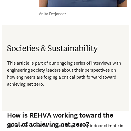
Anita Derjanecz
Societies & Sustainability
This article is part of our ongoing series of interviews with 
engineering society leaders about their perspectives on 
how engineers are forging a critical path forward toward 
achieving net zero.  
How is REHVA working toward the
goal of achieving net zero?
We pursue the vision of providing healthy indoor climate in 