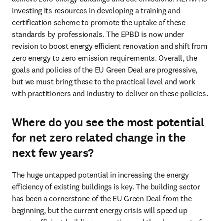
investing its resources in developing a training and 
certification scheme to promote the uptake of these 
standards by professionals. The EPBD is now under 
revision to boost energy efficient renovation and shift from 
zero energy to zero emission requirements. Overall, the 
goals and policies of the EU Green Deal are progressive, 
but we must bring these to the practical level and work 
with practitioners and industry to deliver on these policies.   
Where do you see the most potential
for net zero related change in the
next few years?
The huge untapped potential in increasing the energy 
efficiency of existing buildings is key. The building sector 
has been a cornerstone of the EU Green Deal from the 
beginning, but the current energy crisis will speed up 