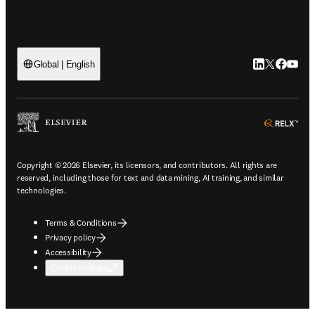
LinkedIn open
Twitter ope
Facebook
YouTub
Global | English
ope
Copyright © 2026 Elsevier, its licensors, and contributors. All rights are
reserved, including those for text and data mining, AI training, and similar
technologies.
Terms & Conditions
Privacy policy
Accessibility
Cookie settings