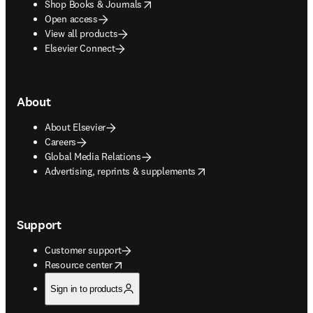
opens in new tab/window
Shop Books & Journals
Open access
View all products
Elsevier Connect
About
About Elsevier
Careers
Global Media Relations
opens in new tab/window
Advertising, reprints & supplements
Support
Customer support
opens in new tab/window
Resource center
Sign in to products