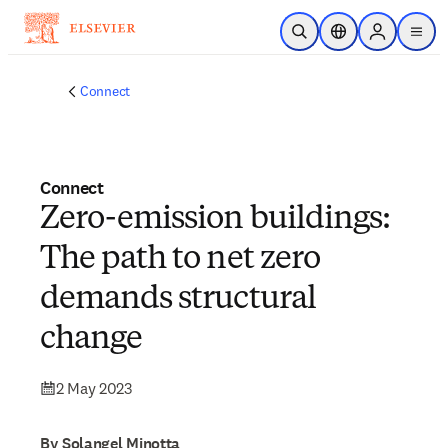
Skip to main content
Open Search
Location Selector
Sign in to p
menu
Connect
Connect
Zero-emission buildings:
The path to net zero
demands structural
change
2 May 2023
By Solangel Minotta