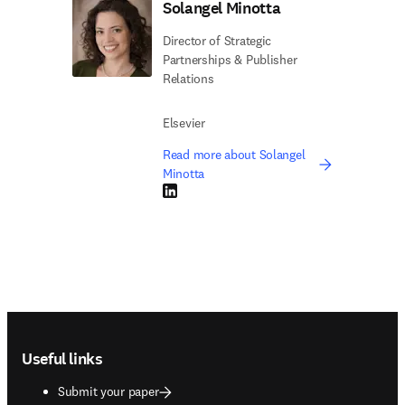
Solangel Minotta
Director of Strategic
Partnerships & Publisher
Relations
Elsevier
Read more about Solangel
Minotta
LinkedIn opens in new tab/window
Footer navigation
Useful links
Submit your paper