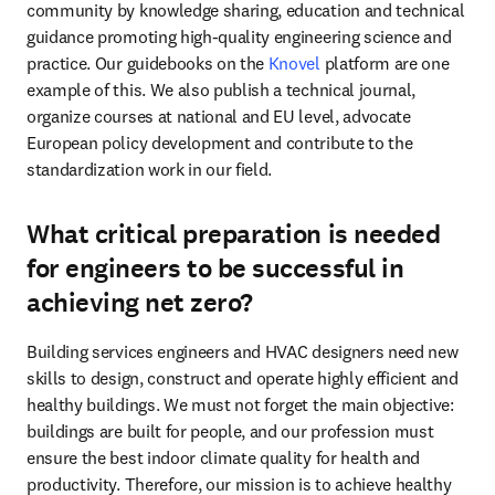
community by knowledge sharing, education and technical 
guidance promoting high-quality engineering science and 
practice. Our guidebooks on the 
Knovel
 platform are one 
example of this. We also publish a technical journal, 
organize courses at national and EU level, advocate 
European policy development and contribute to the 
standardization work in our field.  
What critical preparation is needed
for engineers to be successful in
achieving net zero?
Building services engineers and HVAC designers need new 
skills to design, construct and operate highly efficient and 
healthy buildings. We must not forget the main objective: 
buildings are built for people, and our profession must 
ensure the best indoor climate quality for health and 
productivity. Therefore, our mission is to achieve healthy 