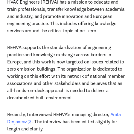
HVAC Engineers (REHVA) has a mission to educate and 
train professionals, transfer knowledge between academia 
and industry, and promote innovation and European 
engineering practice. This includes offering knowledge 
services around the critical topic of net zero. 
REHVA supports the standardization of engineering 
practice and knowledge exchange across borders in 
Europe, and this work is now targeted on issues related to 
zero emission buildings. The organization is dedicated to 
working on this effort with its network of national member 
associations and other stakeholders and believes that an 
all-hands-on-deck approach is needed to deliver a 
decarbonized built environment.
Recently, I interviewed REHVA’s managing director, 
Anita 
opens in new tab/window
Derjanecz
. The interview has been edited slightly for 
length and clarity. 