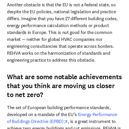
Another obstacle is that the EU is not a federal state, so 
despite the EU policies, national legislation and practice 
differs. Imagine that you have 27 different building codes, 
energy performance calculation methods or product 
standards in Europe. This is not good for the common 
market — neither for global HVAC companies nor 
engineering consultancies that operate across borders. 
REHVA works on the harmonization of standards and 
engineering practice to address this obstacle.
What are some notable achievements
that you think are moving us closer
to net zero?
The set of European building performance standards, 
developed on a mandate of the EU’s 
Energy Performance 
opens in new tab/window
of Buildings Directive (EPBD)
, is a great instrument to 
achieve zero energy buildings and cut emissions. REHVA is 