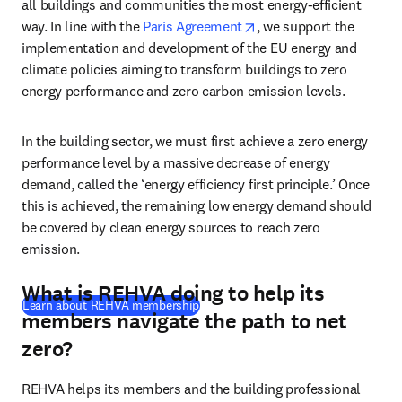
all buildings and communities the most energy-efficient 
opens in new tab/wind
way. In line with the 
Paris Agreement
, we support the 
implementation and development of the EU energy and 
climate policies aiming to transform buildings to zero 
energy performance and zero carbon emission levels. 
In the building sector, we must first achieve a zero energy 
performance level by a massive decrease of energy 
demand, called the ‘energy efficiency first principle.’ Once 
this is achieved, the remaining low energy demand should 
be covered by clean energy sources to reach zero 
emission. 
What is REHVA doing to help its
(
opens in new tab/window
)
Learn about REHVA membership
members navigate the path to net
zero?
REHVA helps its members and the building professional 