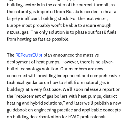
building sector is in the center of the current turmoil, as 
the natural gas imported from Russia is needed to heat a 
largely inefficient building stock. For the next winter, 
Europe most probably won’t be able to secure enough 
natural gas. The only solution is to phase out fossil fuels 
from heating as fast as possible. 
opens in new tab/window
The 
REPowerEU
 plan announced the massive 
deployment of heat pumps. However, there is no silver-
bullet technology solution. Our members are now 
concerned with providing independent and comprehensive 
technical guidance on how to shift from natural gas in 
buildings at a very fast pace. We’ll soon release a report on 
the “replacement of gas boilers with heat pumps, district 
heating and hybrid solutions,” and later we’ll publish a new 
guidebook on engineering practice and applicable concepts 
on building decarbonization for HVAC professionals.