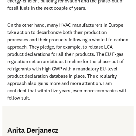
energy-efficient building renovation and the phase-out of 
fossil fuels in the next couple of years. 
On the other hand, many HVAC manufacturers in Europe 
take action to decarbonize both their production 
processes and their products following a whole-life-carbon 
approach. They pledge, for example, to release LCA 
product declarations for all their products. The EU F-gas 
regulation set an ambitious timeline for the phase-out of 
refrigerants with high GWP with a mandatory EU-level 
product declaration database in place. The circularity 
approach also gains more and more attention. I am 
confident that within five years, even more companies will 
follow suit.
Anita Derjanecz