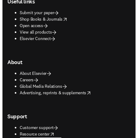
Useful links
Submit your paper
opens in new tab/window
Shop Books & Journals
Open access
View all products
Elsevier Connect
About
About Elsevier
Careers
Global Media Relations
opens in new tab/window
Advertising, reprints & supplements
Support
Customer support
opens in new tab/window
Resource center