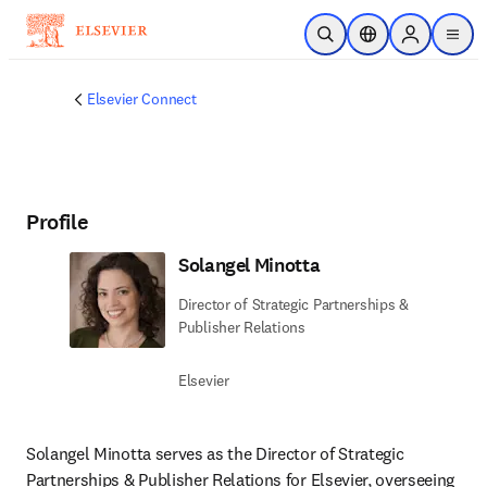
Skip to main content
Open Search
Location Selector
Sign in to p
menu
Elsevier Connect
Profile
Solangel Minotta
Director of Strategic Partnerships &
Publisher Relations
Elsevier
Solangel Minotta serves as the Director of Strategic 
Partnerships & Publisher Relations for Elsevier, overseeing 