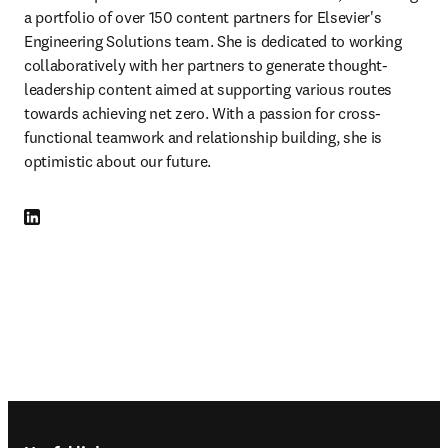
a portfolio of over 150 content partners for Elsevier's 
Engineering Solutions team. She is dedicated to working 
collaboratively with her partners to generate thought-
leadership content aimed at supporting various routes 
towards achieving net zero. With a passion for cross-
functional teamwork and relationship building, she is 
optimistic about our future.
LinkedIn opens in new tab/window
Footer navigation