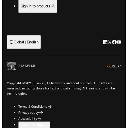
Sign in to products
LinkedIn open
Twitter ope
Facebook
YouTub
Global | English
ope
Copyright © 2026 Elsevier, its licensors, and contributors. All rights are
reserved, including those for text and data mining, AI training, and similar
technologies.
Terms & Conditions
Privacy policy
Accessibility
Cookie settings