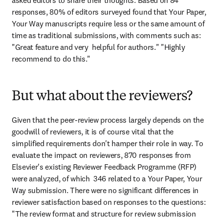
asked editors to share their thoughts. Based on 84 
responses, 80% of editors surveyed found that Your Paper, 
Your Way manuscripts require less or the same amount of 
time as traditional submissions, with comments such as: 
"Great feature and very  helpful for authors." "Highly 
recommend to do this."
But what about the reviewers?
Given that the peer-review process largely depends on the 
goodwill of reviewers, it is of course vital that the 
simplified requirements don't hamper their role in way. To 
evaluate the impact on reviewers, 870 responses from 
Elsevier's existing Reviewer Feedback Programme (RFP) 
were analyzed, of which  346 related to a Your Paper, Your 
Way submission. There were no significant differences in 
reviewer satisfaction based on responses to the questions: 
"The review format and structure for review submission 