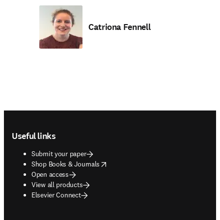
Catriona Fennell
Footer navigation
Useful links
Submit your paper
opens in new tab/window
Shop Books & Journals
Open access
View all products
Elsevier Connect