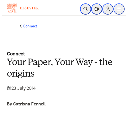
Skip to main content
Open Search
Location Selector
Sign in to p
menu
Connect
Connect
Your Paper, Your Way - the
origins
23 July 2014
By Catriona Fennell