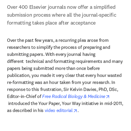
Over 400 Elsevier journals now offer a simplified 
submission process where all the journal-specific 
formatting takes place after acceptance
Over the past few years, a recurring plea arose from 
researchers to simplify the process of preparing and 
submitting papers. With every journal having 
different  technical and formatting requirements and many 
papers being submitted more than once before 
publication, you made it very clear that every hour wasted 
re-formatting was an hour taken from your research. In 
response to this frustration, Sir Kelvin Davies, PhD, DSc, 
Editor-in-Chief of 
Free Radical Biology & Medicine
opens in new tab/window
 introduced the Your Paper, Your Way initiative in mid-2011, 
opens in new tab/window
as described in his 
video editorial
.