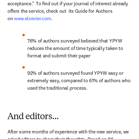
acceptance." To find out if your journal of interest already 
offers the service, check out  its Guide for Authors 
on 
www.elsevier.com
.
76% of authors surveyed believed that YPYW 
reduces the amount of time typically taken to 
format and submit their paper
92% of authors surveyed found YPYW easy or 
extremely easy, compared to 61% of authors who 
used the traditional process.
And editors...
After some months of experience with the new service, we 