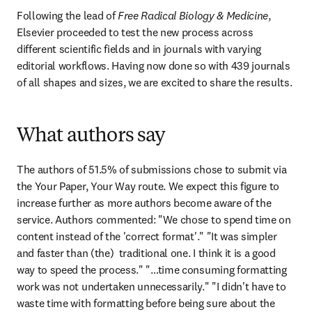
Following the lead of 
Free Radical Biology & Medicine
, 
Elsevier proceeded to test the new process across 
different scientific fields and in journals with varying 
editorial workflows. Having now done so with 439 journals 
of all shapes and sizes, we are excited to share the results.
What authors say
The authors of 51.5% of submissions chose to submit via 
the Your Paper, Your Way route. We expect this figure to 
increase further as more authors become aware of the 
service. Authors commented: "We chose to spend time on 
content instead of the 'correct format'." "It was simpler 
and faster than (the)  traditional one. I think it is a good 
way to speed the process." "…time consuming formatting 
work was not undertaken unnecessarily." "I didn't have to 
waste time with formatting before being sure about the 