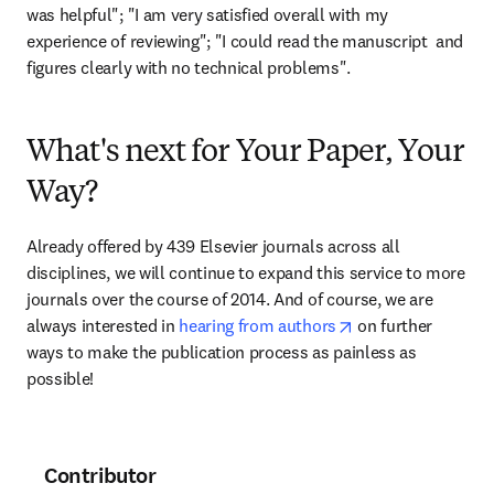
was helpful"; "I am very satisfied overall with my 
experience of reviewing"; "I could read the manuscript  and 
figures clearly with no technical problems".
What's next for Your Paper, Your
Way?
Already offered by 439 Elsevier journals across all 
disciplines, we will continue to expand this service to more 
journals over the course of 2014. And of course, we are 
opens in new tab/
always interested in 
hearing from authors
 on further 
ways to make the publication process as painless as 
possible!
Contributor