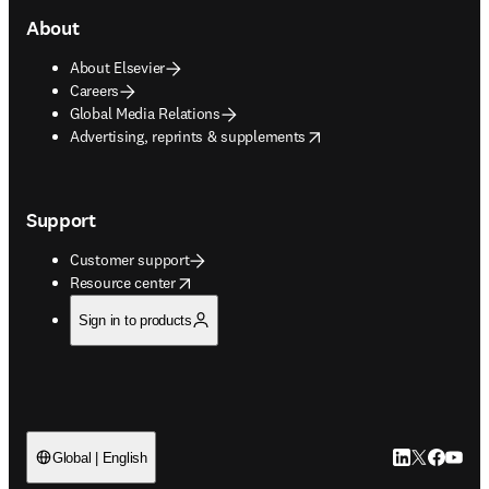
About
About Elsevier
Careers
Global Media Relations
opens in new tab/window
Advertising, reprints & supplements
Support
Customer support
opens in new tab/window
Resource center
Sign in to products
LinkedIn open
Twitter ope
Facebook
YouTub
Global | English