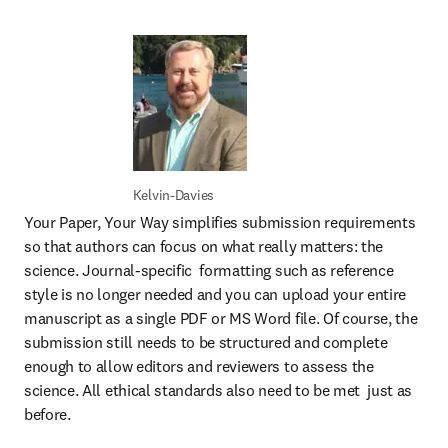
Kelvin-Davies
Your Paper, Your Way simplifies submission requirements 
so that authors can focus on what really matters: the 
science. Journal-specific  formatting such as reference 
style is no longer needed and you can upload your entire 
manuscript as a single PDF or MS Word file. Of course, the 
submission still needs to be structured and complete 
enough to allow editors and reviewers to assess the 
science. All ethical standards also need to be met  just as 
before. 