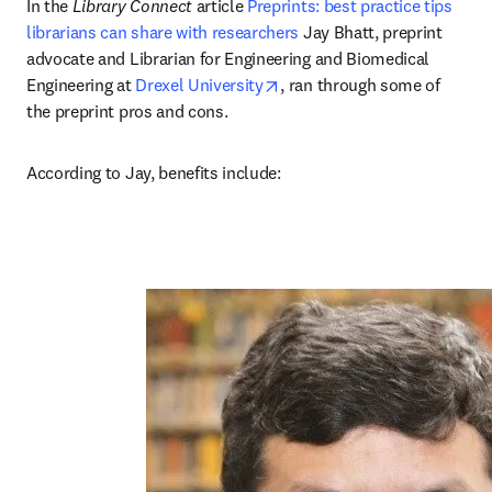
In the 
Library Connect
 article 
Preprints: best practice tips 
librarians can share with researchers
 Jay Bhatt, preprint 
advocate and Librarian for Engineering and Biomedical 
opens in new tab/window
Engineering at 
Drexel University
, ran through some of 
the preprint pros and cons. 
According to Jay, benefits include:  