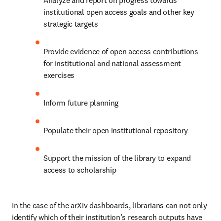
Analyze and report on progress towards 
institutional open access goals and other key 
strategic targets 
Provide evidence of open access contributions 
for institutional and national assessment 
exercises 
Inform future planning 
Populate their open institutional repository 
Support the mission of the library to expand 
access to scholarship 
In the case of the arXiv dashboards, librarians can not only 
identify which of their institution’s research outputs have 