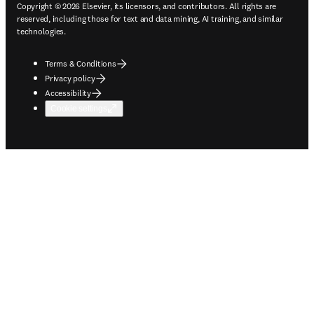
Copyright © 2026 Elsevier, its licensors, and contributors. All rights are
reserved, including those for text and data mining, AI training, and similar
technologies.
Terms & Conditions
Privacy policy
Accessibility
Cookie settings