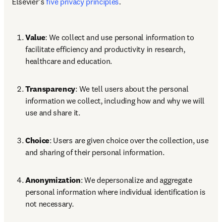
Elsevier’s 
five privacy principles
. 
Value
: We collect and use personal information to 
facilitate efficiency and productivity in research, 
healthcare and education. 
Transparency
: We tell users about the personal 
information we collect, including how and why we will 
use and share it. 
Choice
: Users are given choice over the collection, use 
and sharing of their personal information. 
Anonymization
: We depersonalize and aggregate 
personal information where individual identification is 
not necessary. 