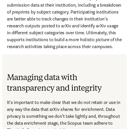
submission data at their institution, including a breakdown 
of preprints by subject category. Participating institutions 
are better able to track changes in their institution’s 
research outputs posted to arXiv and identify arXiv usage 
in different subject categories over time. Ultimately, this 
supports institutions to build a more holistic picture of the 
research activities taking place across their campuses. 
Managing data with
transparency and integrity
It’s important to make clear that we do not retain or use in 
any way the data that arXiv shares for enrichment. Data 
privacy is something we don’t take lightly and, throughout 
the data enrichment stage, the Scopus team adhere to 