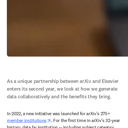
As a unique partnership between arXiv and Elsevier 
enters its second year, we look at how we generate 
data collaboratively and the benefits they bring.
In 2022, a new initiative was launched for arXiv’s 275+ 
opens in new tab/window
member institutions
. For the first time in arXiv’s 32-year 
history, data by institution -- including subject category 