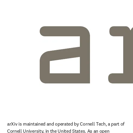
arXiv is maintained and operated by Cornell Tech, a part of 
Cornell University, in the United States. As an open 