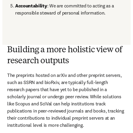
Accountability
: We are committed to acting as a 
responsible steward of personal information. 
Building a more holistic view of
research outputs
The preprints hosted on arXiv and other preprint servers, 
such as SSRN and bioRxiv, are typically full-length 
research papers that have yet to be published in a 
scholarly journal or undergo peer review. While solutions 
like Scopus and SciVal can help institutions track 
publications in peer-reviewed journals and books, tracking 
their contributions to individual preprint servers at an 
institutional level is more challenging.  