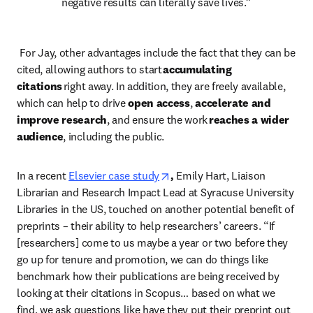
negative results can literally save lives.” 
 For Jay, other advantages include the fact that they can be 
cited, allowing authors to start
 accumulating 
citations
 right away. In addition, they are freely available, 
which can help to drive 
open access
, 
accelerate and 
improve research
, and ensure the work 
reaches a wider 
audience
, including the public.  
opens in new tab/window
In a recent
Elsevier case study
, 
Emily Hart, Liaison 
Librarian and Research Impact Lead at Syracuse University 
Libraries in the US, touched on another potential benefit of 
preprints – their ability to help researchers’ careers. “If 
[researchers] come to us maybe a year or two before they 
go up for tenure and promotion, we can do things like 
benchmark how their publications are being received by 
looking at their citations in Scopus… based on what we 
find, we ask questions like have they put their preprint out 