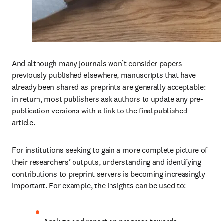
And although many journals won’t consider papers 
previously published elsewhere, manuscripts that have 
already been shared as preprints are generally acceptable: 
in return, most publishers ask authors to update any pre-
publication versions with a link to the final published 
article. 
For institutions seeking to gain a more complete picture of 
their researchers’ outputs, understanding and identifying 
contributions to preprint servers is becoming increasingly 
important. For example, the insights can be used to:  