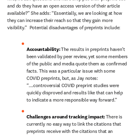
and do they have an open access version of their article 
available?” She adds: “Essentially, we are looking at how 
they can increase their reach so that they gain more 
visibility.”  Potential disadvantages of preprints include:  
Accountability:
 The results in preprints haven’t 
been validated by peer review, yet some members 
of the public and media quote them as confirmed 
facts. This was a particular issue with some 
COVID preprints, but, as Jay notes: 
“….controversial COVID preprint studies were 
quickly disproved and results like that can help 
to indicate a more responsible way forward.” 
Challenges around tracking impact:
 There is 
currently no easy way to link the citations that 
preprints receive with the citations that an 