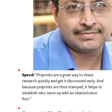
Speed: 
“Preprints are a great way to share 
research quickly and get it discovered early. And 
because preprints are time stamped, it helps to 
establish who came up with an idea/solution 
first.” 