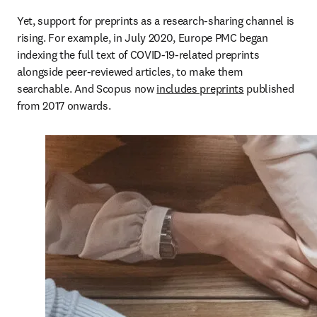
Yet, support for preprints as a research-sharing channel is 
rising. For example, in July 2020, Europe PMC began 
indexing the full text of COVID-19-related preprints 
alongside peer-reviewed articles, to make them 
searchable. And Scopus now 
includes preprints
 published 
from 2017 onwards. 