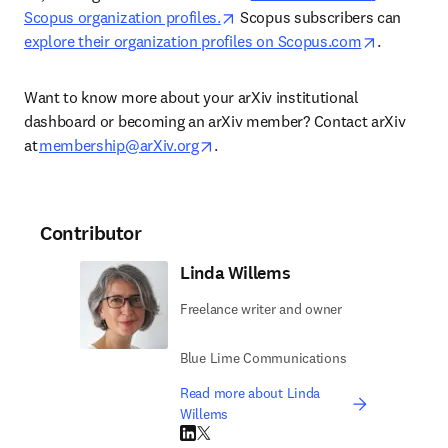
opens in new tab/window
Scopus organization profiles.
 Scopus subscribers can 
opens in 
explore their organization profiles on Scopus.com
. 
Want to know more about your arXiv institutional 
dashboard or becoming an arXiv member? Contact arXiv 
opens in new tab/window
at 
membership@arXiv.org
. 
Contributor
Linda Willems
Freelance writer and owner
Blue Lime Communications
Read more about Linda
Willems
LinkedIn opens in new tab/window
Twitter opens in new tab/window