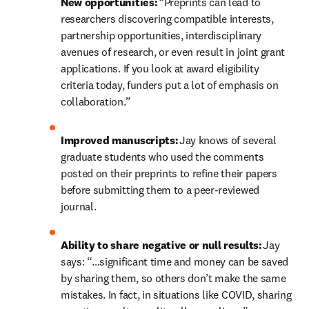
New opportunities:
 “Preprints can lead to 
researchers discovering compatible interests, 
partnership opportunities, interdisciplinary 
avenues of research, or even result in joint grant 
applications. If you look at award eligibility 
criteria today, funders put a lot of emphasis on 
collaboration.” 
Improved manuscripts: 
Jay knows of
several 
graduate students who used the comments 
posted on their preprints to refine their papers 
before submitting them to a peer-reviewed 
journal. 
Ability to share negative or null results:
 Jay 
says: “…significant time and money can be saved 
by sharing them, so others don’t make the same 
mistakes. In fact, in situations like COVID, sharing 