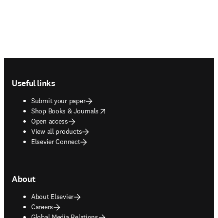
Footer navigation
Useful links
Submit your paper
opens in new tab/window
Shop Books & Journals
Open access
View all products
Elsevier Connect
About
About Elsevier
Careers
Global Media Relations