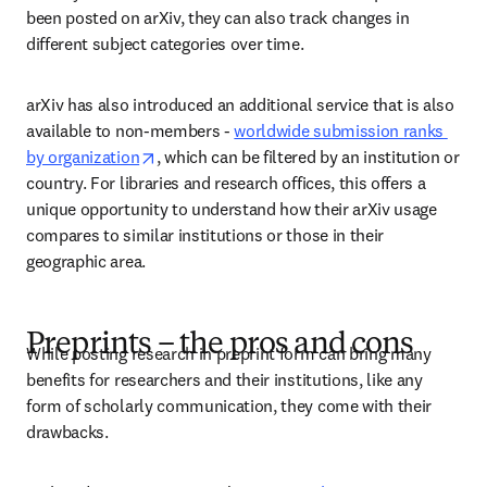
been posted on arXiv, they can also track changes in 
different subject categories over time.  
arXiv has also introduced an additional service that is also 
available to non-members - 
worldwide submission ranks 
opens in new tab/window
by organization
, which can be filtered by an institution or 
country. For libraries and research offices, this offers a 
unique opportunity to understand how their arXiv usage 
compares to similar institutions or those in their 
geographic area. 
Preprints – the pros and cons
While posting research in preprint form can bring many 
benefits for researchers and their institutions, like any 
form of scholarly communication, they come with their 
drawbacks. 