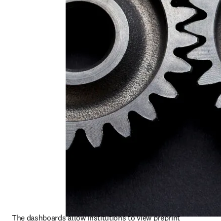
The dashboards allow institutions to view preprint 