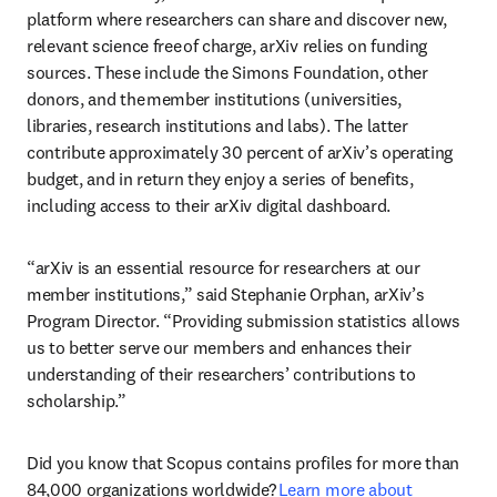
platform where researchers can share and discover new, 
relevant science free of charge, arXiv relies on funding 
sources. These include the Simons Foundation, other 
donors, and the member institutions (universities, 
libraries, research institutions and labs). The latter 
contribute approximately 30 percent of arXiv’s operating 
budget, and in return they enjoy a series of benefits, 
including access to their arXiv digital dashboard. 
“arXiv is an essential resource for researchers at our 
member institutions,” said Stephanie Orphan, arXiv’s 
Program Director. “Providing submission statistics allows 
us to better serve our members and enhances their 
understanding of their researchers’ contributions to 
scholarship.”  
Did you know that Scopus contains profiles for more than 
84,000 organizations worldwide? 
Learn more about 