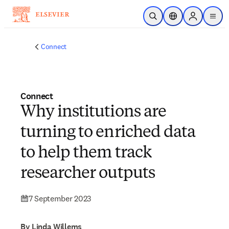
Skip to main content
Open Search
Location Selector
Sign in to p
menu
Connect
Connect
Why institutions are
turning to enriched data
to help them track
researcher outputs
7 September 2023
By Linda Willems