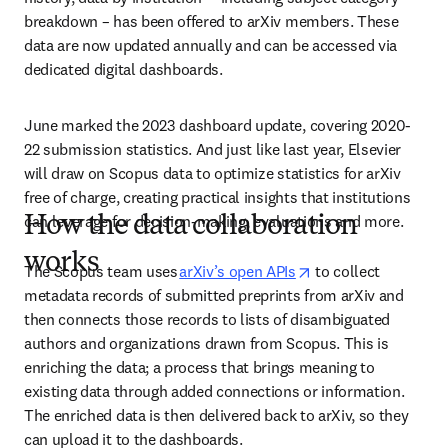
breakdown – has been offered to arXiv members. These 
data are now updated annually and can be accessed via 
dedicated digital dashboards. 
June marked the 2023 dashboard update, covering 2020-
22 submission statistics. And just like last year, Elsevier 
will draw on Scopus data to optimize statistics for arXiv 
free of charge, creating practical insights that institutions 
can leverage for decision-making, evaluations and more.
How the data collaboration
works
opens in new tab/w
The Scopus team uses 
arXiv’s open APIs
 to collect 
metadata records of submitted preprints from arXiv and 
then connects those records to lists of disambiguated 
authors and organizations drawn from Scopus. This is 
enriching the data; a process that brings meaning to 
existing data through added connections or information. 
The enriched data is then delivered back to arXiv, so they 
can upload it to the dashboards.  