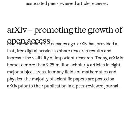
associated peer-reviewed article receives. 
arXiv – promoting the growth of
open access
Since its launch three decades ago, arXiv has provided a 
fast, free digital service to share research results and 
increase the visibility of important research. Today, arXiv is 
home to more than 2.25 million scholarly articles in eight 
major subject areas. In many fields of mathematics and 
physics, the majority of scientific papers are posted on 
arXiv prior to their publication in a peer-reviewed journal.  