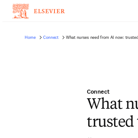
Home
Connect
What nurses need from AI now: trusted
Connect
What nu
trusted 