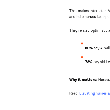
That makes interest in AI
and help nurses keep pac
They're also optimistic a
80%
 say AI wil
78%
 say skill
Why it matters:
 Nurses
Read: 
Elevating nurses 