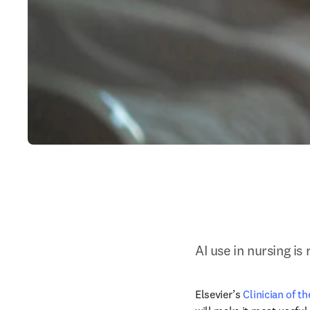
AI use in nursing is
Elsevier’s 
Clinician of t