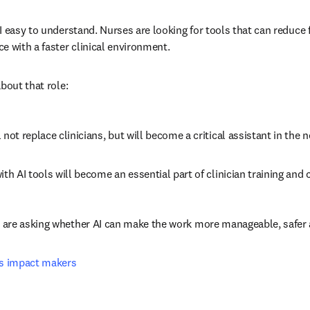
 easy to understand. Nurses are looking for tools that can reduce fr
e with a faster clinical environment.
bout that role:
l not replace clinicians, but will become a critical assistant in the n
 with AI tools will become an essential part of clinician training an
 are asking whether AI can make the work more manageable, safer 
as impact makers