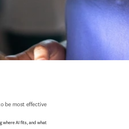
to be most effective
 where AI fits, and what 