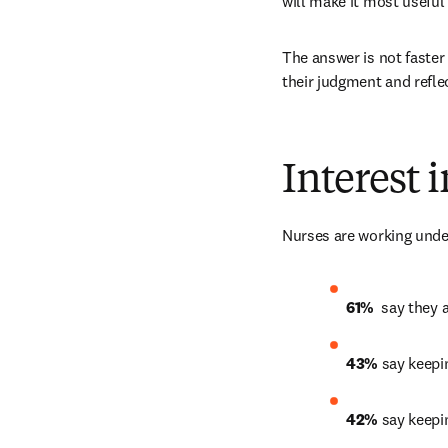
will make it most useful 
The answer is not faster 
their judgment and reflec
Interest 
Nurses are working under
61% 
 say they 
43% 
say keepi
42%
 say keepi