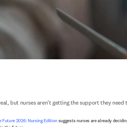
 real, but nurses aren't getting the support they need 
he Future 2026: Nursing Edition 
suggests nurses are already deciding