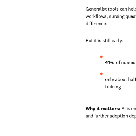
Generalist tools can hel
workflows, nursing quest
difference.
But it is still early:
41% 
 of nurses
only about half
training 
Why it matters:
 AI is e
and further adoption dep