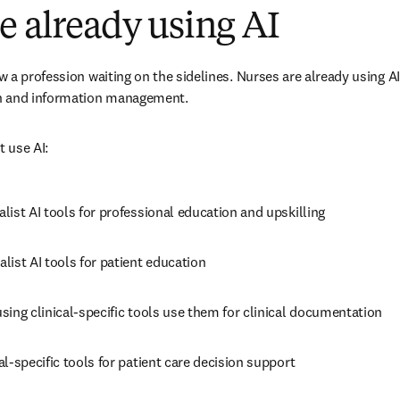
e already using AI
 a profession waiting on the sidelines. Nurses are already using AI 
n and information management.
 use AI:
list AI tools for professional education and upskilling 
alist AI tools for patient education 
using clinical-specific tools use them for clinical documentation 
cal-specific tools for patient care decision support 