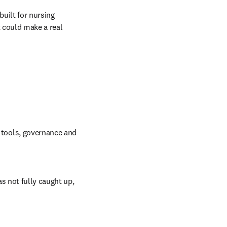
uilt for nursing 
 could make a real 
I tools, governance and 
s not fully caught up, 