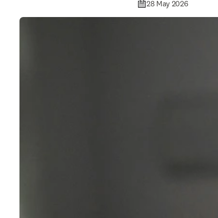
28 May 2026