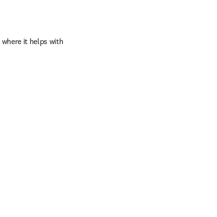
where it helps with 