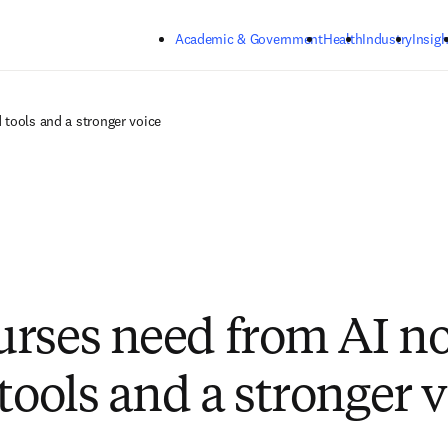
Skip to main content
Academic & Government
Health
Industry
Insigh
 tools and a stronger voice
rses need from AI n
tools and a stronger 