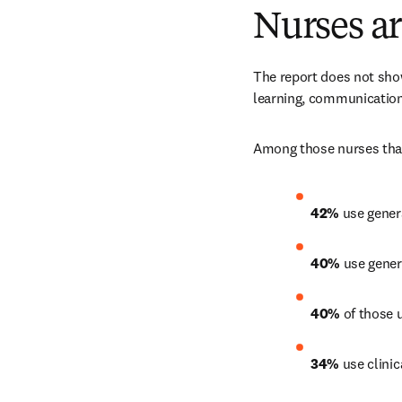
Nurses ar
The report does not show
learning, communicatio
Among those nurses that
42% 
use genera
40%
 use gener
40%
 of those 
34%
 use clini