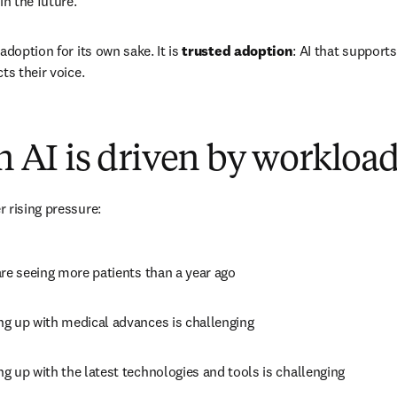
in the future.
adoption for its own sake. It is 
trusted adoption
: AI that supports
ts their voice.
in AI is driven by workloa
 rising pressure:
are seeing more patients than a year ago 
ng up with medical advances is challenging 
ng up with the latest technologies and tools is challenging 