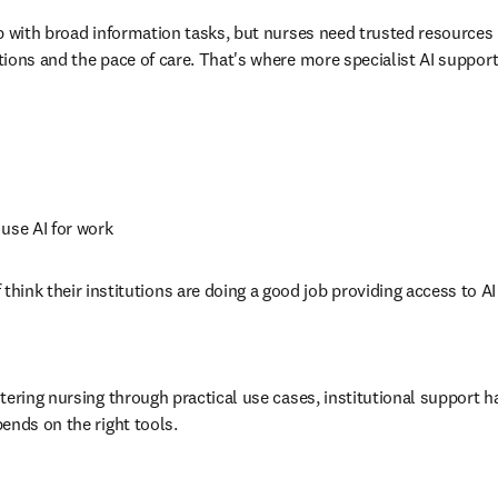
p with broad information tasks, but nurses need trusted resources b
ions and the pace of care. That's where more specialist AI support
 use AI for work 
 think their institutions are doing a good job providing access to A
ntering nursing through practical use cases, institutional support ha
ends on the right tools.