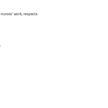
 nurses’ work, respects 
d