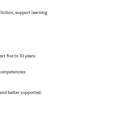
iction, support learning 
ext five to 10 years 
d competencies 
and better supported.