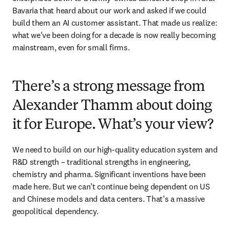
Bavaria that heard about our work and asked if we could 
build them an AI customer assistant. That made us realize: 
what we've been doing for a decade is now really becoming 
mainstream, even for small firms.
There’s a strong message from
Alexander Thamm about doing
it for Europe. What’s your view?
We need to build on our high-quality education system and 
R&D strength – traditional strengths in engineering, 
chemistry and pharma. Significant inventions have been 
made here. But we can’t continue being dependent on US 
and Chinese models and data centers. That’s a massive 
geopolitical dependency. 