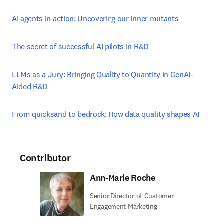
AI agents in action: Uncovering our inner mutants
The secret of successful AI pilots in R&D
LLMs as a Jury: Bringing Quality to Quantity in GenAI-
Aided R&D
From quicksand to bedrock: How data quality shapes AI
Contributor
Ann-Marie Roche
Senior Director of Customer
Engagement Marketing