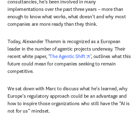
consultancies, he’s been involved in many 
implementations over the past three years – more than 
enough to know what works, what doesn’t and why most 
companies are more ready than they think. 
Today, Alexander Thamm is recognized as a European 
leader in the number of agentic projects underway. Their 
opens in new tab/wind
recent white paper, ‘
The Agentic Shift
’, outlines what this 
future could mean for companies seeking to remain 
competitive. 
We sat down with Marc to discuss what he’s learned, why 
Europe’s regulatory approach could be an advantage and 
how to inspire those organizations who still have the “AI is 
not for us” mindset.