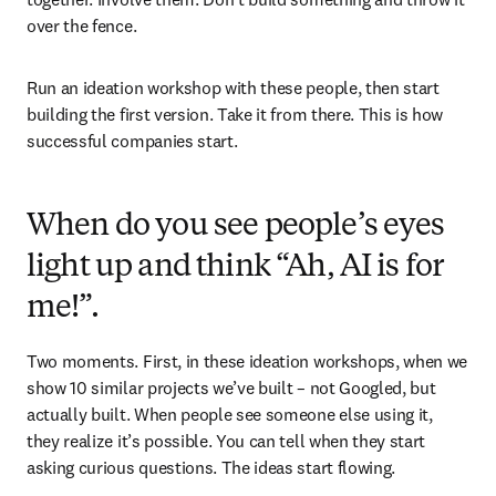
over the fence. 
Run an ideation workshop with these people, then start 
building the first version. Take it from there. This is how 
successful companies start.
When do you see people’s eyes
light up and think “Ah, AI is for
me!”.
Two moments. First, in these ideation workshops, when we 
show 10 similar projects we’ve built – not Googled, but 
actually built. When people see someone else using it, 
they realize it’s possible. You can tell when they start 
asking curious questions. The ideas start flowing.