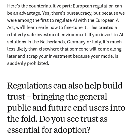
Here’s the counterintuitive part: European regulation can 
be an advantage. Yes, there’s bureaucracy, but because we 
were among the first to regulate AI with the European AI 
Act, we’ll learn early how to fine-tune it. This creates a 
relatively safe investment environment. If you invest in AI 
solutions in the Netherlands, Germany or Italy, it's much 
less likely than elsewhere that someone will come along 
later and scrap your investment because your model is 
suddenly prohibited.
Regulations can also help build
trust – bringing the general
public and future end users into
the fold. Do you see trust as
essential for adoption?