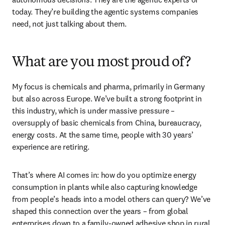
today. They’re building the agentic systems companies 
need, not just talking about them.
What are you most proud of?
My focus is chemicals and pharma, primarily in Germany 
but also across Europe. We’ve built a strong footprint in 
this industry, which is under massive pressure – 
oversupply of basic chemicals from China, bureaucracy, 
energy costs. At the same time, people with 30 years’ 
experience are retiring. 
That’s where AI comes in: how do you optimize energy 
consumption in plants while also capturing knowledge 
from people’s heads into a model others can query? We’ve 
shaped this connection over the years – from global 
enterprises down to a family-owned adhesive shop in rural 