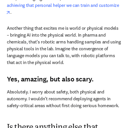
achieving that personal helper we can train and customize
opens in new tab/window
. 
Another thing that excites me is world or physical models 
– bringing AI into the physical world. In pharma and 
chemicals, that’s robotic arms handling samples and using 
physical tools in the lab. Imagine the convergence of 
language models you can talk to, with robotic platforms 
that act in the physical world.
Yes, amazing, but also scary.
Absolutely. I worry about safety, both physical and 
autonomy. I wouldn’t recommend deploying agents in 
safety-critical areas without first doing serious homework.
Is there anything else that