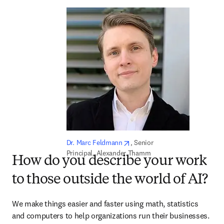
opens in new tab/window
Dr. Marc Feldmann
, Senior 
Principal, Alexander Thamm
How do you describe your work
to those outside the world of AI?
We make things easier and faster using math, statistics 
and computers to help organizations run their businesses.