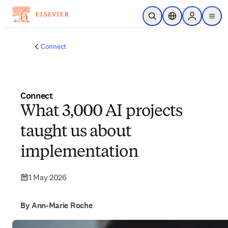
Skip to main content
Open Search
Location Selector
Sign in to p
menu
Connect
Connect
What 3,000 AI projects
taught us about
implementation
1 May 2026
By Ann-Marie Roche