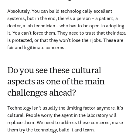
Absolutely. You can build technologically excellent 
systems, but in the end, there’s a person – a patient, a 
doctor, a lab technician – who has to be open to adopting 
it. You can’t force them. They need to trust that their data 
is protected, or that they won’t lose their jobs. These are 
fair and legitimate concerns.
Do you see these cultural
aspects as one of the main
challenges ahead?
Technology isn’t usually the limiting factor anymore. It’s 
cultural. People worry the agent in the laboratory will 
replace them. We need to address these concerns, make 
them try the technology, build it and learn. 