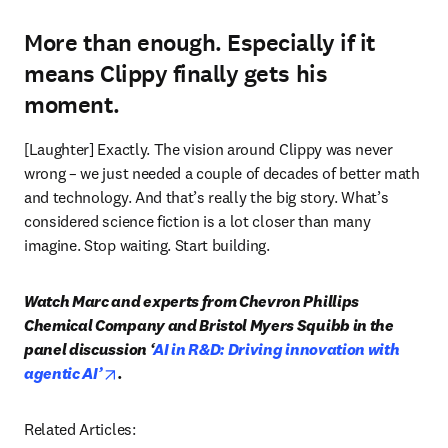
More than enough. Especially if it
means Clippy finally gets his
moment.
[Laughter] Exactly. The vision around Clippy was never 
wrong – we just needed a couple of decades of better math 
and technology. And that’s really the big story. What’s 
considered science fiction is a lot closer than many 
imagine. Stop waiting. Start building.
Watch Marc and experts from Chevron Phillips 
Chemical Company and Bristol Myers Squibb in the 
panel discussion ‘
AI in R&D: Driving innovation with 
opens in new tab/window
agentic AI’
.
Related Articles: