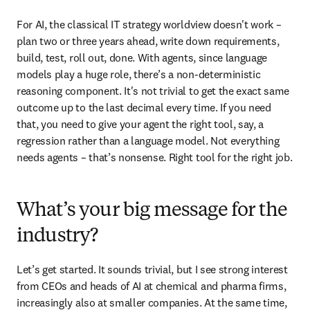
For AI, the classical IT strategy worldview doesn't work – 
plan two or three years ahead, write down requirements, 
build, test, roll out, done. With agents, since language 
models play a huge role, there’s a non-deterministic 
reasoning component. It's not trivial to get the exact same 
outcome up to the last decimal every time. If you need 
that, you need to give your agent the right tool, say, a 
regression rather than a language model. Not everything 
needs agents – that’s nonsense. Right tool for the right job.
What’s your big message for the
industry?
Let’s get started. It sounds trivial, but I see strong interest 
from CEOs and heads of AI at chemical and pharma firms, 
increasingly also at smaller companies. At the same time, 