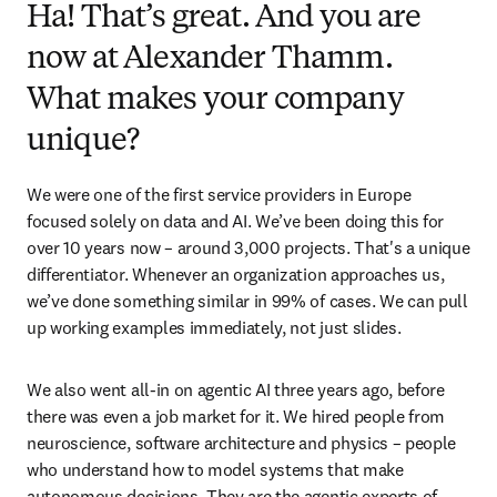
Ha! That’s great. And you are
now at Alexander Thamm.
What makes your company
unique?
We were one of the first service providers in Europe 
focused solely on data and AI. We’ve been doing this for 
over 10 years now – around 3,000 projects. That's a unique 
differentiator. Whenever an organization approaches us, 
we’ve done something similar in 99% of cases. We can pull 
up working examples immediately, not just slides. 
We also went all-in on agentic AI three years ago, before 
there was even a job market for it. We hired people from 
neuroscience, software architecture and physics – people 
who understand how to model systems that make 
autonomous decisions. They are the agentic experts of 