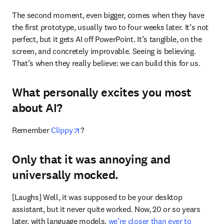
The second moment, even bigger, comes when they have 
the first prototype, usually two to four weeks later. It’s not 
perfect, but it gets AI off PowerPoint. It’s tangible, on the 
screen, and concretely improvable. Seeing is believing. 
That’s when they really believe: we can build this for us.
What personally excites you most
about AI?
opens in new tab/window
Remember 
Clippy
?
Only that it was annoying and
universally mocked.
[Laughs] Well, it was supposed to be your desktop 
assistant, but it never quite worked. Now, 20 or so years 
later, with language models, 
we’re closer than ever to 