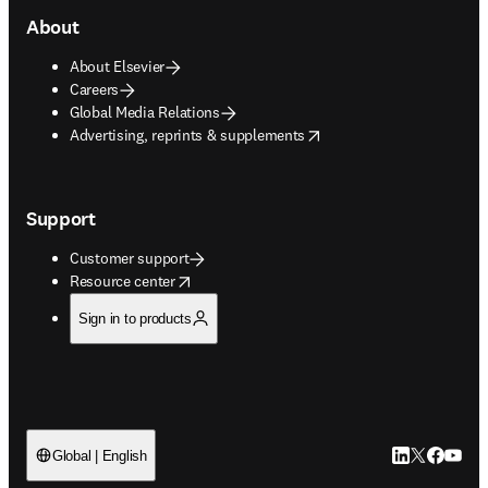
About
About Elsevier
Careers
Global Media Relations
opens in new tab/window
Advertising, reprints & supplements
Support
Customer support
opens in new tab/window
Resource center
Sign in to products
LinkedIn open
Twitter ope
Facebook
YouTub
Global | English