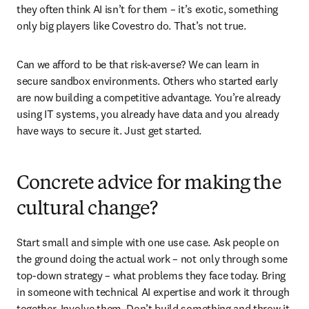
they often think AI isn’t for them – it’s exotic, something 
only big players like Covestro do. That’s not true. 
Can we afford to be that risk-averse? We can learn in 
secure sandbox environments. Others who started early 
are now building a competitive advantage. You’re already 
using IT systems, you already have data and you already 
have ways to secure it. Just get started.
Concrete advice for making the
cultural change?
Start small and simple with one use case. Ask people on 
the ground doing the actual work – not only through some 
top-down strategy – what problems they face today. Bring 
in someone with technical AI expertise and work it through 
together. Involve them. Don’t build something and throw it 