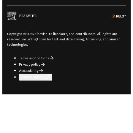
ope
Copyright © 2026 Elsevier, its licensors, and contributors. All rights are
reserved, including those for text and data mining, AI training, and similar
technologies.
Terms & Conditions
Privacy policy
Accessibility
Cookie settings