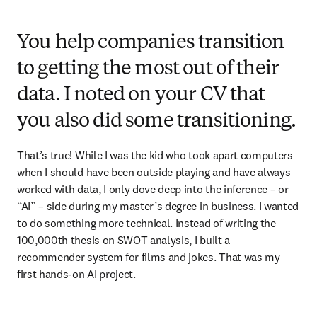
You help companies transition
to getting the most out of their
data. I noted on your CV that
you also did some transitioning.
That’s true! While I was the kid who took apart computers 
when I should have been outside playing and have always 
worked with data, I only dove deep into the inference – or 
“AI” – side during my master’s degree in business. I wanted 
to do something more technical. Instead of writing the 
100,000th thesis on SWOT analysis, I built a 
recommender system for films and jokes. That was my 
first hands-on AI project.