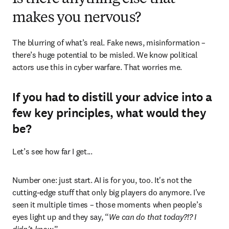
makes you nervous?
The blurring of what’s real. Fake news, misinformation – 
there’s huge potential to be misled. We know political 
actors use this in cyber warfare. That worries me.
If you had to distill your advice into a
few key principles, what would they
be?
Let’s see how far I get... 
Number one: just start. AI is for you, too. It's not the 
cutting-edge stuff that only big players do anymore. I’ve 
seen it multiple times – those moments when people’s 
eyes light up and they say, “
We can do that today?!? I 