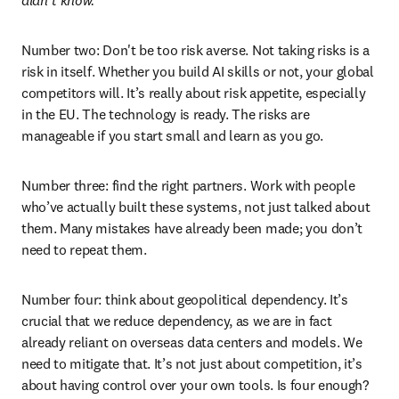
didn’t know.
” 
Number two: Don't be too risk averse. Not taking risks is a 
risk in itself. Whether you build AI skills or not, your global 
competitors will. It’s really about risk appetite, especially 
in the EU. The technology is ready. The risks are 
manageable if you start small and learn as you go. 
Number three: find the right partners. Work with people 
who’ve actually built these systems, not just talked about 
them. Many mistakes have already been made; you don’t 
need to repeat them. 
Number four: think about geopolitical dependency. It’s 
crucial that we reduce dependency, as we are in fact 
already reliant on overseas data centers and models. We 
need to mitigate that. It’s not just about competition, it’s 
about having control over your own tools. Is four enough?