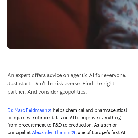
An expert offers advice on agentic AI for everyone: 
Just start. Don’t be risk averse. Find the right 
partner. And consider geopolitics.
opens in new tab/window
Dr. Marc Feldmann
 helps chemical and pharmaceutical 
companies embrace data and AI to improve everything 
from procurement to R&D to production. As a senior 
opens in new tab/window
principal at 
Alexander Thamm
, one of Europe’s first AI 