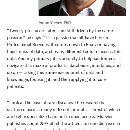
Anton Yuryev, PhD
“Twenty-plus years later, I am still driven by the same 
passion,” he says. “It’s a passion we all have here in 
Professional Services. It comes down to Elsevier having a 
huge mass of data, and many different tools to access this 
data. And my primary job is actually to help customers 
navigate this maze of products, databases, interfaces, and 
so on — taking this immense amount of data and 
knowledge, focusing it, and then applying it to cure 
patients.
“Look at the case of rare diseases: the research is 
scattered across many different journals — most of which 
are highly specialized and not in open access. Elsevier 
publishes about 25% of all the articles on rare diseases in 