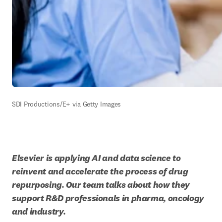
SDI Productions/E+ via Getty Images
Elsevier is applying AI and data science to 
reinvent and accelerate the process of drug 
repurposing. Our team talks about how they 
support R&D professionals in pharma, oncology 
and industry.