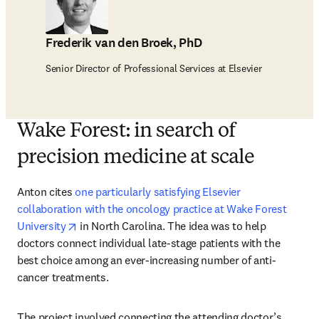
Frederik van den Broek, PhD
Senior Director of Professional Services at Elsevier
Wake Forest: in search of
precision medicine at scale
Anton cites 
one particularly satisfying Elsevier 
collaboration with the oncology practice at Wake Forest 
opens in new tab/window
University
 in North Carolina. The idea was to help 
doctors connect individual late-stage patients with the 
best choice among an ever-increasing number of anti-
cancer treatments.
The project involved connecting the attending doctor’s 