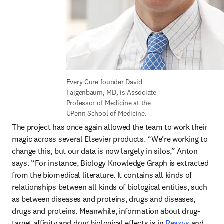
Every Cure founder David 
Fajgenbaum, MD, is Associate 
Professor of Medicine at the 
UPenn School of Medicine.
The project has once again allowed the team to work their 
magic across several Elsevier products. “We’re working to 
change this, but our data is now largely in silos,” Anton 
says. “For instance, Biology Knowledge Graph is extracted 
from the biomedical literature. It contains all kinds of 
relationships between all kinds of biological entities, such 
as between diseases and proteins, drugs and diseases, 
drugs and proteins. Meanwhile, information about drug-
target affinity and drug biological effects is in 
Reaxys
 and 