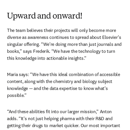
Upward and onward!
The team believes their projects will only become more 
diverse as awareness continues to spread about Elsevier’s 
singular offering. “We’re doing more than just journals and 
books,” says Frederik. “We have the technology to turn 
this knowledge into actionable insights.”
Maria says: “We have this ideal combination of accessible 
content, along with the chemistry and biology subject 
knowledge — and the data expertise to know what’s 
possible.”  
“And these abilities fit into our larger mission,” Anton 
adds. “It’s not just helping pharma with their R&D and 
getting their drugs to market quicker. Our most important 