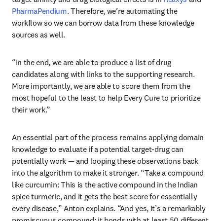
PharmaPendium
. Therefore, we’re automating the 
workflow so we can borrow data from these knowledge 
sources as well. 
“In the end, we are able to produce a list of drug 
candidates along with links to the supporting research. 
More importantly, we are able to score them from the 
most hopeful to the least to help Every Cure to prioritize 
their work.”
An essential part of the process remains applying domain 
knowledge to evaluate if a potential target-drug can 
potentially work — and looping these observations back 
into the algorithm to make it stronger. “Take a compound 
like curcumin: This is the active compound in the Indian 
spice turmeric, and it gets the best score for essentially 
every disease,” Anton explains. “And yes, it’s a remarkably 
promiscuous compound: it bonds with at least 50 different 