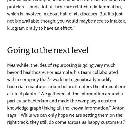
proteins — and a lot of these are related to inflammation, 
which is involved in about half of all diseases. But it’s just 
not bioavailable enough: you would maybe need to intake a 
kilogram orally to have an effect.” 
Going to the next level
Meanwhile, the idea of repurposing is going very much 
beyond healthcare. For example, his team collaborated 
with a company that’s working to genetically modify 
bacteria to capture carbon before it enters the atmosphere 
at steel plants. “We gathered all the information around a 
particular bacterium and made the company a custom 
knowledge graph linking all the known information,” Anton 
says. “While we can only hope we are setting them on the 
right track, they still do come across as happy customers.”