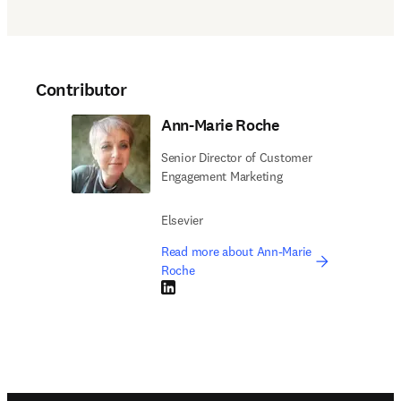
Contributor
Ann-Marie Roche
Senior Director of Customer
Engagement Marketing
Elsevier
Read more about Ann-Marie
Roche
LinkedIn opens in new tab/window