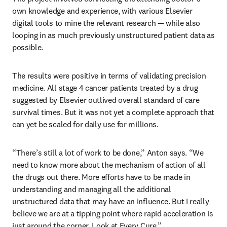
own knowledge and experience, with various Elsevier 
digital tools to mine the relevant research — while also 
looping in as much previously unstructured patient data as 
possible. 
The results were positive in terms of validating precision 
medicine. All stage 4 cancer patients treated by a drug 
suggested by Elsevier outlived overall standard of care 
survival times. But it was not yet a complete approach that 
can yet be scaled for daily use for millions.
“There’s still a lot of work to be done,” Anton says. “We 
need to know more about the mechanism of action of all 
the drugs out there. More efforts have to be made in 
understanding and managing all the additional 
unstructured data that may have an influence. But I really 
believe we are at a tipping point where rapid acceleration is 
just around the corner. Look at Every Cure.”