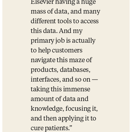
Elsevier having a huge 
mass of data, and many 
different tools to access 
this data. And my 
primary job is actually 
to help customers 
navigate this maze of 
products, databases, 
interfaces, and so on — 
taking this immense 
amount of data and 
knowledge, focusing it, 
and then applying it to 
cure patients.