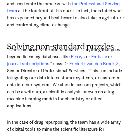
and accelerate the process, with 
the Professional Services 
team
 at the forefront of this quest. In fact, the related work 
has expanded beyond healthcare to also take in agriculture 
and confronting climate change. 
Solving non-standard puzzles
“Our team covers the non-standard — anything that goes 
beyond licensing databases like 
Reaxys
 or 
Embase
 or 
opens
journal subscriptions
,” says Dr 
Frederik van den Broek
, 
Senior Director of Professional Services. “This can include 
integrating our data into customer systems, or customer 
data into our systems. We also do custom projects, which 
can be a write-up, a scientific analysis or even creating 
machine learning models for chemistry or other 
applications.” 
In the case of drug repurposing, the team has a wide array 
of digital tools to mine the scientific literature for 