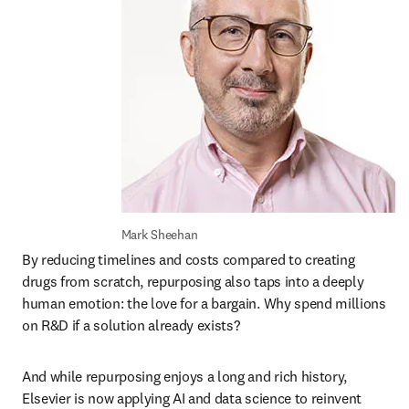
Mark Sheehan
By reducing timelines and costs compared to creating 
drugs from scratch, repurposing also taps into a deeply 
human emotion: the love for a bargain. Why spend millions 
on R&D if a solution already exists? 
And while repurposing enjoys a long and rich history, 
Elsevier is now applying AI and data science to reinvent 