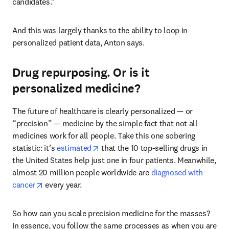
candidates.”
And this was largely thanks to the ability to loop in 
personalized patient data, Anton says.  
Drug repurposing. Or is it
personalized medicine?
The future of healthcare is clearly personalized — or 
“precision” — medicine by the simple fact that not all 
medicines work for all people. Take this one sobering 
opens in new tab/window
statistic: it’s 
estimated
 that the 10 top-selling drugs in 
the United States help just one in four patients. Meanwhile, 
almost 20 million people worldwide are 
diagnosed with 
opens in new tab/window
cancer
 every year. 
So how can you scale precision medicine for the masses? 
In essence, you follow the same processes as when you are 