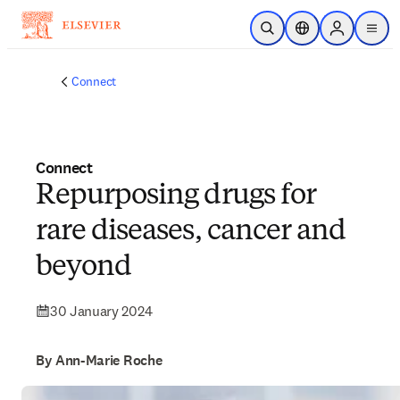
Skip to main content
Open Search
Location Selector
Sign in to p
menu
Connect
Connect
Repurposing drugs for
rare diseases, cancer and
beyond
30 January 2024
By Ann-Marie Roche