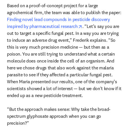
Based on a proof-of-concept project for a large 
agrochemical firm, the team was able to publish the paper: 
Finding novel lead compounds in pesticide discovery 
opens in new tab/windo
inspired by pharmaceutical research
. “Let’s say you are 
out to target a specific fungal pest. In a way you are trying 
to induce an adverse drug event,” Frederik explains. “So 
this is very much precision medicine — but then as a 
poison. You are still trying to understand what a certain 
molecule does once inside the cell of an organism. And 
here we chose drugs that also work against the malaria 
parasite to see if they affected a particular fungal pest. 
When Maria presented our results, one of the company’s 
scientists showed a lot of interest — but we don’t know if it 
ended up as a new pesticide treatment.

“But the approach makes sense: Why take the broad-
spectrum glyphosate approach when you can go 
precision?” 