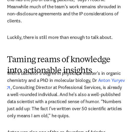
Meanwhile much of the team’s work remains shrouded in 
non-disclosure agreements and the IP considerations of 
clients. 
Luckily, there is still more than enough to talk about.
Taming reams of knowledge
into actionable insights
With a bachelor's degree in physics, a master's in organic 
chemistry and a PhD in molecular biology, Dr 
Anton Yuryev
opens in new tab/window
, Consulting Director at Professional Services, is already 
a well-rounded individual. And he’s also a well-published 
data scientist with a practiced sense of humor. “Numbers 
just add up: The fact I’ve written over 50 scientific articles 
only means I am old,” he quips.