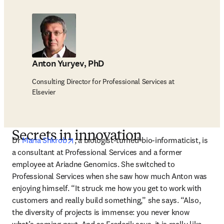
Anton Yuryev, PhD
Consulting Director for Professional Services at
Elsevier
Secrets in innovation
opens in new tab/window
Dr 
Maria Shkrob
, a biologist-turned-bio-informaticist, is 
a consultant at Professional Services and a former 
employee at Ariadne Genomics. She switched to 
Professional Services when she saw how much Anton was 
enjoying himself. “It struck me how you get to work with 
customers and really build something,” she says. “Also, 
the diversity of projects is immense: you never know 