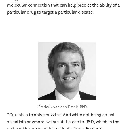
molecular connection that can help predict the ability of a 
particular drug to target a particular disease. 
Frederik van den Broek, PhD
“Our job is to solve puzzles. And while not being actual 
scientists anymore, we are still close to R&D, which in the 
end has the job of curing patients,” says Frederik. 