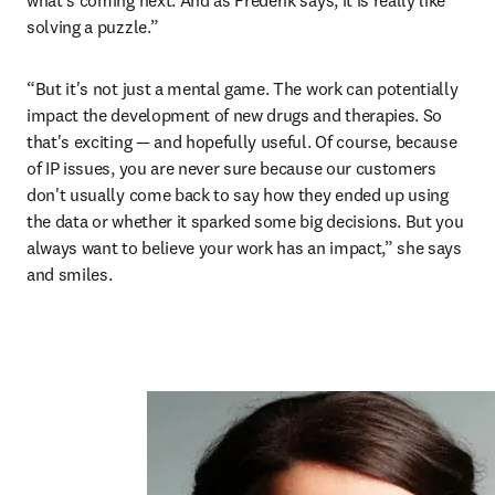
what’s coming next. And as Frederik says, it is really like 
solving a puzzle.”
“But it's not just a mental game. The work can potentially 
impact the development of new drugs and therapies. So 
that's exciting — and hopefully useful. Of course, because 
of IP issues, you are never sure because our customers 
don't usually come back to say how they ended up using 
the data or whether it sparked some big decisions. But you 
always want to believe your work has an impact,” she says 
and smiles. 