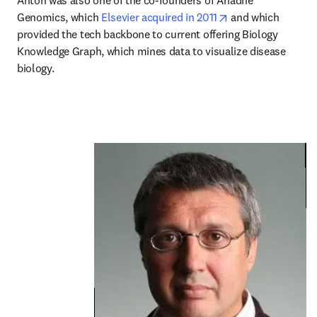
Anton was also one of the co-founders of Ariadne 
opens in new tab/
Genomics, which 
Elsevier acquired in 2011
 and which 
provided the tech backbone to current offering Biology 
Knowledge Graph, which mines data to visualize disease 
biology.