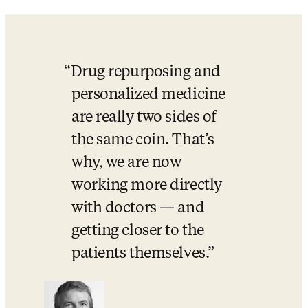
Drug repurposing and 
personalized medicine 
are really two sides of 
the same coin. That’s 
why, we are now 
working more directly 
with doctors — and 
getting closer to the 
patients themselves.