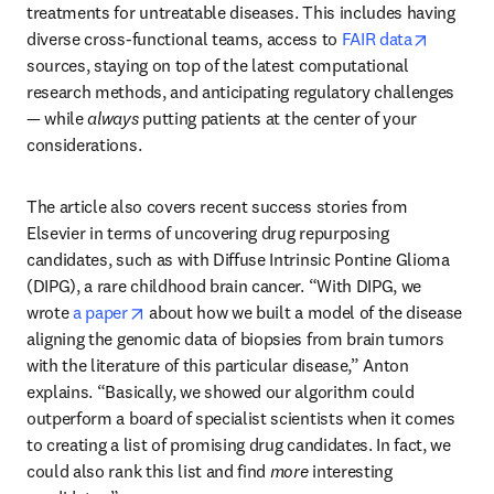
treatments for untreatable diseases. This includes having 
opens in
diverse cross-functional teams, access to 
FAIR data
sources, staying on top of the latest computational 
research methods, and anticipating regulatory challenges 
— while 
always
 putting patients at the center of your 
considerations.
The article also covers recent success stories from 
Elsevier in terms of uncovering drug repurposing 
candidates, such as with Diffuse Intrinsic Pontine Glioma 
(DIPG), a rare childhood brain cancer. “With DIPG, we 
opens in new tab/window
wrote 
a paper
 about how we built a model of the disease 
aligning the genomic data of biopsies from brain tumors 
with the literature of this particular disease,” Anton 
explains. “Basically, we showed our algorithm could 
outperform a board of specialist scientists when it comes 
to creating a list of promising drug candidates. In fact, we 
could also rank this list and find 
more
 interesting 