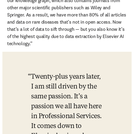
our knowledge graph, which also contains journals from 
other major scientific publishers such as Wiley and 
Springer. As a result, we have more than 80% of all articles 
and data on rare diseases that’s not in open access. Now 
that’s a lot of data to sift through — but you also know it’s 
of the highest quality due to data extraction by Elsevier AI 
technology.”
Twenty-plus years later, 
I am still driven by the 
same passion. It’s a 
passion we all have here 
in Professional Services. 
It comes down to 