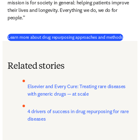
mission is for society in general: helping patients improve 
their lives and longevity. Everything we do, we do for 
people.”
Learn more about drug repurposing approaches and methods
Related stories
Elsevier and Every Cure: Treating rare diseases 
with generic drugs — at scale
4 drivers of success in drug repurposing for rare 
diseases