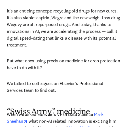
It’s an enticing concept: recycling old drugs for new cures. 
It’s also viable: aspirin, Viagra and the new weight loss drug 
Wegovy are all repurposed drugs. And today, thanks to 
innovations in AI, we are accelerating the process — call it 
digital speed-dating that links a disease with its potential 
treatment.
But what does using precision medicine for crop protection 
have to do with it?
We talked to colleagues on Elsevier’s Professional 
Services team to find out.  
“Swiss Army” medicine
When we asked Elsevier’s VP of Data Science 
Mark 
opens in new tab/window
Sheehan
 what non-AI related innovation is exciting him 