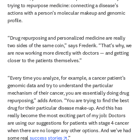
trying to repurpose medicine: connecting a disease’s 
actions with a person’s molecular makeup and genomic 
profile. 
“Drug repurposing and personalized medicine are really 
two sides of the same coin,” says Frederik. “That’s why, we 
are now working more directly with doctors — and getting 
closer to the patients themselves.”
“Every time you analyze, for example, a cancer patient’s 
genomic data and try to understand the particular 
mechanism of their cancer, you are essentially doing drug 
repurposing,” adds Anton. “You are trying to find the best 
drug for their particular disease make-up. And this has 
really become the most exciting part of my job: Doctors 
are using our suggestions for patients with stage 4 cancer 
when there are no longer any other options. And we’ve had 
opens in new tab/window
some real 
success stories
.” 