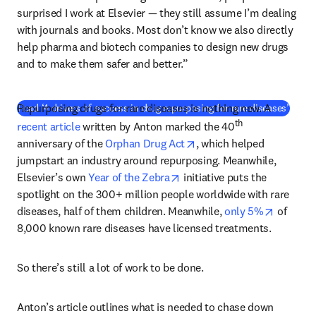
surprised I work at Elsevier — they still assume I’m dealing 
with journals and books. Most don’t know we also directly 
help pharma and biotech companies to design new drugs 
and to make them safer and better.”
Repurposing drugs for rare diseases is nothing new. A 
Read ‘4 drivers of success in drug repurposing for rare diseases’
th
recent article
 written by Anton marked the 40
opens in new tab/window
anniversary of the 
Orphan Drug Act
, which helped 
jumpstart an industry around repurposing. Meanwhile, 
opens in new tab/window
Elsevier’s own 
Year of the Zebra
 initiative puts the 
spotlight on the 300+ million people worldwide with rare 
opens in
diseases, half of them children. Meanwhile, 
only 5%
 of 
8,000 known rare diseases have licensed treatments.
So there’s still a lot of work to be done.
Anton’s article outlines what is needed to chase down 