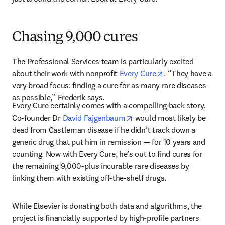
Chasing 9,000 cures
The Professional Services team is particularly excited 
opens in new tab
about their work with nonprofit 
Every Cure
. “They have a 
very broad focus: finding a cure for as many rare diseases 
as possible,” Frederik says. 
Every Cure certainly comes with a compelling back story. 
opens in new tab/window
Co-founder Dr 
David Fajgenbaum
 would most likely be 
dead from Castleman disease if he didn’t track down a 
generic drug that put him in remission — for 10 years and 
counting. Now with Every Cure, he’s out to find cures for 
the remaining 9,000-plus incurable rare diseases by 
linking them with existing off-the-shelf drugs. 
While Elsevier is donating both data and algorithms, the 
project is financially supported by high-profile partners 