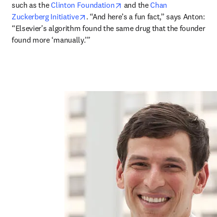
opens in new tab/window
such as the 
Clinton Foundation
 and the 
Chan 
opens in new tab/window
Zuckerberg Initiative
. “And here’s a fun fact,” says Anton: 
“Elsevier's algorithm found the same drug that the founder 
found more ‘manually.’”