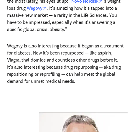
opens in new 
the most lately, his eyes lit up: “
Novo Nordisk
’s weight 
opens in new tab/window
loss drug 
Wegovy
. It’s amazing how it’s tapped into a 
massive new market — a rarity in the Life Sciences. You 
have to be impressed, especially when it’s answering a 
specific global crisis: obesity.”
Wegovy is also interesting because it began as a treatment 
for diabetes. Now it’s been repurposed — like aspirin, 
Viagra, thalidomide and countless other drugs before it. 
It’s also interesting because drug repurposing — aka drug 
repositioning or reprofiling — can help meet the global 
demand for unmet medical needs. 