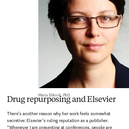
Maria Shkrob, PhD
Drug repurposing and Elsevier
There’s another reason why her work feels somewhat 
secretive: Elsevier’s ruling reputation as a publisher. 
“Whenever I am presenting at conferences, people are 