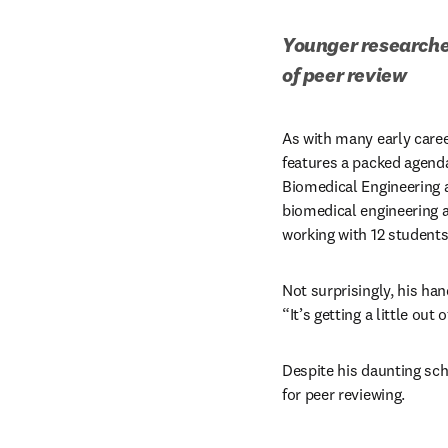
Younger researcher
of peer review
As with many early career
features a packed agenda.
Biomedical Engineering a
biomedical engineering an
working with 12 students
Not surprisingly, his hand
“It’s getting a little out
Despite his daunting sch
for peer reviewing.