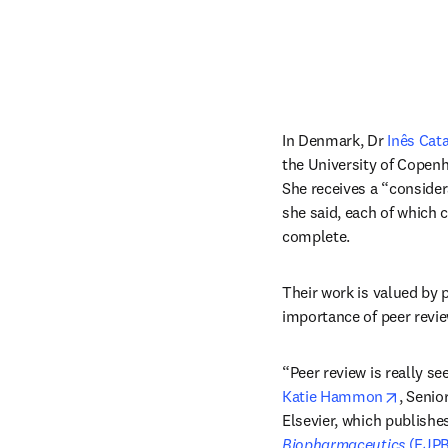
In Denmark, Dr 
Inês Cata
the University of Copenha
She receives a “consider
she said, each of which 
complete.
Their work is valued by p
importance of peer revie
opens 
Katie Hammon
, Senio
Elsevier, which publishes
Biopharmaceutics 
(EJPB