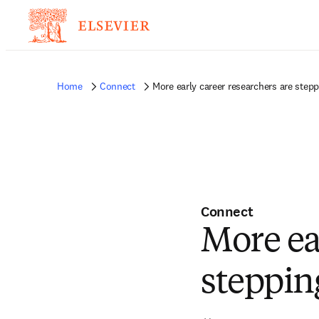
Home
Connect
More early career researchers are stepp
Connect
More ea
steppin