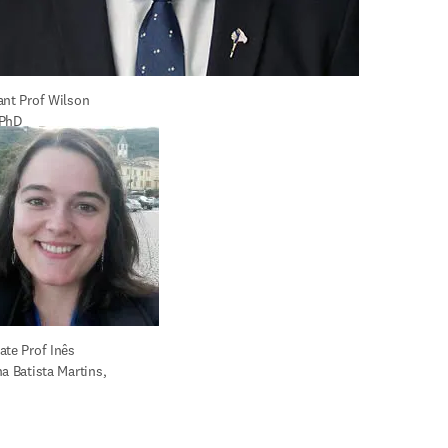
ant Prof Wilson 
 PhD
te Prof Inês 
a Batista Martins, 