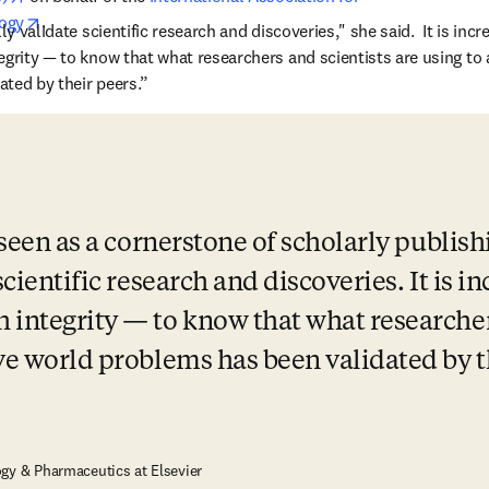
opens in new tab/window
ogy
. 
ly validate scientific research and discoveries," she said.  It is incre
egrity — to know that what researchers and scientists are using to 
ted by their peers.” 
 seen as a cornerstone of scholarly publishi
scientific research and discoveries. It is in
 integrity — to know that what researchers
lve world problems has been validated by t
gy & Pharmaceutics at Elsevier