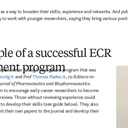
 as a way to broaden their skills, experience and networks. And pub
to work with younger researchers, saying they bring various positiv
le of a successful ECR
ment program
 part of the Young Investigators program that was 
opens in new tab/window
opens in new tab/window
eunig
 and Prof 
Thomas Rades
, co-Editors-in-
urnal of Pharmaceutics and Biopharmaceutics
. 
m to encourage early-career researchers to become 
review. Those without reviewing experience could 
to develop their skills (see guide below). They also 
 their own papers to the journal and develop their 