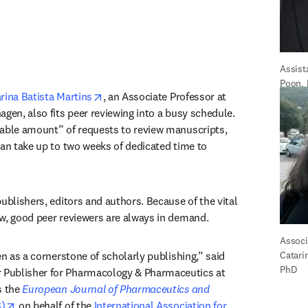
Assist
Poon,
opens in new tab/window
rina Batista Martins
, an Associate Professor at 
gen, also fits peer reviewing into a busy schedule. 
able amount” of requests to review manuscripts, 
can take up to two weeks of dedicated time to 
ublishers, editors and authors. Because of the vital 
w, good peer reviewers are always in demand.
Associa
“Peer review is really seen as a cornerstone of scholarly publishing,” said 
Catarin
PhD
in new tab/window
r Publisher for Pharmacology & Pharmaceutics at 
 the 
European Journal of Pharmaceutics and 
opens in new tab/window
)
 on behalf of the 
International Association for 