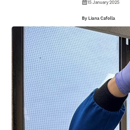
15 January 2025
By Liana Cafolla