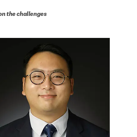
n the challenges 
b/window