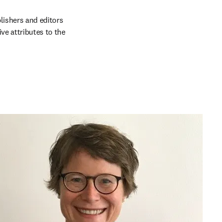
lishers and editors 
e attributes to the 