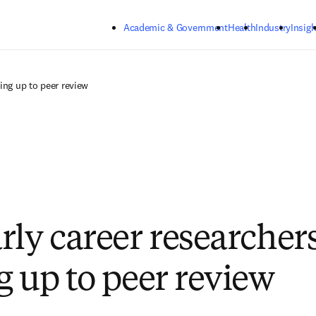
Skip to main content
Academic & Government
Health
Industry
Insigh
ing up to peer review
rly career researchers
g up to peer review