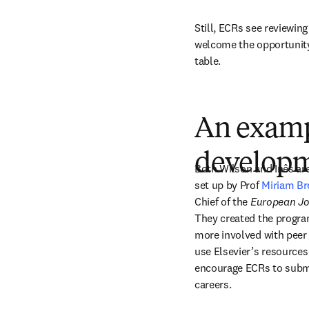
Still, ECRs see reviewing
welcome the opportunity 
table.
An examp
develop
Both Wilson and Inês are
set up by Prof 
Miriam Br
Chief of the 
European Jo
They created the progra
more involved with peer 
use Elsevier’s resources 
encourage ECRs to submit
careers. 