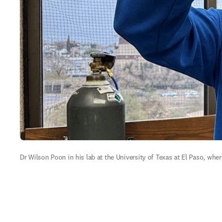
Dr Wilson Poon in his lab at the University of Texas at El Paso, whe