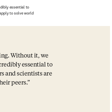
dibly essential to 
apply to solve world 
ng. Without it, we 
credibly essential to 
 and scientists are 
heir peers.