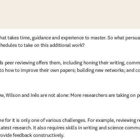
l that takes time, guidance and experience to master. So what persu
chedules to take on this additional work? 
s peer reviewing offers them, including honing their writing, commu
into how to improve their own papers; building new networks; and co
w, Wilson and Inês are not alone: More researchers are taking on p
tab/window
me for it is only one of various challenges. For example, reviewing r
atest research. It also requires skills in writing and science comm
ovide feedback constructively. 