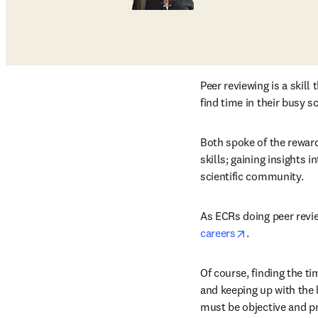
Peer reviewing is a skil
find time in their busy s
Both spoke of the reward
skills; gaining insights 
scientific community.
As ECRs doing peer revie
opens in new 
careers
.
Of course, finding the ti
and keeping up with the l
must be objective and pr