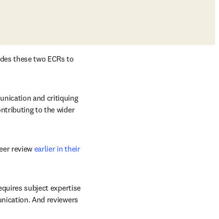
ades these two ECRs to 
nication and critiquing 
ntributing to the wider 
eer review 
earlier in their 
equires subject expertise 
unication. And reviewers 