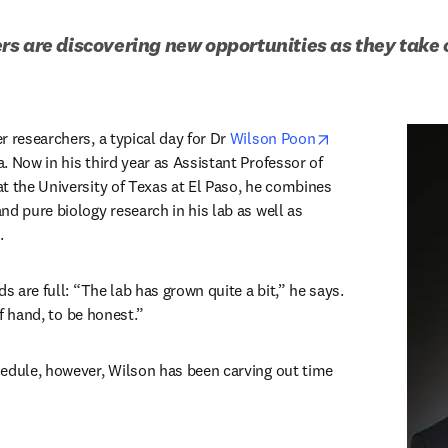
s are discovering new opportunities as they take o
opens in new ta
 researchers, a typical day for Dr 
Wilson Poon
 Now in his third year as Assistant Professor of 
t the University of Texas at El Paso, he combines 
d pure biology research in his lab as well as 
. 
s are full: “The lab has grown quite a bit,” he says. 
 of hand, to be honest.” 
edule, however, Wilson has been carving out time 