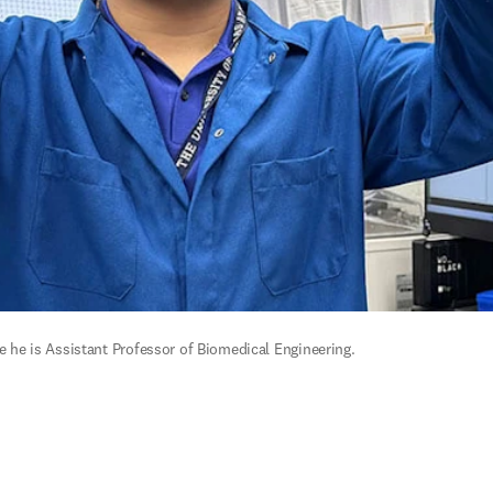
re he is Assistant Professor of Biomedical Engineering.