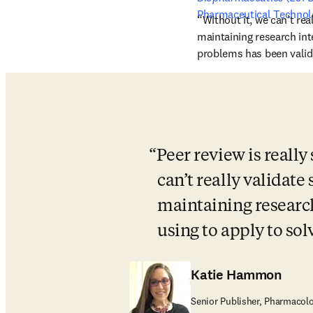
Pharmaceutical Technol
“Without it, we can’t real
maintaining research int
problems has been valida
Peer review is really
can’t really validate 
maintaining research
using to apply to so
Katie Hammon
Senior Publisher, Pharmacolo