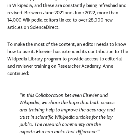
in Wikipedia, and these are constantly being refreshed and 
revised. Between June 2021 and June 2022, more than 
14,000 Wikipedia editors linked to over 28,000 new 
articles on ScienceDirect.
To make the most of the content, an editor needs to know 
how to use it. Elsevier has extended its contribution to The 
Wikipedia Library program to provide access to editorial 
and reviewer training on Researcher Academy. Anne 
continued:
In this Collaboration between Elsevier and 
Wikipedia, we share the hope that both access 
and training help to improve the accuracy and 
trust in scientific Wikipedia articles for the lay 
public. The research community are the 
experts who can make that difference.