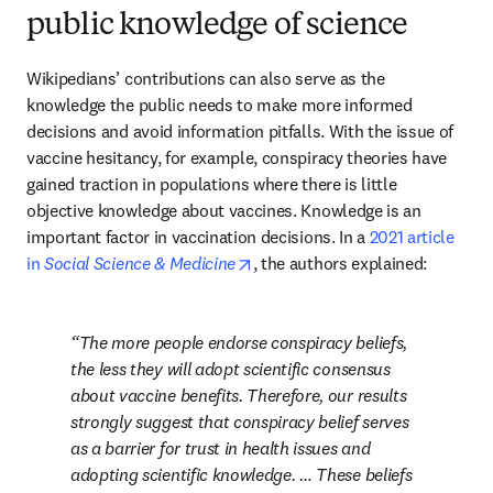
public knowledge of science
Wikipedians’ contributions can also serve as the 
knowledge the public needs to make more informed 
decisions and avoid information pitfalls. With the issue of 
vaccine hesitancy, for example, conspiracy theories have 
gained traction in populations where there is little 
objective knowledge about vaccines. Knowledge is an 
important factor in vaccination decisions. In a 
2021 article 
opens in new tab/window
in 
Social Science & Medicine
, the authors explained:
The more people endorse conspiracy beliefs, 
the less they will adopt scientific consensus 
about vaccine benefits. Therefore, our results 
strongly suggest that conspiracy belief serves 
as a barrier for trust in health issues and 
adopting scientific knowledge. … These beliefs 