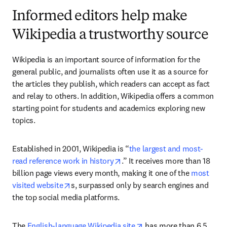
Informed editors help make
Wikipedia a trustworthy source
Wikipedia is an important source of information for the 
general public, and journalists often use it as a source for 
the articles they publish, which readers can accept as fact 
and relay to others. In addition, Wikipedia offers a common 
starting point for students and academics exploring new 
topics.
Established in 2001, Wikipedia is “
the largest and most-
opens in new tab/window
read reference work in history
.” It receives more than 18 
billion page views every month, making it one of the
 most 
opens in new tab/window
visited website
s, surpassed only by search engines and 
the top social media platforms.
opens in new tab/windo
The 
English-language Wikipedia site
 has more than 6.5 