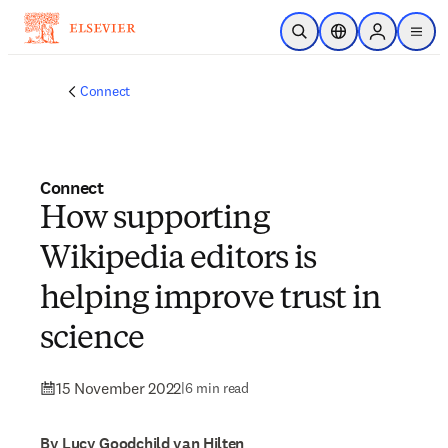
Skip to main content
Open Search
Location Selector
Sign in to p
menu
Connect
Connect
How supporting
Wikipedia editors is
helping improve trust in
science
15 November 2022
|
6 min read
By Lucy Goodchild van Hilten