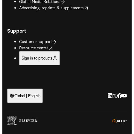
Global Media Relations
opens in new tab/window
Advertising, reprints & supplements
Support
Customer support
opens in new tab/window
Resource center
Sign in to products
LinkedIn open
Twitter ope
Facebook
YouTub
Global | English
ope