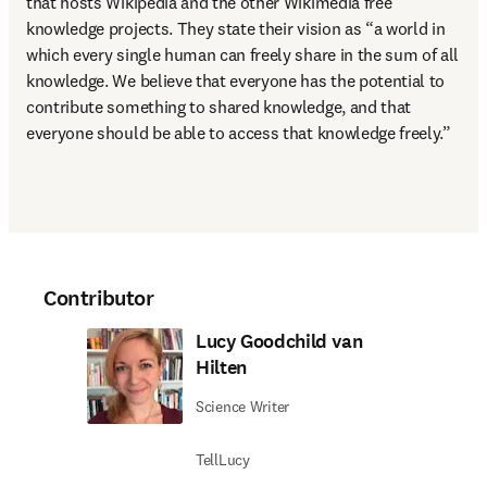
that hosts Wikipedia and the other Wikimedia free 
knowledge projects. They state their vision as “a world in 
which every single human can freely share in the sum of all 
knowledge. We believe that everyone has the potential to 
contribute something to shared knowledge, and that 
everyone should be able to access that knowledge freely.”
Contributor
Lucy Goodchild van
Hilten
Science Writer
TellLucy