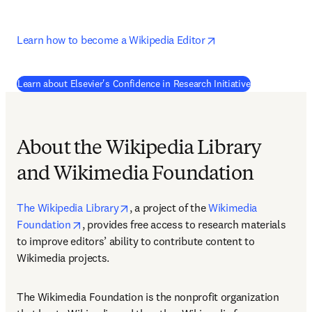
opens in new tab/w
Learn how to become a Wikipedia Editor
(
opens in new
Learn about Elsevier's Confidence in Research Initiative
About the Wikipedia Library
and Wikimedia Foundation
opens in new tab/window
The Wikipedia Library
, a project of the 
Wikimedia 
opens in new tab/window
Foundation
, provides free access to research materials 
to improve editors’ ability to contribute content to 
Wikimedia projects.
The Wikimedia Foundation is the nonprofit organization 