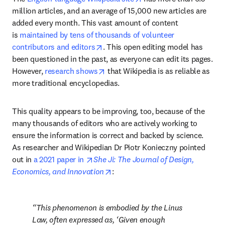
million articles, and an average of 15,000 new articles are 
added every month. This vast amount of content 
is 
maintained by tens of thousands of volunteer 
opens in new tab/window
contributors and editors
. This open editing model has 
been questioned in the past, as everyone can edit its pages. 
opens in new tab/window
However, 
research shows
 that Wikipedia is as reliable as 
more traditional encyclopedias.
This quality appears to be improving, too, because of the 
many thousands of editors who are actively working to 
ensure the information is correct and backed by science. 
As researcher and Wikipedian Dr Piotr Konieczny pointed 
opens in new tab/window
out in 
a 2021 paper in 
She Ji: The Journal of Design, 
opens in new tab/window
Economics, and Innovation
:
This phenomenon is embodied by the Linus 
Law, often expressed as, ‘Given enough 