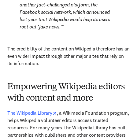
another fact-challenged platform, the 
Facebook social network, which announced 
last year that Wikipedia would help its users 
root out ‘
fake news
.’
The credibility of the content on Wikipedia therefore has an 
even wider impact through other major sites that rely on 
its information.
Empowering Wikipedia editors
with content and more
opens in new tab/window
The Wikipedia Library
, a Wikimedia Foundation program, 
helps Wikipedia volunteer editors access trusted 
resources. For many years, the Wikipedia Library has built 
partnerships with publishers and other content providers 