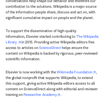
conversations help shape our behavior and therefore our 
contribution to the solutions. Wikipedia is a major source 
of the information people share, discuss and act on, with 
significant cumulative impact on people and the planet.
To support the dissemination of high-quality 
information, Elsevier started contributing to 
The Wikipedia 
opens in new tab/window
Library 
in 2015. Providing active Wikipedia editors free 
access to articles on 
ScienceDirect
 helps ensure the 
content on Wikipedia is backed by rigorous, peer-reviewed 
scientific information.
opens
Elsevier is now working with the 
Wikimedia Foundation
, 
the global nonprofit that supports Wikipedia, to extend 
this support, giving active Wikipedia editors access to all 
content on ScienceDirect along with editorial and reviewer 
opens in new tab/window
training on 
Researcher Academy
.