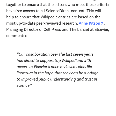
together to ensure that the editors who meet these criteria 
have free access to all ScienceDirect content. This will 
help to ensure that Wikipedia entries are based on the 
opens 
most up-to-date peer-reviewed research. 
Anne Kitson
, 
Managing Director of Cell Press and The Lancet at Elsevier, 
commented:
Our collaboration over the last seven years 
has aimed to support top Wikipedians with 
access to Elsevier’s peer-reviewed scientific 
literature in the hope that they can be a bridge 
to improved public understanding and trust in 
science.