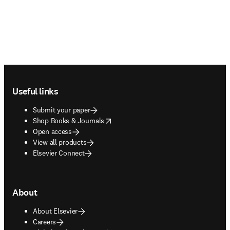
Footer navigation
Useful links
Submit your paper
opens in new tab/window
Shop Books & Journals
Open access
View all products
Elsevier Connect
About
About Elsevier
Careers