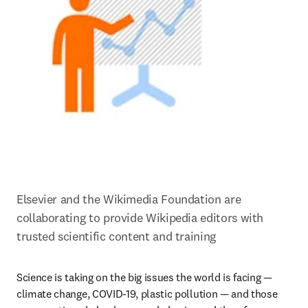
Elsevier and the Wikimedia Foundation are 
collaborating to provide Wikipedia editors with 
trusted scientific content and training
Science is taking on the big issues the world is facing — 
climate change, COVID-19, plastic pollution — and those 