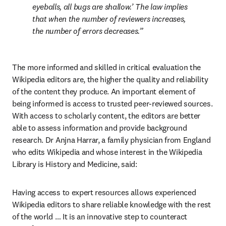
eyeballs, all bugs are shallow.’ The law implies 
that when the number of reviewers increases, 
the number of errors decreases.
The more informed and skilled in critical evaluation the 
Wikipedia editors are, the higher the quality and reliability 
of the content they produce. An important element of 
being informed is access to trusted peer-reviewed sources. 
With access to scholarly content, the editors are better 
able to assess information and provide background 
research. Dr Anjna Harrar, a family physician from England 
who edits Wikipedia and whose interest in the Wikipedia 
Library is History and Medicine, said:
Having access to expert resources allows experienced 
Wikipedia editors to share reliable knowledge with the rest 
of the world … It is an innovative step to counteract 