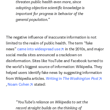
threaten public health even more, since 
adopting objective scientific knowledge is 
important for progress in behavior of the 
general population.
The negative influence of inaccurate information is not 
limited to the realm of public health. The term “fake 
opens in new tab/window
news” 
came into widespread use
 in the 2010s, and major 
social media sites announced a crackdown on 
disinformation. Sites like YouTube and Facebook turned to 
the world’s biggest source of information: Wikipedia. They 
helped users identify fake news by suggesting information 
from Wikipedia articles. 
Writing in 
The Washington Post
opens in new tab/window
opens in new tab/window
, 
Noam Cohen
 stated:
YouTube’s reliance on Wikipedia to set the 
record straight builds on the thinking of 