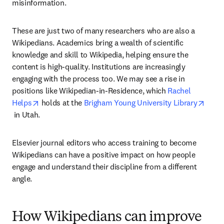
misinformation.
These are just two of many researchers who are also a 
Wikipedians. Academics bring a wealth of scientific 
knowledge and skill to Wikipedia, helping ensure the 
content is high-quality. Institutions are increasingly 
engaging with the process too. We may see a rise in 
positions like Wikipedian-in-Residence, which 
Rachel 
opens in new tab/window
Helps
 holds at the 
Brigham Young University Library
opens in new tab/window
 in Utah.
Elsevier journal editors who access training to become 
Wikipedians can have a positive impact on how people 
engage and understand their discipline from a different 
angle.
How Wikipedians can improve