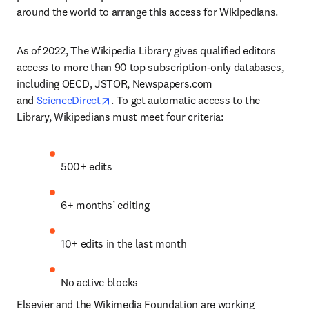
around the world to arrange this access for Wikipedians.
As of 2022, The Wikipedia Library gives qualified editors 
access to more than 90 top subscription-only databases, 
including OECD, JSTOR, Newspapers.com 
opens in new tab/window
and 
ScienceDirect
. To get automatic access to the 
Library, Wikipedians must meet four criteria:
500+ edits
6+ months’ editing
10+ edits in the last month
No active blocks
Elsevier and the Wikimedia Foundation are working 