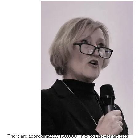
There are approximately 150,000 links to Elsevier articles 