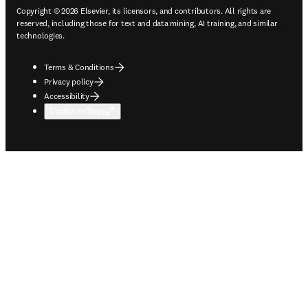
Copyright © 2026 Elsevier, its licensors, and contributors. All rights are
reserved, including those for text and data mining, AI training, and similar
technologies.
Terms & Conditions
Privacy policy
Accessibility
Cookie settings