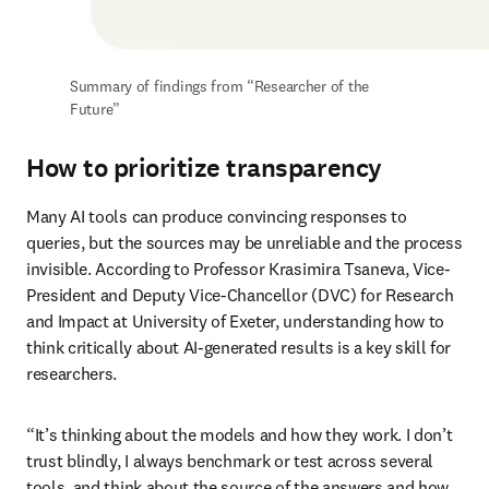
Summary of findings from “Researcher of the 
Future”
How to prioritize transparency
Many AI tools can produce convincing responses to 
queries, but the sources may be unreliable and the process 
invisible. According to Professor Krasimira Tsaneva, Vice-
President and Deputy Vice-Chancellor (DVC) for Research 
and Impact at University of Exeter, understanding how to 
think critically about AI-generated results is a key skill for 
researchers. 
“It’s thinking about the models and how they work. I don’t 
trust blindly, I always benchmark or test across several 
tools, and think about the source of the answers and how 