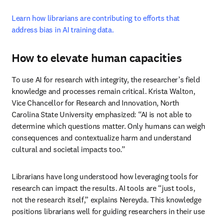
Learn how librarians are contributing to efforts that 
address bias in AI training data.
How to elevate human capacities
To use AI for research with integrity, the researcher’s field 
knowledge and processes remain critical. Krista Walton, 
Vice Chancellor for Research and Innovation, North 
Carolina State University emphasized: “AI is not able to 
determine which questions matter. Only humans can weigh 
consequences and contextualize harm and understand 
cultural and societal impacts too.” 
Librarians have long understood how leveraging tools for 
research can impact the results. AI tools are “just tools, 
not the research itself,” explains Nereyda. This knowledge 
positions librarians well for guiding researchers in their use 