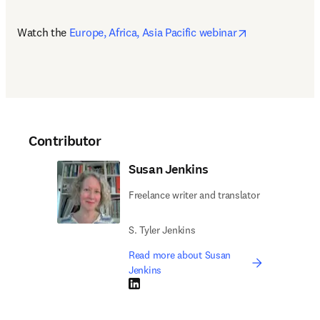
opens in new 
Watch the 
Europe, Africa, Asia Pacific webinar
Contributor
Susan Jenkins
Freelance writer and translator
S. Tyler Jenkins
Read more about Susan
Jenkins
LinkedIn opens in new tab/window