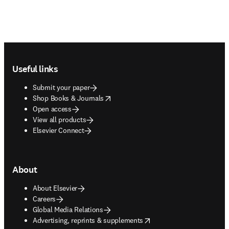
Footer navigation
Useful links
Submit your paper
opens in new tab/window
Shop Books & Journals
Open access
View all products
Elsevier Connect
About
About Elsevier
Careers
Global Media Relations
opens in new tab/window
Advertising, reprints & supplements