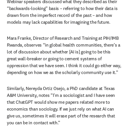
Webinar speakers discussed what they described as their 
“backwards-looking” basis – referring to how their data is 
drawn from the imperfect record of the past – and how 
models may lack capabilities for imagining the future.
Mara Franke, Director of Research and Training at PIH/IMB 
Rwanda, observes “in global health communities, there’s a 
lot of discussion about whether [AI is] going to be this 
great wall-breaker or going to cement systems of 
oppression that we have seen. I think it could go either way, 
depending on how we as the scholarly community use it.”
Similarly, Nereyda Ortiz Osejo, a PhD candidate at Texas 
A&M University, notes “I'm a sociologist and I have seen 
that ChatGPT would show me papers related more to 
economics than sociology. If we just rely on what AI can 
give us, sometimes it will erase part of the research that 
you can be in contact with.”