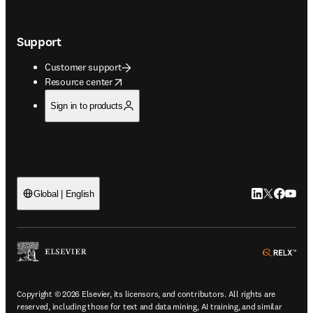
Support
Customer support
opens in new tab/window
Resource center
Sign in to products
LinkedIn open
Twitter ope
Facebook
YouTub
Global | English
ope
Copyright © 2026 Elsevier, its licensors, and contributors. All rights are
reserved, including those for text and data mining, AI training, and similar