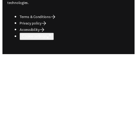
technologies.
Terms & Conditions
Privacy policy
Accessibility
Cookie settings