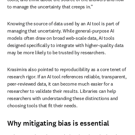
to manage the uncertainty that creeps in.” 
Knowing the source of data used by an AI tool is part of 
managing that uncertainty. While general-purpose AI 
models often draw on broad web-scale data, AI tools 
designed specifically to integrate with higher-quality data 
may be more likely to be trusted by researchers.
Krasimira also pointed to reproducibility as a core tenet of 
research rigor. If an AI tool references reliable, transparent, 
peer-reviewed data, it can become much easier for a 
researcher to validate their results. Libraries can help 
researchers with understanding these distinctions and 
choosing tools that fit their needs.
Why mitigating bias is essential