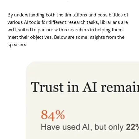
By understanding both the limitations and possibilities of 
various AI tools for different research tasks, librarians are 
well-suited to partner with researchers in helping them 
meet their objectives. Below are some insights from the 
speakers.