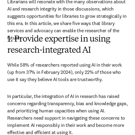
Librarians will resonate with the many observations about 
AI and research integrity in those discussions, which 
suggests opportunities for libraries to grow strategically in 
this era. In this article, we share five ways that library 
services and advocacy can enable the researcher of the 
future.
1. Provide expertise in using
research-integrated AI
While 58% of researchers reported using AI in their work 
(up from 37% in February 2024), only 22% of those who 
use it say they believe AI tools are trustworthy.
In particular, the integration of AI in research has raised 
concerns regarding transparency, bias and knowledge gaps, 
and prioritizing human capacities when using AI. 
Researchers need support in navigating these concerns to 
implement AI responsibly in their work and become more 
effective and efficient at using it. 