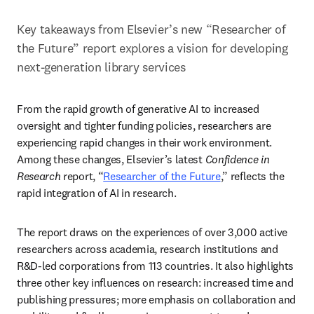
Key takeaways from Elsevier’s new “Researcher of 
the Future” report explores a vision for developing 
next-generation library services
From the rapid growth of generative AI to increased 
oversight and tighter funding policies, researchers are 
experiencing rapid changes in their work environment. 
Among these changes, Elsevier’s latest 
Confidence in 
Research
 report, “
Researcher of the Future
,
” reflects the 
rapid integration of AI in research.
The report draws on the experiences of over 3,000 active 
researchers across academia, research institutions and 
R&D-led corporations from 113 countries. It also highlights 
three other key influences on research: increased time and 
publishing pressures; more emphasis on collaboration and 