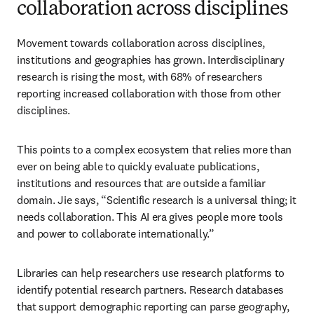
collaboration across disciplines
Movement towards collaboration across disciplines, 
institutions and geographies has grown. Interdisciplinary 
research is rising the most, with 68% of researchers 
reporting increased collaboration with those from other 
disciplines. 
This points to a complex ecosystem that relies more than 
ever on being able to quickly evaluate publications, 
institutions and resources that are outside a familiar 
domain. Jie says, “Scientific research is a universal thing; it 
needs collaboration. This AI era gives people more tools 
and power to collaborate internationally.”
Libraries can help researchers use research platforms to 
identify potential research partners. Research databases 
that support demographic reporting can parse geography, 