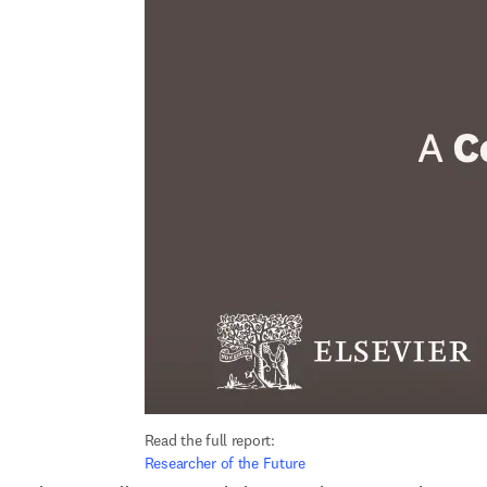
Read the full report: 
Researcher of the Future