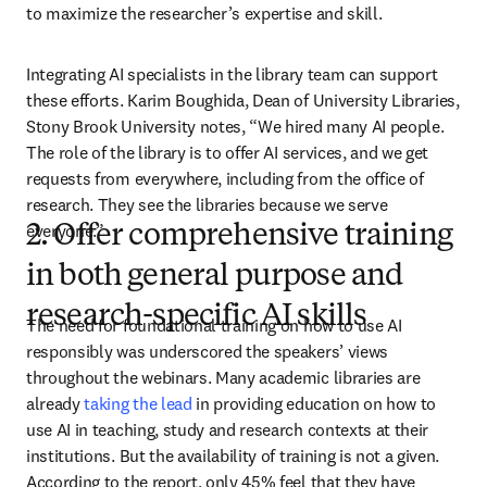
to maximize the researcher’s expertise and skill.
Integrating AI specialists in the library team can support 
these efforts. Karim Boughida, Dean of University Libraries, 
Stony Brook University notes, “We hired many AI people. 
The role of the library is to offer AI services, and we get 
requests from everywhere, including from the office of 
research. They see the libraries because we serve 
everyone.”
2. Offer comprehensive training
in both general purpose and
research-specific AI skills
The need for foundational training on how to use AI 
responsibly was underscored the speakers’ views 
throughout the webinars. Many academic libraries are 
already 
taking the lead
 in providing education on how to 
use AI in teaching, study and research contexts at their 
institutions. But the availability of training is not a given. 
According to the report, only 45% feel that they have 