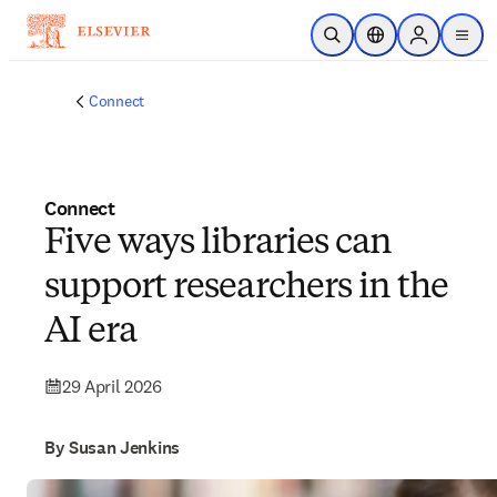
Skip to main content
Open Search
Location Selector
Sign in to p
menu
Connect
Connect
Five ways libraries can
support researchers in the
AI era
29 April 2026
By Susan Jenkins