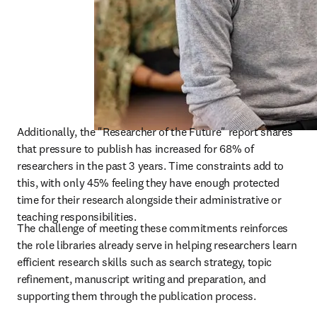
Additionally, the "Researcher of the Future" report shares 
that pressure to publish has increased for 68% of 
researchers in the past 3 years. Time constraints add to 
this, with only 45% feeling they have enough protected 
time for their research alongside their administrative or 
teaching responsibilities. 
The challenge of meeting these commitments reinforces 
the role libraries already serve in helping researchers learn 
efficient research skills such as search strategy, topic 
refinement, manuscript writing and preparation, and 
supporting them through the publication process. 