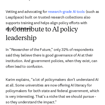
Vetting and advocating for 
research-grade AI tools
 (such as 
LeapSpace) built on trusted research collections also 
supports training and helps align policy efforts with 
responsible use.
4. Contribute to AI policy
leadership
In “Researcher of the Future,” only 32% of respondents 
said they believe there is good governance of AI at their 
institution. And government policies, when they exist, can 
often lead to confusion. 
Karim explains, “a lot of policymakers don’t understand AI 
at all. Some universities are now offering AI literacy for 
policymakers for both state and federal government, which 
is very interesting. That's a niche that we should pursue - 
so they understand the impact.” 