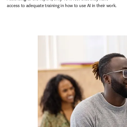
access to adequate training in how to use AI in their work.