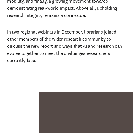
mobility, and finally, a growing movement towards 
demonstrating real-world impact. Above all, upholding 
research integrity remains a core value.
In two regional webinars in December, librarians joined 
other members of the wider research community to 
discuss the new report and ways that AI and research can 
evolve together to meet the challenges researchers 
currently face.