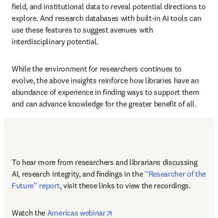
field, and institutional data to reveal potential directions to 
explore. And research databases with built-in AI tools can 
use these features to suggest avenues with 
interdisciplinary potential.
While the environment for researchers continues to 
evolve, the above insights reinforce how libraries have an 
abundance of experience in finding ways to support them 
and can advance knowledge for the greater benefit of all. 
To hear more from researchers and librarians discussing 
AI, research integrity, and findings in the 
“Researcher of the 
Future” report
, visit these links to view the recordings.
opens in new tab/window
Watch the 
Americas webinar