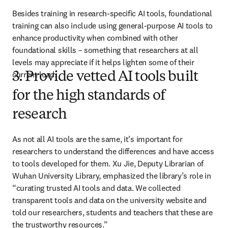
Besides training in research-specific AI tools, foundational 
training can also include using general-purpose AI tools to 
enhance productivity when combined with other 
foundational skills – something that researchers at all 
levels may appreciate if it helps lighten some of their 
current load.
3. Provide vetted AI tools built
for the high standards of
research
As not all AI tools are the same, it’s important for 
researchers to understand the differences and have access 
to tools developed for them. Xu Jie, Deputy Librarian of 
Wuhan University Library, emphasized the library’s role in 
“curating trusted AI tools and data. We collected 
transparent tools and data on the university website and 
told our researchers, students and teachers that these are 
the trustworthy resources.” 