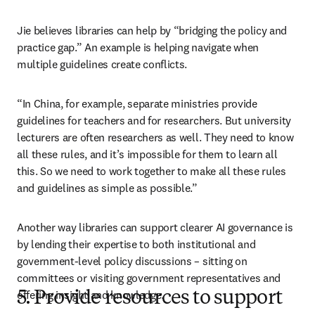
Jie believes libraries can help by “bridging the policy and 
practice gap.” An example is helping navigate when 
multiple guidelines create conflicts. 
“In China, for example, separate ministries provide 
guidelines for teachers and for researchers. But university 
lecturers are often researchers as well. They need to know 
all these rules, and it’s impossible for them to learn all 
this. So we need to work together to make all these rules 
and guidelines as simple as possible.”
Another way libraries can support clearer AI governance is 
by lending their expertise to both institutional and 
government-level policy discussions – sitting on 
committees or visiting government representatives and 
offering insight and knowledge.
5. Provide resources to support