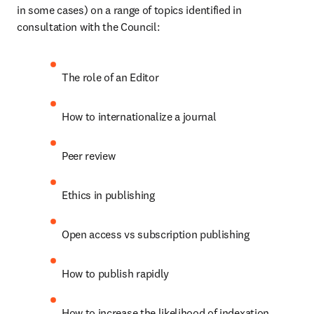
in some cases) on a range of topics identified in 
consultation with the Council:
The role of an Editor
How to internationalize a journal
Peer review
Ethics in publishing
Open access vs subscription publishing
How to publish rapidly
How to increase the likelihood of indexation