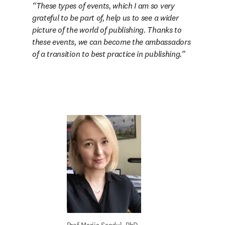
These types of events, which I am so very 
grateful to be part of, help us to see a wider 
picture of the world of publishing. Thanks to 
these events, we can become the ambassadors 
of a transition to best practice in publishing.