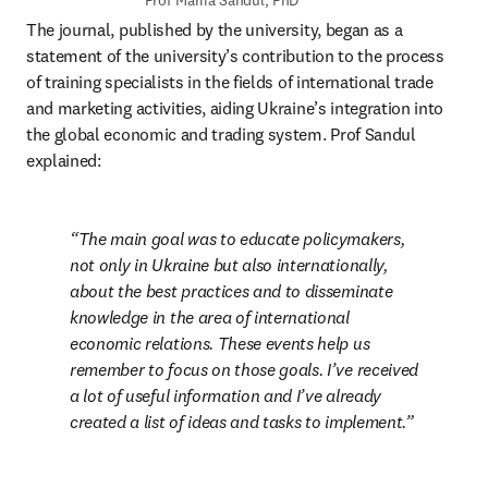
Prof Mariia Sandul, PhD
The journal, published by the university, began as a 
statement of the university’s contribution to the process 
of training specialists in the fields of international trade 
and marketing activities, aiding Ukraine’s integration into 
the global economic and trading system. Prof Sandul 
explained:
The main goal was to educate policymakers, 
not only in Ukraine but also internationally, 
about the best practices and to disseminate 
knowledge in the area of international 
economic relations. These events help us 
remember to focus on those goals. I’ve received 
a lot of useful information and I’ve already 
created a list of ideas and tasks to implement.