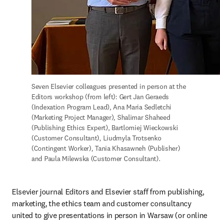
Seven Elsevier colleagues presented in person at the 
Editors workshop (from left): Gert Jan Geraeds 
(Indexation Program Lead), Ana Maria Sedletchi 
(Marketing Project Manager), Shalimar Shaheed 
(Publishing Ethics Expert), Bartlomiej Wieckowski 
(Customer Consultant), Liudmyla Trotsenko 
(Contingent Worker), Tania Khasawneh (Publisher) 
and Paula Milewska (Customer Consultant). 
Elsevier journal Editors and Elsevier staff from publishing, 
marketing, the ethics team and customer consultancy 
united to give presentations in person in Warsaw (or online 