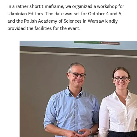
In a rather short timeframe, we organized a workshop for 
Ukrainian Editors. The date was set for October 4 and 5, 
and the Polish Academy of Sciences in Warsaw kindly 
provided the facilities for the event.