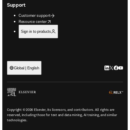
Support
Customer support
opens in new tab/window
Resource center
Sign in to products
LinkedIn open
Twitter ope
Facebook
YouTub
Global | English
ope
Copyright © 2026 Elsevier, its licensors, and contributors. All rights are
reserved, including those for text and data mining, AI training, and similar
technologies.