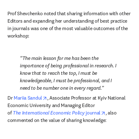
Prof Shevchenko noted that sharing information with other 
Editors and expanding her understanding of best practice 
in journals was one of the most valuable outcomes of the 
workshop:
The main lesson for me has been the 
importance of being professional in research. I 
know that to reach the top, I must be 
knowledgeable, I must be professional, and I 
need to be number one in every regard.
opens in new tab/window
Dr 
Mariia Sandul
, Associate Professor at Kyiv National 
Economic University and Managing Editor 
opens in new t
of 
The
International Economic Policy
 journal
, also 
commented on the value of sharing knowledge: