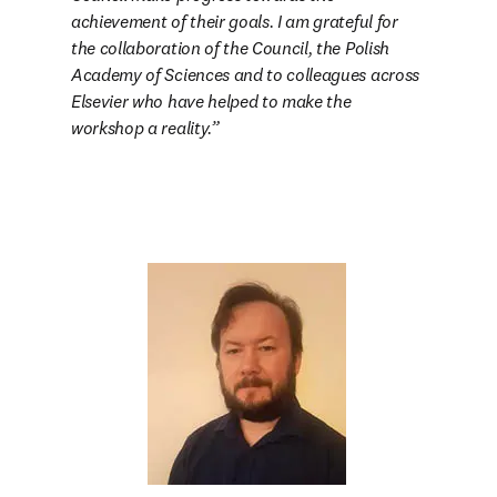
achievement of their goals. I am grateful for 
the collaboration of the Council, the Polish 
Academy of Sciences and to colleagues across 
Elsevier who have helped to make the 
workshop a reality.