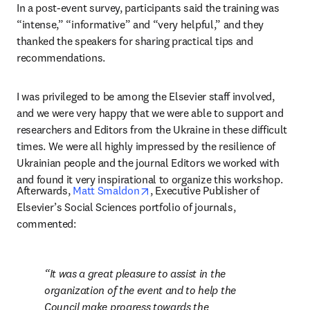
In a post-event survey, participants said the training was 
“intense,” “informative” and “very helpful,” and they 
thanked the speakers for sharing practical tips and 
recommendations.
I was privileged to be among the Elsevier staff involved, 
and we were very happy that we were able to support and 
researchers and Editors from the Ukraine in these difficult 
times. We were all highly impressed by the resilience of 
Ukrainian people and the journal Editors we worked with 
and found it very inspirational to organize this workshop.
opens in new tab/window
Afterwards, 
Matt Smaldon
, Executive Publisher of 
Elsevier’s Social Sciences portfolio of journals, 
commented:
It was a great pleasure to assist in the 
organization of the event and to help the 
Council make progress towards the 