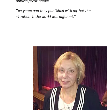
publish great names.
Ten years ago they published with us, but the 
situation in the world was different.