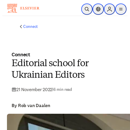
Skip to main content
Open Search
Location Selector
Sign in to p
menu
Connect
Connect
Editorial school for
Ukrainian Editors
21 November 2022
|
6 min read
By Rob van Daalen