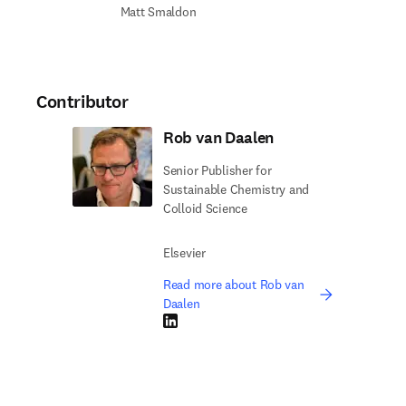
Matt Smaldon
Contributor
Rob van Daalen
Senior Publisher for
Sustainable Chemistry and
Colloid Science
Elsevier
Read more about Rob van
Daalen
LinkedIn opens in new tab/window