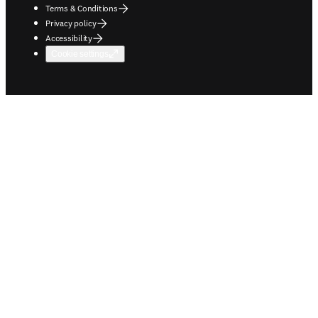
Terms & Conditions
Privacy policy
Accessibility
Cookie settings