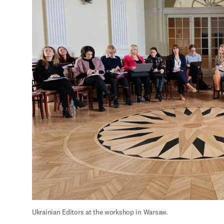
Ukrainian Editors at the workshop in Warsaw.