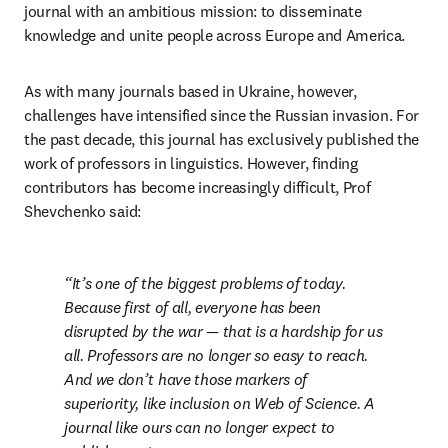
journal with an ambitious mission: to disseminate 
knowledge and unite people across Europe and America.
As with many journals based in Ukraine, however, 
challenges have intensified since the Russian invasion. For 
the past decade, this journal has exclusively published the 
work of professors in linguistics. However, finding 
contributors has become increasingly difficult, Prof 
Shevchenko said:
It’s one of the biggest problems of today. 
Because first of all, everyone has been 
disrupted by the war — that is a hardship for us 
all. Professors are no longer so easy to reach. 
And we don’t have those markers of 
superiority, like inclusion on Web of Science. A 
journal like ours can no longer expect to 