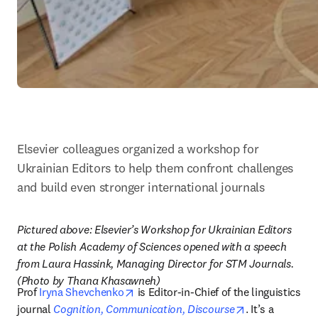
Elsevier colleagues organized a workshop for 
Ukrainian Editors to help them confront challenges 
and build even stronger international journals
Pictured above: Elsevier’s Workshop for Ukrainian Editors 
at the Polish Academy of Sciences opened with a speech 
from Laura Hassink, Managing Director for STM Journals. 
(Photo by Thana Khasawneh)
opens in new tab/window
Prof 
Iryna Shevchenko
 is Editor-in-Chief of the linguistics 
opens in new 
journal 
Cognition, Communication, Discourse
. It’s a 