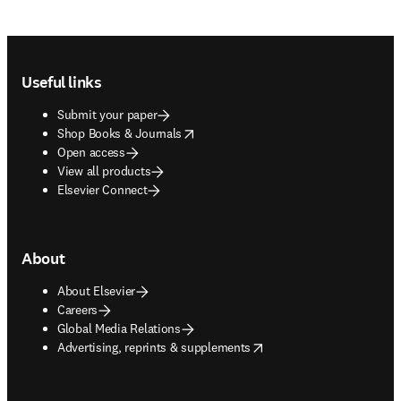
Footer navigation
Useful links
Submit your paper
opens in new tab/window
Shop Books & Journals
Open access
View all products
Elsevier Connect
About
About Elsevier
Careers
Global Media Relations
opens in new tab/window
Advertising, reprints & supplements