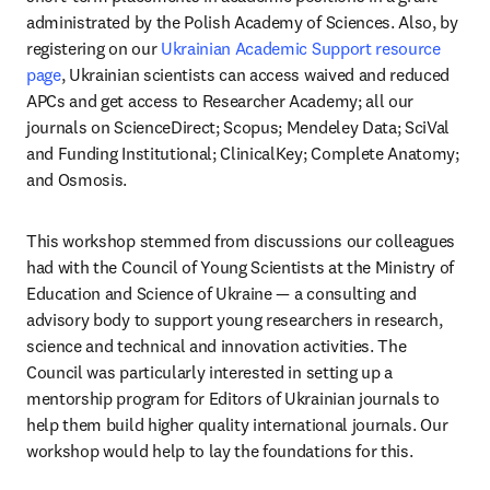
administrated by the Polish Academy of Sciences. Also, by 
registering on our 
Ukrainian Academic Support resource 
page
, Ukrainian scientists can access waived and reduced 
APCs and get access to Researcher Academy; all our 
journals on ScienceDirect; Scopus; Mendeley Data; SciVal 
and Funding Institutional; ClinicalKey; Complete Anatomy; 
and Osmosis.
This workshop stemmed from discussions our colleagues 
had with the Council of Young Scientists at the Ministry of 
Education and Science of Ukraine — a consulting and 
advisory body to support young researchers in research, 
science and technical and innovation activities. The 
Council was particularly interested in setting up a 
mentorship program for Editors of Ukrainian journals to 
help them build higher quality international journals. Our 
workshop would help to lay the foundations for this.