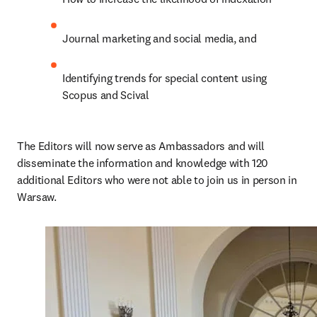
Journal marketing and social media, and
Identifying trends for special content using 
Scopus and Scival
The Editors will now serve as Ambassadors and will 
disseminate the information and knowledge with 120 
additional Editors who were not able to join us in person in 
Warsaw.