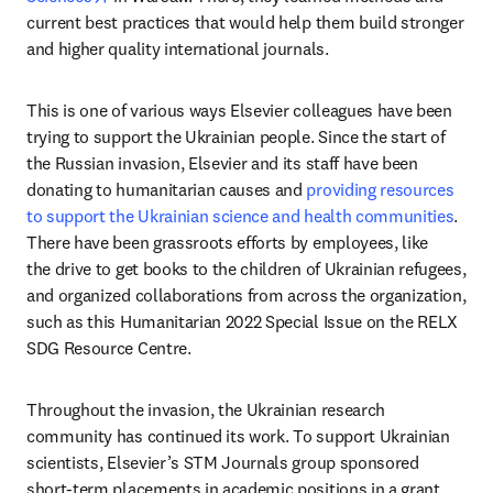
current best practices that would help them build stronger 
and higher quality international journals.
This is one of various ways Elsevier colleagues have been 
trying to support the Ukrainian people. Since the start of 
the Russian invasion, Elsevier and its staff have been 
donating to humanitarian causes and 
providing resources 
to support the Ukrainian science and health communities
. 
There have been grassroots efforts by employees, like 
the drive to get books to the children of Ukrainian refugees, 
and organized collaborations from across the organization, 
such as this Humanitarian 2022 Special Issue on the RELX 
SDG Resource Centre.
Throughout the invasion, the Ukrainian research 
community has continued its work. To support Ukrainian 
scientists, Elsevier’s STM Journals group sponsored 
short-term placements in academic positions in a grant 