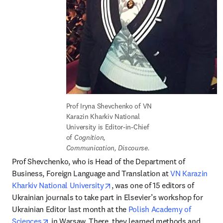
Prof Iryna Shevchenko of VN 
Karazin Kharkiv National 
University is Editor-in-Chief 
of 
Cognition, 
Communication, Discourse.
Prof Shevchenko, who is Head of the Department of 
Business, Foreign Language and Translation at 
VN Karazin 
opens in new tab/window
Kharkiv National University
, was one of 15 editors of 
Ukrainian journals to take part in Elsevier’s workshop for 
Ukrainian Editor last month at the 
Polish Academy of 
opens in new tab/window
Sciences
 in Warsaw. There, they learned methods and 