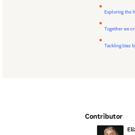
Exploring the 
Together we c
Tackling bias 
Contributor
El