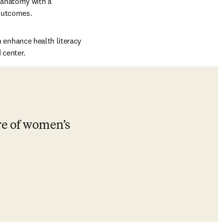
 anatomy with a 
outcomes. 
enhance health literacy 
 center.
re of women’s 