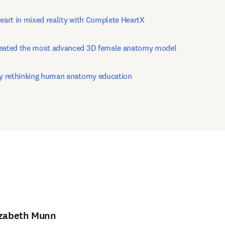
heart in mixed reality with Complete HeartX
reated the most advanced 3D female anatomy model
by rethinking human anatomy education
izabeth Munn