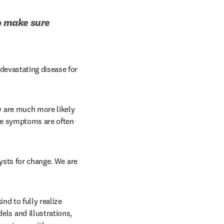
o make sure 
devastating disease for 
n new tab/window
 are much more likely 
ue symptoms are often 
ysts for change. We are 
nd to fully realize 
s and illustrations, 