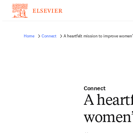
Home
Connect
A heartfelt mission to improve women’
Connect
A heart
women’s