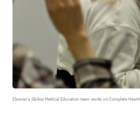
Elsevier's Global Medical Education team works on Complete HeartX