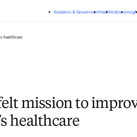
Skip to main content
Academic & Government
Health
Industry
Insigh
s healthcare
felt mission to impro
 healthcare