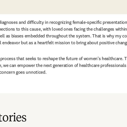
diagnoses and difficulty in recognizing female-specific presentation
ections to this cause, with loved ones facing the challenges within
well as biases embedded throughout the system. That is why my col
l endeavor but as a heartfelt mission to bring about positive chang
a process that seeks to reshape the future of women’s healthcare. To
 we can empower the next generation of healthcare professionals a
concern goes unnoticed.
tories