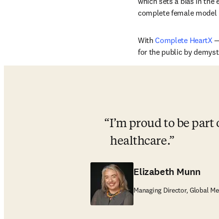
which sets a bias in the
complete female model i
With 
Complete HeartX
 
for the public by demyst
I’m proud to be part 
healthcare.
Elizabeth Munn
Managing Director, Global Me