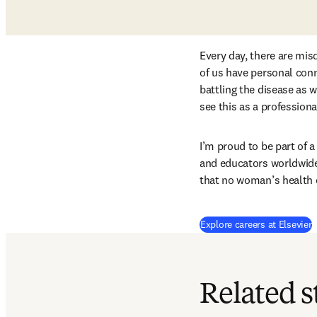
Every day, there are mis
of us have personal conn
battling the disease as 
see this as a professiona
I’m proud to be part of 
and educators worldwide,
that no woman’s health 
Explore careers at Elsevier
Related s