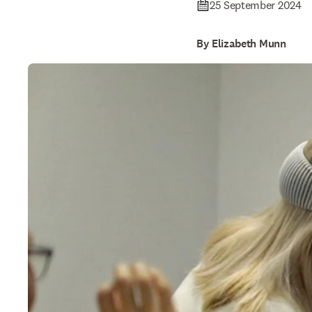
25 September 2024
By Elizabeth Munn