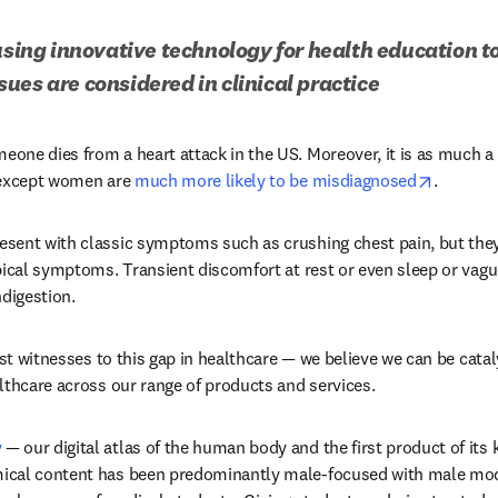
 using innovative technology for health education t
ues are considered in clinical practice
s in new tab/window
meone dies from a heart attack in the US. Moreover, it is as much a 
opens i
 except women are 
much more likely to be misdiagnosed
.
sent with classic symptoms such as crushing chest pain, but they
pical symptoms. Transient discomfort at rest or even sleep or vag
ndigestion.
ust witnesses to this gap in healthcare — we believe we can be catal
lthcare across our range of products and services. 
y
 — our digital atlas of the human body and the first product of its ki
cal content has been predominantly male-focused with male model