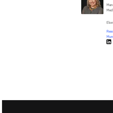
Mana
Medi
Else
Read
Mun
Link
Footer navigation