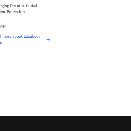
ging Director, Global
cal Education
vier
 more about Elizabeth
n
edIn opens in new tab/window