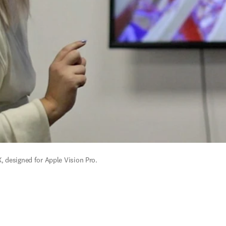
, designed for Apple Vision Pro.