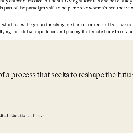
 early career of medical students. Giving students a choice to study
s part of the paradigm shift to help improve women’s healthcare 
— which uses the groundbreaking medium of mixed reality — we can 
ifying the clinical experience and placing the female body front and
of a process that seeks to reshape the futu
dical Education at Elsevier