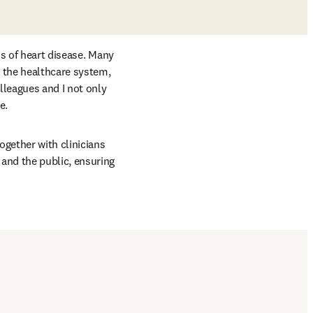
s of heart disease. Many 
 the healthcare system, 
leagues and I not only 
e. 
gether with clinicians 
nd the public, ensuring 