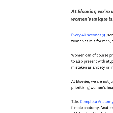
At Elsevier, we’re
women’s unique iss
open
Every 40 seconds
, so
women as it is for men,
Women can of course pre
to also present with aty
mistaken as anxiety or i
At Elsevier, we are not j
prioritizing women’s hea
Take 
Complete Anatom
female anatomy. Anatomi