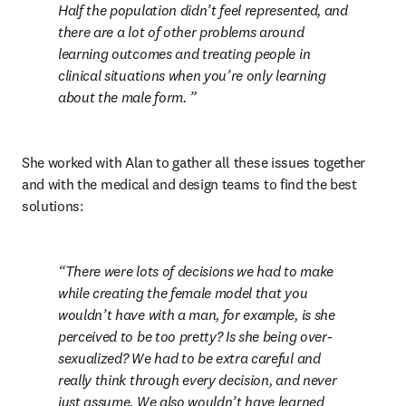
Half the population didn’t feel represented, and 
there are a lot of other problems around 
learning outcomes and treating people in 
clinical situations when you’re only learning 
about the male form. 
She worked with Alan to gather all these issues together 
and with the medical and design teams to find the best 
solutions:
There were lots of decisions we had to make 
while creating the female model that you 
wouldn’t have with a man, for example, is she 
perceived to be too pretty? Is she being over-
sexualized? We had to be extra careful and 
really think through every decision, and never 
just assume. We also wouldn’t have learned 