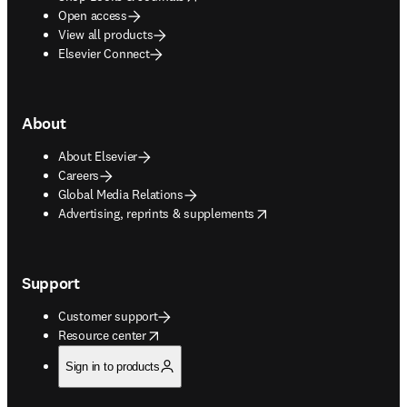
Open access
View all products
Elsevier Connect
About
About Elsevier
Careers
Global Media Relations
opens in new tab/window
Advertising, reprints & supplements
Support
Customer support
opens in new tab/window
Resource center
Sign in to products