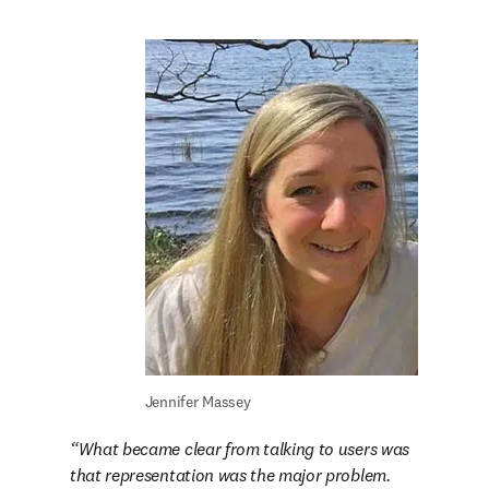
Jennifer Massey
What became clear from talking to users was 
that representation was the major problem. 