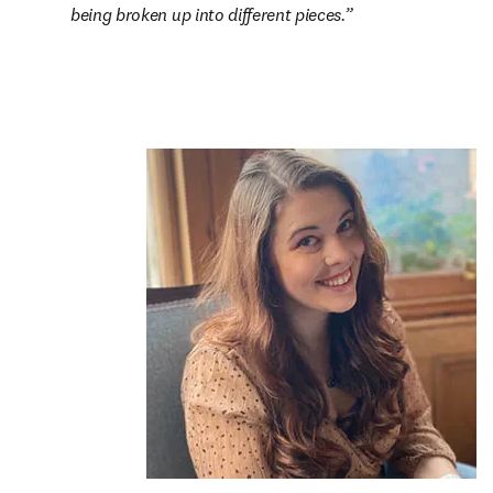
being broken up into different pieces.