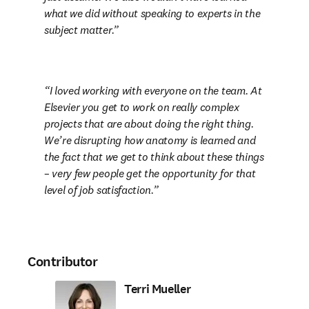
what we did without speaking to experts in the 
subject matter.
I loved working with everyone on the team. At 
Elsevier you get to work on really complex 
projects that are about doing the right thing. 
We’re disrupting how anatomy is learned and 
the fact that we get to think about these things 

– very few people get the opportunity for that 
level of job satisfaction.
Contributor
Terri Mueller