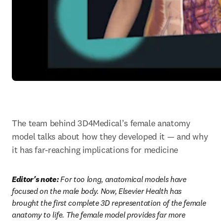
The team behind 3D4Medical’s female anatomy 
model talks about how they developed it — and why 
it has far-reaching implications for medicine
Editor's note: 
For too long, anatomical models have 
focused on the male body. Now, Elsevier Health has 
brought the first complete 3D representation of the female 
anatomy to life. The female model provides far more 