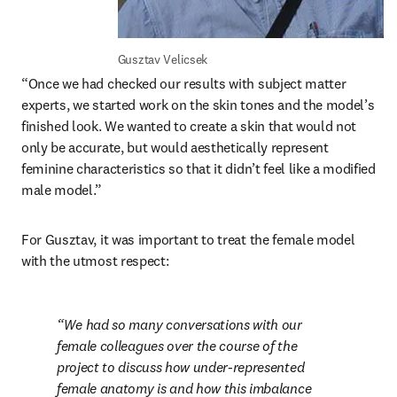
Gusztav Velicsek
“Once we had checked our results with subject matter 
experts, we started work on the skin tones and the model’s 
finished look. We wanted to create a skin that would not 
only be accurate, but would aesthetically represent 
feminine characteristics so that it didn’t feel like a modified 
male model.”
For Gusztav, it was important to treat the female model 
with the utmost respect:
We had so many conversations with our 
female colleagues over the course of the 
project to discuss how under-represented 
female anatomy is and how this imbalance 