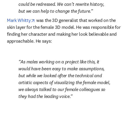
could be redressed. We can’t rewrite history, 
but we can help to change the future.
opens in new tab/window
Mark Whitty
 was the 3D generalist that worked on the 
skin layer for the female 3D model. He was responsible for 
finding her character and making her look believable and 
approachable. He says:
As males working on a project like this, it 
would have been easy to make assumptions, 
but while we looked after the technical and 
artistic aspects of visualizing the female model, 
we always talked to our female colleagues so 
they had the leading voice.