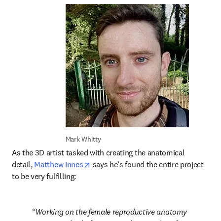
Mark Whitty
As the 3D artist tasked with creating the anatomical 
opens in new tab/window
detail, 
Matthew Innes
 says he’s found the entire project 
to be very fulfilling:
Working on the female reproductive anatomy 