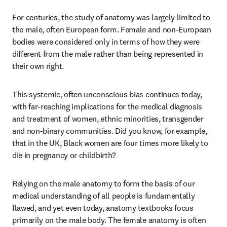
For centuries, the study of anatomy was largely limited to 
the male, often European form. Female and non-European 
bodies were considered only in terms of how they were 
different from the male rather than being represented in 
their own right.
This systemic, often unconscious bias continues today, 
with far-reaching implications for the medical diagnosis 
and treatment of women, ethnic minorities, transgender 
and non-binary communities. Did you know, for example, 
that in the UK, Black women are four times more likely to 
die in pregnancy or childbirth?
Relying on the male anatomy to form the basis of our 
medical understanding of all people is fundamentally 
flawed, and yet even today, anatomy textbooks focus 
primarily on the male body. The female anatomy is often 