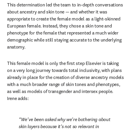
This determination led the team to in-depth conversations 
about ancestry and skin tone — and whether it was 
appropriate to create the female model as a light-skinned 
European female. Instead, they chose a skin tone and 
phenotype for the female that represented a much wider 
demographic while still staying accurate to the underlying 
anatomy.
This female model is only the first step Elsevier is taking 
on a very long journey towards total inclusivity, with plans 
already in place for the creation of diverse ancestry models 
with a much broader range of skin tones and phenotypes, 
as well as models of transgender and intersex people. 
Irene adds:
We’ve been asked why we’re bothering about 
skin layers because it’s not so relevant in 