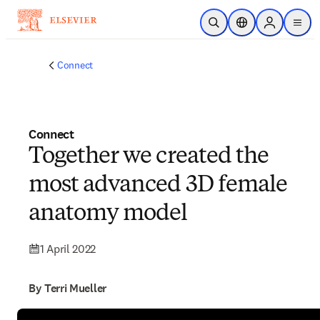
Skip to main content
Open Search
Location Selector
Sign in to p
menu
Connect
Connect
Together we created the
most advanced 3D female
anatomy model
1 April 2022
By Terri Mueller