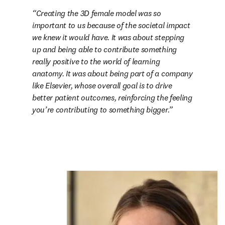
Creating the 3D female model was so 
important to us because of the societal impact 
we knew it would have. It was about stepping 
up and being able to contribute something 
really positive to the world of learning 
anatomy. It was about being part of a company 
like Elsevier, whose overall goal is to drive 
better patient outcomes, reinforcing the feeling 
you’re contributing to something bigger.