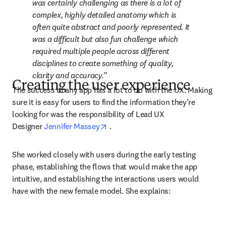
was certainly challenging as there is a lot of 
complex, highly detailed anatomy which is 
often quite abstract and poorly represented. It 
was a difficult but also fun challenge which 
required multiple people across different 
disciplines to create something of quality, 
clarity and accuracy.
Creating the user experience
The success of any app has a lot to do with the UX. Making 
sure it is easy for users to find the information they’re 
looking for was the responsibility of Lead UX 
opens in new tab/window
Designer 
Jennifer Massey
 .
She worked closely with users during the early testing 
phase, establishing the flows that would make the app 
intuitive, and establishing the interactions users would 
have with the new female model. She explains: