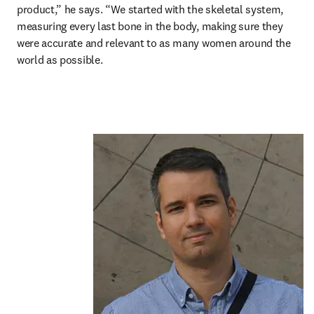
product,” he says. “We started with the skeletal system, 
measuring every last bone in the body, making sure they 
were accurate and relevant to as many women around the 
world as possible.