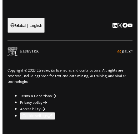
LinkedIn open
Twitter ope
Facebook
YouTub
Global | English
ope
Copyright © 2026 Elsevier, its licensors, and contributors. All rights are
reserved, including those for text and data mining, AI training, and similar
technologies.
Terms & Conditions
Privacy policy
Accessibility
Cookie settings