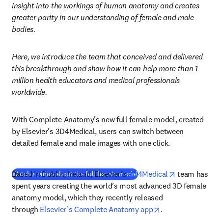
insight into the workings of human anatomy and creates 
greater parity in our understanding of female and male 
bodies.
Here, we introduce the team that conceived and delivered 
this breakthrough and show how it can help more than 1 
million health educators and medical professionals 
worldwide.
With Complete Anatomy's new full female model, created 
by Elsevier's 3D4Medical, users can switch between 
detailed female and male images with one click. 
opens in new
Based in Dublin, Ireland, Elsevier’s 
3D4Medical
(
opens in new tab/window
 team has 
)
Watch a video about the full female model
spent years creating the world’s most advanced 3D female 
anatomy model, which they recently released 
opens in new tab
through 
Elsevier’s Complete Anatomy app
.