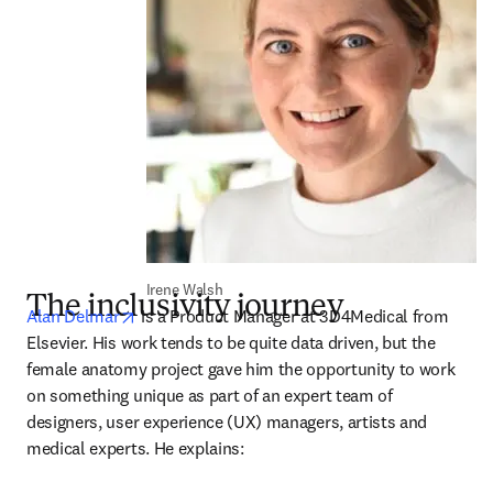
Irene Walsh
The inclusivity journey
opens in new tab/window
Alan Delmar
 is a Product Manager at 3D4Medical from 
Elsevier. His work tends to be quite data driven, but the 
female anatomy project gave him the opportunity to work 
on something unique as part of an expert team of 
designers, user experience (UX) managers, artists and 
medical experts. He explains: