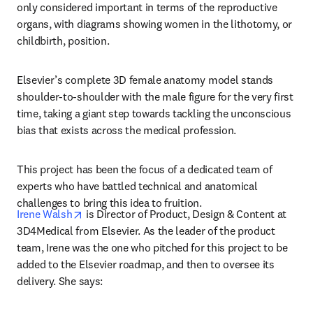
only considered important in terms of the reproductive 
organs, with diagrams showing women in the lithotomy, or 
childbirth, position.
Elsevier’s complete 3D female anatomy model stands 
shoulder-to-shoulder with the male figure for the very first 
time, taking a giant step towards tackling the unconscious 
bias that exists across the medical profession.
This project has been the focus of a dedicated team of 
experts who have battled technical and anatomical 
challenges to bring this idea to fruition.
opens in new tab/window
Irene Walsh
 is Director of Product, Design & Content at 
3D4Medical from Elsevier. As the leader of the product 
team, Irene was the one who pitched for this project to be 
added to the Elsevier roadmap, and then to oversee its 
delivery. She says: