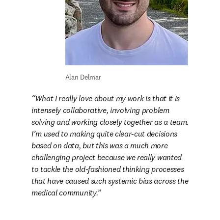
Alan Delmar
What I really love about my work is that it is 
intensely collaborative, involving problem 
solving and working closely together as a team. 
I’m used to making quite clear-cut decisions 
based on data, but this was a much more 
challenging project because we really wanted 
to tackle the old-fashioned thinking processes 
that have caused such systemic bias across the 
medical community.