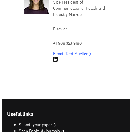
Vice President of
Communications, Health and
Industry Markets
Elsevier
+1 908 323-9180
E-mail Terri Mueller
LinkedIn opens in new tab/window
Footer navigation
Useful links
Submit your paper
opens in new tab/window
Shop Books & Journals