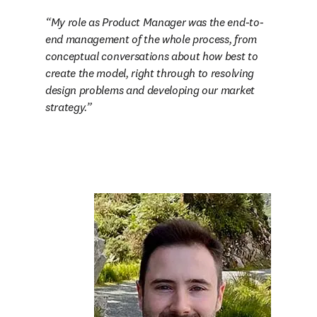
My role as Product Manager was the end-to-
end management of the whole process, from 
conceptual conversations about how best to 
create the model, right through to resolving 
design problems and developing our market 
strategy.