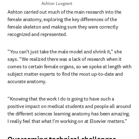
Ashton Luxgrant
Ashton carried out much of the main research into the 
female anatomy, exploring the key differences of the 
female skeleton and making sure they were correctly 
recognized and represented.
“You can’t just take the male model and shrink it,” she 
says. “We realized there was a lack of research when it 
comes to certain female organs, so we spoke at length with 
subject matter experts to find the most up-to-date and 
accurate anatomy.
“Knowing that the work I do is going to have such a 
positive impact on medical students and people all around 
the different sciences learning anatomy has been amazing. 
I really feel that what I’m working on at Elsevier matters.”