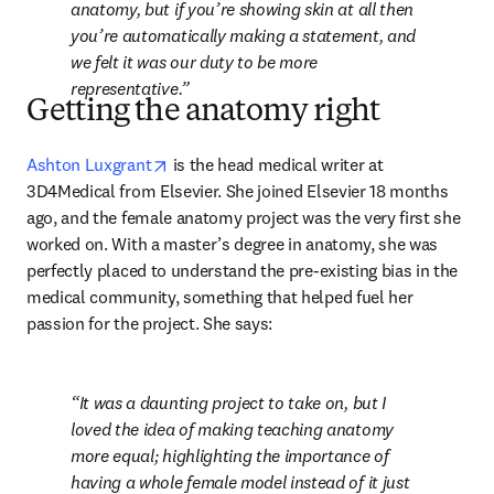
anatomy, but if you’re showing skin at all then 
you’re automatically making a statement, and 
we felt it was our duty to be more 
representative.
Getting the anatomy right
opens in new tab/window
Ashton Luxgrant
 is the head medical writer at 
3D4Medical from Elsevier. She joined Elsevier 18 months 
ago, and the female anatomy project was the very first she 
worked on. With a master’s degree in anatomy, she was 
perfectly placed to understand the pre-existing bias in the 
medical community, something that helped fuel her 
passion for the project. She says:
It was a daunting project to take on, but I 
loved the idea of making teaching anatomy 
more equal; highlighting the importance of 
having a whole female model instead of it just 