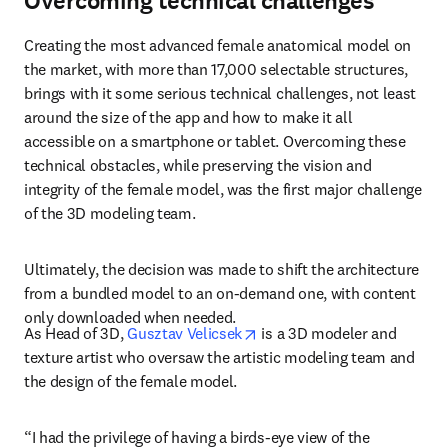
Overcoming technical challenges
Creating the most advanced female anatomical model on 
the market, with more than 17,000 selectable structures, 
brings with it some serious technical challenges, not least 
around the size of the app and how to make it all 
accessible on a smartphone or tablet. Overcoming these 
technical obstacles, while preserving the vision and 
integrity of the female model, was the first major challenge 
of the 3D modeling team.
Ultimately, the decision was made to shift the architecture 
from a bundled 
model to an on-demand one, with content 
only downloaded when needed.
opens in new tab/window
As Head of 3D, 
Gusztav Velicsek
 is a 3D modeler and 
texture artist who oversaw the artistic modeling team and 
the design of the female model.
“I had the privilege of having a birds-eye view of the 