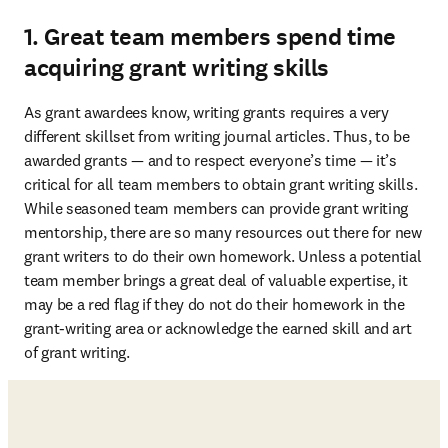
1. Great team members spend time
acquiring grant writing skills
As grant awardees know, writing grants requires a very 
different skillset from writing journal articles. Thus, to be 
awarded grants — and to respect everyone’s time — it’s 
critical for all team members to obtain grant writing skills. 
While seasoned team members can provide grant writing 
mentorship, there are so many resources out there for new 
grant writers to do their own homework. Unless a potential 
team member brings a great deal of valuable expertise, it 
may be a red flag if they do not do their homework in the 
grant-writing area or acknowledge the earned skill and art 
of grant writing. 