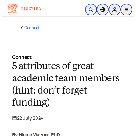
Skip to main content
Open Search
Location Selector
Sign in to p
menu
Connect
Connect
5 attributes of great
academic team members
(hint: don’t forget
funding)
22 July 2024
By Nicole Wagner, PhD