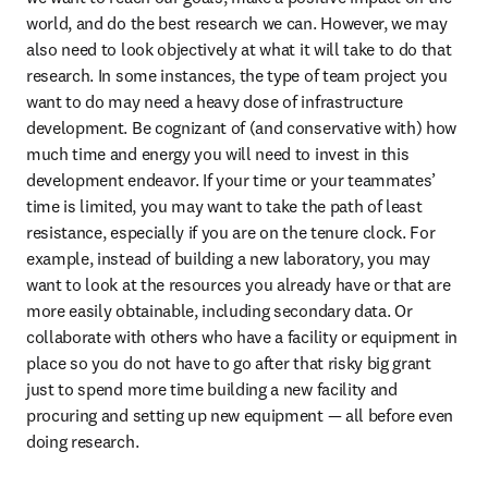
world, and do the best research we can. However, we may 
also need to look objectively at what it will take to do that 
research. In some instances, the type of team project you 
want to do may need a heavy dose of infrastructure 
development. Be cognizant of (and conservative with) how 
much time and energy you will need to invest in this 
development endeavor. If your time or your teammates’ 
time is limited, you may want to take the path of least 
resistance, especially if you are on the tenure clock. For 
example, instead of building a new laboratory, you may 
want to look at the resources you already have or that are 
more easily obtainable, including secondary data. Or 
collaborate with others who have a facility or equipment in 
place so you do not have to go after that risky big grant 
just to spend more time building a new facility and 
procuring and setting up new equipment — all before even 
doing research.