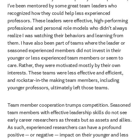
I’ve been mentored by some great team leaders who 
recognized how they could help less experienced 
professors. These leaders were effective, high-performing 
professional and personal role models who didn’t always 
realize I was watching their behaviors and learning from 
them. I have also been part of teams where the leader or 
seasoned experienced members did not invest in their 
younger or less experienced team members or seem to 
care. Rather, they were motivated mostly by their own 
interests. These teams were less effective and efficient, 
and rockstar-in-the making team members, including 
younger professors, ultimately left those teams.
Team member cooperation trumps competition. Seasoned 
team members with effective leadership skills do not see 
early career researchers as threats but as assets and allies. 
As such, experienced researchers can have a profound 
positive — or negative — impact on their younger and less 