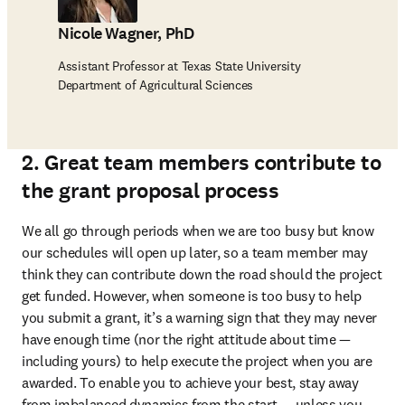
Nicole Wagner, PhD
Assistant Professor at Texas State University
Department of Agricultural Sciences
2. Great team members contribute to
the grant proposal process
We all go through periods when we are too busy but know 
our schedules will open up later, so a team member may 
think they can contribute down the road should the project 
get funded. However, when someone is too busy to help 
you submit a grant, it’s a warning sign that they may never 
have enough time (nor the right attitude about time — 
including yours) to help execute the project when you are 
awarded. To enable you to achieve your best, stay away 
from imbalanced dynamics from the start — unless you 