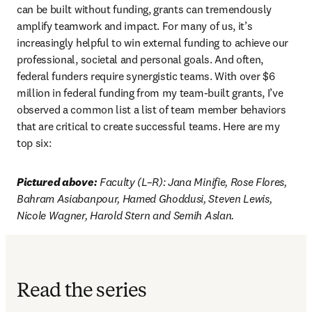
can be built without funding, grants can tremendously 
amplify teamwork and impact. For many of us, it’s 
increasingly helpful to win external funding to achieve our 
professional, societal and personal goals. And often, 
federal funders require synergistic teams. With over $6 
million in federal funding from my team-built grants, I’ve 
observed a common list a list of team member behaviors 
that are critical to create successful teams. Here are my 
top six:
Pictured above:
 Faculty (L–R): Jana Minifie, Rose Flores, 
Bahram Asiabanpour, Hamed Ghoddusi, Steven Lewis, 
Nicole Wagner, Harold Stern and Semih Aslan.
Read the series