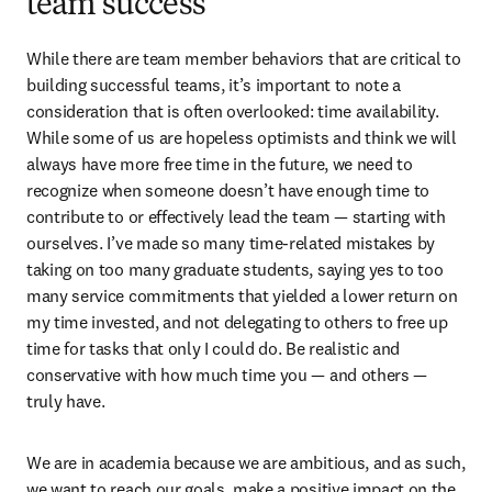
team success
While there are team member behaviors that are critical to 
building successful teams, it’s important to note a 
consideration that is often overlooked: time availability. 
While some of us are hopeless optimists and think we will 
always have more free time in the future, we need to 
recognize when someone doesn’t have enough time to 
contribute to or effectively lead the team — starting with 
ourselves. I’ve made so many time-related mistakes by 
taking on too many graduate students, saying yes to too 
many service commitments that yielded a lower return on 
my time invested, and not delegating to others to free up 
time for tasks that only I could do. Be realistic and 
conservative with how much time you — and others — 
truly have.
We are in academia because we are ambitious, and as such, 
we want to reach our goals, make a positive impact on the 