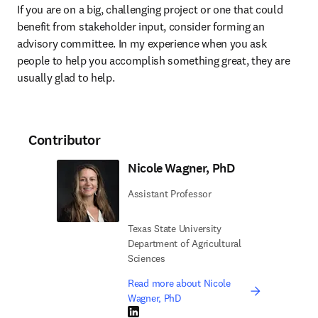
If you are on a big, challenging project or one that could 
benefit from stakeholder input, consider forming an 
advisory committee. In my experience when you ask 
people to help you accomplish something great, they are 
usually glad to help. 
Contributor
Nicole Wagner, PhD
Assistant Professor
Texas State University
Department of Agricultural
Sciences
Read more about Nicole
Wagner, PhD
LinkedIn opens in new tab/window