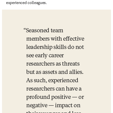
experienced colleagues. 
Seasoned team 
members with effective 
leadership skills do not 
see early career 
researchers as threats 
but as assets and allies. 
As such, experienced 
researchers can have a 
profound positive — or 
negative — impact on 