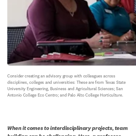
Consider creating an advisory group with colleagues across 
disciplines, colleges and universities: These are from Texas State 
University Engineering, Business and Agricultural Sciences; San 
Antonio College Eco Centro; and Palo Alto College Horticulture.
When it comes to interdisciplinary projects, team 