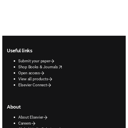
Footer navigation
Useful links
Submit your paper
opens in new tab/window
Shop Books & Journals
Open access
View all products
Elsevier Connect
About
About Elsevier
Careers