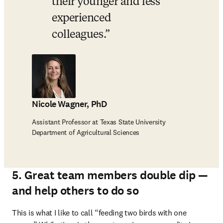
their younger and less 
experienced 
colleagues.
Nicole Wagner, PhD
Assistant Professor at Texas State University
Department of Agricultural Sciences
5. Great team members double dip —
and help others to do so
This is what I like to call “feeding two birds with one 