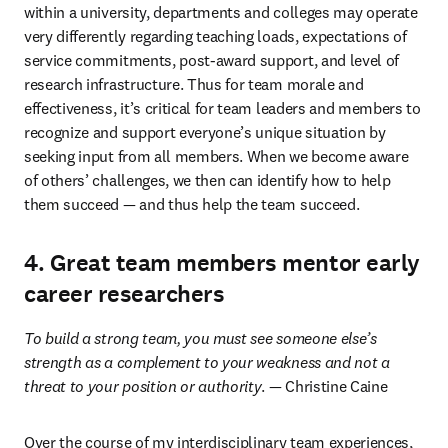
within a university, departments and colleges may operate 
very differently regarding teaching loads, expectations of 
service commitments, post-award support, and level of 
research infrastructure. Thus for team morale and 
effectiveness, it’s critical for team leaders and members to 
recognize and support everyone’s unique situation by 
seeking input from all members. When we become aware 
of others’ challenges, we then can identify how to help 
them succeed — and thus help the team succeed.
4. Great team members mentor early
career researchers
To build a strong team, you must see someone else’s 
strength as a complement to your weakness and not a 
threat to your position or authority
. — Christine Caine
Over the course of my interdisciplinary team experiences, 