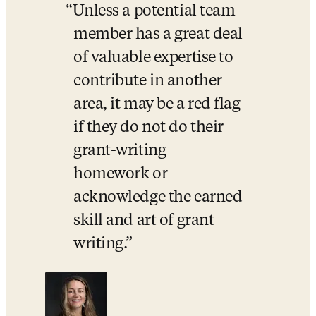
Unless a potential team 
member has a great deal 
of valuable expertise to 
contribute in another 
area, it may be a red flag 
if they do not do their 
grant-writing 
homework or 
acknowledge the earned 
skill and art of grant 
writing.