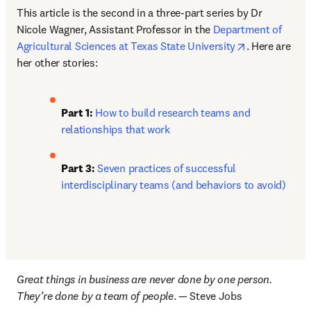
This article is the second in a three-part series by Dr 
Nicole Wagner, Assistant Professor in the 
Department of 
opens in new
Agricultural Sciences at Texas State University
. Here are 
her other stories: 
Part 1: 
How to build research teams and 
relationships that work
Part 3:
Seven practices of successful 
interdisciplinary teams (and behaviors to avoid)
Great things in business are never done by one person. 
They’re done by a team of people
. — Steve Jobs