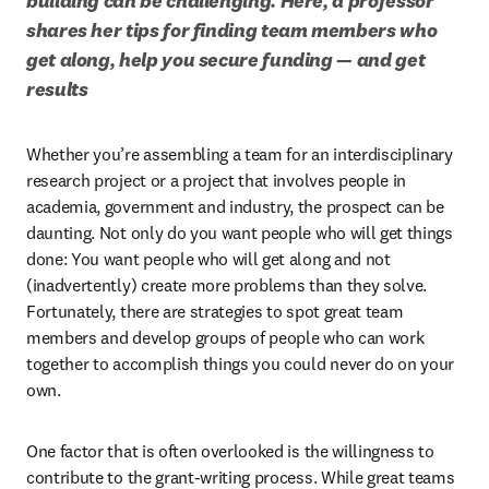
building can be challenging. Here, a professor 
shares her tips for finding team members who 
get along, help you secure funding — and get 
results
Whether you’re assembling a team for an interdisciplinary 
research project or a project that involves people in 
academia, government and industry, the prospect can be 
daunting. Not only do you want people who will get things 
done: You want people who will get along and not 
(inadvertently) create more problems than they solve. 
Fortunately, there are strategies to spot great team 
members and develop groups of people who can work 
together to accomplish things you could never do on your 
own. 
One factor that is often overlooked is the willingness to 
contribute to the grant-writing process. While great teams 