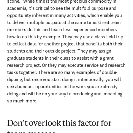
scone.” While time is the most precious commodity in 
academia, it’s critical to see the multifold purpose and 
opportunity inherent in many activities, which enable you 
to deliver multiple outputs at the same time. Great team 
members do this and teach less experienced members 
how to do this by example. They may use a class field trip 
to collect data for another project that benefits both their 
students and their outside project. They may assign 
graduate students in their class to assist with a grant 
research project. Or they may execute service and research 
tasks together. There are so many examples of double-
dipping, but once you start doing it intentionally, you will 
see abundant opportunities in the work you are already 
doing and will be on your way to producing and impacting 
so much more.
Don’t overlook this factor for