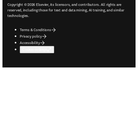
Copyright © 2026 Elsevier, its licensors, and contributors. All rights are
reserved, including those for text and data mining, AI training, and similar
technologies.
Terms & Conditions
Privacy policy
Accessibility
Cookie settings