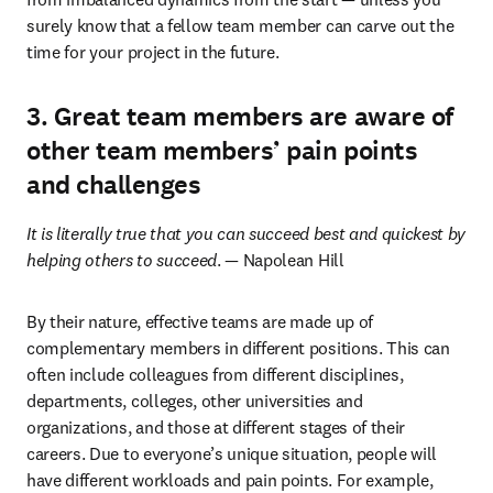
surely know that a fellow team member can carve out the 
time for your project in the future.
3. Great team members are aware of
other team members’ pain points
and challenges
It is literally true that you can succeed best and quickest by 
helping others to succeed
. — Napolean Hill
By their nature, effective teams are made up of 
complementary members in different positions. This can 
often include colleagues from different disciplines, 
departments, colleges, other universities and 
organizations, and those at different stages of their 
careers. Due to everyone’s unique situation, people will 
have different workloads and pain points. For example, 