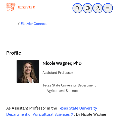
Skip to main content
Open Search
Location Selector
Sign in to p
menu
Elsevier Connect
Profile
Nicole Wagner, PhD
Assistant Professor
Texas State University Department
of Agricultural Sciences
As Assistant Professor in the 
Texas State University 
opens in new tab/windo
Department of Agricultural Sciences
, Dr Nicole Wagner 