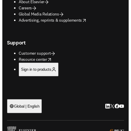
About Elsevier
Careers
Global Media Relations
opens in new tab/window
Advertising, reprints & supplements
Support
Customer support
opens in new tab/window
Resource center
Sign in to products
LinkedIn open
Twitter ope
Facebook
YouTub
Global | English
ope