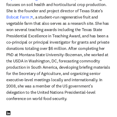
focuses on soil health and horticultural crop production. 
She is the founder and project director of Texas State’s 
opens in new tab/window
Bobcat Farm
, a student-run regenerative fruit and 
vegetable farm that also serves as a research site. She has 
won several teaching awards including the Texas State 
Presidential Excellence in Teaching Award, and has been a 
co-principal or principal investigator for grants and private 
donations totaling over $6 million. After completing her 
PhD at Montana State University-Bozeman, she worked at 
the USDA in Washington, DC, forecasting commodity 
production in South America, developing briefing materials 
for the Secretary of Agriculture, and organizing senior 
executive-level meetings locally and internationally. In 
2008, she was a member of the US government’s 
delegation to the United Nations Presidential-level 
conference on world food security. 
LinkedIn opens in new tab/window