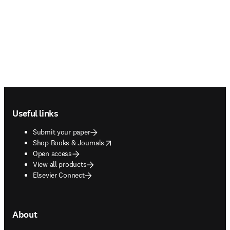
Footer navigation
Useful links
Submit your paper
opens in new tab/window
Shop Books & Journals
Open access
View all products
Elsevier Connect
About