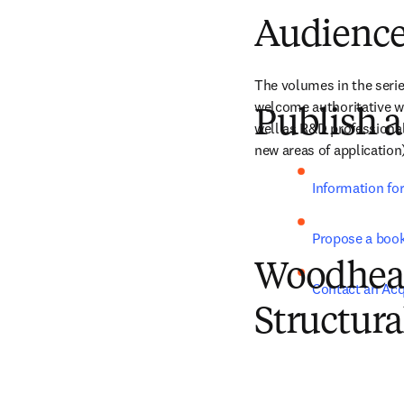
Audienc
The volumes in the serie
welcome authoritative wor
Publish a
well as R&D professional
new areas of application
Information fo
Propose a boo
Woodhead 
Contact an Acq
Structura