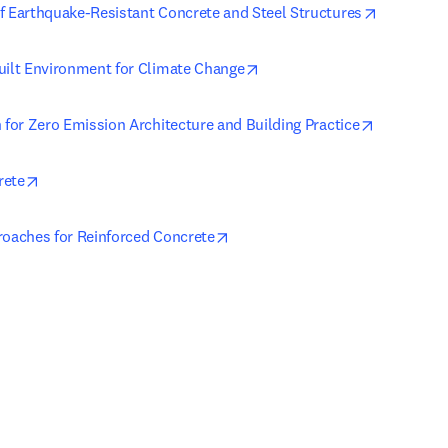
opens in 
f Earthquake-Resistant Concrete and Steel Structures
opens in new tab/window
uilt Environment for Climate Change
opens in 
 for Zero Emission Architecture and Building Practice
opens in new tab/window
rete
opens in new tab/window
roaches for Reinforced Concrete