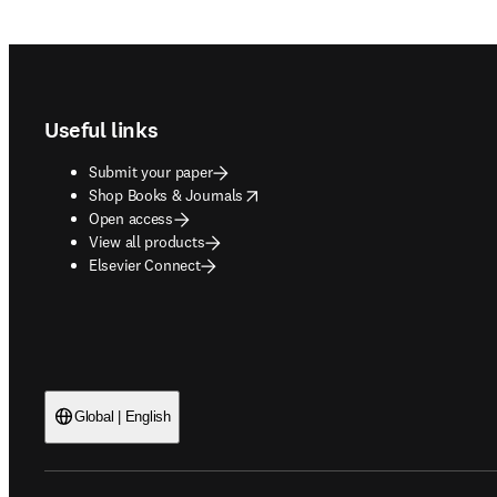
Footer navigation
Useful links
Submit your paper
opens in new tab/window
Shop Books & Journals
Open access
View all products
Elsevier Connect
Global | English