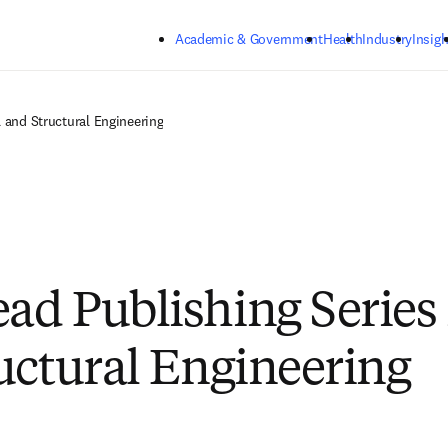
Skip to main content
Academic & Government
Health
Industry
Insigh
 and Structural Engineering
d Publishing Series i
uctural Engineering