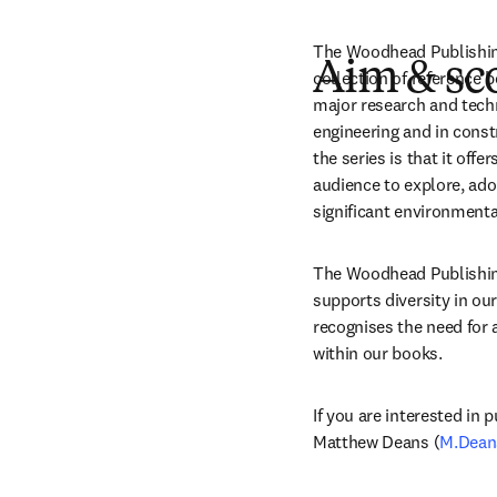
The Woodhead Publishing 
Aim & sc
collection of reference 
major research and techn
engineering and in const
the series is that it off
audience to explore, adop
significant environmenta
The Woodhead Publishing 
supports diversity in our
recognises the need for a
within our books.
If you are interested in p
Matthew Deans (
M.Dean