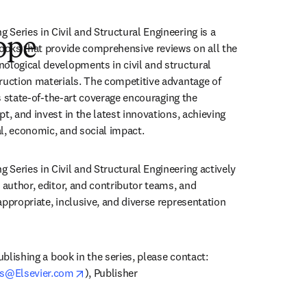
Series in Civil and Structural Engineering is a 
ope
books that provide comprehensive reviews on all the 
ological developments in civil and structural 
ruction materials. The competitive advantage of 
ers state-of-the-art coverage encouraging the 
t, and invest in the latest innovations, achieving 
l, economic, and social impact.
Series in Civil and Structural Engineering actively 
 author, editor, and contributor teams, and 
ppropriate, inclusive, and diverse representation 
ublishing a book in the series, please contact:

opens in new tab/window
s@Elsevier.com
), Publisher