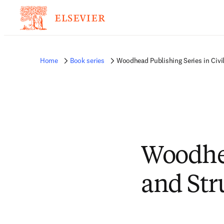
Home
Book series
Woodhead Publishing Series in Civil
Woodhea
and Str