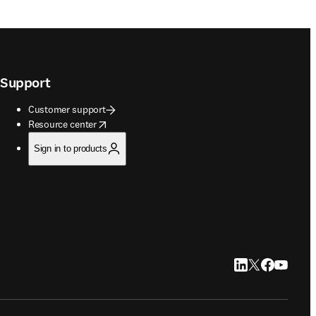
Support
Customer support
opens in new tab/window
Resource center
Sign in to products
LinkedIn opens in
Twitter opens i
Facebook op
YouTube 