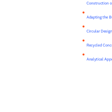
Construction o
Adapting the B
Circular Design
Recycled Conc
Analytical App