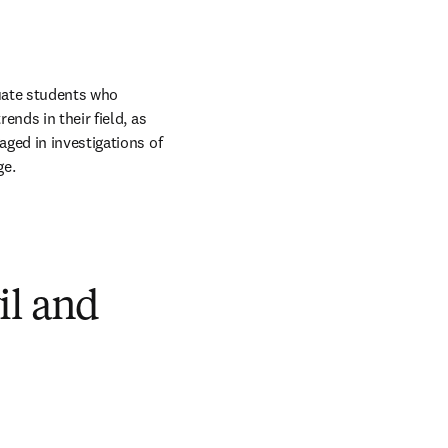
uate students who 
nds in their field, as 
ged in investigations of 
ge.
il and