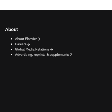
About
About Elsevier
Careers
Global Media Relations
opens in new tab/window
Advertising, reprints & supplements