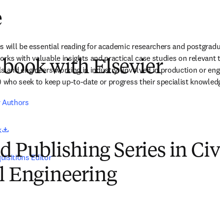
e
s will be essential reading for academic researchers and postgrad
ks with valuable insights and practical case studies on relevant tre
 book with Elsevier
s and engineers working in industry (involved in production or enga
) who seek to keep up-to-date or progress their specialist knowled
r Authors
opens in new tab/window
k
Publishing Series in Civ
uisitions Editor
l Engineering