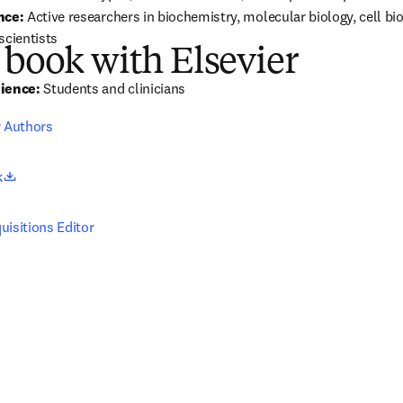
nce:
 Active researchers in biochemistry, molecular biology, cell bio
scientists
 book with Elsevier
ience:
 Students and clinicians
r Authors
opens in new tab/window
k
uisitions Editor