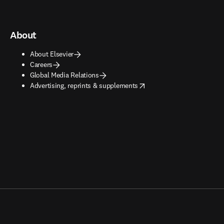
About
About Elsevier
Careers
Global Media Relations
opens in new tab/window
Advertising, reprints & supplements