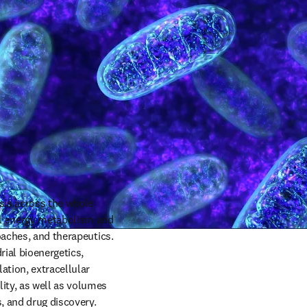
sis across the whole 
al energy metabolism and 
oaches, and therapeutics. 
ial bioenergetics, 
tion, extracellular 
ty, as well as volumes 
, and drug discovery.