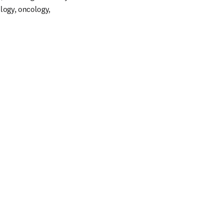
logy, oncology, 