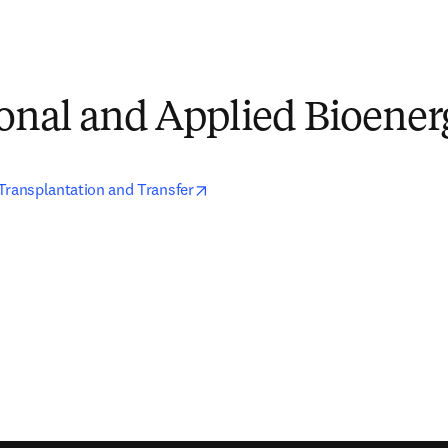
onal and Applied Bioener
opens in new tab/window
Transplantation and Transfer