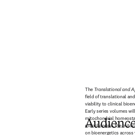
The 
Translational and A
field of translational a
viability to clinical bio
Early series volumes wil
mitochondrial homeostasi
Audienc
mitochondria, the mitoch
on bioenergetics across 