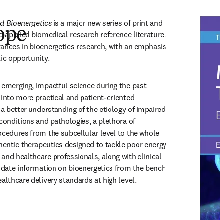
ed Bioenergetics
 is a major new series of print and 
ope
d applied biomedical research reference literature. 
ances in bioenergetics research, with an emphasis 
ic opportunity. 
 emerging, impactful science during the past 
 into more practical and patient-oriented 
 a better understanding of the etiology of impaired 
conditions and pathologies, a plethora of 
ocedures from the subcellular level to the whole 
entic therapeutics designed to tackle poor energy 
and healthcare professionals, along with clinical 
o-date information on bioenergetics from the bench 
althcare delivery standards at high level.