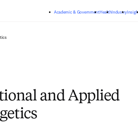
Skip to main content
Academic & Government
Health
Industry
Insigh
tics
tional and Applied
getics