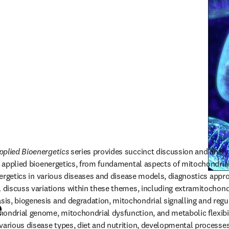
pplied Bioenergetics 
series provides succinct discussion and analy
nd applied bioenergetics, from fundamental aspects of mitochondri
energetics in various diseases and disease models, diagnostics appr
l discuss variations within these themes, including extramitochondr
s, biogenesis and degradation, mitochondrial signalling and regula
e
ondrial genome, mitochondrial dysfunction, and metabolic flexibili
various disease types, diet and nutrition, developmental processes