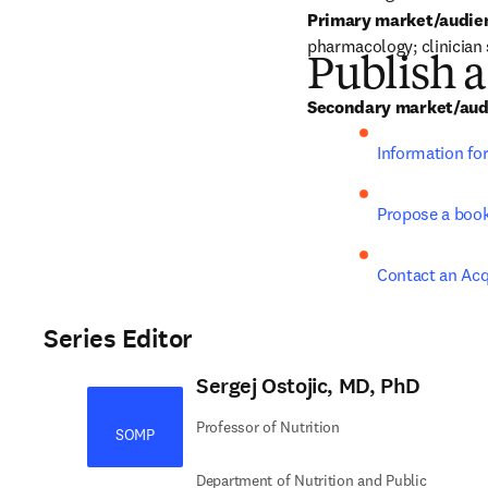
Primary market/audie
pharmacology; clinician 
Publish a
Secondary market/aud
Information fo
Propose a boo
Contact an Acq
Series Editor
Sergej Ostojic, MD, PhD
Professor of Nutrition
SOMP
Department of Nutrition and Public