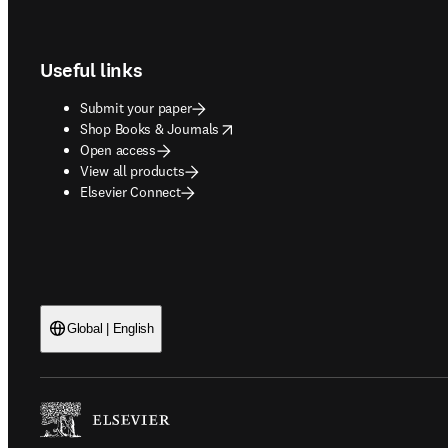
Footer navigation
Useful links
Submit your paper
opens in new tab/window
Shop Books & Journals
Open access
View all products
Elsevier Connect
Global | English