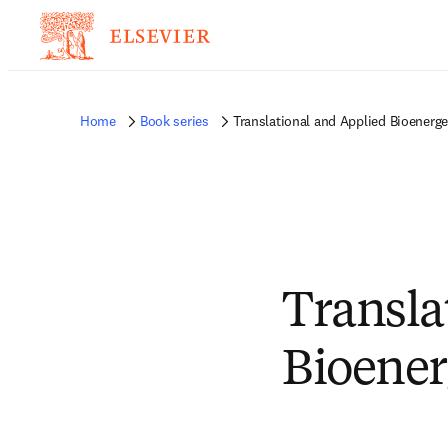
Home
Book series
Translational and Applied Bioenerge
Transla
Bioener