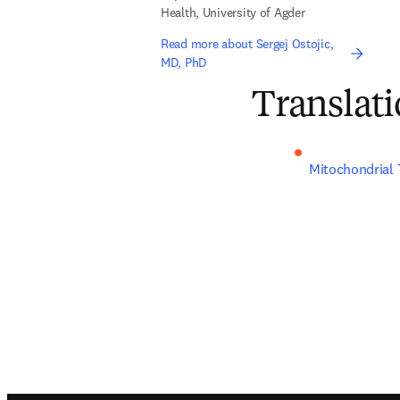
Health, University of Agder
Read more about Sergej Ostojic,
MD, PhD
Translati
Mitochondrial 