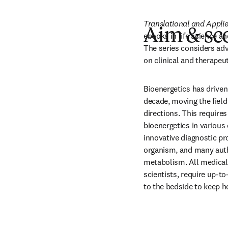
Translational and Appli
Aim & sc
ebooks in life science an
The series considers adv
on clinical and therapeut
Bioenergetics has driven
decade, moving the field
directions. This requires
bioenergetics in various 
innovative diagnostic pr
organism, and many auth
metabolism. All medical 
scientists, require up-t
to the bedside to keep he