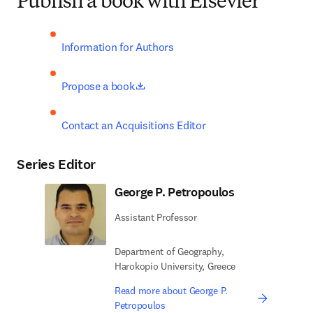
Publish a book with Elsevier
Information for Authors
opens in new tab/window
Propose a book
Contact an Acquisitions Editor
Series Editor
George P. Petropoulos
Assistant Professor
Department of Geography,
Harokopio University, Greece
Read more about George P.
Petropoulos