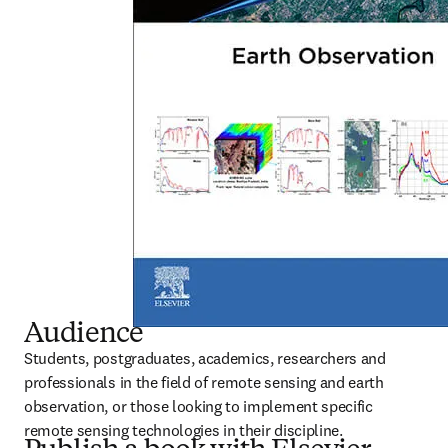
Audience
Students, postgraduates, academics, researchers and 
professionals in the field of remote sensing and earth 
observation, or those looking to implement specific 
remote sensing technologies in their discipline.