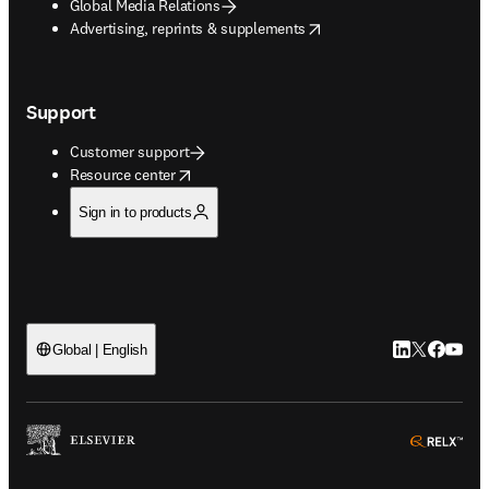
Global Media Relations
opens in new tab/window
Advertising, reprints & supplements
Support
Customer support
opens in new tab/window
Resource center
Sign in to products
LinkedIn open
Twitter ope
Facebook
YouTub
Global | English
ope