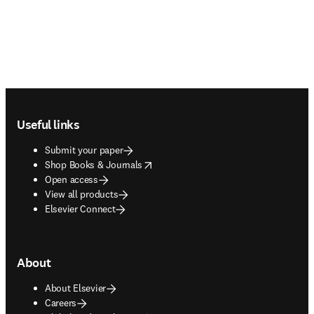
Footer navigation
Useful links
Submit your paper
opens in new tab/window
Shop Books & Journals
Open access
View all products
Elsevier Connect
About
About Elsevier
Careers