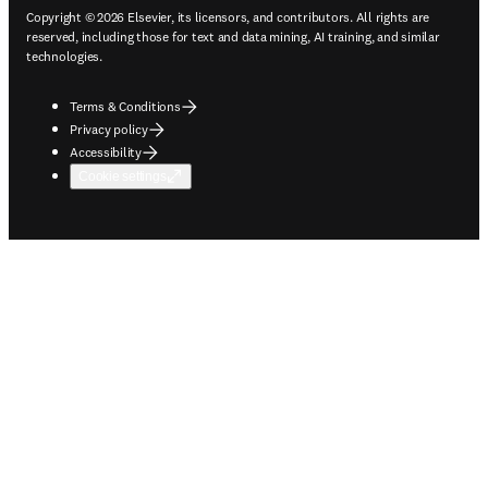
Copyright © 2026 Elsevier, its licensors, and contributors. All rights are
reserved, including those for text and data mining, AI training, and similar
technologies.
Terms & Conditions
Privacy policy
Accessibility
Cookie settings