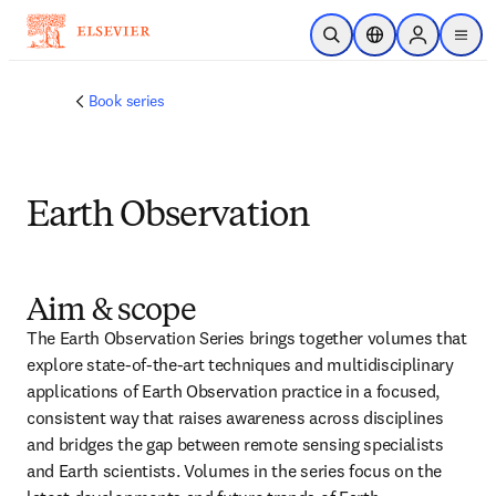
Skip to main content
Open Search
Location Selector
Sign in to p
menu
Book series
Earth Observation
Aim & scope
The Earth Observation Series brings together volumes that 
explore state-of-the-art techniques and multidisciplinary 
applications of Earth Observation practice in a focused, 
consistent way that raises awareness across disciplines 
and bridges the gap between remote sensing specialists 
and Earth scientists. Volumes in the series focus on the 