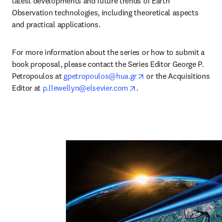
latest developments and future trends of Earth 
Observation technologies, including theoretical aspects 
and practical applications.
For more information about the series or how to submit a 
book proposal, please contact the Series Editor George P. 
opens in new tab/wind
Petropoulos at 
gpetropoulos@hua.gr
 or the Acquisitions 
opens in new tab/window
Editor at 
p.llewellyn@elsevier.com
.