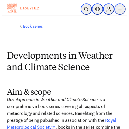
Skip to main content
Open Search
Location Selector
Sign in to p
menu
Book series
Developments in Weather
and Climate Science
Aim & scope
Developments in Weather and Climate Science
 is a 
comprehensive book series covering all aspects of 
meteorology and related sciences. Benefiting from the 
prestige of being published in association with the 
Royal 
opens in new tab/window
Meteorological Society
, books in the series combine the 