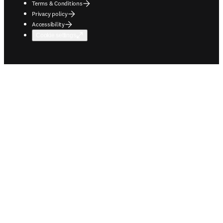
Terms & Conditions
Privacy policy
Accessibility
Cookie settings