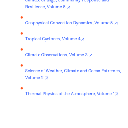
opens in new tab/window
Resilience, Volume 6 
open
Geophysical Convection Dynamics, Volume 5 
opens in new tab/win
Tropical Cyclones, Volume 4
opens in new tab
Climate Observations, Volume 3 
Science of Weather, Climate and Ocean Extremes, 
opens in new tab/window
Volume 2 
open
Thermal Physics of the Atmosphere, Volume 1