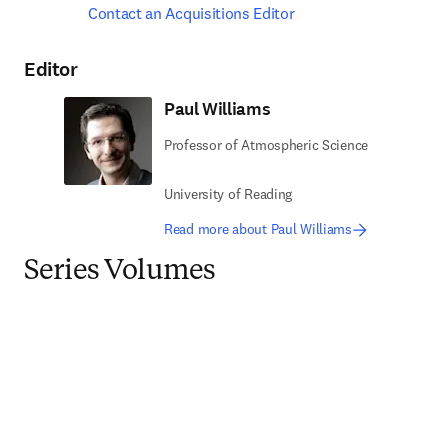
Contact an Acquisitions Editor
Editor
Paul Williams
Professor of Atmospheric Science
University of Reading
Read more about Paul Williams
Series Volumes