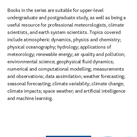
Books in the series are suitable for upper-level 
undergraduate and postgraduate study, as well as being a 
useful resource for professional meteorologists, climate 
scientists, and earth system scientists. Topics covered 
include atmospheric dynamics, physics and chemistry; 
physical oceanography; hydrology; applications of 
meteorology; renewable energy; air quality and pollution; 
environmental science; geophysical fluid dynamics; 
numerical and computational modelling; measurements 
and observations; data assimilation; weather forecasting; 
seasonal forecasting; climate variability; climate change; 
climate impacts; space weather; and artificial intelligence 
and machine learning.