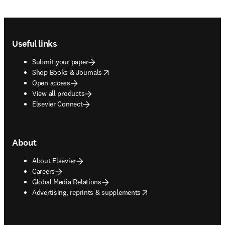
Footer navigation
Useful links
Submit your paper
opens in new tab/window
Shop Books & Journals
Open access
View all products
Elsevier Connect
About
About Elsevier
Careers
Global Media Relations
opens in new tab/window
Advertising, reprints & supplements