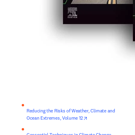
Reducing the Risks of Weather, Climate and 
opens in new tab/wind
Ocean Extremes, Volume 12
Geospatial Techniques in Climate Change 