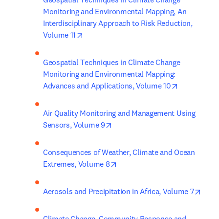
Monitoring and Environmental Mapping, An 
Interdisciplinary Approach to Risk Reduction, 
opens in new tab/window
Volume 11
Geospatial Techniques in Climate Change 
Monitoring and Environmental Mapping: 
opens in ne
Advances and Applications, Volume 10
Air Quality Monitoring and Management Using 
opens in new tab/window
Sensors, Volume 9
Consequences of Weather, Climate and Ocean 
opens in new tab/window
Extremes, Volume 8
open
Aerosols and Precipitation in Africa, Volume 7
Climate Change, Community Response and 