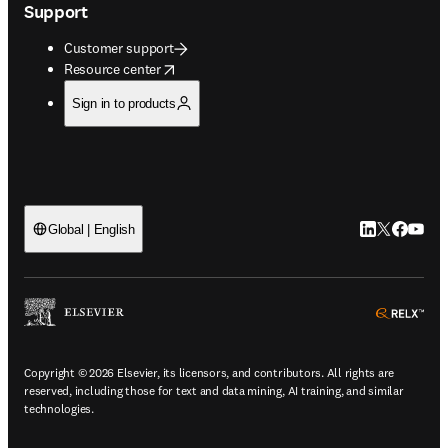
Support
Customer support
opens in new tab/window
Resource center
Sign in to products
LinkedIn open
Twitter ope
Facebook
YouTub
Global | English
ope
Copyright © 2026 Elsevier, its licensors, and contributors. All rights are
reserved, including those for text and data mining, AI training, and similar
technologies.