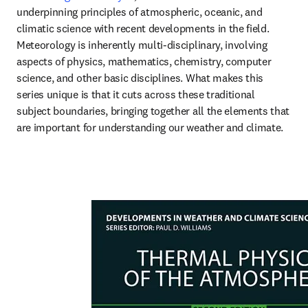
underpinning principles of atmospheric, oceanic, and 
climatic science with recent developments in the field. 
Meteorology is inherently multi-disciplinary, involving 
aspects of physics, mathematics, chemistry, computer 
science, and other basic disciplines. What makes this 
series unique is that it cuts across these traditional 
subject boundaries, bringing together all the elements that 
are important for understanding our weather and climate.