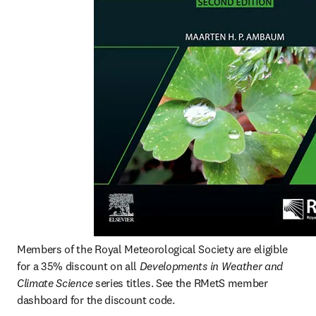
Members of the Royal Meteorological Society are eligible 
for a 35% discount on all 
Developments in Weather and 
Climate Science
 series titles. See the RMetS member 
dashboard for the discount code.