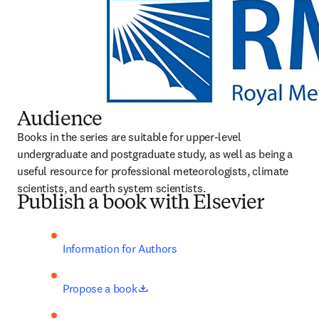
Audience
Books in the series are suitable for upper-level 
undergraduate and postgraduate study, as well as being a 
useful resource for professional meteorologists, climate 
scientists, and earth system scientists.
Publish a book with Elsevier
Information for Authors
opens in new tab/window
Propose a book