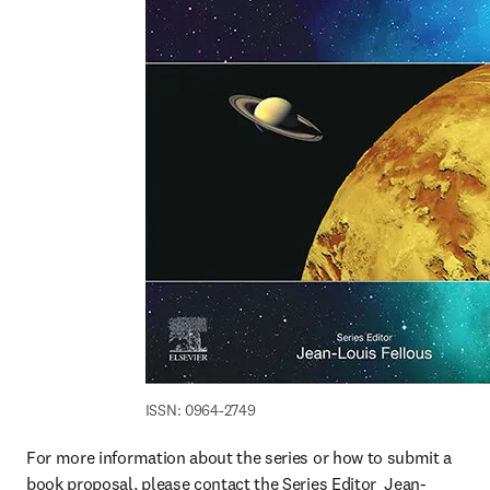
ISSN: 0964-2749
For more information about the series or how to submit a 
book proposal, please contact the Series Editor  Jean-