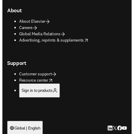
About
About Elsevier
Careers
Global Media Relations
opens in new tab/window
Advertising, reprints & supplements
Support
Customer support
opens in new tab/window
Resource center
Sign in to products
LinkedIn open
Twitter ope
Facebook
YouTub
Global | English