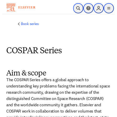
Skip to main content
Open Search
Location Selector
Sign in to p
menu
Book series
COSPAR Series
Aim & scope
The COSPAR Series offers a global approach to 
understanding key problems facing the international space 
research community, drawing on the expertise of the 
distinguished Committee on Space Research (COSPAR) 
and the worldwide community it gathers. Elsevier and 
COSPAR work in collaboration to deliver volumes that 