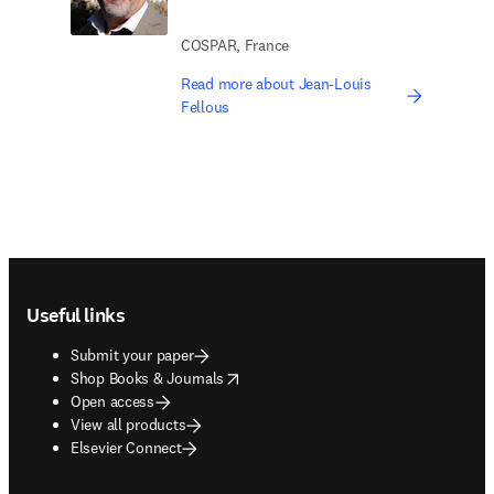
COSPAR, France
Read more about Jean-Louis
Fellous
Footer navigation
Useful links
Submit your paper
opens in new tab/window
Shop Books & Journals
Open access
View all products
Elsevier Connect