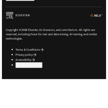
ope
Copyright © 2026 Elsevier, its licensors, and contributors. All rights are
reserved, including those for text and data mining, AI training, and similar
technologies.
Terms & Conditions
Privacy policy
Accessibility
Cookie settings