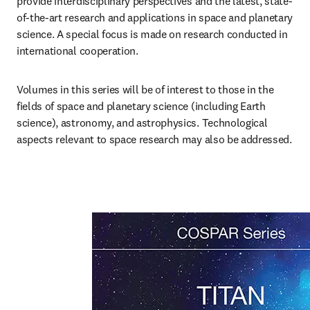
provide interdisciplinary perspectives and the latest, state-
of-the-art research and applications in space and planetary 
science. A special focus is made on research conducted in 
international cooperation.
Volumes in this series will be of interest to those in the 
fields of space and planetary science (including Earth 
science), astronomy, and astrophysics. Technological 
aspects relevant to space research may also be addressed.