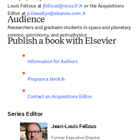
opens in new tab/window
Louis Fellous at 
jfellous@noos.fr
 or the Acquisitions 
opens in new tab/window
Editor at 
p.llewellyn@elsevier.com
Audience
Researchers and graduate students in space and planetary 
science, astronomy, and astrophysics
Publish a book with Elsevier
Information for Authors
opens in new tab/window
Propose a book
Contact an Acquisitions Editor
Series Editor
Jean-Louis Fellous
Former Executive Director