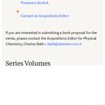
opens in new tab/window
Propose a book
Contact an Acquisitions Editor
If you are interested in submitting a book proposal for the 
series, please contact the Acquisitions Editor for Physical 
opens in new 
Chemistry, Charles Bath 
c.bath@elsevier.com
Series Volumes