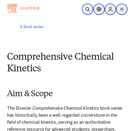
Skip to main content
Open Search
Location Selector
Sign in to p
menu
Book series
Comprehensive Chemical
Kinetics
Aim & Scope
The Elsevier 
Comprehensive Chemical Kinetics
 book series 
has historically been a well-regarded cornerstone in the 
field of chemical kinetics, serving as an authoritative 
reference resource for advanced students, researchers, 