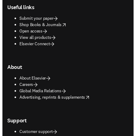
Useful links
Submit your paper
opens in new tab/window
Shop Books & Journals
Open access
View all products
Elsevier Connect
About
About Elsevier
Careers
Global Media Relations
opens in new tab/window
Advertising, reprints & supplements
Support
Customer support