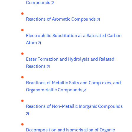
opens in new tab/window
Compounds
opens in new t
Reactions of Aromatic Compounds
Electrophilic Substitution at a Saturated Carbon 
opens in new tab/window
Atom
Ester Formation and Hydrolysis and Related 
opens in new tab/window
Reactions
Reactions of Metallic Salts and Complexes, and 
opens in new tab/win
Organometallic Compounds
Reactions of Non-Metallic Inorganic Compounds
opens in new tab/window
Decomposition and Isomerisation of Organic 