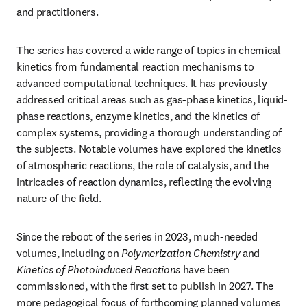
and practitioners.
The series has covered a wide range of topics in chemical 
kinetics from fundamental reaction mechanisms to 
advanced computational techniques. It has previously 
addressed critical areas such as gas-phase kinetics, liquid-
phase reactions, enzyme kinetics, and the kinetics of 
complex systems, providing a thorough understanding of 
the subjects. Notable volumes have explored the kinetics 
of atmospheric reactions, the role of catalysis, and the 
intricacies of reaction dynamics, reflecting the evolving 
nature of the field.
Since the reboot of the series in 2023, much-needed 
volumes, including on 
Polymerization Chemistry
 and 
Kinetics of Photoinduced Reactions
 have been 
commissioned, with the first set to publish in 2027. The 
more pedagogical focus of forthcoming planned volumes 