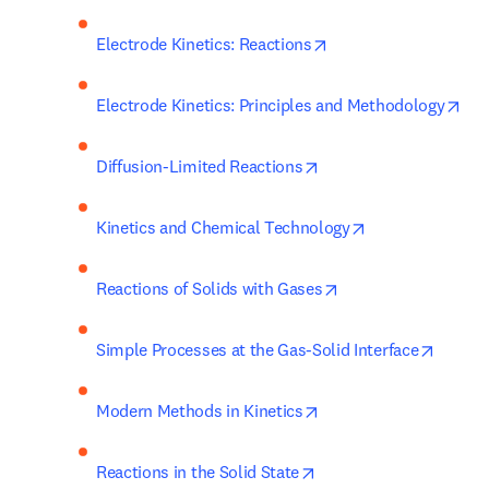
opens in new tab/wi
Electrode Kinetics: Reactions
ope
Electrode Kinetics: Principles and Methodology
opens in new tab/wind
Diffusion-Limited Reactions
opens in new ta
Kinetics and Chemical Technology
opens in new tab/w
Reactions of Solids with Gases
opens 
Simple Processes at the Gas-Solid Interface
opens in new tab/win
Modern Methods in Kinetics
opens in new tab/wind
Reactions in the Solid State