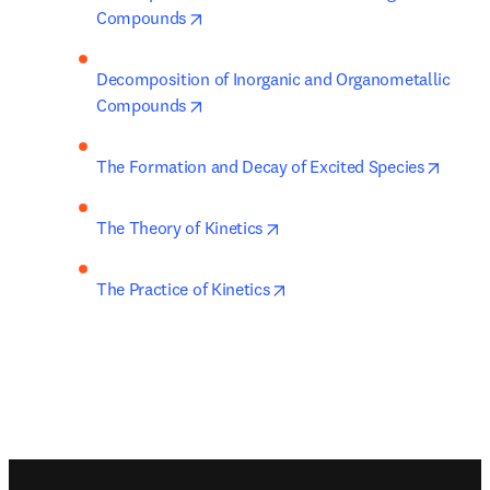
opens in new tab/window
Compounds
Decomposition of Inorganic and Organometallic 
opens in new tab/window
Compounds
opens 
The Formation and Decay of Excited Species
opens in new tab/window
The Theory of Kinetics
opens in new tab/window
The Practice of Kinetics
Footer navigation