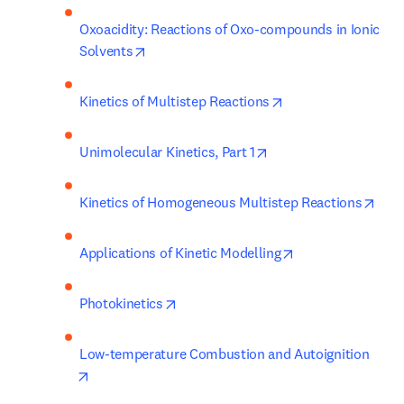
Oxoacidity: Reactions of Oxo-compounds in Ionic 
opens in new tab/window
Solvents
opens in new tab/w
Kinetics of Multistep Reactions
opens in new tab/win
Unimolecular Kinetics, Part 1
open
Kinetics of Homogeneous Multistep Reactions
opens in new tab
Applications of Kinetic Modelling
opens in new tab/window
Photokinetics
Low-temperature Combustion and Autoignition
opens in new tab/window