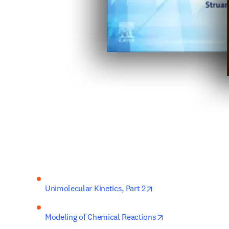
opens in new tab/win
Unimolecular Kinetics, 
Part 2
opens in new tab/
Modeling of Chemical Reactions