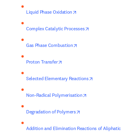
opens in new tab/window
Liquid Phase Oxidation
opens in new tab/wi
Complex Catalytic Processes
opens in new tab/window
Gas Phase Combustion
opens in new tab/window
Proton Transfer
opens in new tab/w
Selected Elementary Reactions
opens in new tab/win
Non-Radical Polymerisation
opens in new tab/window
Degradation of Polymers
Addition and Elimination Reactions of Aliphatic 