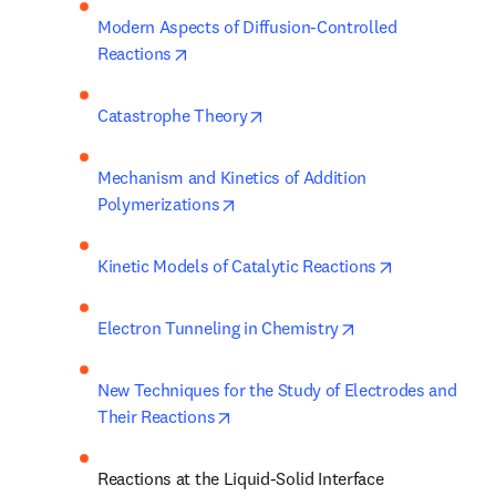
Modern Aspects of Diffusion-Controlled 
opens in new tab/window
Reactions
opens in new tab/window
Catastrophe Theory
Mechanism and Kinetics of Addition 
opens in new tab/window
Polymerizations
opens in new
Kinetic Models of Catalytic Reactions
opens in new tab/
Electron Tunneling in Chemistry
New Techniques for the Study of Electrodes and 
opens in new tab/window
Their Reactions
Reactions at the Liquid-Solid Interface