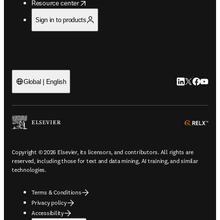
opens in new tab/window
Resource center
Sign in to products
LinkedIn open
Twitter ope
Facebook
YouTub
Global | English
ope
Copyright © 2026 Elsevier, its licensors, and contributors. All rights are
reserved, including those for text and data mining, AI training, and similar
technologies.
Terms & Conditions
Privacy policy
Accessibility