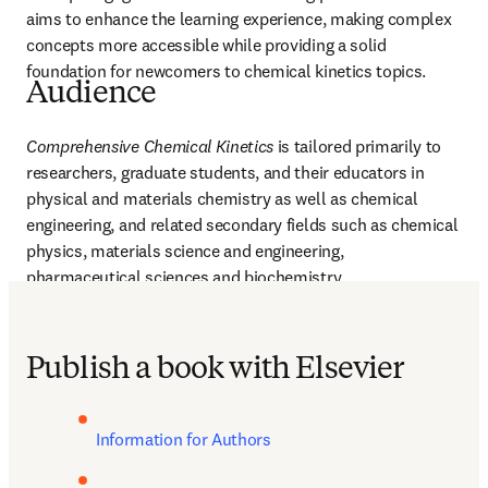
aims to enhance the learning experience, making complex 
concepts more accessible while providing a solid 
foundation for newcomers to chemical kinetics topics. 
Audience
Comprehensive Chemical Kinetics
 is tailored primarily to 
researchers, graduate students, and their educators in 
physical and materials chemistry as well as chemical 
engineering, and related secondary fields such as chemical 
physics, materials science and engineering, 
pharmaceutical sciences and biochemistry.
Publish a book with Elsevier
Information for Authors